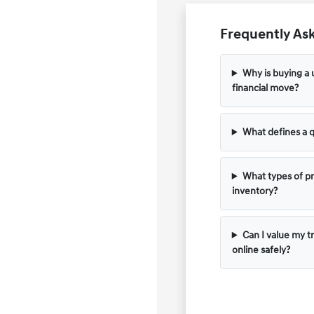
Frequently Ask
Why is buying a 
financial move?
What defines a q
What types of pr
inventory?
Can I value my t
online safely?