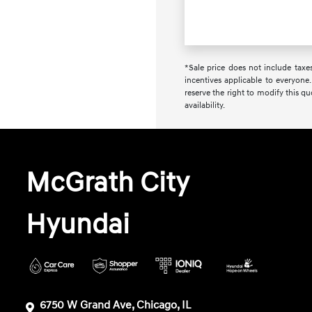
*Sale price does not include taxes
incentives applicable to everyone.
reserve the right to modify this q
availability.
McGrath City
Hyundai
6750 W Grand Ave, Chicago, IL