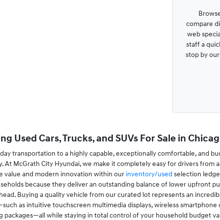
Browse
compare dis
web special
staff a qui
stop by ou
ng Used Cars, Trucks, and SUVs For Sale in Chicago
ay transportation to a highly capable, exceptionally comfortable, and bu
. At McGrath City Hyundai, we make it completely easy for drivers from a
le value and modern innovation within our
inventory/used
selection ledge
useholds because they deliver an outstanding balance of lower upfront pur
ad. Buying a quality vehicle from our curated lot represents an incredibl
ch as intuitive touchscreen multimedia displays, wireless smartphone conn
ing packages—all while staying in total control of your household budget va