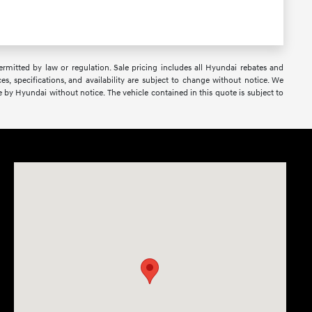
 permitted by law or regulation. Sale pricing includes all Hyundai rebates and
ces, specifications, and availability are subject to change without notice. We
e by Hyundai without notice. The vehicle contained in this quote is subject to