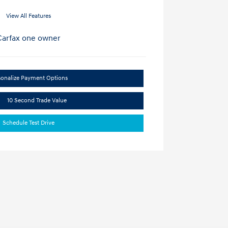
View All Features
sonalize Payment Options
10 Second Trade Value
Schedule Test Drive