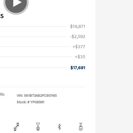
 S
$19,871
-$2,592
+$377
+$35
$17,691
lic
VIN:
5N1BT3AB2PC901165
Stock: #
YPG8981