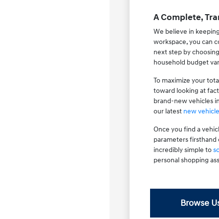
A Complete, Tra
We believe in keeping
workspace, you can co
next step by choosin
household budget var
To maximize your tota
toward looking at fac
brand-new vehicles i
our latest
new vehicle
Once you find a vehic
parameters firsthand 
incredibly simple to
s
personal shopping ass
Browse Us