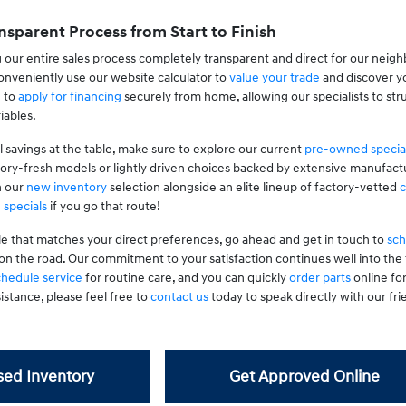
nsparent Process from Start to Finish
 our entire sales process completely transparent and direct for our neig
nveniently use our website calculator to
value your trade
and discover yo
g to
apply for financing
securely from home, allowing our specialists to stru
iables.
l savings at the table, make sure to explore our current
pre-owned specia
tory-fresh models or lightly driven choices backed by extensive manufactu
n our
new inventory
selection alongside an elite lineup of factory-vetted
c
 specials
if you go that route!
le that matches your direct preferences, go ahead and get in touch to
sch
on the road. Our commitment to your satisfaction continues well into th
chedule service
for routine care, and you can quickly
order parts
online fo
istance, please feel free to
contact us
today to speak directly with our frie
ed Inventory
Get Approved Online