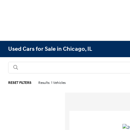
Used Cars for Sale in Chicago, IL
RESET FILTERS
Results: 1 Vehicles