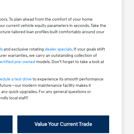
hbors. To plan ahead from the comfort of your home
ur current vehicle equity parameters in seconds. Take the
cture tailored loan profiles built comfortably around your
ls
and exclusive rotating
dealer specials
. If your goals shift
rer warranties, we carry an outstanding collection of
ertified pre-owned
models. Don't forget to take a look at
edule a test drive
to experience its smooth performance
e future—our modern maintenance facility makes it
r any quick upgrades. For any general questions or
ndly local staff!
Value Your Current Trade