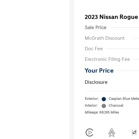
2023 Nissan Rogue
Sale Price
McGrath Discount
Doc Fee
Electronic Filing Fee
Your Price
Disclosure
Exterior:
Caspian Blue Metal
Interior:
Charcoal
Mileage: 68,195 Miles