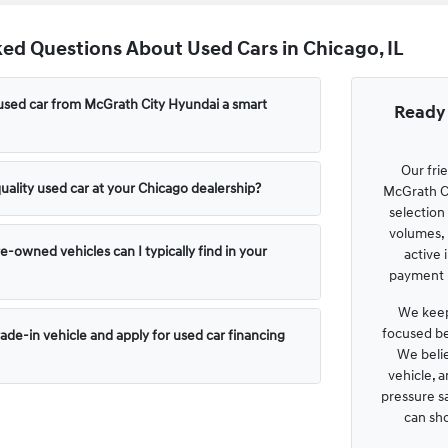
ed Questions About Used Cars in Chicago, IL
used car from McGrath City Hyundai a smart
Ready 
Our fri
uality used car at your Chicago dealership?
McGrath Ci
selection
volumes, 
e-owned vehicles can I typically find in your
active 
payment p
We keep
focused be
rade-in vehicle and apply for used car financing
We belie
vehicle, 
pressure s
can sh