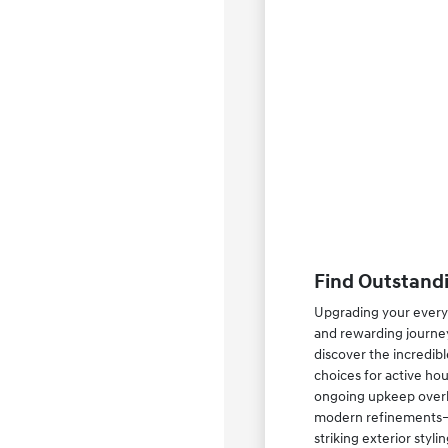
Find Outstandi
Upgrading your everyd
and rewarding journey
discover the incredib
choices for active ho
ongoing upkeep overhe
modern refinements—su
striking exterior styl