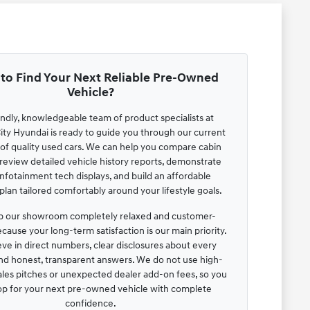
to Find Your Next Reliable Pre-Owned
Vehicle?
endly, knowledgeable team of product specialists at
ty Hyundai is ready to guide you through our current
 of quality used cars. We can help you compare cabin
review detailed vehicle history reports, demonstrate
infotainment tech displays, and build an affordable
lan tailored comfortably around your lifestyle goals.
 our showroom completely relaxed and customer-
cause your long-term satisfaction is our main priority.
ve in direct numbers, clear disclosures about every
and honest, transparent answers. We do not use high-
ales pitches or unexpected dealer add-on fees, so you
op for your next pre-owned vehicle with complete
confidence.