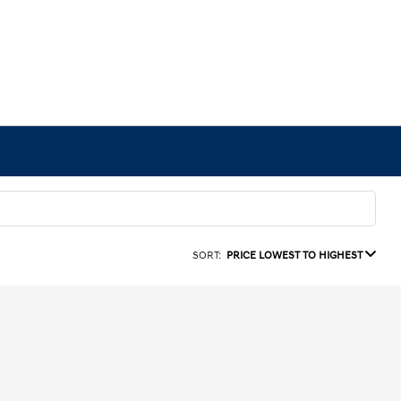
SORT:
PRICE LOWEST TO HIGHEST