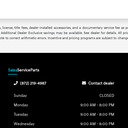
, license, title fees, dealer-installed accessories, and a documentary service fee as
 Additional Dealer Exclusive savings may be available. See dealer for details. All pri
uote to correct arithmetic errors. Incentive and pricing programs are subject to chang
Sales
Service
Parts
(872) 219-4987
Contact dealer
Sunday
CLOSED
Monday
9:00 AM - 8:00 PM
Tuesday
9:00 AM - 8:00 PM
Wednesday
9:00 AM - 8:00 PM