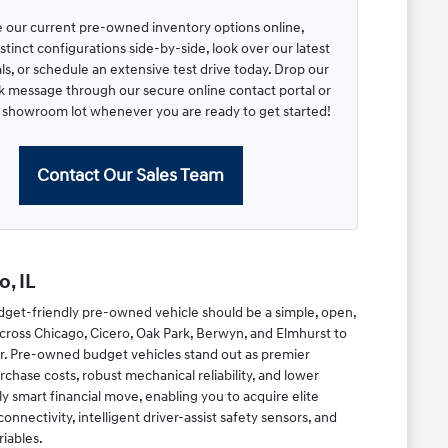
 our current pre-owned inventory options online,
tinct configurations side-by-side, look over our latest
s, or schedule an extensive test drive today. Drop our
ck message through our secure online contact portal or
r showroom lot whenever you are ready to get started!
Contact Our Sales Team
, IL
dget-friendly pre-owned vehicle should be a simple, open,
cross Chicago, Cicero, Oak Park, Berwyn, and Elmhurst to
r. Pre-owned budget vehicles stand out as premier
chase costs, robust mechanical reliability, and lower
y smart financial move, enabling you to acquire elite
ectivity, intelligent driver-assist safety sensors, and
riables.