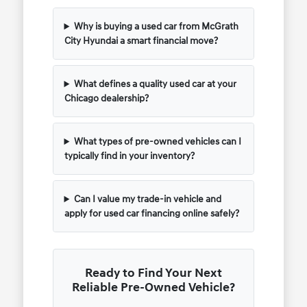
Why is buying a used car from McGrath
City Hyundai a smart financial move?
What defines a quality used car at your
Chicago dealership?
What types of pre-owned vehicles can I
typically find in your inventory?
Can I value my trade-in vehicle and
apply for used car financing online safely?
Ready to Find Your Next
Reliable Pre-Owned Vehicle?