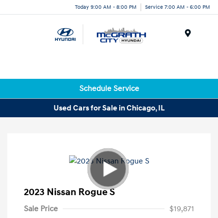
Today 9:00 AM - 8:00 PM
Service 7:00 AM - 6:00 PM
Menu
Schedule Service
Used Cars for Sale in Chicago, IL
2023 Nissan Rogue S
Sale Price
$19,871