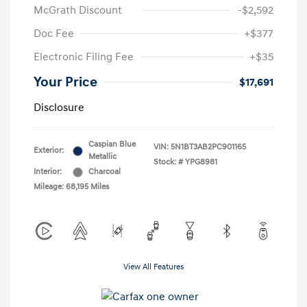
McGrath Discount
-$2,592
Doc Fee
+$377
Electronic Filing Fee
+$35
Your Price
$17,691
Disclosure
Caspian Blue
VIN:
5N1BT3AB2PC901165
Exterior:
Metallic
Stock: #
YPG8981
Interior:
Charcoal
Mileage: 68,195 Miles
View All Features