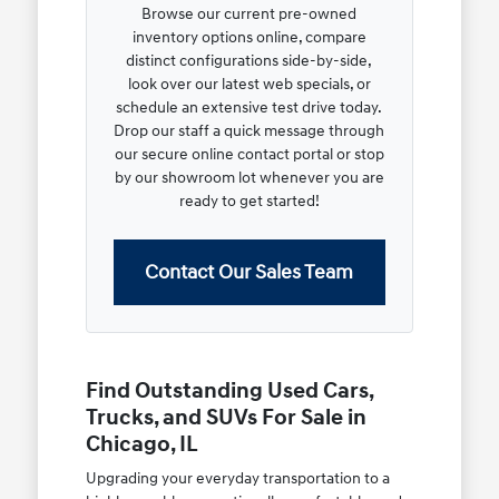
Browse our current pre-owned
inventory options online, compare
distinct configurations side-by-side,
look over our latest web specials, or
schedule an extensive test drive today.
Drop our staff a quick message through
our secure online contact portal or stop
by our showroom lot whenever you are
ready to get started!
Contact Our Sales Team
Find Outstanding Used Cars,
Trucks, and SUVs For Sale in
Chicago, IL
Upgrading your everyday transportation to a