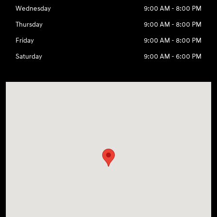
Wednesday
9:00 AM - 8:00 PM
Thursday
9:00 AM - 8:00 PM
Friday
9:00 AM - 8:00 PM
Saturday
9:00 AM - 6:00 PM