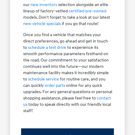
our
new inventory
selection alongside an elite
lineup of factory-vetted
certified pre-owned
models. Don't forget to take a look at our latest
new vehicle specials
if you go that route!
Once you find a vehicle that matches your
direct preferences, go ahead and get in touch
to
schedule a test drive
to experience its
smooth performance parameters firsthand on
the road. Our commitment to your satisfaction
continues well into the future—our modern
maintenance facility makes it incredibly simple
to
schedule service
for routine care, and you
can quickly
order parts
online for any quick
upgrades. For any general questions or personal
shopping assistance, please feel free to
contact
us
today to speak directly with our friendly local
staff!