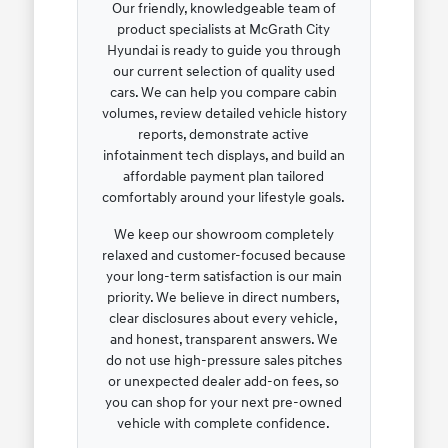
Our friendly, knowledgeable team of
product specialists at McGrath City
Hyundai is ready to guide you through
our current selection of quality used
cars. We can help you compare cabin
volumes, review detailed vehicle history
reports, demonstrate active
infotainment tech displays, and build an
affordable payment plan tailored
comfortably around your lifestyle goals.
We keep our showroom completely
relaxed and customer-focused because
your long-term satisfaction is our main
priority. We believe in direct numbers,
clear disclosures about every vehicle,
and honest, transparent answers. We
do not use high-pressure sales pitches
or unexpected dealer add-on fees, so
you can shop for your next pre-owned
vehicle with complete confidence.