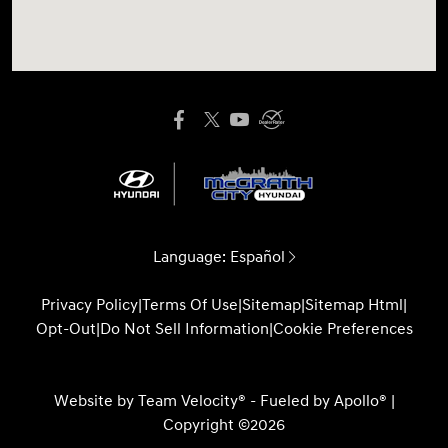
Language:
Español
Privacy Policy
|
Terms Of Use
|
Sitemap
|
Sitemap Html
|
Opt-Out
|
Do Not Sell Information
|
Cookie Preferences
Website by
Team Velocity®
- Fueled by Apollo® |
Copyright ©2026