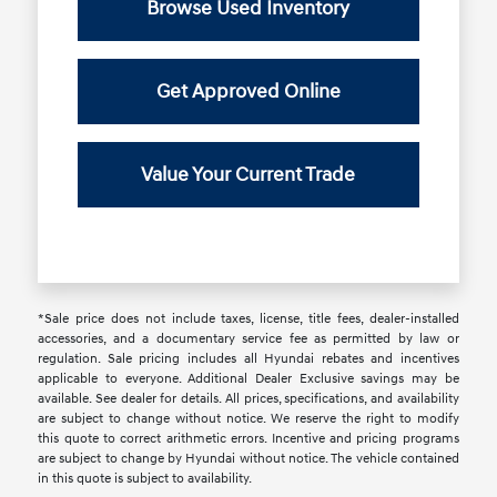
Browse Used Inventory
Get Approved Online
Value Your Current Trade
*Sale price does not include taxes, license, title fees, dealer-installed
accessories, and a documentary service fee as permitted by law or
regulation. Sale pricing includes all Hyundai rebates and incentives
applicable to everyone. Additional Dealer Exclusive savings may be
available. See dealer for details. All prices, specifications, and availability
are subject to change without notice. We reserve the right to modify
this quote to correct arithmetic errors. Incentive and pricing programs
are subject to change by Hyundai without notice. The vehicle contained
in this quote is subject to availability.