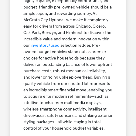
highly capable, exceptionally comfortable, and
budget-friendly pre-owned vehicle should be a
simple, open, and rewarding journey. At
McGrath City Hyundai, we make it completely
easy for drivers from across Chicago, Cicero,
Oak Park, Berwyn, and Elmhurst to discover the
incredible value and modern innovation within
our
inventory/used
selection ledger. Pre-
owned budget vehicles stand out as premier
choices for active households because they
deliver an outstanding balance of lower upfront
purchase costs, robust mechanical reliability,
and lower ongoing upkeep overhead. Buying a
quality vehicle from our curated lot represents
an incredibly smart financial move, enabling you
to acquire elite modern refinements—such as
intuitive touchscreen multimedia displays,
wireless smartphone connectivity, intelligent
driver-assist safety sensors, and striking exterior
styling packages—all while staying in total
control of your household budget variables.