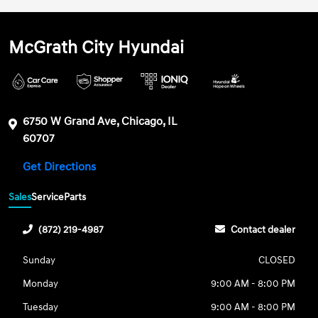
McGrath City Hyundai
6750 W Grand Ave, Chicago, IL
60707
Get Directions
Sales
Service
Parts
(872) 219-4987
Contact dealer
Sunday
CLOSED
Monday
9:00 AM - 8:00 PM
Tuesday
9:00 AM - 8:00 PM