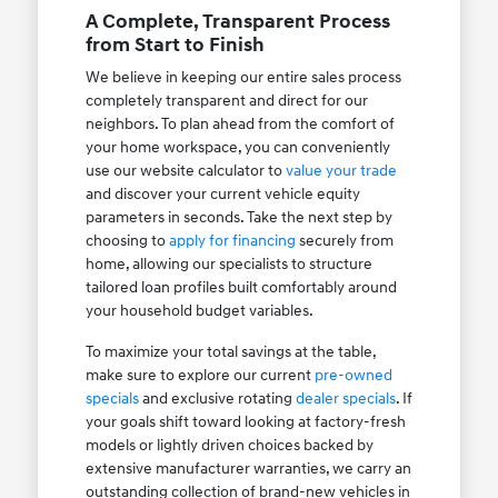
A Complete, Transparent Process
from Start to Finish
We believe in keeping our entire sales process
completely transparent and direct for our
neighbors. To plan ahead from the comfort of
your home workspace, you can conveniently
use our website calculator to
value your trade
and discover your current vehicle equity
parameters in seconds. Take the next step by
choosing to
apply for financing
securely from
home, allowing our specialists to structure
tailored loan profiles built comfortably around
your household budget variables.
To maximize your total savings at the table,
make sure to explore our current
pre-owned
specials
and exclusive rotating
dealer specials
. If
your goals shift toward looking at factory-fresh
models or lightly driven choices backed by
extensive manufacturer warranties, we carry an
outstanding collection of brand-new vehicles in