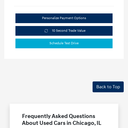
Personalize Payment Options
10 Second Trade Value
Schedule Test Drive
Back to Top
Frequently Asked Questions
About Used Cars in Chicago, IL