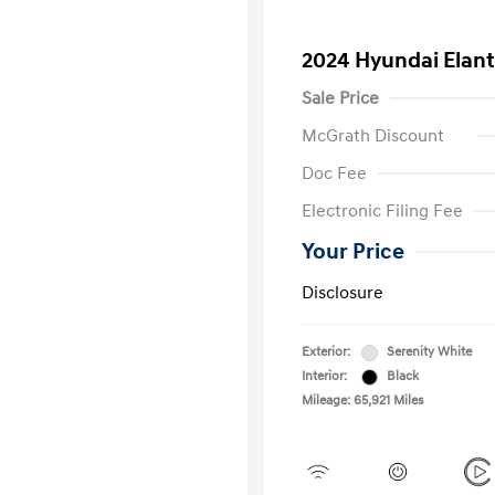
2024 Hyundai Elant
Sale Price
McGrath Discount
Doc Fee
Electronic Filing Fee
Your Price
Disclosure
Exterior:
Serenity White
Interior:
Black
Mileage: 65,921 Miles