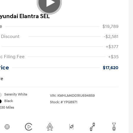
yundai Elantra SEL
e
$19,789
 Discount
-$2,581
+$377
c Filing Fee
+$35
rice
$17,620
re
Serenity White
VIN:
KMHLM4DG1RU694859
Black
Stock: #
YPG8971
130 Miles