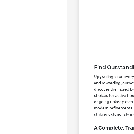
Find Outstandi
Upgrading your everyd
and rewarding journey
discover the incredib
choices for active ho
ongoing upkeep overhe
modern refinements—su
striking exterior styl
A Complete, Tra