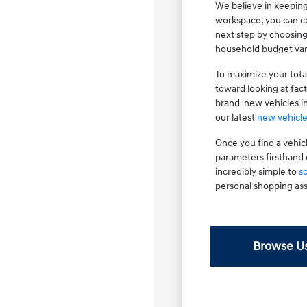
We believe in keeping
workspace, you can co
next step by choosin
household budget var
To maximize your tota
toward looking at fac
brand-new vehicles i
our latest
new vehicle
Once you find a vehic
parameters firsthand 
incredibly simple to
s
personal shopping ass
Browse Us