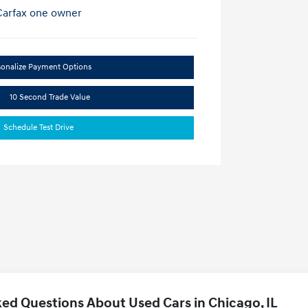
sonalize Payment Options
10 Second Trade Value
Schedule Test Drive
ed Questions About Used Cars in Chicago, IL