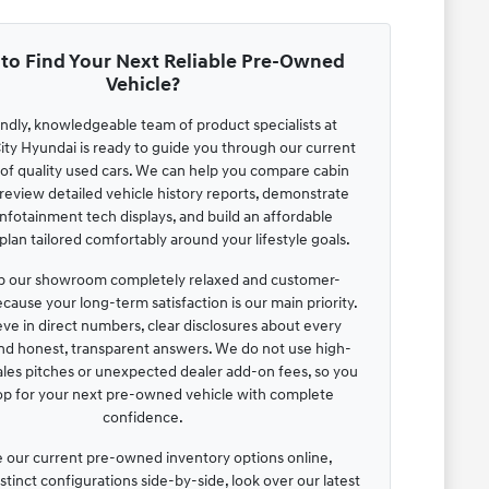
to Find Your Next Reliable Pre-Owned
Vehicle?
endly, knowledgeable team of product specialists at
ty Hyundai is ready to guide you through our current
 of quality used cars. We can help you compare cabin
review detailed vehicle history reports, demonstrate
infotainment tech displays, and build an affordable
lan tailored comfortably around your lifestyle goals.
 our showroom completely relaxed and customer-
cause your long-term satisfaction is our main priority.
ve in direct numbers, clear disclosures about every
and honest, transparent answers. We do not use high-
ales pitches or unexpected dealer add-on fees, so you
op for your next pre-owned vehicle with complete
confidence.
 our current pre-owned inventory options online,
tinct configurations side-by-side, look over our latest