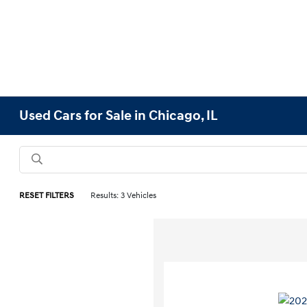
Used Cars for Sale in Chicago, IL
RESET FILTERS
Results: 3 Vehicles