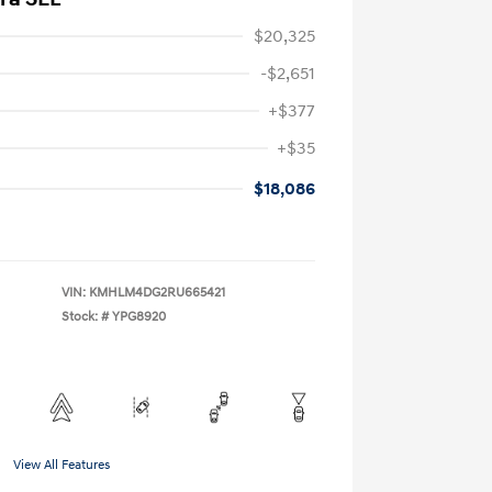
$20,325
-$2,651
+$377
+$35
$18,086
VIN:
KMHLM4DG2RU665421
Stock: #
YPG8920
View All Features