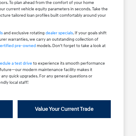
hbors. To plan ahead from the comfort of your home
ur current vehicle equity parameters in seconds. Take the
cture tailored loan profiles built comfortably around your
ls
and exclusive rotating
dealer specials
. If your goals shift
rer warranties, we carry an outstanding collection of
ertified pre-owned
models. Don't forget to take a look at
edule a test drive
to experience its smooth performance
e future—our modern maintenance facility makes it
r any quick upgrades. For any general questions or
ndly local staff!
Value Your Current Trade