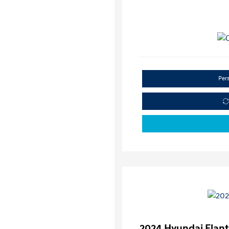
Per
2024 Hyundai Elant