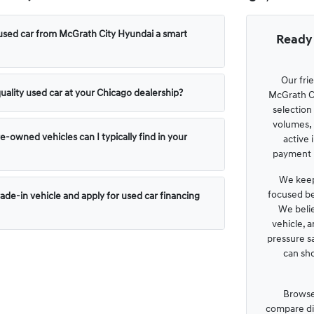
used car from McGrath City Hyundai a smart
Ready 
Our fri
uality used car at your Chicago dealership?
McGrath Ci
selection
volumes, 
e-owned vehicles can I typically find in your
active 
payment p
We keep
focused be
rade-in vehicle and apply for used car financing
We belie
vehicle, 
pressure s
can sh
Browse
compare dis