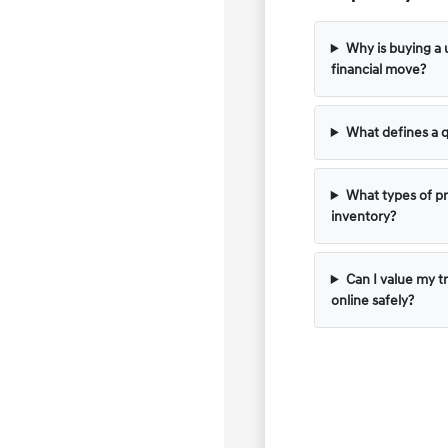
Why is buying a 
financial move?
What defines a q
What types of pr
inventory?
Can I value my t
online safely?