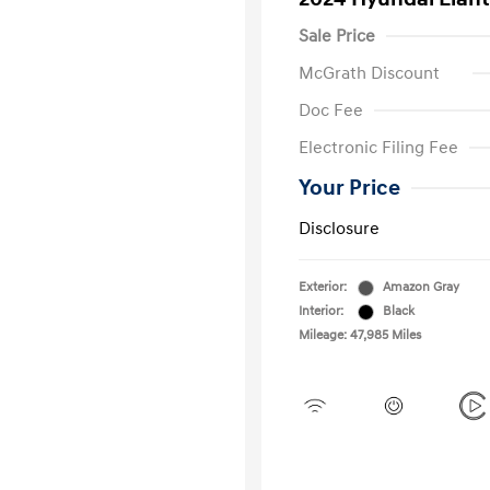
Sale Price
McGrath Discount
Doc Fee
Electronic Filing Fee
Your Price
Disclosure
Exterior:
Amazon Gray
Interior:
Black
Mileage: 47,985 Miles