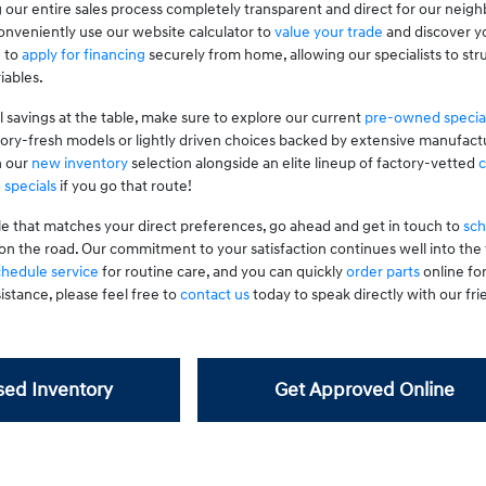
 our entire sales process completely transparent and direct for our neig
nveniently use our website calculator to
value your trade
and discover yo
g to
apply for financing
securely from home, allowing our specialists to stru
iables.
l savings at the table, make sure to explore our current
pre-owned specia
tory-fresh models or lightly driven choices backed by extensive manufactu
n our
new inventory
selection alongside an elite lineup of factory-vetted
c
 specials
if you go that route!
le that matches your direct preferences, go ahead and get in touch to
sch
on the road. Our commitment to your satisfaction continues well into th
chedule service
for routine care, and you can quickly
order parts
online fo
istance, please feel free to
contact us
today to speak directly with our frie
ed Inventory
Get Approved Online