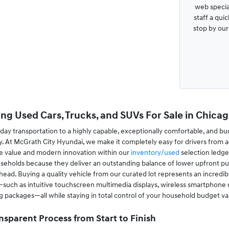
web special
staff a qui
stop by ou
ng Used Cars, Trucks, and SUVs For Sale in Chicago
ay transportation to a highly capable, exceptionally comfortable, and bu
. At McGrath City Hyundai, we make it completely easy for drivers from a
le value and modern innovation within our
inventory/used
selection ledge
useholds because they deliver an outstanding balance of lower upfront pur
ad. Buying a quality vehicle from our curated lot represents an incredibl
ch as intuitive touchscreen multimedia displays, wireless smartphone conn
ing packages—all while staying in total control of your household budget va
nsparent Process from Start to Finish