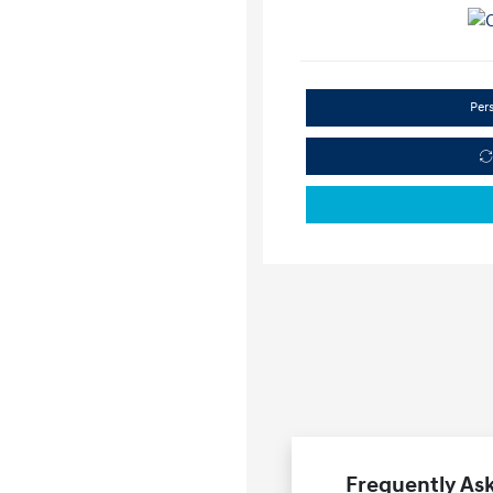
Per
Frequently Ask