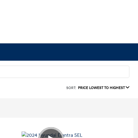
SORT:
PRICE LOWEST TO HIGHEST