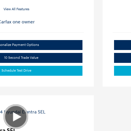
View All Features
sonalize Payment Options
10 Second Trade Value
Schedule Test Drive
ra SEL