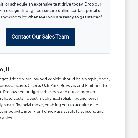
s, or schedule an extensive test drive today. Drop our
ck message through our secure online contact portal or
r showroom lot whenever you are ready to get started!
Contact Our Sales Team
, IL
dget-friendly pre-owned vehicle should be a simple, open,
cross Chicago, Cicero, Oak Park, Berwyn, and Elmhurst to
r. Pre-owned budget vehicles stand out as premier
chase costs, robust mechanical reliability, and lower
y smart financial move, enabling you to acquire elite
ectivity, intelligent driver-assist safety sensors, and
riables.