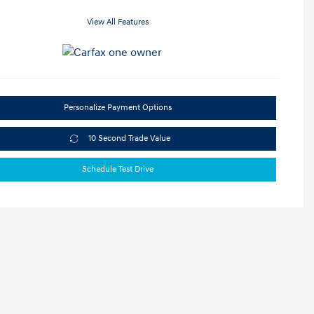
View All Features
Personalize Payment Options
10 Second Trade Value
Schedule Test Drive