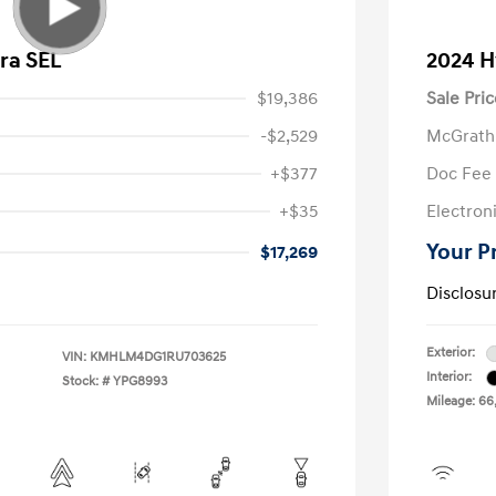
ra SEL
2024 H
$19,386
Sale Pric
-$2,529
McGrath
+$377
Doc Fee
+$35
Electroni
Your P
$17,269
Disclosu
Exterior:
VIN:
KMHLM4DG1RU703625
Interior:
Stock: #
YPG8993
Mileage: 66,