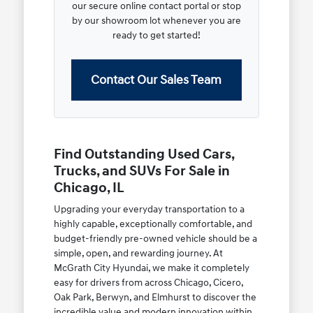
our secure online contact portal or stop
by our showroom lot whenever you are
ready to get started!
Contact Our Sales Team
Find Outstanding Used Cars,
Trucks, and SUVs For Sale in
Chicago, IL
Upgrading your everyday transportation to a
highly capable, exceptionally comfortable, and
budget-friendly pre-owned vehicle should be a
simple, open, and rewarding journey. At
McGrath City Hyundai, we make it completely
easy for drivers from across Chicago, Cicero,
Oak Park, Berwyn, and Elmhurst to discover the
incredible value and modern innovation within