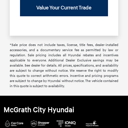
Value Your Current Trade
*Sale price does not include taxes, license, title fees, dealer-installed
accessories, and a documentary service fee as permitted by law or
regulation. Sale pricing includes all Hyundai rebates and incentives
applicable to everyone. Additional Dealer Exclusive savings may be
available. See dealer for details. All prices, specifications, and availability
are subject to change without notice. We reserve the right to modify
this quote to correct arithmetic errors. Incentive and pricing programs
are subject to change by Hyundai without notice. The vehicle contained
in this quote is subject to availability.
McGrath City Hyundai