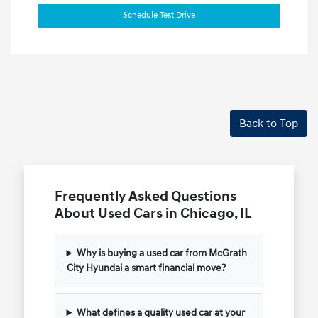
Schedule Test Drive
Back to Top
Frequently Asked Questions
About Used Cars in Chicago, IL
Why is buying a used car from McGrath
City Hyundai a smart financial move?
What defines a quality used car at your