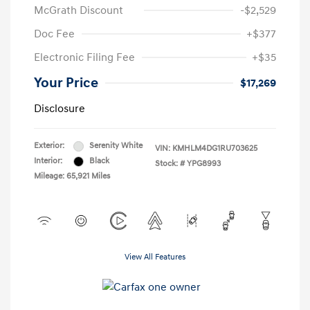
McGrath Discount
-$2,529
Doc Fee
+$377
Electronic Filing Fee
+$35
Your Price
$17,269
Disclosure
Exterior:
Serenity White
VIN:
KMHLM4DG1RU703625
Interior:
Black
Stock: #
YPG8993
Mileage: 65,921 Miles
View All Features