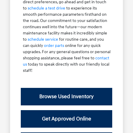
direct preferences, go ahead and get in touch
to
schedule a test drive
to experience its
smooth performance parameters firsthand on
the road. Our commitment to your satisfaction
continues well into the future—our modern
maintenance facility makes it incredibly simple
to
schedule service
for routine care, and you
can quickly
order parts
online for any quick
upgrades. For any general questions or personal
shopping assistance, please feel free to
contact
us
today to speak directly with our friendly local
staff!
Browse Used Inventory
Get Approved Online