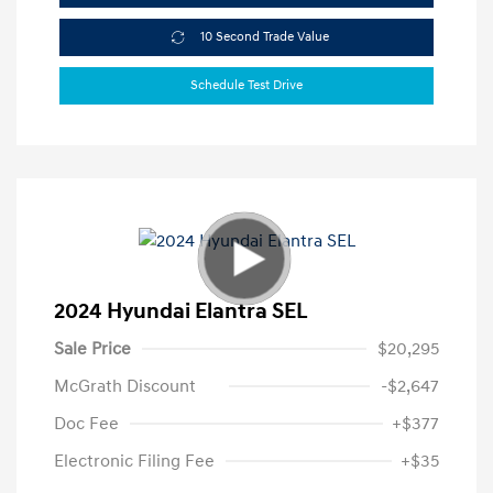
10 Second Trade Value
Schedule Test Drive
2024 Hyundai Elantra SEL
Sale Price
$20,295
McGrath Discount
-$2,647
Doc Fee
+$377
Electronic Filing Fee
+$35