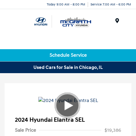
Today 9:00 AM - 8:00 PM
Service 7:00 AM - 6:00 PM
Menu
Schedule Service
Used Cars for Sale in Chicago, IL
2024 Hyundai Elantra SEL
Sale Price
$19,386