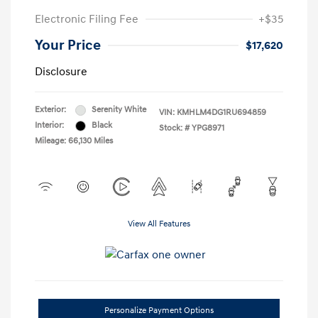
Electronic Filing Fee
+$35
Your Price
$17,620
Disclosure
Exterior:
Serenity White
VIN:
KMHLM4DG1RU694859
Interior:
Black
Stock: #
YPG8971
Mileage: 66,130 Miles
View All Features
Personalize Payment Options