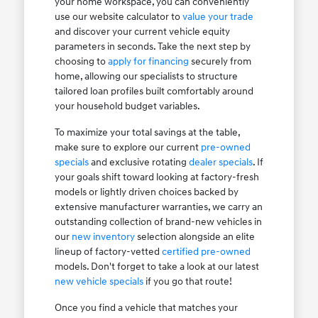
your home workspace, you can conveniently
use our website calculator to
value your trade
and discover your current vehicle equity
parameters in seconds. Take the next step by
choosing to
apply for financing
securely from
home, allowing our specialists to structure
tailored loan profiles built comfortably around
your household budget variables.
To maximize your total savings at the table,
make sure to explore our current
pre-owned
specials
and exclusive rotating
dealer specials
. If
your goals shift toward looking at factory-fresh
models or lightly driven choices backed by
extensive manufacturer warranties, we carry an
outstanding collection of brand-new vehicles in
our
new inventory
selection alongside an elite
lineup of factory-vetted
certified pre-owned
models. Don't forget to take a look at our latest
new vehicle specials
if you go that route!
Once you find a vehicle that matches your