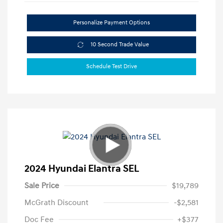
Personalize Payment Options
10 Second Trade Value
Schedule Test Drive
2024 Hyundai Elantra SEL
Sale Price
$19,789
McGrath Discount
-$2,581
Doc Fee
+$377