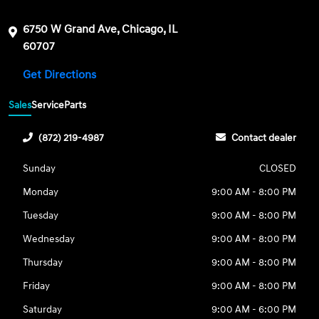
6750 W Grand Ave, Chicago, IL
60707
Get Directions
Sales
Service
Parts
(872) 219-4987
Contact dealer
Sunday
CLOSED
Monday
9:00 AM - 8:00 PM
Tuesday
9:00 AM - 8:00 PM
Wednesday
9:00 AM - 8:00 PM
Thursday
9:00 AM - 8:00 PM
Friday
9:00 AM - 8:00 PM
Saturday
9:00 AM - 6:00 PM