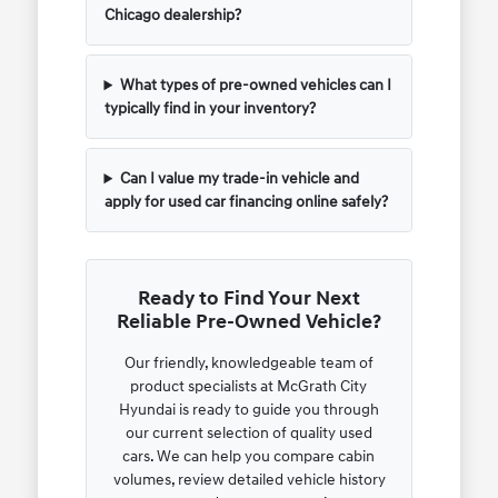
Chicago dealership?
What types of pre-owned vehicles can I
typically find in your inventory?
Can I value my trade-in vehicle and
apply for used car financing online safely?
Ready to Find Your Next
Reliable Pre-Owned Vehicle?
Our friendly, knowledgeable team of
product specialists at McGrath City
Hyundai is ready to guide you through
our current selection of quality used
cars. We can help you compare cabin
volumes, review detailed vehicle history