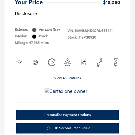
Your Price
$18,060
Disclosure
Exterior:
Amazon Gray
VIN:
KMHLM4DG2RU665421
Interior:
Black
Stock: #
YPG8920
Mileage: 47,985 Miles
View All Features
Personalize Payment Options
10 Second Trade Value