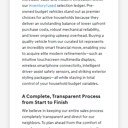
our
inventory/used
selection ledger. Pre-
owned budget vehicles stand out as premier
choices for active households because they
deliver an outstanding balance of lower upfront
purchase costs, robust mechanical reliability,
and lower ongoing upkeep overhead. Buying a
quality vehicle from our curated lot represents
an incredibly smart financial move, enabling you
to acquire elite modern refinements—such as
intuitive touchscreen multimedia displays,
wireless smartphone connectivity, intelligent
driver-assist safety sensors, and striking exterior
styling packages—all while staying in total
control of your household budget variables.
A Complete, Transparent Process
from Start to Finish
We believe in keeping our entire sales process
completely transparent and direct for our
neighbors. To plan ahead from the comfort of