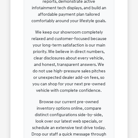
reports, demonstrate active
infotainment tech displays, and build an
affordable payment plan tailored
comfortably around your lifestyle goals.
We keep our showroom completely
relaxed and customer-focused because
your long-term satisfaction is our main
priority. We believe in direct numbers,
clear disclosures about every vehicle,
and honest, transparent answers. We
do not use high-pressure sales pitches
or unexpected dealer add-on fees, so
you can shop for your next pre-owned
vehicle with complete confidence.
Browse our current pre-owned
inventory options online, compare
distinct configurations side-by-side,
look over our latest web specials, or
schedule an extensive test drive today.
Drop our staff a quick message through