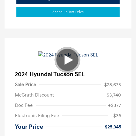
Schedule Test Drive
2024 Hyundai Tucson SEL
Sale Price
$28,673
McGrath Discount
-$3,740
Doc Fee
+$377
Electronic Filing Fee
+$35
Your Price
$25,345