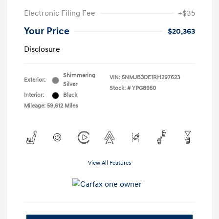
Electronic Filing Fee
+$35
Your Price
$20,363
Disclosure
Shimmering
VIN:
5NMJB3DE1RH297623
Exterior:
Silver
Stock: #
YPG8950
Interior:
Black
Mileage: 59,612 Miles
View All Features