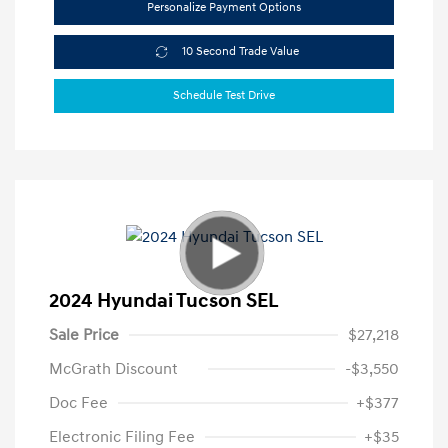
Personalize Payment Options
10 Second Trade Value
Schedule Test Drive
2024 Hyundai Tucson SEL
Sale Price
$27,218
McGrath Discount
-$3,550
Doc Fee
+$377
Electronic Filing Fee
+$35