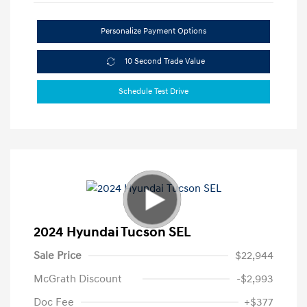
Personalize Payment Options
10 Second Trade Value
Schedule Test Drive
2024 Hyundai Tucson SEL
Sale Price
$22,944
McGrath Discount
-$2,993
Doc Fee
+$377