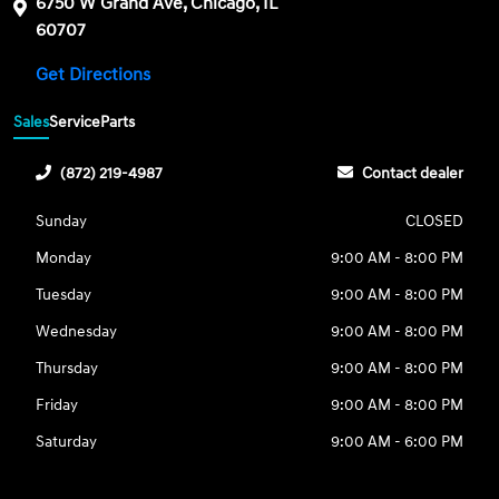
6750 W Grand Ave, Chicago, IL
60707
Get Directions
Sales
Service
Parts
(872) 219-4987
Contact dealer
Sunday
CLOSED
Monday
9:00 AM - 8:00 PM
Tuesday
9:00 AM - 8:00 PM
Wednesday
9:00 AM - 8:00 PM
Thursday
9:00 AM - 8:00 PM
Friday
9:00 AM - 8:00 PM
Saturday
9:00 AM - 6:00 PM