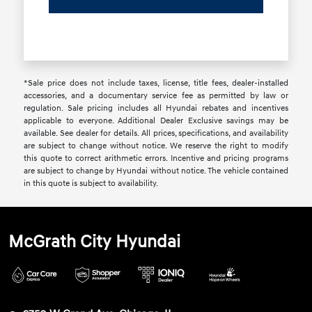
*Sale price does not include taxes, license, title fees, dealer-installed
accessories, and a documentary service fee as permitted by law or
regulation. Sale pricing includes all Hyundai rebates and incentives
applicable to everyone. Additional Dealer Exclusive savings may be
available. See dealer for details. All prices, specifications, and availability
are subject to change without notice. We reserve the right to modify
this quote to correct arithmetic errors. Incentive and pricing programs
are subject to change by Hyundai without notice. The vehicle contained
in this quote is subject to availability.
McGrath City Hyundai