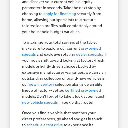
and discover your current vehicle equity
parameters in seconds. Take the next step by
choosing to
apply for financing
securely from
home, allowing our specialists to structure
tailored loan profiles built comfortably around
your household budget variables.
To maximize your total savings at the table,
make sure to explore our current
pre-owned
specials
and exclusive rotating
dealer specials
. If
your goals shift toward looking at factory-fresh
models or lightly driven choices backed by
extensive manufacturer warranties, we carry an
outstanding collection of brand-new vehicles in
our
new inventory
selection alongside an elite
lineup of factory-vetted
certified pre-owned
models. Don't forget to take a look at our latest
new vehicle specials
if you go that route!
Once you find a vehicle that matches your
direct preferences, go ahead and get in touch
to
schedule a test drive
to experience its