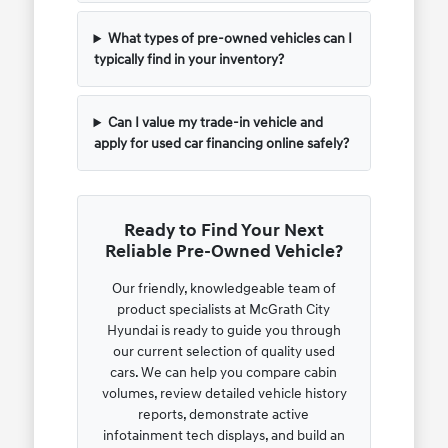
What types of pre-owned vehicles can I
typically find in your inventory?
Can I value my trade-in vehicle and
apply for used car financing online safely?
Ready to Find Your Next
Reliable Pre-Owned Vehicle?
Our friendly, knowledgeable team of
product specialists at McGrath City
Hyundai is ready to guide you through
our current selection of quality used
cars. We can help you compare cabin
volumes, review detailed vehicle history
reports, demonstrate active
infotainment tech displays, and build an