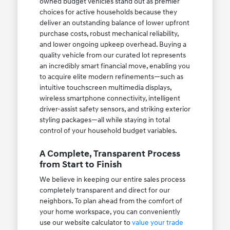
owned budget vehicles stand out as premier
choices for active households because they
deliver an outstanding balance of lower upfront
purchase costs, robust mechanical reliability,
and lower ongoing upkeep overhead. Buying a
quality vehicle from our curated lot represents
an incredibly smart financial move, enabling you
to acquire elite modern refinements—such as
intuitive touchscreen multimedia displays,
wireless smartphone connectivity, intelligent
driver-assist safety sensors, and striking exterior
styling packages—all while staying in total
control of your household budget variables.
A Complete, Transparent Process
from Start to Finish
We believe in keeping our entire sales process
completely transparent and direct for our
neighbors. To plan ahead from the comfort of
your home workspace, you can conveniently
use our website calculator to
value your trade