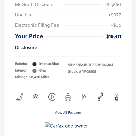
McGrath Discount
-$2,850
Doc Fee
+$377
Electronic Filing Fee
+$35
Your Price
$19,411
Disclosure
Exterior:
Intense Blue
VIN:
5NMJBCDE6RH346184
Interior:
Gray
Stock: #
YPG8931
Mileage: 58,430 Miles
View All Features