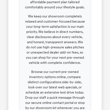
affordable payment plan tailored
comfortably around your lifestyle goals.
We keep our showroom completely
relaxed and customer-focused because
your long-term satisfaction is our main
priority. We believe in direct numbers,
clear disclosures about every vehicle,
and honest, transparent answers. We
do not use high-pressure sales pitches
or unexpected dealer add-on fees, so
you can shop for your next pre-owned
vehicle with complete confidence.
Browse our current pre-owned
inventory options online, compare
distinct configurations side-by-side,
look over our latest web specials, or
schedule an extensive test drive today.
Drop our staff a quick message through
our secure online contact portal or stop
by our showroom lot whenever you are