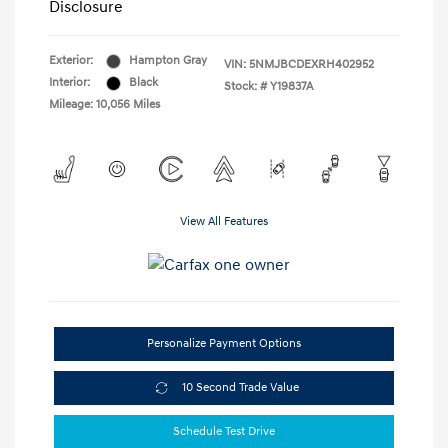
Disclosure
Exterior:
Hampton Gray
VIN:
5NMJBCDEXRH402952
Interior:
Black
Stock: #
Y19837A
Mileage: 10,056 Miles
View All Features
Personalize Payment Options
10 Second Trade Value
Schedule Test Drive