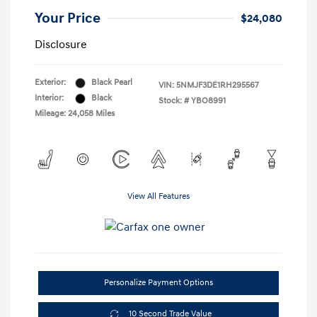
Your Price
$24,080
Disclosure
Exterior:
Black Pearl
VIN:
5NMJF3DE1RH295567
Interior:
Black
Stock: #
YBO8991
Mileage: 24,058 Miles
View All Features
Personalize Payment Options
10 Second Trade Value