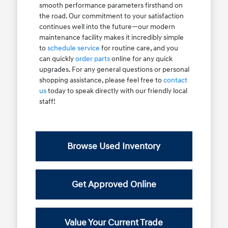
smooth performance parameters firsthand on
the road. Our commitment to your satisfaction
continues well into the future—our modern
maintenance facility makes it incredibly simple
to
schedule service
for routine care, and you
can quickly
order parts
online for any quick
upgrades. For any general questions or personal
shopping assistance, please feel free to
contact
us
today to speak directly with our friendly local
staff!
Browse Used Inventory
Get Approved Online
Value Your Current Trade