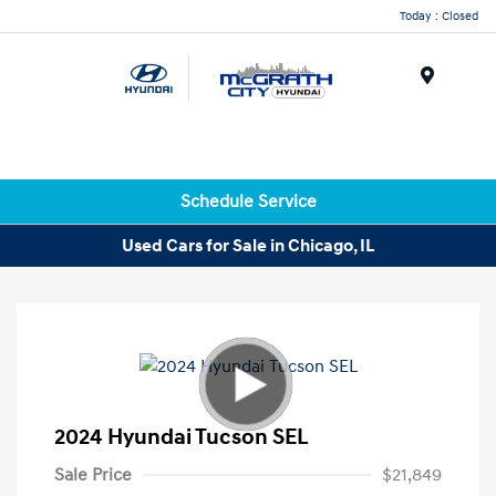
Today : Closed
Menu
Schedule Service
Used Cars for Sale in Chicago, IL
2024 Hyundai Tucson SEL
Sale Price
$21,849