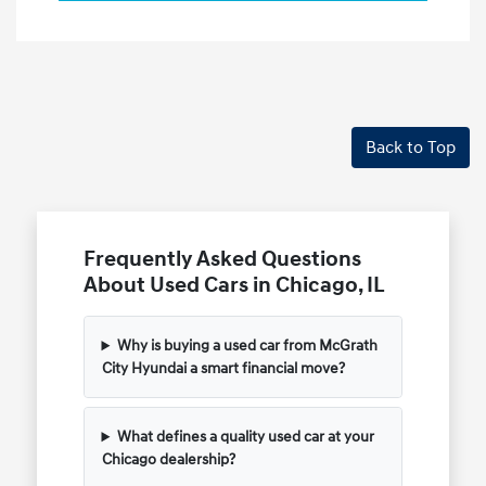
Back to Top
Frequently Asked Questions
About Used Cars in Chicago, IL
Why is buying a used car from McGrath
City Hyundai a smart financial move?
What defines a quality used car at your
Chicago dealership?