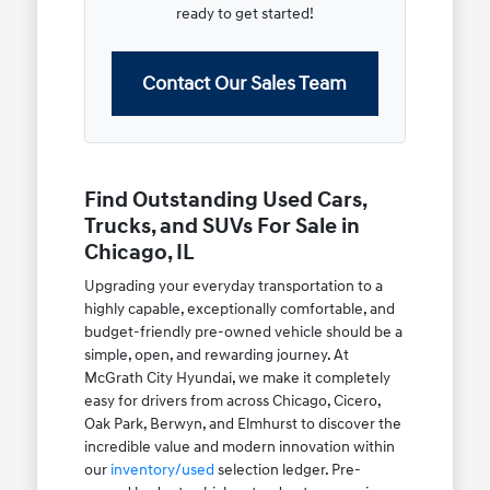
ready to get started!
Contact Our Sales Team
Find Outstanding Used Cars,
Trucks, and SUVs For Sale in
Chicago, IL
Upgrading your everyday transportation to a
highly capable, exceptionally comfortable, and
budget-friendly pre-owned vehicle should be a
simple, open, and rewarding journey. At
McGrath City Hyundai, we make it completely
easy for drivers from across Chicago, Cicero,
Oak Park, Berwyn, and Elmhurst to discover the
incredible value and modern innovation within
our
inventory/used
selection ledger. Pre-