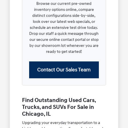
Browse our current pre-owned
inventory options online, compare
distinct configurations side-by-side,
look over our latest web specials, or
schedule an extensive test drive today.
Drop our staff a quick message through
our secure online contact portal or stop
by our showroom lot whenever you are
ready to get started!
Contact Our Sales Team
Find Outstanding Used Cars,
Trucks, and SUVs For Sale in
Chicago, IL
Upgrading your everyday transportation to a