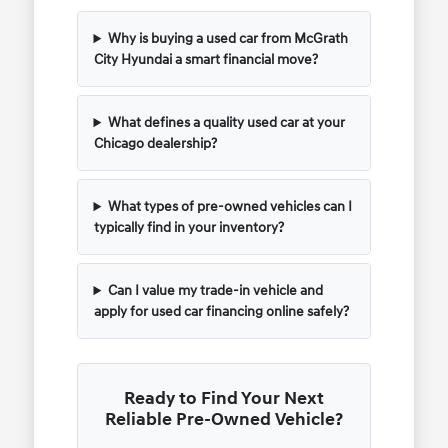
Why is buying a used car from McGrath
City Hyundai a smart financial move?
What defines a quality used car at your
Chicago dealership?
What types of pre-owned vehicles can I
typically find in your inventory?
Can I value my trade-in vehicle and
apply for used car financing online safely?
Ready to Find Your Next
Reliable Pre-Owned Vehicle?