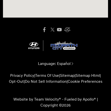
Language:
Español
Privacy Policy
|
Terms Of Use
|
Sitemap
|
Sitemap Html
|
Opt-Out
|
Do Not Sell Information
|
Cookie Preferences
Website by
Team Velocity®
- Fueled by Apollo® |
Copyright ©2026