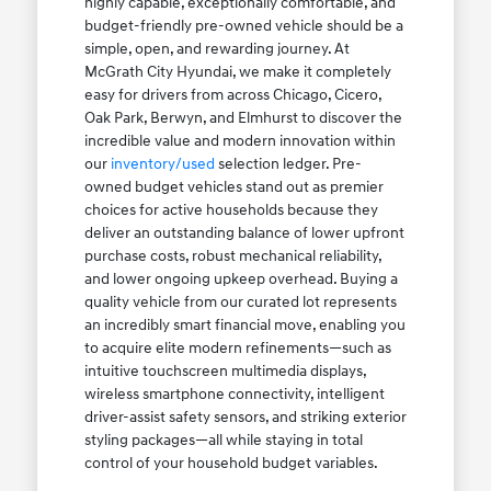
highly capable, exceptionally comfortable, and
budget-friendly pre-owned vehicle should be a
simple, open, and rewarding journey. At
McGrath City Hyundai, we make it completely
easy for drivers from across Chicago, Cicero,
Oak Park, Berwyn, and Elmhurst to discover the
incredible value and modern innovation within
our
inventory/used
selection ledger. Pre-
owned budget vehicles stand out as premier
choices for active households because they
deliver an outstanding balance of lower upfront
purchase costs, robust mechanical reliability,
and lower ongoing upkeep overhead. Buying a
quality vehicle from our curated lot represents
an incredibly smart financial move, enabling you
to acquire elite modern refinements—such as
intuitive touchscreen multimedia displays,
wireless smartphone connectivity, intelligent
driver-assist safety sensors, and striking exterior
styling packages—all while staying in total
control of your household budget variables.