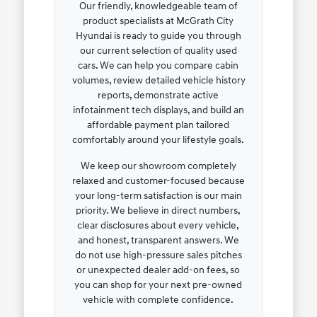
Our friendly, knowledgeable team of
product specialists at McGrath City
Hyundai is ready to guide you through
our current selection of quality used
cars. We can help you compare cabin
volumes, review detailed vehicle history
reports, demonstrate active
infotainment tech displays, and build an
affordable payment plan tailored
comfortably around your lifestyle goals.
We keep our showroom completely
relaxed and customer-focused because
your long-term satisfaction is our main
priority. We believe in direct numbers,
clear disclosures about every vehicle,
and honest, transparent answers. We
do not use high-pressure sales pitches
or unexpected dealer add-on fees, so
you can shop for your next pre-owned
vehicle with complete confidence.