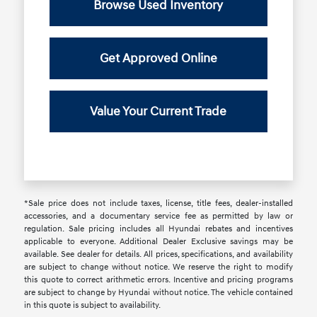
Browse Used Inventory
Get Approved Online
Value Your Current Trade
*Sale price does not include taxes, license, title fees, dealer-installed
accessories, and a documentary service fee as permitted by law or
regulation. Sale pricing includes all Hyundai rebates and incentives
applicable to everyone. Additional Dealer Exclusive savings may be
available. See dealer for details. All prices, specifications, and availability
are subject to change without notice. We reserve the right to modify
this quote to correct arithmetic errors. Incentive and pricing programs
are subject to change by Hyundai without notice. The vehicle contained
in this quote is subject to availability.