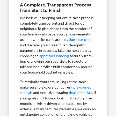
A Complete, Transparent Process
from Start to Finish
We believe in keeping our entire sales process
completely transparent and direct for our
neighbors. To plan ahead from the comfort of
your home workspace, you can conveniently
use our website calculator to
value your trade
and discover your current vehicle equity
parameters in seconds. Take the next step by
choosing to
apply for financing
securely from
home, allowing our specialists to structure
tailored loan profiles built comfortably around
your household budget variables.
To maximize your total savings at the table,
make sure to explore our current
pre-owned
specials
and exclusive rotating
dealer specials
. If
your goals shift toward looking at factory-fresh
models or lightly driven choices backed by
extensive manufacturer warranties, we carry an
outstanding collection of brand-new vehicles in