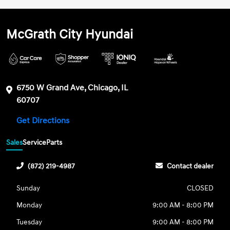
McGrath City Hyundai
6750 W Grand Ave, Chicago, IL
60707
Get Directions
Sales
Service
Parts
(872) 219-4987
Contact dealer
Sunday
CLOSED
Monday
9:00 AM - 8:00 PM
Tuesday
9:00 AM - 8:00 PM