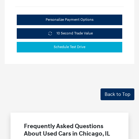
Personalize Payment Options
10 Second Trade Value
Schedule Test Drive
Back to Top
Frequently Asked Questions
About Used Cars in Chicago, IL