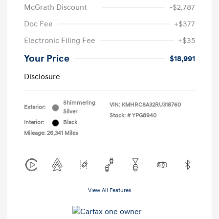
McGrath Discount
-$2,787
Doc Fee
+$377
Electronic Filing Fee
+$35
Your Price
$18,991
Disclosure
Shimmering
VIN:
KMHRC8A32RU318760
Exterior:
Silver
Stock: #
YPG8940
Interior:
Black
Mileage: 26,341 Miles
View All Features