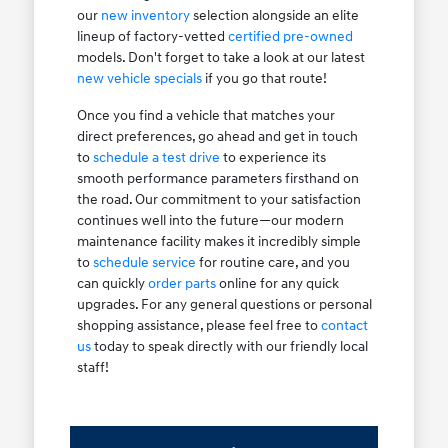
our
new inventory
selection alongside an elite
lineup of factory-vetted
certified pre-owned
models. Don't forget to take a look at our latest
new vehicle specials
if you go that route!
Once you find a vehicle that matches your
direct preferences, go ahead and get in touch
to
schedule a test drive
to experience its
smooth performance parameters firsthand on
the road. Our commitment to your satisfaction
continues well into the future—our modern
maintenance facility makes it incredibly simple
to
schedule service
for routine care, and you
can quickly
order parts
online for any quick
upgrades. For any general questions or personal
shopping assistance, please feel free to
contact
us
today to speak directly with our friendly local
staff!