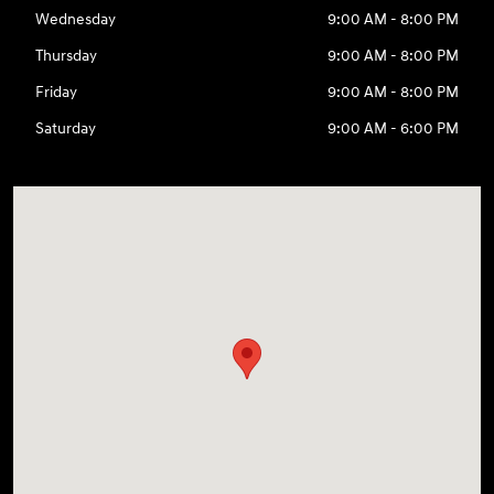
Wednesday
9:00 AM - 8:00 PM
Thursday
9:00 AM - 8:00 PM
Friday
9:00 AM - 8:00 PM
Saturday
9:00 AM - 6:00 PM