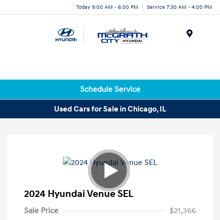
Today 9:00 AM - 6:00 PM
Service 7:30 AM - 4:00 PM
Menu
Schedule Service
Used Cars for Sale in Chicago, IL
2024 Hyundai Venue SEL
Sale Price
$21,366