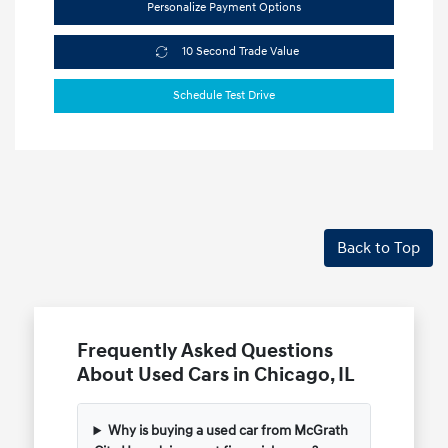
Personalize Payment Options
10 Second Trade Value
Schedule Test Drive
Back to Top
Frequently Asked Questions
About Used Cars in Chicago, IL
Why is buying a used car from McGrath