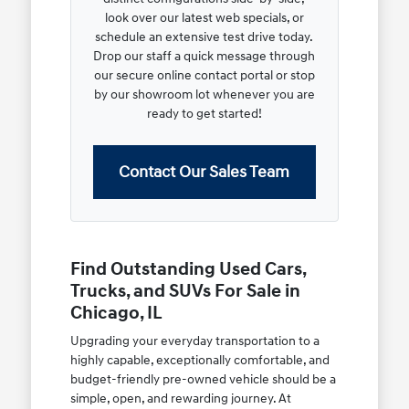
look over our latest web specials, or
schedule an extensive test drive today.
Drop our staff a quick message through
our secure online contact portal or stop
by our showroom lot whenever you are
ready to get started!
Contact Our Sales Team
Find Outstanding Used Cars,
Trucks, and SUVs For Sale in
Chicago, IL
Upgrading your everyday transportation to a
highly capable, exceptionally comfortable, and
budget-friendly pre-owned vehicle should be a
simple, open, and rewarding journey. At