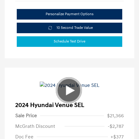
Personalize Payment Options
10 Second Trade Value
Schedule Test Drive
2024 Hyundai Venue SEL
Sale Price
$21,366
McGrath Discount
-$2,787
Doc Fee
+$377