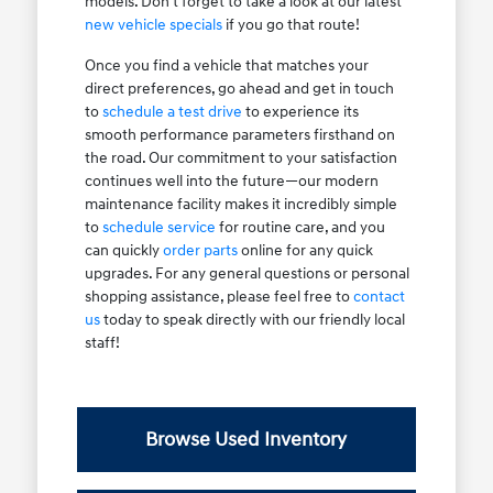
models. Don't forget to take a look at our latest
new vehicle specials
if you go that route!
Once you find a vehicle that matches your
direct preferences, go ahead and get in touch
to
schedule a test drive
to experience its
smooth performance parameters firsthand on
the road. Our commitment to your satisfaction
continues well into the future—our modern
maintenance facility makes it incredibly simple
to
schedule service
for routine care, and you
can quickly
order parts
online for any quick
upgrades. For any general questions or personal
shopping assistance, please feel free to
contact
us
today to speak directly with our friendly local
staff!
Browse Used Inventory