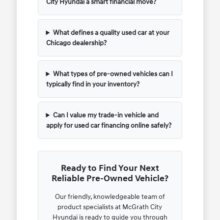
City Hyundai a smart financial move?
What defines a quality used car at your
Chicago dealership?
What types of pre-owned vehicles can I
typically find in your inventory?
Can I value my trade-in vehicle and
apply for used car financing online safely?
Ready to Find Your Next
Reliable Pre-Owned Vehicle?
Our friendly, knowledgeable team of
product specialists at McGrath City
Hyundai is ready to guide you through