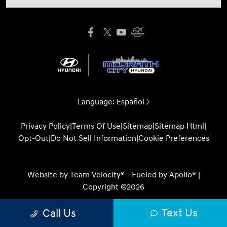
Language:
Español
Privacy Policy
|
Terms Of Use
|
Sitemap
|
Sitemap Html
|
Opt-Out
|
Do Not Sell Information
|
Cookie Preferences
Website by
Team Velocity®
- Fueled by Apollo® |
Copyright ©2026
Text Us
Call Us