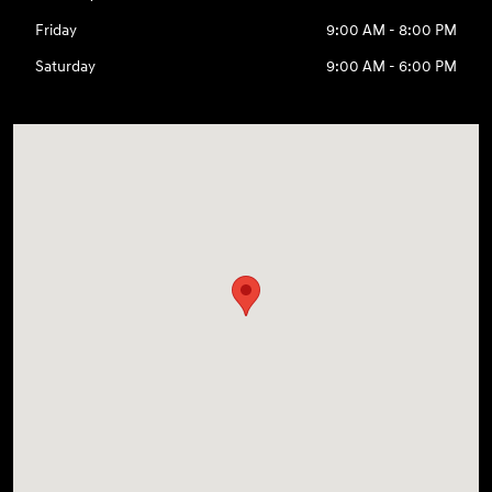
Friday
9:00 AM - 8:00 PM
Saturday
9:00 AM - 6:00 PM