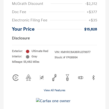
McGrath Discount
-$2,312
Doc Fee
+$377
Electronic Filing Fee
+$35
Your Price
$15,828
Disclosure
Exterior:
Ultimate Red
VIN:
KMHRC8A36RU279977
Interior:
Gray
Stock: #
YPG8954
Mileage: 55,482 Miles
View All Features