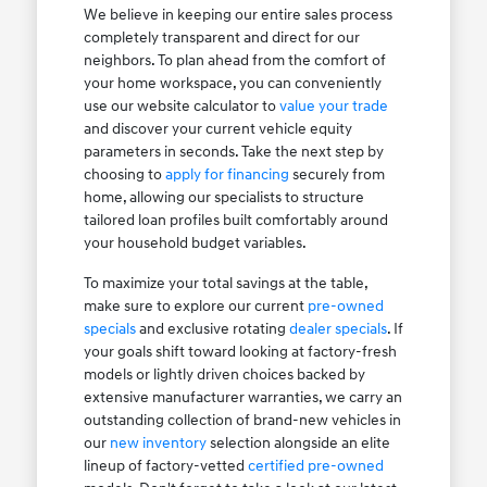
We believe in keeping our entire sales process
completely transparent and direct for our
neighbors. To plan ahead from the comfort of
your home workspace, you can conveniently
use our website calculator to
value your trade
and discover your current vehicle equity
parameters in seconds. Take the next step by
choosing to
apply for financing
securely from
home, allowing our specialists to structure
tailored loan profiles built comfortably around
your household budget variables.
To maximize your total savings at the table,
make sure to explore our current
pre-owned
specials
and exclusive rotating
dealer specials
. If
your goals shift toward looking at factory-fresh
models or lightly driven choices backed by
extensive manufacturer warranties, we carry an
outstanding collection of brand-new vehicles in
our
new inventory
selection alongside an elite
lineup of factory-vetted
certified pre-owned