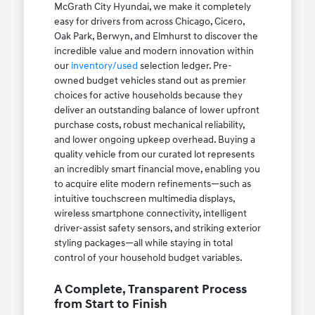
McGrath City Hyundai, we make it completely
easy for drivers from across Chicago, Cicero,
Oak Park, Berwyn, and Elmhurst to discover the
incredible value and modern innovation within
our
inventory/used
selection ledger. Pre-
owned budget vehicles stand out as premier
choices for active households because they
deliver an outstanding balance of lower upfront
purchase costs, robust mechanical reliability,
and lower ongoing upkeep overhead. Buying a
quality vehicle from our curated lot represents
an incredibly smart financial move, enabling you
to acquire elite modern refinements—such as
intuitive touchscreen multimedia displays,
wireless smartphone connectivity, intelligent
driver-assist safety sensors, and striking exterior
styling packages—all while staying in total
control of your household budget variables.
A Complete, Transparent Process
from Start to Finish