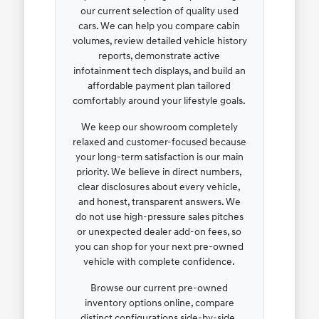
our current selection of quality used
cars. We can help you compare cabin
volumes, review detailed vehicle history
reports, demonstrate active
infotainment tech displays, and build an
affordable payment plan tailored
comfortably around your lifestyle goals.
We keep our showroom completely
relaxed and customer-focused because
your long-term satisfaction is our main
priority. We believe in direct numbers,
clear disclosures about every vehicle,
and honest, transparent answers. We
do not use high-pressure sales pitches
or unexpected dealer add-on fees, so
you can shop for your next pre-owned
vehicle with complete confidence.
Browse our current pre-owned
inventory options online, compare
distinct configurations side-by-side,