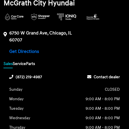
McGrath City Hyundai
6750 W Grand Ave, Chicago, IL
60707
Get Directions
Sales
Service
Parts
(872) 219-4987
Contact dealer
Sunday
CLOSED
Monday
9:00 AM - 8:00 PM
Tuesday
9:00 AM - 8:00 PM
Wednesday
9:00 AM - 8:00 PM
Thursday
9:00 AM - 8:00 PM