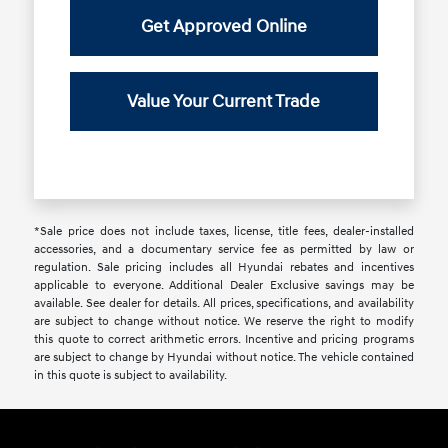
Get Approved Online
Value Your Current Trade
*Sale price does not include taxes, license, title fees, dealer-installed
accessories, and a documentary service fee as permitted by law or
regulation. Sale pricing includes all Hyundai rebates and incentives
applicable to everyone. Additional Dealer Exclusive savings may be
available. See dealer for details. All prices, specifications, and availability
are subject to change without notice. We reserve the right to modify
this quote to correct arithmetic errors. Incentive and pricing programs
are subject to change by Hyundai without notice. The vehicle contained
in this quote is subject to availability.