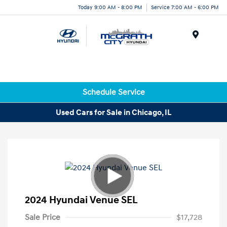
Today 9:00 AM - 8:00 PM
Service 7:00 AM - 6:00 PM
Menu
Schedule Service
Used Cars for Sale in Chicago, IL
2024 Hyundai Venue SEL
Sale Price
$17,728