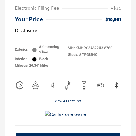
Electronic Filing Fee
+$35
Your Price
$18,991
Disclosure
Shimmering
VIN:
KMHRC8A32RU318760
Exterior:
Silver
Stock: #
YPG8940
Interior:
Black
Mileage: 26,341 Miles
View All Features