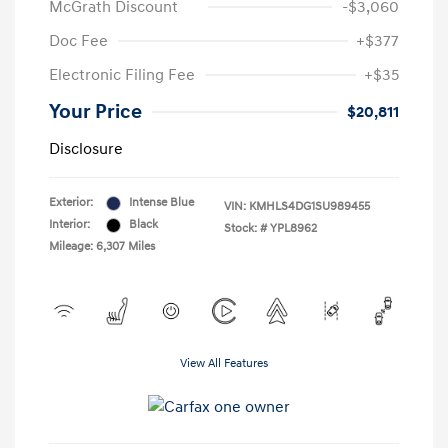
McGrath Discount
-$3,060
Doc Fee
+$377
Electronic Filing Fee
+$35
Your Price
$20,811
Disclosure
Exterior:
Intense Blue
VIN:
KMHLS4DG1SU989455
Interior:
Black
Stock: #
YPL8962
Mileage: 6,307 Miles
View All Features