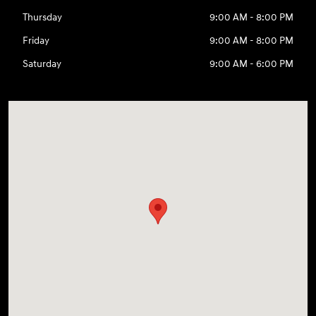
Thursday
9:00 AM - 8:00 PM
Friday
9:00 AM - 8:00 PM
Saturday
9:00 AM - 6:00 PM