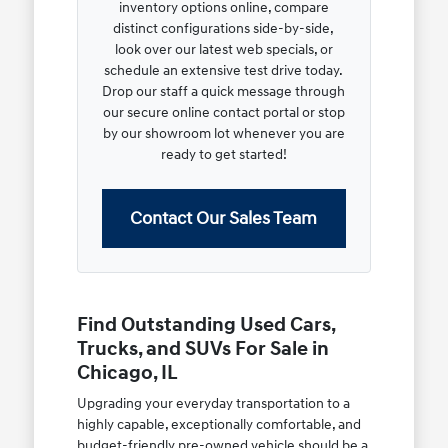
inventory options online, compare
distinct configurations side-by-side,
look over our latest web specials, or
schedule an extensive test drive today.
Drop our staff a quick message through
our secure online contact portal or stop
by our showroom lot whenever you are
ready to get started!
Contact Our Sales Team
Find Outstanding Used Cars,
Trucks, and SUVs For Sale in
Chicago, IL
Upgrading your everyday transportation to a
highly capable, exceptionally comfortable, and
budget-friendly pre-owned vehicle should be a