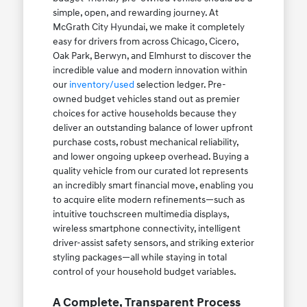
simple, open, and rewarding journey. At
McGrath City Hyundai, we make it completely
easy for drivers from across Chicago, Cicero,
Oak Park, Berwyn, and Elmhurst to discover the
incredible value and modern innovation within
our
inventory/used
selection ledger. Pre-
owned budget vehicles stand out as premier
choices for active households because they
deliver an outstanding balance of lower upfront
purchase costs, robust mechanical reliability,
and lower ongoing upkeep overhead. Buying a
quality vehicle from our curated lot represents
an incredibly smart financial move, enabling you
to acquire elite modern refinements—such as
intuitive touchscreen multimedia displays,
wireless smartphone connectivity, intelligent
driver-assist safety sensors, and striking exterior
styling packages—all while staying in total
control of your household budget variables.
A Complete, Transparent Process