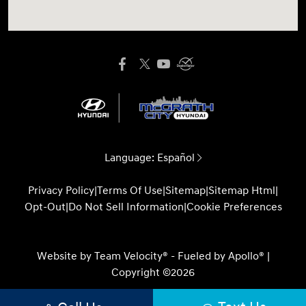
Language:
Español
Privacy Policy
|
Terms Of Use
|
Sitemap
|
Sitemap Html
|
Opt-Out
|
Do Not Sell Information
|
Cookie Preferences
Website by
Team Velocity®
- Fueled by Apollo® |
Copyright ©2026