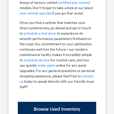
lineup of factory-vetted
certified pre-owned
models. Don't forget to take a look at our latest
new vehicle specials
if you go that route!
Once you find a vehicle that matches your
direct preferences, go ahead and get in touch
to
schedule a test drive
to experience its
smooth performance parameters firsthand on
the road. Our commitment to your satisfaction
continues well into the future—our modern
maintenance facility makes it incredibly simple
to
schedule service
for routine care, and you
can quickly
order parts
online for any quick
upgrades. For any general questions or personal
shopping assistance, please feel free to
contact
us
today to speak directly with our friendly local
staff!
Browse Used Inventory