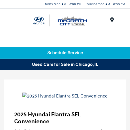
Today 9:00 AM - 8:00 PM
Service 7:00 AM - 6:00 PM
Menu
Schedule Service
Used Cars for Sale in Chicago, IL
2025 Hyundai Elantra SEL
Convenience