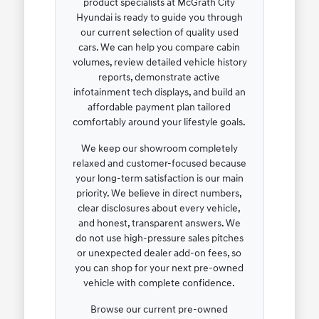
product specialists at McGrath City
Hyundai is ready to guide you through
our current selection of quality used
cars. We can help you compare cabin
volumes, review detailed vehicle history
reports, demonstrate active
infotainment tech displays, and build an
affordable payment plan tailored
comfortably around your lifestyle goals.
We keep our showroom completely
relaxed and customer-focused because
your long-term satisfaction is our main
priority. We believe in direct numbers,
clear disclosures about every vehicle,
and honest, transparent answers. We
do not use high-pressure sales pitches
or unexpected dealer add-on fees, so
you can shop for your next pre-owned
vehicle with complete confidence.
Browse our current pre-owned