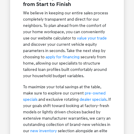
from Start to Finish
We believe in keeping our entire sales process
completely transparent and direct for our
neighbors. To plan ahead from the comfort of
your home workspace, you can conveniently
use our website calculator to
value your trade
and discover your current vehicle equity
parameters in seconds. Take the next step by
choosing to
apply for financing
securely from
home, allowing our specialists to structure
tailored loan profiles built comfortably around
your household budget variables.
To maximize your total savings at the table,
make sure to explore our current
pre-owned
specials
and exclusive rotating
dealer specials
. If
your goals shift toward looking at factory-fresh
models or lightly driven choices backed by
extensive manufacturer warranties, we carry an
outstanding collection of brand-new vehicles in
our
new inventory
selection alongside an elite