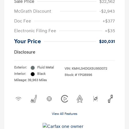
Sale Price
$22,562
McGrath Discount
-$2,943
Doc Fee
+$377
Electronic Filing Fee
+$35
Your Price
$20,031
Disclosure
Exterior:
Fluid Metal
VIN:
KMHLS4DGXSU950072
Interior:
Black
Stock: #
YPG8996
Mileage: 39,963 Miles
View All Features