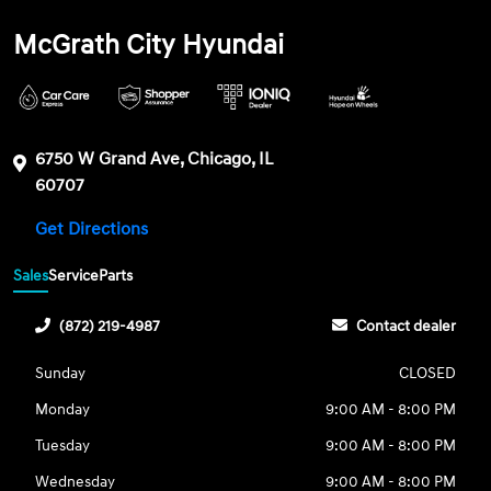
McGrath City Hyundai
6750 W Grand Ave, Chicago, IL
60707
Get Directions
Sales
Service
Parts
(872) 219-4987
Contact dealer
Sunday
CLOSED
Monday
9:00 AM - 8:00 PM
Tuesday
9:00 AM - 8:00 PM
Wednesday
9:00 AM - 8:00 PM