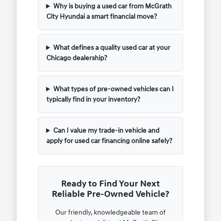
Why is buying a used car from McGrath
City Hyundai a smart financial move?
What defines a quality used car at your
Chicago dealership?
What types of pre-owned vehicles can I
typically find in your inventory?
Can I value my trade-in vehicle and
apply for used car financing online safely?
Ready to Find Your Next
Reliable Pre-Owned Vehicle?
Our friendly, knowledgeable team of