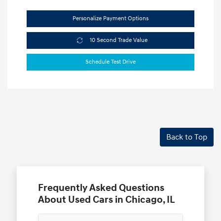
Personalize Payment Options
10 Second Trade Value
Schedule Test Drive
Back to Top
Frequently Asked Questions
About Used Cars in Chicago, IL