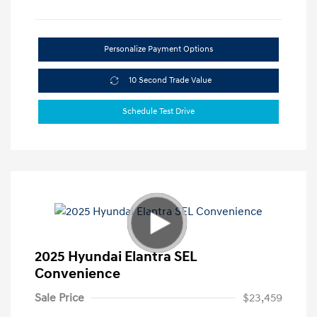
Personalize Payment Options
10 Second Trade Value
Schedule Test Drive
2025 Hyundai Elantra SEL
Convenience
Sale Price
$23,459