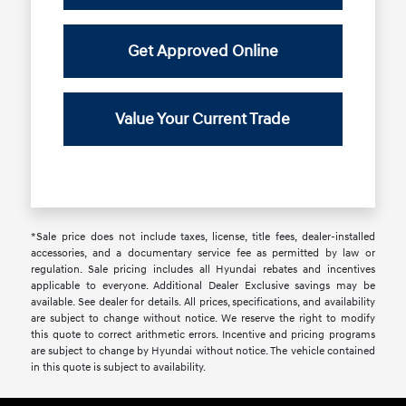
Get Approved Online
Value Your Current Trade
*Sale price does not include taxes, license, title fees, dealer-installed
accessories, and a documentary service fee as permitted by law or
regulation. Sale pricing includes all Hyundai rebates and incentives
applicable to everyone. Additional Dealer Exclusive savings may be
available. See dealer for details. All prices, specifications, and availability
are subject to change without notice. We reserve the right to modify
this quote to correct arithmetic errors. Incentive and pricing programs
are subject to change by Hyundai without notice. The vehicle contained
in this quote is subject to availability.