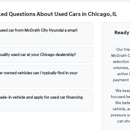
ed Questions About Used Cars in Chicago, IL
used car from McGrath City Hyundai a smart
Ready 
Our fri
uality used car at your Chicago dealership?
McGrath Ci
selection
volumes, 
e-owned vehicles can I typically find in your
active 
payment p
We keep
focused be
rade-in vehicle and apply for used car financing
We belie
vehicle, 
pressure s
can sh