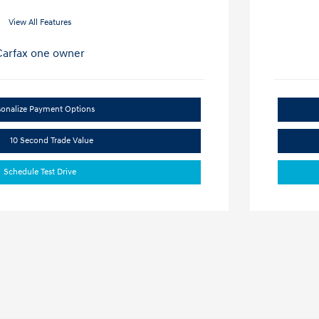
View All Features
sonalize Payment Options
10 Second Trade Value
Schedule Test Drive