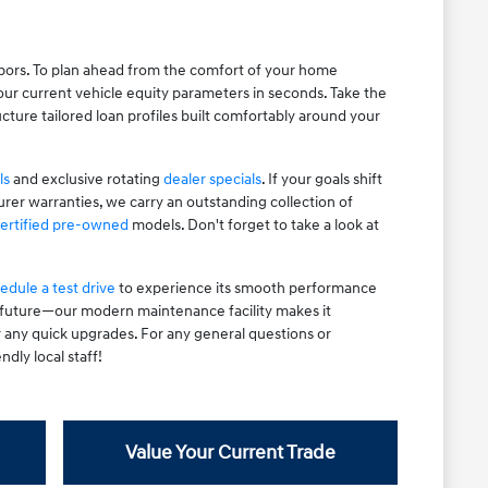
hbors. To plan ahead from the comfort of your home
ur current vehicle equity parameters in seconds. Take the
cture tailored loan profiles built comfortably around your
ls
and exclusive rotating
dealer specials
. If your goals shift
rer warranties, we carry an outstanding collection of
ertified pre-owned
models. Don't forget to take a look at
edule a test drive
to experience its smooth performance
e future—our modern maintenance facility makes it
r any quick upgrades. For any general questions or
ndly local staff!
Value Your Current Trade