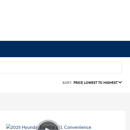
SORT:
PRICE LOWEST TO HIGHEST