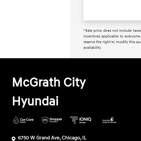
*Sale price does not include taxes
incentives applicable to everyone.
reserve the right to modify this q
availability.
McGrath City
Hyundai
6750 W Grand Ave, Chicago, IL