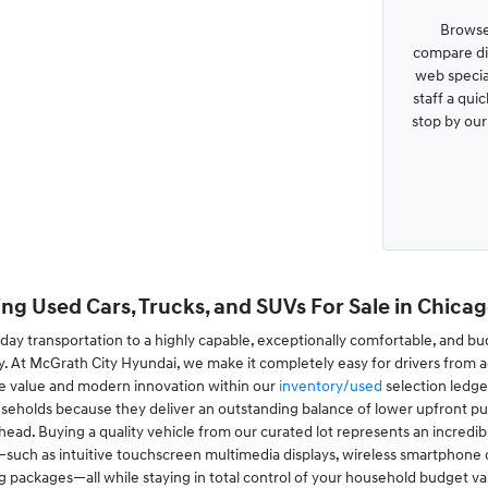
Browse
compare dis
web special
staff a qui
stop by ou
ng Used Cars, Trucks, and SUVs For Sale in Chicago
ay transportation to a highly capable, exceptionally comfortable, and bu
. At McGrath City Hyundai, we make it completely easy for drivers from a
le value and modern innovation within our
inventory/used
selection ledge
useholds because they deliver an outstanding balance of lower upfront pur
ad. Buying a quality vehicle from our curated lot represents an incredibl
ch as intuitive touchscreen multimedia displays, wireless smartphone conn
ing packages—all while staying in total control of your household budget va