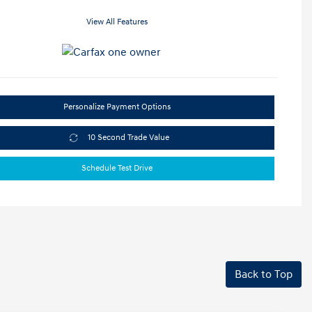
View All Features
Personalize Payment Options
10 Second Trade Value
Schedule Test Drive
Back to Top