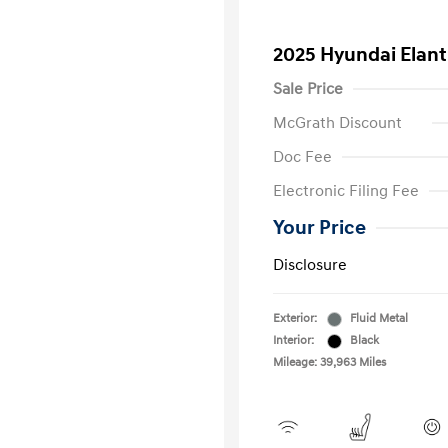
2025 Hyundai Elan
Sale Price
McGrath Discount
Doc Fee
Electronic Filing Fee
Your Price
Disclosure
Exterior:
Fluid Metal
Interior:
Black
Mileage: 39,963 Miles