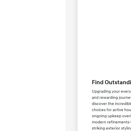
Find Outstandi
Upgrading your everyd
and rewarding journey
discover the incredib
choices for active ho
ongoing upkeep overhe
modern refinements—su
striking exterior styl