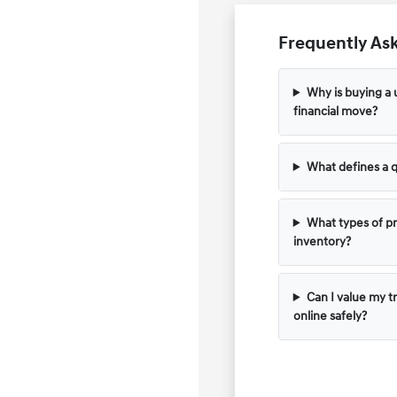
Frequently Ask
Why is buying a 
financial move?
What defines a q
What types of pr
inventory?
Can I value my t
online safely?