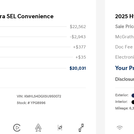
tra SEL Convenience
2025 H
$22,562
Sale Pric
-$2,943
McGrath
+$377
Doc Fee
+$35
Electroni
Your P
$20,031
Disclosu
Exterior:
VIN:
KMHLS4DGXSU950072
Interior:
Stock: #
YPG8996
Mileage: 6,