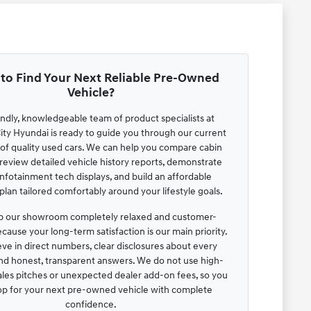
to Find Your Next Reliable Pre-Owned
Vehicle?
endly, knowledgeable team of product specialists at
ty Hyundai is ready to guide you through our current
 of quality used cars. We can help you compare cabin
review detailed vehicle history reports, demonstrate
infotainment tech displays, and build an affordable
lan tailored comfortably around your lifestyle goals.
 our showroom completely relaxed and customer-
cause your long-term satisfaction is our main priority.
ve in direct numbers, clear disclosures about every
and honest, transparent answers. We do not use high-
ales pitches or unexpected dealer add-on fees, so you
op for your next pre-owned vehicle with complete
confidence.