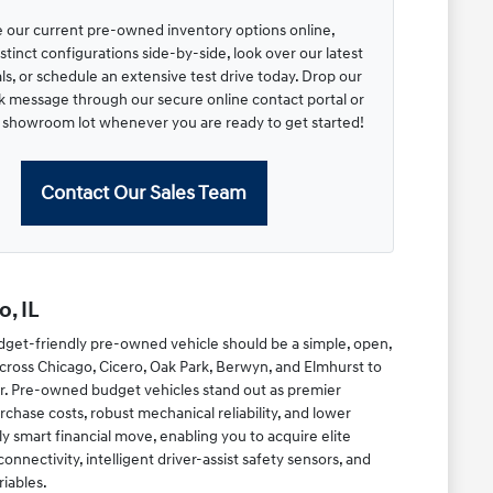
 our current pre-owned inventory options online,
tinct configurations side-by-side, look over our latest
s, or schedule an extensive test drive today. Drop our
ck message through our secure online contact portal or
r showroom lot whenever you are ready to get started!
Contact Our Sales Team
, IL
dget-friendly pre-owned vehicle should be a simple, open,
cross Chicago, Cicero, Oak Park, Berwyn, and Elmhurst to
r. Pre-owned budget vehicles stand out as premier
chase costs, robust mechanical reliability, and lower
y smart financial move, enabling you to acquire elite
ectivity, intelligent driver-assist safety sensors, and
riables.