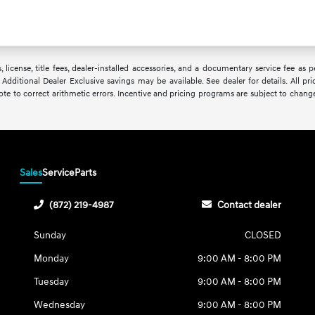
, license, title fees, dealer-installed accessories, and a documentary service fee as
 Additional Dealer Exclusive savings may be available. See dealer for details. All pri
uote to correct arithmetic errors. Incentive and pricing programs are subject to chang
Sales
Service
Parts
(872) 219-4987
Contact dealer
Sunday
CLOSED
Monday
9:00 AM - 8:00 PM
Tuesday
9:00 AM - 8:00 PM
Wednesday
9:00 AM - 8:00 PM