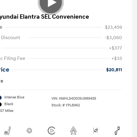
yundai Elantra SEL Convenience
e
$23,459
 Discount
-$3,060
+$377
c Filing Fee
+$35
rice
$20,811
re
Intense Blue
VIN:
KMHLS4DG1SU989455
Black
Stock: #
YPL8962
307 Miles