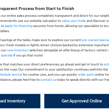
nsparent Process from Start to Finish
 our entire sales process completely transparent and direct for our neig
nveniently use our website calculator to
value your trade
and discover yo
g to
apply for financing
securely from home, allowing our specialists to stru
iables.
l savings at the table, make sure to explore our current
pre-owned specia
tory-fresh models or lightly driven choices backed by extensive manufactu
n our
new inventory
selection alongside an elite lineup of factory-vetted
c
 specials
if you go that route!
le that matches your direct preferences, go ahead and get in touch to
sch
on the road. Our commitment to your satisfaction continues well into th
chedule service
for routine care, and you can quickly
order parts
online fo
istance, please feel free to
contact us
today to speak directly with our frie
ed Inventory
Get Approved Online