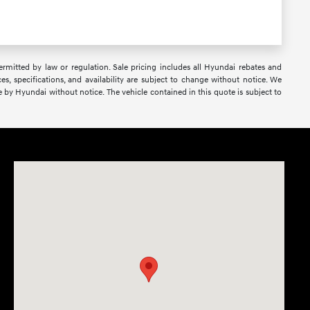
 permitted by law or regulation. Sale pricing includes all Hyundai rebates and
ces, specifications, and availability are subject to change without notice. We
e by Hyundai without notice. The vehicle contained in this quote is subject to