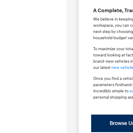
A Complete, Tra
We believe in keeping
workspace, you can co
next step by choosin
household budget var
To maximize your tota
toward looking at fac
brand-new vehicles i
our latest
new vehicle
Once you find a vehic
parameters firsthand 
incredibly simple to
s
personal shopping ass
Browse Us