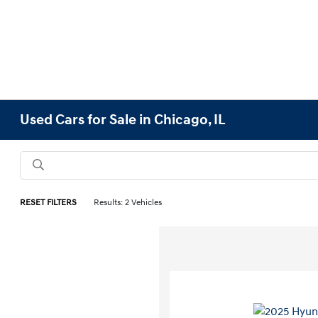
Used Cars for Sale in Chicago, IL
RESET FILTERS
Results: 2 Vehicles