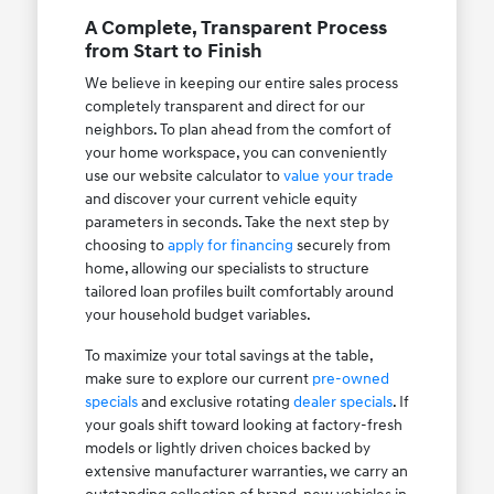
A Complete, Transparent Process
from Start to Finish
We believe in keeping our entire sales process
completely transparent and direct for our
neighbors. To plan ahead from the comfort of
your home workspace, you can conveniently
use our website calculator to
value your trade
and discover your current vehicle equity
parameters in seconds. Take the next step by
choosing to
apply for financing
securely from
home, allowing our specialists to structure
tailored loan profiles built comfortably around
your household budget variables.
To maximize your total savings at the table,
make sure to explore our current
pre-owned
specials
and exclusive rotating
dealer specials
. If
your goals shift toward looking at factory-fresh
models or lightly driven choices backed by
extensive manufacturer warranties, we carry an