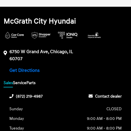
McGrath City Hyundai
6750 W Grand Ave, Chicago, IL
60707
Get Directions
Sales
Service
Parts
(872) 219-4987
Contact dealer
Sunday
CLOSED
Monday
9:00 AM - 8:00 PM
Tuesday
9:00 AM - 8:00 PM