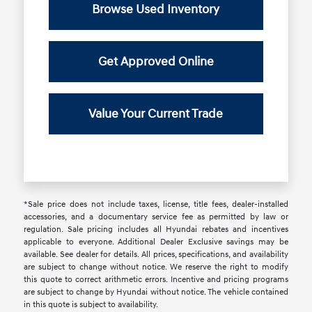
Browse Used Inventory
Get Approved Online
Value Your Current Trade
*Sale price does not include taxes, license, title fees, dealer-installed
accessories, and a documentary service fee as permitted by law or
regulation. Sale pricing includes all Hyundai rebates and incentives
applicable to everyone. Additional Dealer Exclusive savings may be
available. See dealer for details. All prices, specifications, and availability
are subject to change without notice. We reserve the right to modify
this quote to correct arithmetic errors. Incentive and pricing programs
are subject to change by Hyundai without notice. The vehicle contained
in this quote is subject to availability.