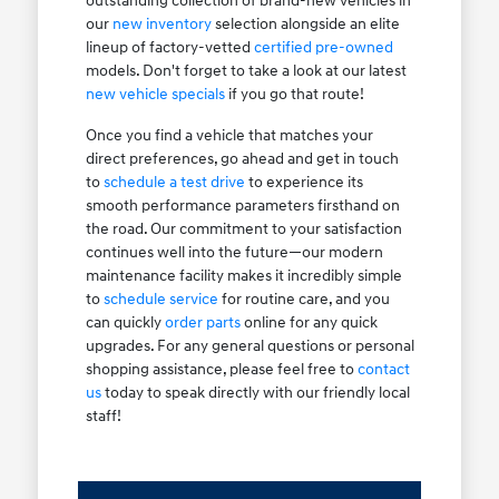
outstanding collection of brand-new vehicles in
our
new inventory
selection alongside an elite
lineup of factory-vetted
certified pre-owned
models. Don't forget to take a look at our latest
new vehicle specials
if you go that route!
Once you find a vehicle that matches your
direct preferences, go ahead and get in touch
to
schedule a test drive
to experience its
smooth performance parameters firsthand on
the road. Our commitment to your satisfaction
continues well into the future—our modern
maintenance facility makes it incredibly simple
to
schedule service
for routine care, and you
can quickly
order parts
online for any quick
upgrades. For any general questions or personal
shopping assistance, please feel free to
contact
us
today to speak directly with our friendly local
staff!