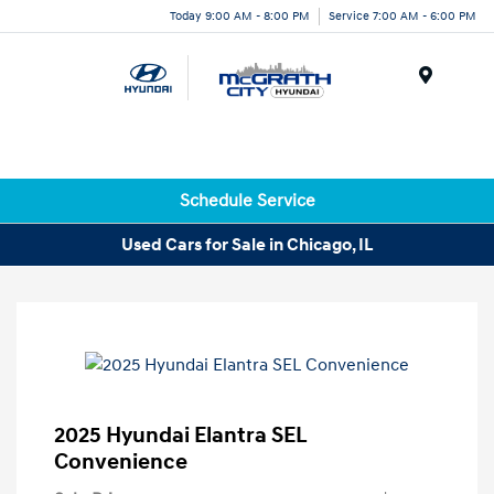
Today 9:00 AM - 8:00 PM
Service 7:00 AM - 6:00 PM
Menu
Schedule Service
Used Cars for Sale in Chicago, IL
2025 Hyundai Elantra SEL
Convenience