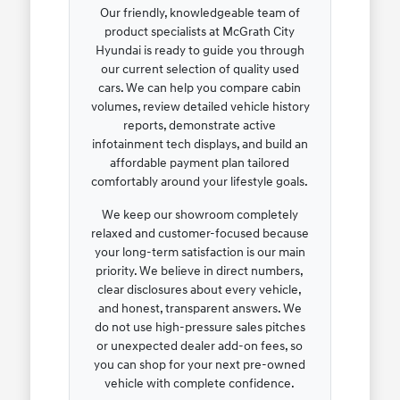
Our friendly, knowledgeable team of
product specialists at McGrath City
Hyundai is ready to guide you through
our current selection of quality used
cars. We can help you compare cabin
volumes, review detailed vehicle history
reports, demonstrate active
infotainment tech displays, and build an
affordable payment plan tailored
comfortably around your lifestyle goals.
We keep our showroom completely
relaxed and customer-focused because
your long-term satisfaction is our main
priority. We believe in direct numbers,
clear disclosures about every vehicle,
and honest, transparent answers. We
do not use high-pressure sales pitches
or unexpected dealer add-on fees, so
you can shop for your next pre-owned
vehicle with complete confidence.