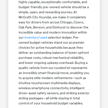
highly capable, exceptionally comfortable, and
budget-friendly pre-owned vehicle should be a
simple, open, and rewarding journey. At
McGrath City Hyundai, we make it completely
easy for drivers from across Chicago, Cicero,
Oak Park, Berwyn, and Elmhurst to discover the
incredible value and modern innovation within
our
inventory/used
selection ledger. Pre-
owned budget vehicles stand out as premier
choices for active households because they
deliver an outstanding balance of lower upfront
purchase costs, robust mechanical reliability,
and lower ongoing upkeep overhead. Buying a
quality vehicle from our curated lot represents
an incredibly smart financial move, enabling you
to acquire elite modern refinements—such as
intuitive touchscreen multimedia displays,
wireless smartphone connectivity, intelligent
driver-assist safety sensors, and striking exterior
styling packages—all while staying in total
control of your household budget variables.