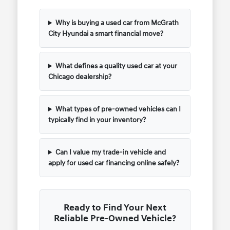
Why is buying a used car from McGrath
City Hyundai a smart financial move?
What defines a quality used car at your
Chicago dealership?
What types of pre-owned vehicles can I
typically find in your inventory?
Can I value my trade-in vehicle and
apply for used car financing online safely?
Ready to Find Your Next
Reliable Pre-Owned Vehicle?