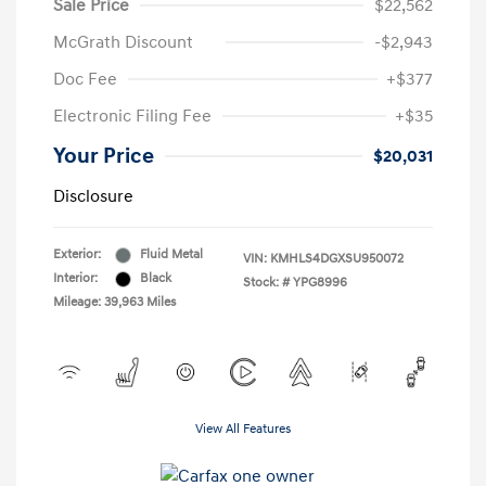
Sale Price
$22,562
McGrath Discount
-$2,943
Doc Fee
+$377
Electronic Filing Fee
+$35
Your Price
$20,031
Disclosure
Exterior:
Fluid Metal
VIN:
KMHLS4DGXSU950072
Interior:
Black
Stock: #
YPG8996
Mileage: 39,963 Miles
View All Features