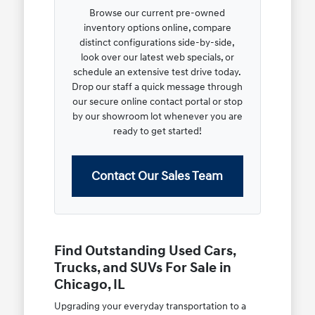
Browse our current pre-owned
inventory options online, compare
distinct configurations side-by-side,
look over our latest web specials, or
schedule an extensive test drive today.
Drop our staff a quick message through
our secure online contact portal or stop
by our showroom lot whenever you are
ready to get started!
Contact Our Sales Team
Find Outstanding Used Cars,
Trucks, and SUVs For Sale in
Chicago, IL
Upgrading your everyday transportation to a