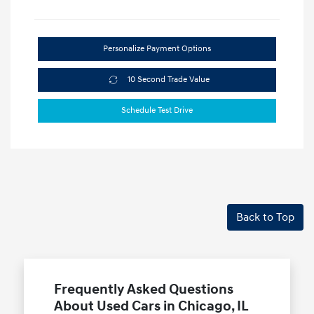
Personalize Payment Options
10 Second Trade Value
Schedule Test Drive
Back to Top
Frequently Asked Questions
About Used Cars in Chicago, IL