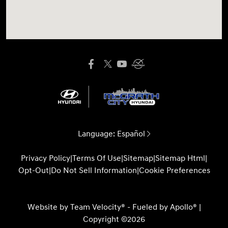
Language:
Español
Privacy Policy
|
Terms Of Use
|
Sitemap
|
Sitemap Html
|
Opt-Out
|
Do Not Sell Information
|
Cookie Preferences
Website by
Team Velocity®
- Fueled by Apollo® |
Copyright ©2026