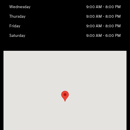
Wednesday
9:00 AM - 8:00 PM
Thursday
9:00 AM - 8:00 PM
Friday
9:00 AM - 8:00 PM
Saturday
9:00 AM - 6:00 PM