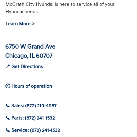
McGrath City Hyundai is here to service all of your
Hyundai needs.
Learn More >
6750 W Grand Ave
Chicago, IL 60707
📍 Get Directions
⏲ Hours of operation
📞 Sales: (872) 219-4987
📞 Parts: (872) 241-1532
📞 Service: (872) 241-1532