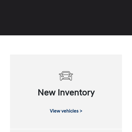
New Inventory
View vehicles >