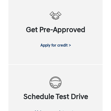
Get Pre-Approved
Apply for credit >
Schedule Test Drive