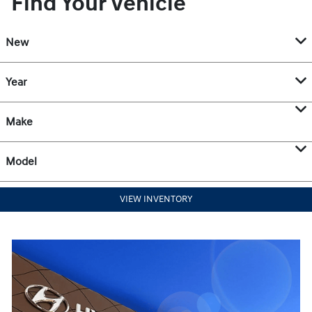
Find Your Vehicle
New
Year
Make
Model
VIEW INVENTORY