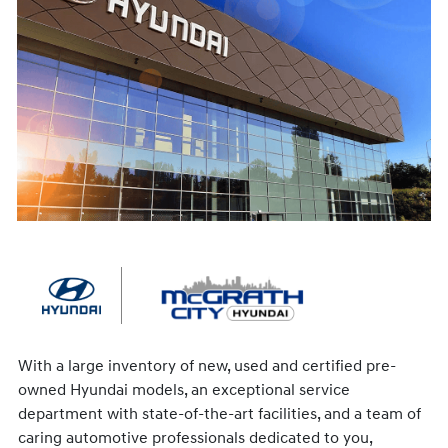
With a large inventory of new, used and certified pre-
owned Hyundai models, an exceptional service
department with state-of-the-art facilities, and a team of
caring automotive professionals dedicated to you,