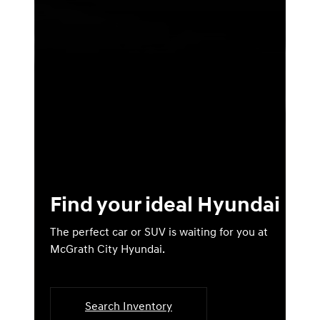
Find your ideal Hyundai
The perfect car or SUV is waiting for you at
McGrath City Hyundai.
Search Inventory