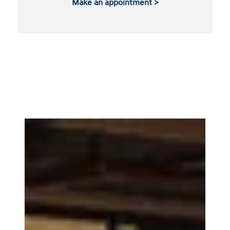
Make an appointment >