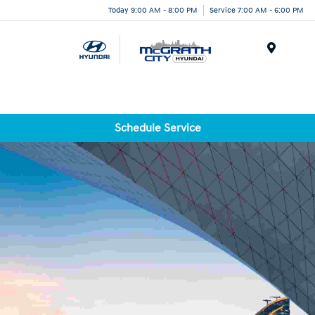
Today 9:00 AM - 8:00 PM
Service 7:00 AM - 6:00 PM
Menu
Schedule Service