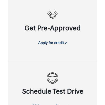
Get Pre-Approved
Apply for credit >
Schedule Test Drive