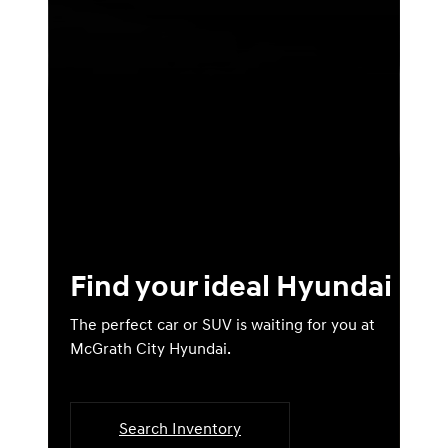
Find your ideal Hyundai
The perfect car or SUV is waiting for you at
McGrath City Hyundai.
Search Inventory