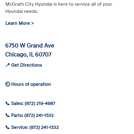
McGrath City Hyundai is here to service all of your
Hyundai needs.
Learn More >
6750 W Grand Ave
Chicago, IL 60707
📍 Get Directions
⏲ Hours of operation
📞 Sales: (872) 219-4987
📞 Parts: (872) 241-1532
📞 Service: (872) 241-1532