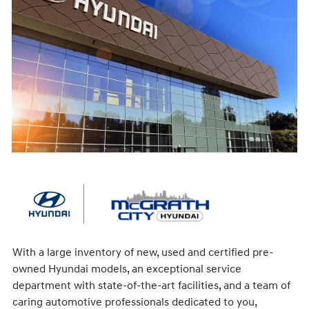
With a large inventory of new, used and certified pre-
owned Hyundai models, an exceptional service
department with state-of-the-art facilities, and a team of
caring automotive professionals dedicated to you,