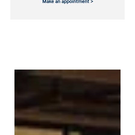
Make an appointment >