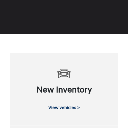
New Inventory
View vehicles >