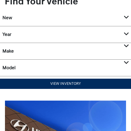
Find Your Vehicle
New
Year
Make
Model
VIEW INVENTORY