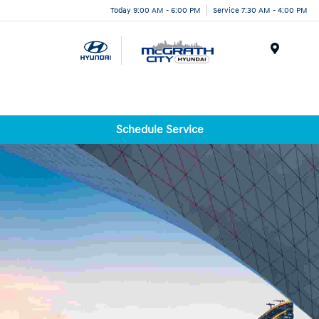
Today 9:00 AM - 6:00 PM
Service 7:30 AM - 4:00 PM
Menu
Schedule Service