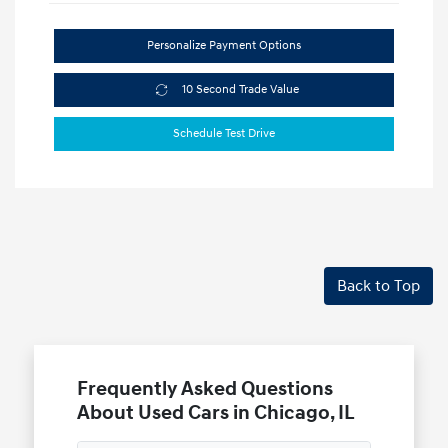
Personalize Payment Options
10 Second Trade Value
Schedule Test Drive
Back to Top
Frequently Asked Questions
About Used Cars in Chicago, IL