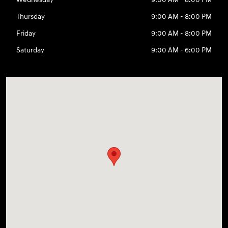
Thursday
9:00 AM - 8:00 PM
Friday
9:00 AM - 8:00 PM
Saturday
9:00 AM - 6:00 PM