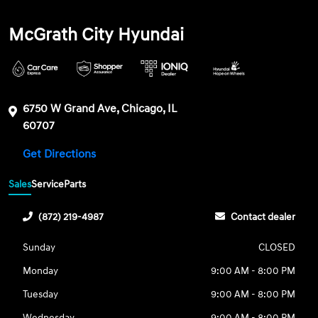
McGrath City Hyundai
6750 W Grand Ave, Chicago, IL
60707
Get Directions
Sales
Service
Parts
(872) 219-4987
Contact dealer
Sunday
CLOSED
Monday
9:00 AM - 8:00 PM
Tuesday
9:00 AM - 8:00 PM
Wednesday
9:00 AM - 8:00 PM