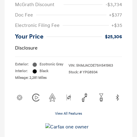
McGrath Discount
-$3,734
Doc Fee
+$377
Electronic Filing Fee
+$35
Your Price
$25,306
Disclosure
Exterior:
Ecotronic Gray
VIN:
5NMJACDE7SH541963
Interior:
Black
Stock: #
YPG8934
Mileage: 2,281 Miles
View All Features