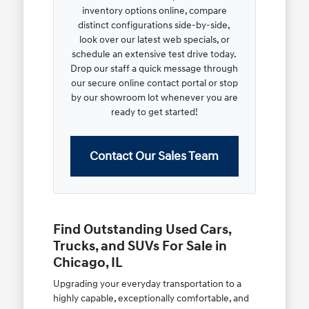
inventory options online, compare
distinct configurations side-by-side,
look over our latest web specials, or
schedule an extensive test drive today.
Drop our staff a quick message through
our secure online contact portal or stop
by our showroom lot whenever you are
ready to get started!
Contact Our Sales Team
Find Outstanding Used Cars,
Trucks, and SUVs For Sale in
Chicago, IL
Upgrading your everyday transportation to a
highly capable, exceptionally comfortable, and