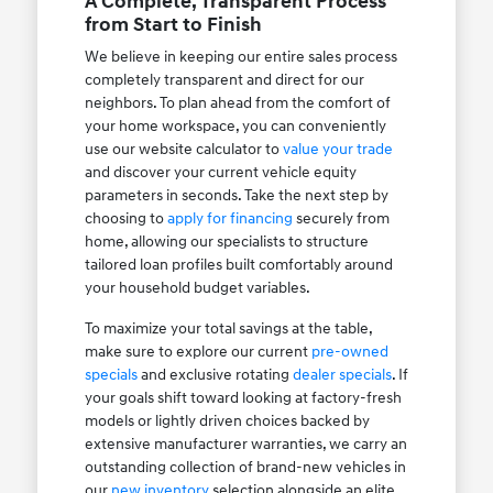
A Complete, Transparent Process
from Start to Finish
We believe in keeping our entire sales process
completely transparent and direct for our
neighbors. To plan ahead from the comfort of
your home workspace, you can conveniently
use our website calculator to
value your trade
and discover your current vehicle equity
parameters in seconds. Take the next step by
choosing to
apply for financing
securely from
home, allowing our specialists to structure
tailored loan profiles built comfortably around
your household budget variables.
To maximize your total savings at the table,
make sure to explore our current
pre-owned
specials
and exclusive rotating
dealer specials
. If
your goals shift toward looking at factory-fresh
models or lightly driven choices backed by
extensive manufacturer warranties, we carry an
outstanding collection of brand-new vehicles in
our
new inventory
selection alongside an elite