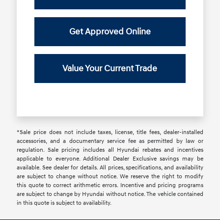
Get Approved Online
Value Your Current Trade
*Sale price does not include taxes, license, title fees, dealer-installed
accessories, and a documentary service fee as permitted by law or
regulation. Sale pricing includes all Hyundai rebates and incentives
applicable to everyone. Additional Dealer Exclusive savings may be
available. See dealer for details. All prices, specifications, and availability
are subject to change without notice. We reserve the right to modify
this quote to correct arithmetic errors. Incentive and pricing programs
are subject to change by Hyundai without notice. The vehicle contained
in this quote is subject to availability.