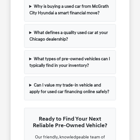
Why is buying a used car from McGrath
City Hyundai a smart financial move?
What defines a quality used car at your
Chicago dealership?
What types of pre-owned vehicles can I
typically find in your inventory?
Can I value my trade-in vehicle and
apply for used car financing online safely?
Ready to Find Your Next
Reliable Pre-Owned Vehicle?
Our friendly, knowledgeable team of