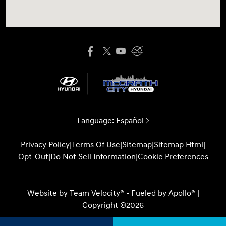
Language:
Español
Privacy Policy
|
Terms Of Use
|
Sitemap
|
Sitemap Html
|
Opt-Out
|
Do Not Sell Information
|
Cookie Preferences
Website by
Team Velocity®
- Fueled by Apollo® |
Copyright ©2026