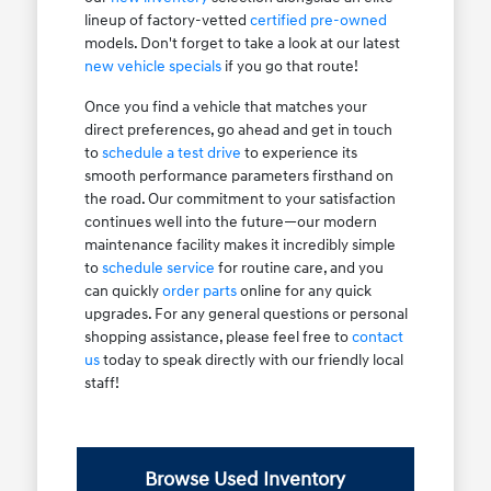
lineup of factory-vetted
certified pre-owned
models. Don't forget to take a look at our latest
new vehicle specials
if you go that route!
Once you find a vehicle that matches your
direct preferences, go ahead and get in touch
to
schedule a test drive
to experience its
smooth performance parameters firsthand on
the road. Our commitment to your satisfaction
continues well into the future—our modern
maintenance facility makes it incredibly simple
to
schedule service
for routine care, and you
can quickly
order parts
online for any quick
upgrades. For any general questions or personal
shopping assistance, please feel free to
contact
us
today to speak directly with our friendly local
staff!
Browse Used Inventory