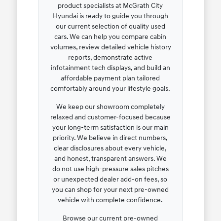
product specialists at McGrath City
Hyundai is ready to guide you through
our current selection of quality used
cars. We can help you compare cabin
volumes, review detailed vehicle history
reports, demonstrate active
infotainment tech displays, and build an
affordable payment plan tailored
comfortably around your lifestyle goals.
We keep our showroom completely
relaxed and customer-focused because
your long-term satisfaction is our main
priority. We believe in direct numbers,
clear disclosures about every vehicle,
and honest, transparent answers. We
do not use high-pressure sales pitches
or unexpected dealer add-on fees, so
you can shop for your next pre-owned
vehicle with complete confidence.
Browse our current pre-owned