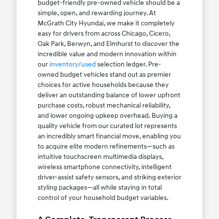
budget-friendly pre-owned vehicle should be a
simple, open, and rewarding journey. At
McGrath City Hyundai, we make it completely
easy for drivers from across Chicago, Cicero,
Oak Park, Berwyn, and Elmhurst to discover the
incredible value and modern innovation within
our
inventory/used
selection ledger. Pre-
owned budget vehicles stand out as premier
choices for active households because they
deliver an outstanding balance of lower upfront
purchase costs, robust mechanical reliability,
and lower ongoing upkeep overhead. Buying a
quality vehicle from our curated lot represents
an incredibly smart financial move, enabling you
to acquire elite modern refinements—such as
intuitive touchscreen multimedia displays,
wireless smartphone connectivity, intelligent
driver-assist safety sensors, and striking exterior
styling packages—all while staying in total
control of your household budget variables.