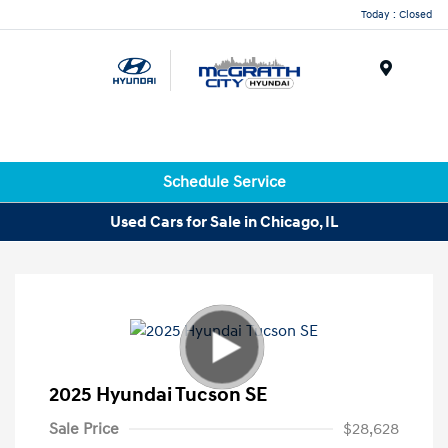
Today : Closed
Menu
Schedule Service
Used Cars for Sale in Chicago, IL
2025 Hyundai Tucson SE
Sale Price
$28,628