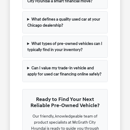
City Hyundai a smart financial move?
What defines a quality used car at your
Chicago dealership?
What types of pre-owned vehicles can I
typically find in your inventory?
Can I value my trade-in vehicle and
apply for used car financing online safely?
Ready to Find Your Next
Reliable Pre-Owned Vehicle?
Our friendly, knowledgeable team of
product specialists at McGrath City
Hyundai is ready to guide you through