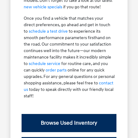
models. Don't forget to take a look at our latest
new vehicle specials
if you go that route!
Once you find a vehicle that matches your
direct preferences, go ahead and get in touch
to
schedule a test drive
to experience its
smooth performance parameters firsthand on
the road. Our commitment to your satisfaction
continues well into the future—our modern
maintenance facility makes it incredibly simple
to
schedule service
for routine care, and you
can quickly
order parts
online for any quick
upgrades. For any general questions or personal
shopping assistance, please feel free to
contact
us
today to speak directly with our friendly local
staff!
Browse Used Inventory