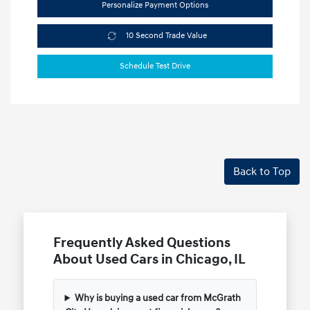
Personalize Payment Options
10 Second Trade Value
Schedule Test Drive
Back to Top
Frequently Asked Questions
About Used Cars in Chicago, IL
Why is buying a used car from McGrath