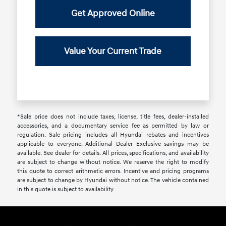
Get Approved Online
Value Your Current Trade
*Sale price does not include taxes, license, title fees, dealer-installed
accessories, and a documentary service fee as permitted by law or
regulation. Sale pricing includes all Hyundai rebates and incentives
applicable to everyone. Additional Dealer Exclusive savings may be
available. See dealer for details. All prices, specifications, and availability
are subject to change without notice. We reserve the right to modify
this quote to correct arithmetic errors. Incentive and pricing programs
are subject to change by Hyundai without notice. The vehicle contained
in this quote is subject to availability.