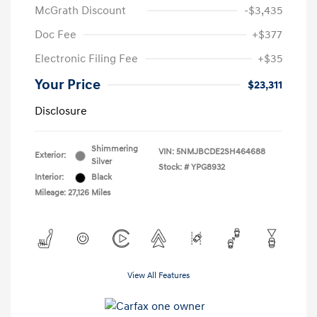
McGrath Discount
-$3,435
Doc Fee
+$377
Electronic Filing Fee
+$35
Your Price
$23,311
Disclosure
Shimmering
VIN:
5NMJBCDE2SH464688
Exterior:
Silver
Stock: #
YPG8932
Interior:
Black
Mileage: 27,126 Miles
View All Features