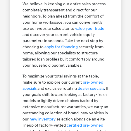
We believe in keeping our entire sales process
completely transparent and direct for our
neighbors. To plan ahead from the comfort of
your home workspace, you can conveniently
use our website calculator to
value your trade
and discover your current vehicle equity
parameters in seconds. Take the next step by
choosing to
apply for financing
securely from
home, allowing our specialists to structure
tailored loan profiles built comfortably around
your household budget variables.
To maximize your total savings at the table,
make sure to explore our current
pre-owned
specials
and exclusive rotating
dealer specials
. If
your goals shift toward looking at factory-fresh
models or lightly driven choices backed by
extensive manufacturer warranties, we carry an
outstanding collection of brand-new vehicles in
our
new inventory
selection alongside an elite
lineup of factory-vetted
certified pre-owned