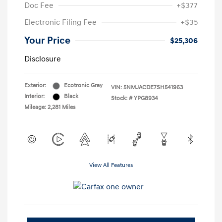
Doc Fee
+$377
Electronic Filing Fee
+$35
Your Price
$25,306
Disclosure
Exterior:
Ecotronic Gray
VIN:
5NMJACDE7SH541963
Interior:
Black
Stock: #
YPG8934
Mileage: 2,281 Miles
View All Features