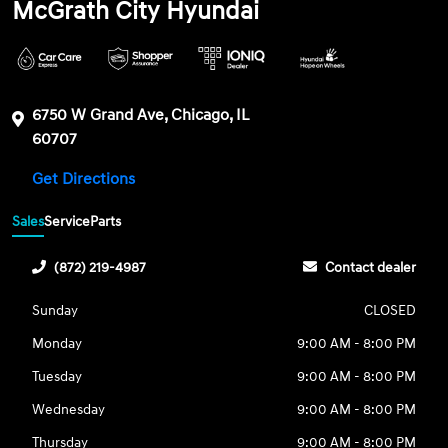
McGrath City Hyundai
6750 W Grand Ave, Chicago, IL
60707
Get Directions
Sales
Service
Parts
(872) 219-4987
Contact dealer
Sunday
CLOSED
Monday
9:00 AM - 8:00 PM
Tuesday
9:00 AM - 8:00 PM
Wednesday
9:00 AM - 8:00 PM
Thursday
9:00 AM - 8:00 PM