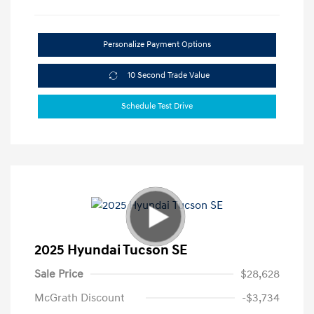
Personalize Payment Options
10 Second Trade Value
Schedule Test Drive
2025 Hyundai Tucson SE
Sale Price
$28,628
McGrath Discount
-$3,734