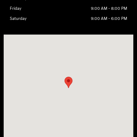
Friday
9:00 AM - 8:00 PM
Saturday
9:00 AM - 6:00 PM