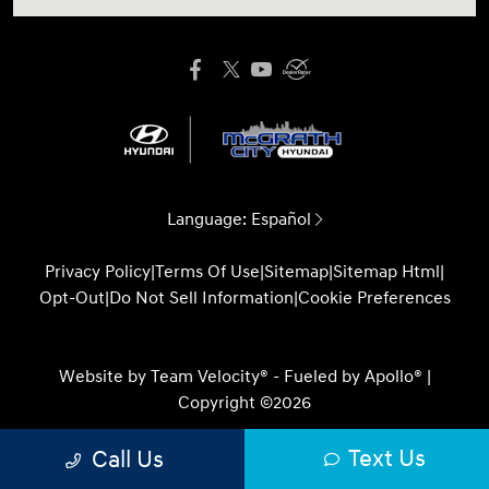
Language:
Español
Privacy Policy
|
Terms Of Use
|
Sitemap
|
Sitemap Html
|
Opt-Out
|
Do Not Sell Information
|
Cookie Preferences
Website by
Team Velocity®
- Fueled by Apollo® |
Copyright ©2026
Text Us
Call Us