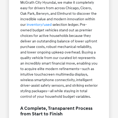
McGrath City Hyundai, we make it completely
easy for drivers from across Chicago, Cicero,
Oak Park, Berwyn, and Elmhurst to discover the
incredible value and modern innovation within
our
inventory/used
selection ledger. Pre-
owned budget vehicles stand out as premier
choices for active households because they
deliver an outstanding balance of lower upfront
purchase costs, robust mechanical reliability,
and lower ongoing upkeep overhead. Buying a
quality vehicle from our curated lot represents
an incredibly smart financial move, enabling you
to acquire elite modern refinements—such as
intuitive touchscreen multimedia displays,
wireless smartphone connectivity, intelligent
driver-assist safety sensors, and striking exterior
styling packages—all while staying in total
control of your household budget variables.
A Complete, Transparent Process
from Start to Finish