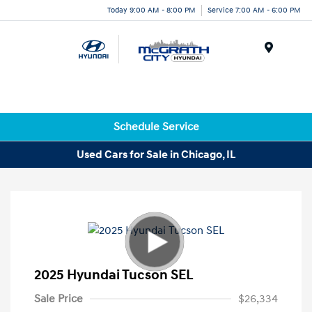
Today 9:00 AM - 8:00 PM
Service 7:00 AM - 6:00 PM
Menu
Schedule Service
Used Cars for Sale in Chicago, IL
2025 Hyundai Tucson SEL
Sale Price
$26,334