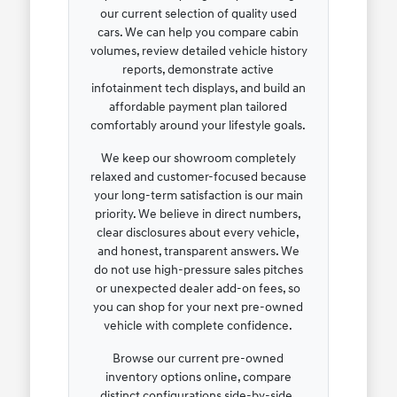
our current selection of quality used
cars. We can help you compare cabin
volumes, review detailed vehicle history
reports, demonstrate active
infotainment tech displays, and build an
affordable payment plan tailored
comfortably around your lifestyle goals.
We keep our showroom completely
relaxed and customer-focused because
your long-term satisfaction is our main
priority. We believe in direct numbers,
clear disclosures about every vehicle,
and honest, transparent answers. We
do not use high-pressure sales pitches
or unexpected dealer add-on fees, so
you can shop for your next pre-owned
vehicle with complete confidence.
Browse our current pre-owned
inventory options online, compare
distinct configurations side-by-side,