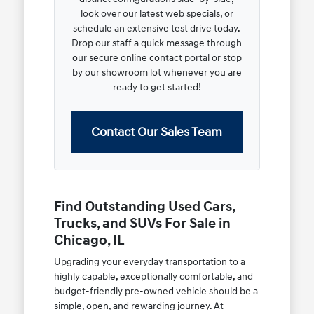
look over our latest web specials, or
schedule an extensive test drive today.
Drop our staff a quick message through
our secure online contact portal or stop
by our showroom lot whenever you are
ready to get started!
Contact Our Sales Team
Find Outstanding Used Cars,
Trucks, and SUVs For Sale in
Chicago, IL
Upgrading your everyday transportation to a
highly capable, exceptionally comfortable, and
budget-friendly pre-owned vehicle should be a
simple, open, and rewarding journey. At