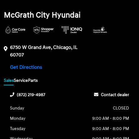
McGrath City Hyundai
6750 W Grand Ave, Chicago, IL
60707
Get Directions
Sales
Service
Parts
(872) 219-4987
Contact dealer
Sunday
CLOSED
Monday
9:00 AM - 8:00 PM
Tuesday
9:00 AM - 8:00 PM
Wednesday
9:00 AM - 8:00 PM