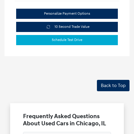
Personalize Payment Options
10 Second Trade Value
Schedule Test Drive
Back to Top
Frequently Asked Questions
About Used Cars in Chicago, IL