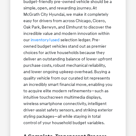
budget-friendly pre-owned vehicle should be a
simple, open, and rewarding journey. At
McGrath City Hyundai, we make it completely
easy for drivers from across Chicago, Cicero,
Oak Park, Berwyn, and Elmhurst to discover the
incredible value and modern innovation within
our
inventory/used
selection ledger. Pre-
owned budget vehicles stand out as premier
choices for active households because they
deliver an outstanding balance of lower upfront
purchase costs, robust mechanical reliability,
and lower ongoing upkeep overhead. Buying a
quality vehicle from our curated lot represents
an incredibly smart financial move, enabling you
to acquire elite modern refinements—such as
intuitive touchscreen multimedia displays,
wireless smartphone connectivity, intelligent
driver-assist safety sensors, and striking exterior
styling packages—all while staying in total
control of your household budget variables.