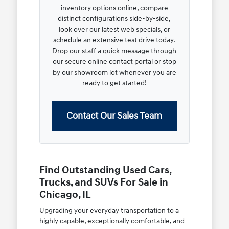
inventory options online, compare
distinct configurations side-by-side,
look over our latest web specials, or
schedule an extensive test drive today.
Drop our staff a quick message through
our secure online contact portal or stop
by our showroom lot whenever you are
ready to get started!
Contact Our Sales Team
Find Outstanding Used Cars,
Trucks, and SUVs For Sale in
Chicago, IL
Upgrading your everyday transportation to a
highly capable, exceptionally comfortable, and