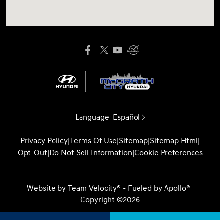
Language:
Español
Privacy Policy
|
Terms Of Use
|
Sitemap
|
Sitemap Html
|
Opt-Out
|
Do Not Sell Information
|
Cookie Preferences
Website by
Team Velocity®
- Fueled by Apollo® |
Copyright ©2026