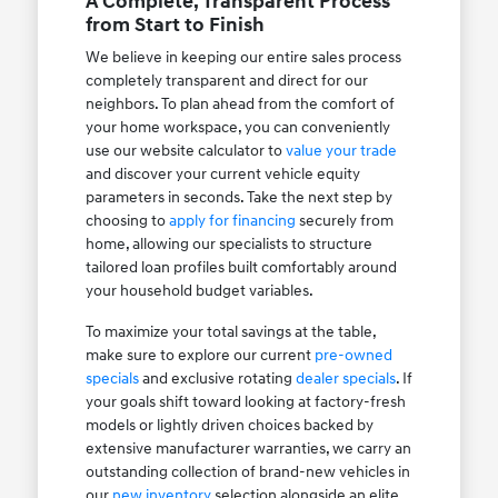
A Complete, Transparent Process
from Start to Finish
We believe in keeping our entire sales process
completely transparent and direct for our
neighbors. To plan ahead from the comfort of
your home workspace, you can conveniently
use our website calculator to
value your trade
and discover your current vehicle equity
parameters in seconds. Take the next step by
choosing to
apply for financing
securely from
home, allowing our specialists to structure
tailored loan profiles built comfortably around
your household budget variables.
To maximize your total savings at the table,
make sure to explore our current
pre-owned
specials
and exclusive rotating
dealer specials
. If
your goals shift toward looking at factory-fresh
models or lightly driven choices backed by
extensive manufacturer warranties, we carry an
outstanding collection of brand-new vehicles in
our
new inventory
selection alongside an elite