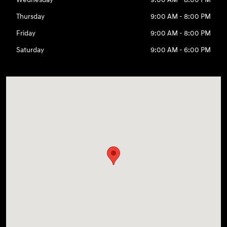
Thursday
9:00 AM - 8:00 PM
Friday
9:00 AM - 8:00 PM
Saturday
9:00 AM - 6:00 PM