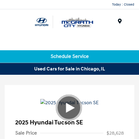
Today : Closed
Menu
Schedule Service
Used Cars for Sale in Chicago, IL
2025 Hyundai Tucson SE
Sale Price
$28,628