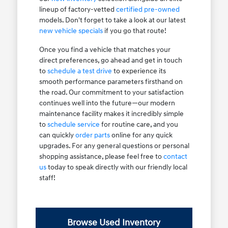
lineup of factory-vetted
certified pre-owned
models. Don't forget to take a look at our latest
new vehicle specials
if you go that route!
Once you find a vehicle that matches your
direct preferences, go ahead and get in touch
to
schedule a test drive
to experience its
smooth performance parameters firsthand on
the road. Our commitment to your satisfaction
continues well into the future—our modern
maintenance facility makes it incredibly simple
to
schedule service
for routine care, and you
can quickly
order parts
online for any quick
upgrades. For any general questions or personal
shopping assistance, please feel free to
contact
us
today to speak directly with our friendly local
staff!
Browse Used Inventory