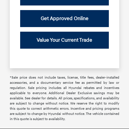
Get Approved Online
Value Your Current Trade
*Sale price does not include taxes, license, title fees, dealer-installed
accessories, and a documentary service fee as permitted by law or
regulation. Sale pricing includes all Hyundai rebates and incentives
applicable to everyone. Additional Dealer Exclusive savings may be
available. See dealer for details. All prices, specifications, and availability
are subject to change without notice. We reserve the right to modify
this quote to correct arithmetic errors. Incentive and pricing programs
are subject to change by Hyundai without notice. The vehicle contained
in this quote is subject to availability.