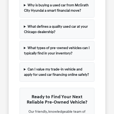
Why is buying a used car from McGrath
City Hyundai a smart financial move?
What defines a quality used car at your
Chicago dealership?
What types of pre-owned vehicles can I
typically find in your inventory?
Can I value my trade-in vehicle and
apply for used car financing online safely?
Ready to Find Your Next
Reliable Pre-Owned Vehicle?
Our friendly, knowledgeable team of