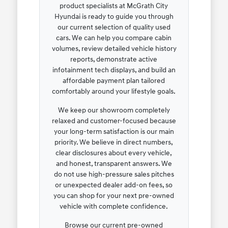
product specialists at McGrath City
Hyundai is ready to guide you through
our current selection of quality used
cars. We can help you compare cabin
volumes, review detailed vehicle history
reports, demonstrate active
infotainment tech displays, and build an
affordable payment plan tailored
comfortably around your lifestyle goals.
We keep our showroom completely
relaxed and customer-focused because
your long-term satisfaction is our main
priority. We believe in direct numbers,
clear disclosures about every vehicle,
and honest, transparent answers. We
do not use high-pressure sales pitches
or unexpected dealer add-on fees, so
you can shop for your next pre-owned
vehicle with complete confidence.
Browse our current pre-owned