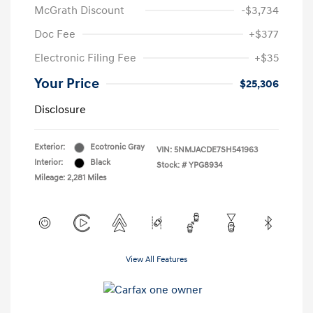
McGrath Discount
-$3,734
Doc Fee
+$377
Electronic Filing Fee
+$35
Your Price
$25,306
Disclosure
Exterior:
Ecotronic Gray
VIN:
5NMJACDE7SH541963
Interior:
Black
Stock: #
YPG8934
Mileage: 2,281 Miles
View All Features