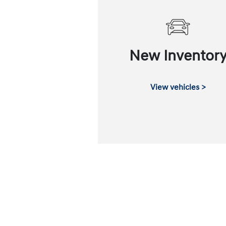
New Inventor
View vehicles >