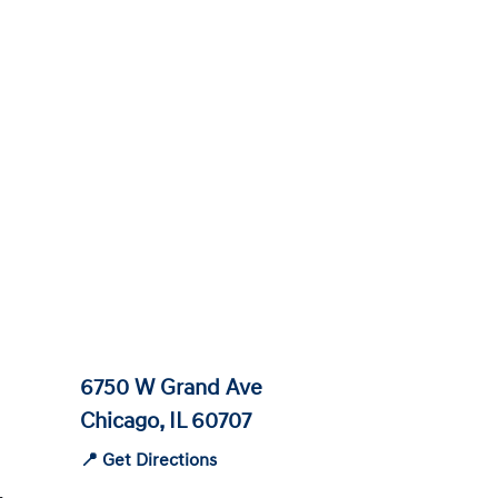
6750 W Grand Ave
Chicago, IL 60707
📍 Get Directions
-