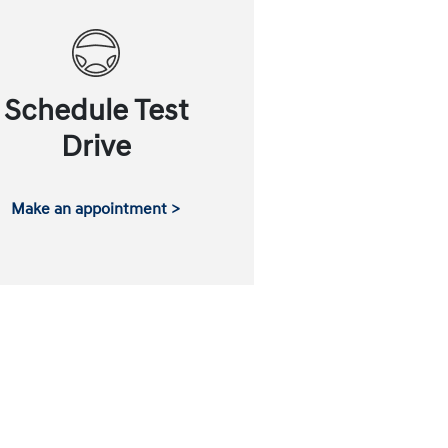
Schedule Test
Drive
Make an appointment >