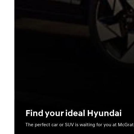
Find your ideal Hyundai
The perfect car or SUV is waiting for you at McGra