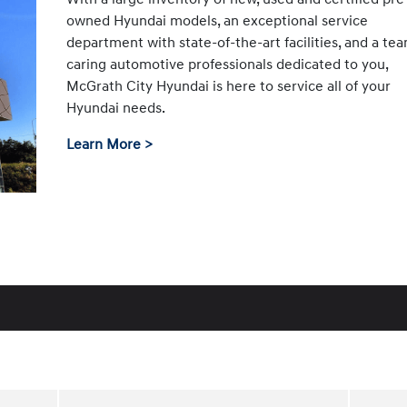
owned Hyundai models, an exceptional service
department with state-of-the-art facilities, and a te
caring automotive professionals dedicated to you,
McGrath City Hyundai is here to service all of your
Hyundai needs.
Learn More >