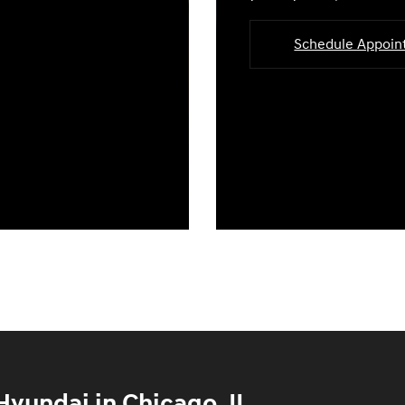
Schedule Appoi
yundai in Chicago, IL