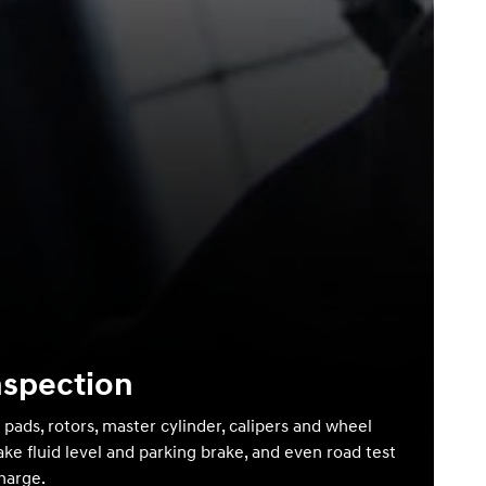
nspection
 pads, rotors, master cylinder, calipers and wheel
ake fluid level and parking brake, and even road test
charge.