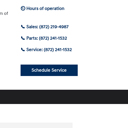
⏲ Hours of operation
am of
📞 Sales: (872) 219-4987
📞 Parts: (872) 241-1532
📞 Service: (872) 241-1532
Schedule Service