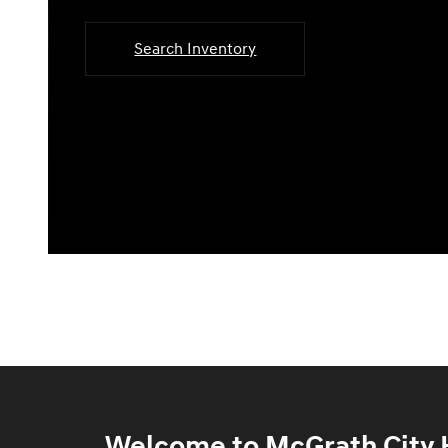
Search Inventory
Welcome to McGrath City H