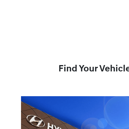
Find Your Vehicl