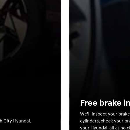
Free brake i
We’ll inspect your brake
th City Hyundai.
cylinders, check your br
your Hyundai, all at no 