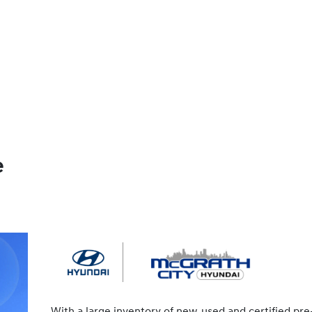
e
With a large inventory of new, used and certified pre