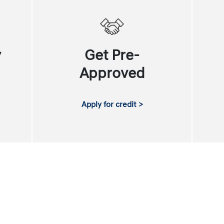
y
Get Pre-
Approved
Apply for credit >