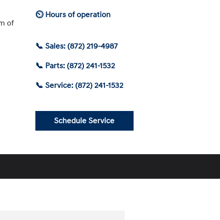
⏲ Hours of operation
am of
📞 Sales: (872) 219-4987
📞 Parts: (872) 241-1532
📞 Service: (872) 241-1532
Schedule Service