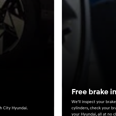
Free brake i
We’ll inspect your brake
th City Hyundai.
cylinders, check your br
your Hyundai, all at no 