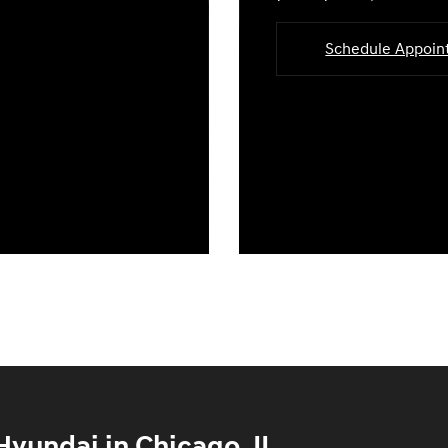
Schedule Appoi
yundai in Chicago, IL