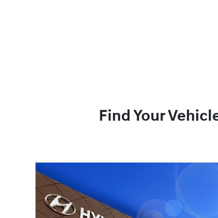
Find Your Vehicl