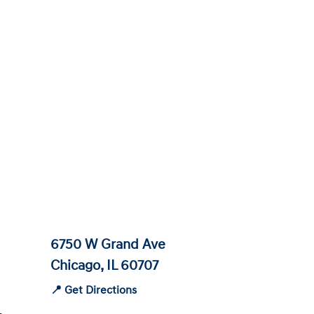
6750 W Grand Ave
Chicago, IL 60707
📍 Get Directions
-