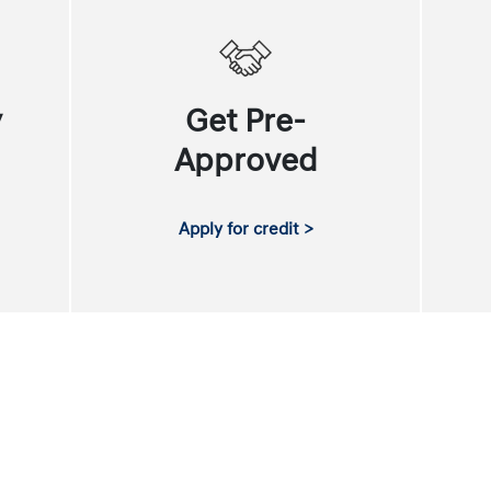
y
Get Pre-
Approved
Apply for credit >