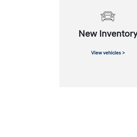
New Inventor
View vehicles >