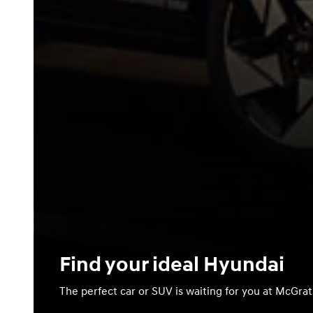
Find your ideal Hyundai
The perfect car or SUV is waiting for you at McGra