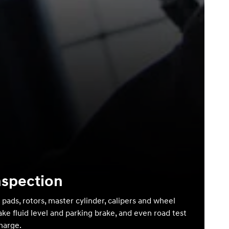
nspection
 pads, rotors, master cylinder, calipers and wheel
ake fluid level and parking brake, and even road test
charge.