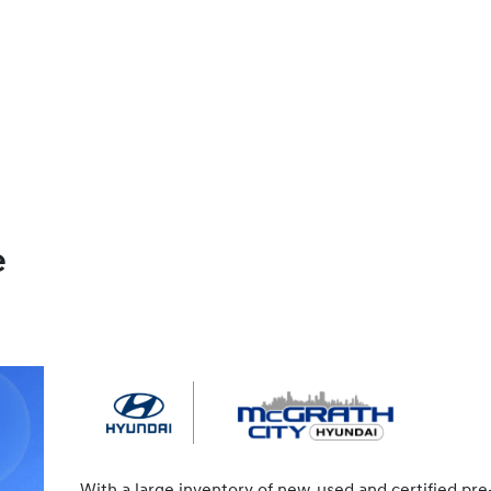
e
With a large inventory of new, used and certified pre