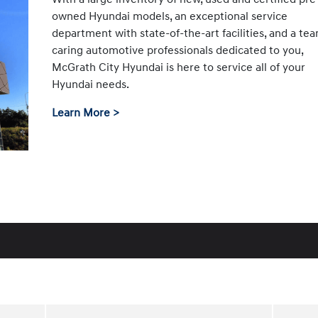
owned Hyundai models, an exceptional service
department with state-of-the-art facilities, and a te
caring automotive professionals dedicated to you,
McGrath City Hyundai is here to service all of your
Hyundai needs.
Learn More >