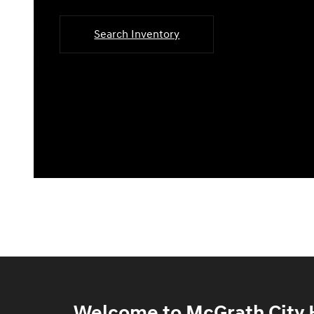
Search Inventory
Welcome to McGrath City H