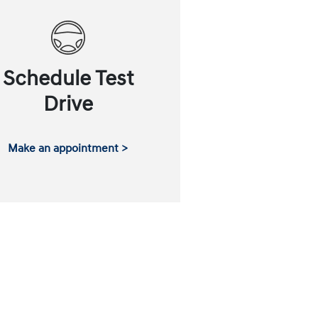
Schedule Test
Drive
Make an appointment >