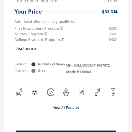
Electronic Filing Fee
+$35
Your Price
$33,614
Additional offers you may qualify for
First Responders Program
$500
Military Program
$500
College Graduate Program
$400
Disclosure
Exterior:
Rockwood Green
VIN:
5NMJBCDE4TH687672
Interior:
Gray
Stock: #
Y19404
View All Features