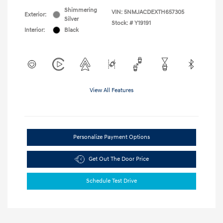
Shimmering
VIN:
5NMJACDEXTH657305
Exterior:
Silver
Stock: #
Y19191
Interior:
Black
View All Features
Personalize Payment Options
Get Out The Door Price
Schedule Test Drive