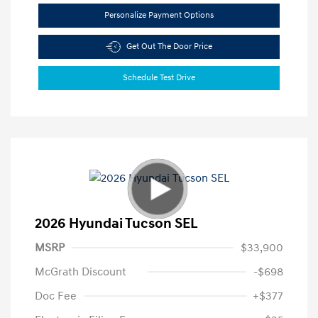
Personalize Payment Options
Get Out The Door Price
Schedule Test Drive
2026 Hyundai Tucson SEL
MSRP
$33,900
McGrath Discount
-$698
Doc Fee
+$377