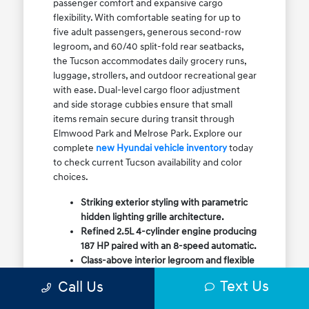
passenger comfort and expansive cargo
flexibility. With comfortable seating for up to
five adult passengers, generous second-row
legroom, and 60/40 split-fold rear seatbacks,
the Tucson accommodates daily grocery runs,
luggage, strollers, and outdoor recreational gear
with ease. Dual-level cargo floor adjustment
and side storage cubbies ensure that small
items remain secure during transit through
Elmwood Park and Melrose Park. Explore our
complete
new Hyundai vehicle inventory
today
to check current Tucson availability and color
choices.
Striking exterior styling with parametric
hidden lighting grille architecture.
Refined 2.5L 4-cylinder engine producing
187 HP paired with an 8-speed automatic.
Class-above interior legroom and flexible
60/40 split-fold rear cargo volume.
Text Us
Call Us
Available HTRAC All-Wheel Drive with
dedicated Snow Mode for winter