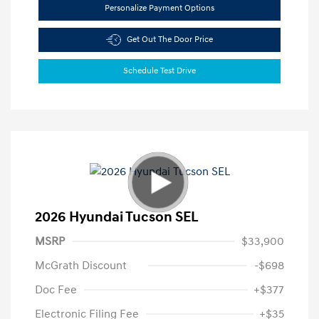
Personalize Payment Options
Get Out The Door Price
Schedule Test Drive
2026 Hyundai Tucson SEL
MSRP
$33,900
McGrath Discount
-$698
Doc Fee
+$377
Electronic Filing Fee
+$35