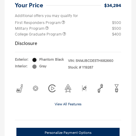
Your Price
$34,294
Additional offers you may qualify for
First Responders Program
$500
Military Program
$500
College Graduate Program
$400
Disclosure
Exterior:
Phantom Black
VIN:
5NMJBCDE5TH682660
Interior:
Gray
Stock: #
Y19287
View All Features
Personalize Payment Options