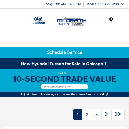
Today 9:00 AM - 8:00 PM
Service 7:00 AM - 6:00 PM
Menu
Schedule Service
New Hyundai Tucson for Sale in Chicago, IL
1
2
3