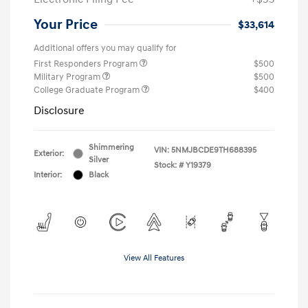
Your Price
$33,614
Additional offers you may qualify for
First Responders Program
$500
Military Program
$500
College Graduate Program
$400
Disclosure
Shimmering
VIN:
5NMJBCDE9TH688395
Exterior:
Silver
Stock: #
Y19379
Interior:
Black
View All Features