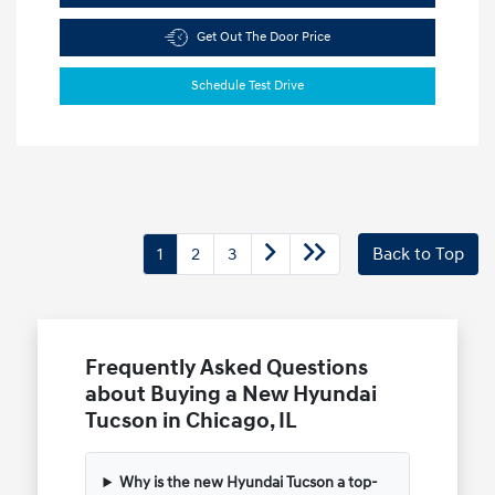
Get Out The Door Price
Schedule Test Drive
1
2
3
Back to Top
Frequently Asked Questions
about Buying a New Hyundai
Tucson in Chicago, IL
Why is the new Hyundai Tucson a top-