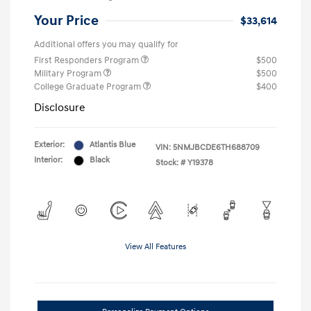
Your Price
$33,614
Additional offers you may qualify for
First Responders Program
$500
Military Program
$500
College Graduate Program
$400
Disclosure
Exterior:
Atlantis Blue
VIN:
5NMJBCDE6TH688709
Interior:
Black
Stock: #
Y19378
View All Features