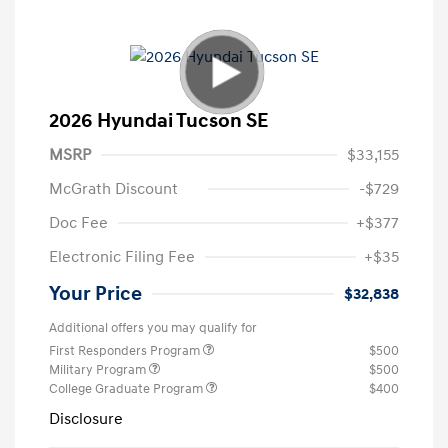
2026 Hyundai Tucson SE
MSRP
$33,155
McGrath Discount
-$729
Doc Fee
+$377
Electronic Filing Fee
+$35
Your Price
$32,838
Additional offers you may qualify for
First Responders Program
$500
Military Program
$500
College Graduate Program
$400
Disclosure