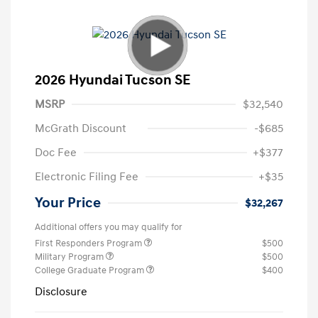
2026 Hyundai Tucson SE
MSRP
$32,540
McGrath Discount
-$685
Doc Fee
+$377
Electronic Filing Fee
+$35
Your Price
$32,267
Additional offers you may qualify for
First Responders Program
$500
Military Program
$500
College Graduate Program
$400
Disclosure