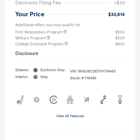
Electronic Filing Fee
+$35
Your Price
$33,614
Additional offers you may qualify for
First Responders Program
$500
Military Program
$500
College Graduate Program
$400
Disclosure
Exterior:
Ecotronic Gray
VIN:
5NMJBCDEXTH716463
Interior:
Gray
Stock: #
Y19485
View All Features