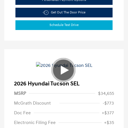
Get Out The Door Price
Schedule Test Drive
2026 Hyundai Tucson SEL
MSRP
$34,655
McGrath Discount
-$773
Doc Fee
+$377
Electronic Filing Fee
+$35