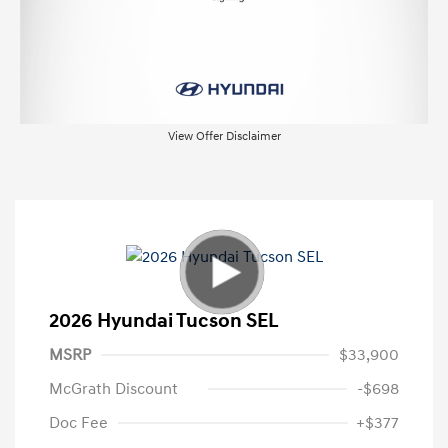
View Offer Disclaimer
2026 Hyundai Tucson SEL
MSRP
$33,900
McGrath Discount
-$698
Doc Fee
+$377