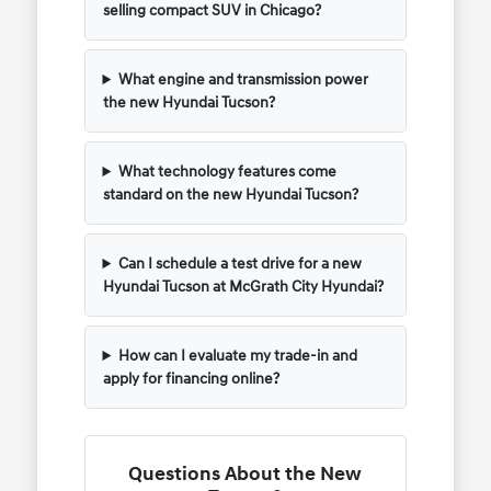
selling compact SUV in Chicago?
What engine and transmission power
the new Hyundai Tucson?
What technology features come
standard on the new Hyundai Tucson?
Can I schedule a test drive for a new
Hyundai Tucson at McGrath City Hyundai?
How can I evaluate my trade-in and
apply for financing online?
Questions About the New