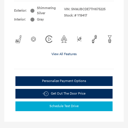
Shimmering
VIN:
5NMJBCDE7TH675225
Exterior:
Silver
Stock: #
Y19417
Interior:
Gray
View All Features
Personalize Payment Options
Get Out The Door Price
Schedule Test Drive