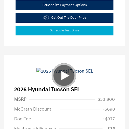
Personalize Payment Options
Get Out The Door Price
Schedule Test Drive
2026 Hyundai Tucson SEL
MSRP
$33,900
McGrath Discount
-$698
Doc Fee
+$377
Electronic Filing Fee
+$35