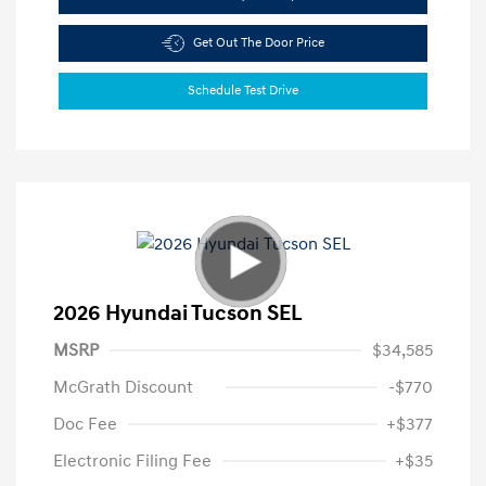
Get Out The Door Price
Schedule Test Drive
2026 Hyundai Tucson SEL
MSRP
$34,585
McGrath Discount
-$770
Doc Fee
+$377
Electronic Filing Fee
+$35