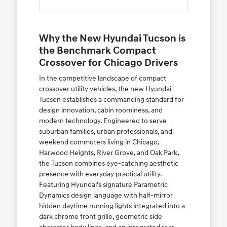
Why the New Hyundai Tucson is
the Benchmark Compact
Crossover for Chicago Drivers
In the competitive landscape of compact
crossover utility vehicles, the new Hyundai
Tucson establishes a commanding standard for
design innovation, cabin roominess, and
modern technology. Engineered to serve
suburban families, urban professionals, and
weekend commuters living in Chicago,
Harwood Heights, River Grove, and Oak Park,
the Tucson combines eye-catching aesthetic
presence with everyday practical utility.
Featuring Hyundai's signature Parametric
Dynamics design language with half-mirror
hidden daytime running lights integrated into a
dark chrome front grille, geometric side