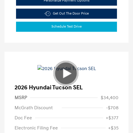
Personalize Payment Options
Get Out The Door Price
Schedule Test Drive
2026 Hyundai Tucson SEL
MSRP
$34,400
McGrath Discount
-$708
Doc Fee
+$377
Electronic Filing Fee
+$35