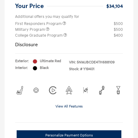
Your Price
$34,104
Additional offers you may qualify for
First Responders Program
$500
Military Program
$500
College Graduate Program
$400
Disclosure
Exterior:
Ultimate Red
VIN:
5NMJBCDE4TH688109
Interior:
Black
Stock: #
Y19401
View All Features
Personalize Payment Options