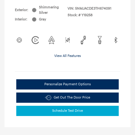
Shimmering
VIN:
5NMJACDE3TH674091
Exterior:
Silver
Stock: #
Y19258
Interior:
Gray
View All Features
Personalize Payment Options
Get Out The Door Price
Schedule Test Drive