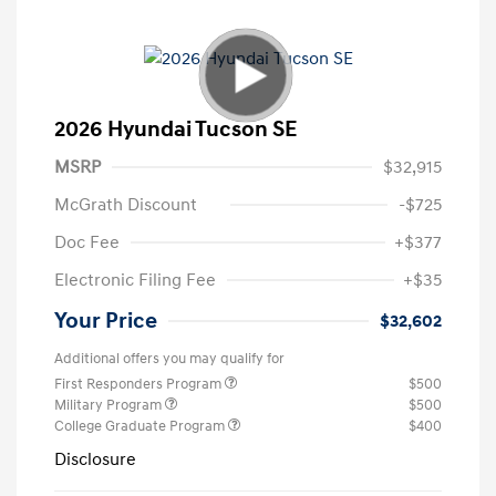
2026 Hyundai Tucson SE
MSRP
$32,915
McGrath Discount
-$725
Doc Fee
+$377
Electronic Filing Fee
+$35
Your Price
$32,602
Additional offers you may qualify for
First Responders Program
$500
Military Program
$500
College Graduate Program
$400
Disclosure