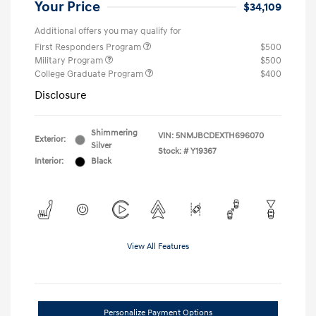
Your Price
$34,109
Additional offers you may qualify for
First Responders Program
$500
Military Program
$500
College Graduate Program
$400
Disclosure
Shimmering
VIN:
5NMJBCDEXTH696070
Exterior:
Silver
Stock: #
Y19367
Interior:
Black
View All Features
Personalize Payment Options