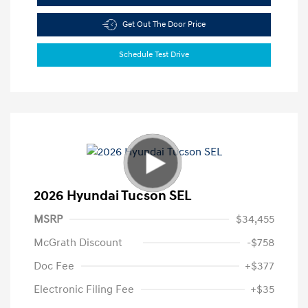
Get Out The Door Price
Schedule Test Drive
2026 Hyundai Tucson SEL
MSRP
$34,455
McGrath Discount
-$758
Doc Fee
+$377
Electronic Filing Fee
+$35