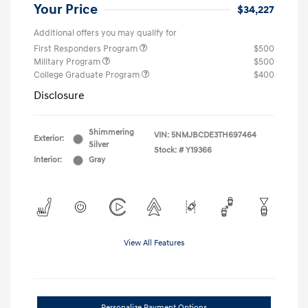
Your Price
$34,227
Additional offers you may qualify for
First Responders Program
$500
Military Program
$500
College Graduate Program
$400
Disclosure
Shimmering
VIN:
5NMJBCDE3TH697464
Exterior:
Silver
Stock: #
Y19366
Interior:
Gray
View All Features
Personalize Payment Options