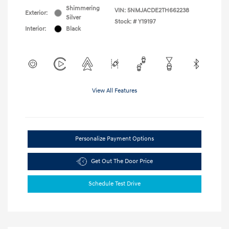
Shimmering
VIN:
5NMJACDE2TH662238
Exterior:
Silver
Stock: #
Y19197
Interior:
Black
View All Features
Personalize Payment Options
Get Out The Door Price
Schedule Test Drive