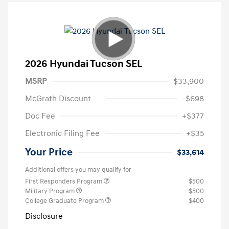
2026 Hyundai Tucson SEL
MSRP
$33,900
McGrath Discount
-$698
Doc Fee
+$377
Electronic Filing Fee
+$35
Your Price
$33,614
Additional offers you may qualify for
First Responders Program
$500
Military Program
$500
College Graduate Program
$400
Disclosure