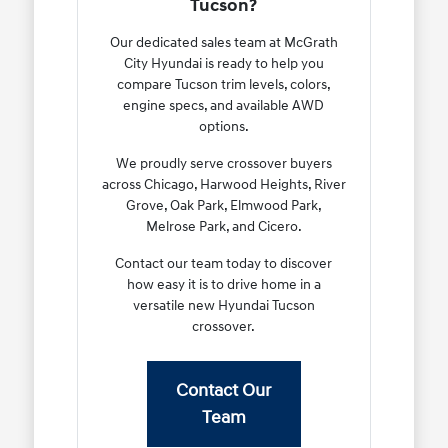
Tucson?
Our dedicated sales team at McGrath
City Hyundai is ready to help you
compare Tucson trim levels, colors,
engine specs, and available AWD
options.
We proudly serve crossover buyers
across Chicago, Harwood Heights, River
Grove, Oak Park, Elmwood Park,
Melrose Park, and Cicero.
Contact our team today to discover
how easy it is to drive home in a
versatile new Hyundai Tucson
crossover.
Contact Our
Team