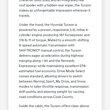
character body lines, and an integrated rear
roof spoiler with a hidden rear wiper, the Tucson
makes an unforgettable impression wherever it
travels.
Under the hood, the Hyundai Tucson is
powered by a proven, responsive 2.5L Inline 4-
cylinder engine producing 187 horsepower and
178 lb-ft of torque. Mated to a smooth-shifting
8-speed automatic transmission with
SHIFTRONIC® manual control, the Tucson
delivers eager acceleration during highway
merging along I-90 and the Kennedy
Expressway while maintaining excellent EPA-
estimated fuel economy. Drive Mode Select
comes standard, allowing drivers to switch
between Normal, Sport, My Drive, and Snow
modes to tailor throttle response, transmission
shift points, and steering weight for varying
road conditions across Cook County.
Inside the cabin, the Tucson offers class-above