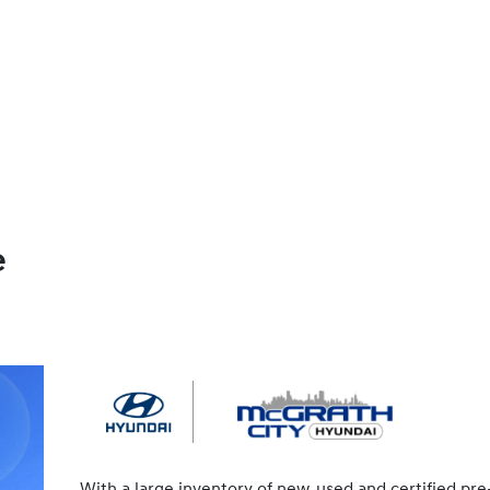
e
With a large inventory of new, used and certified pre