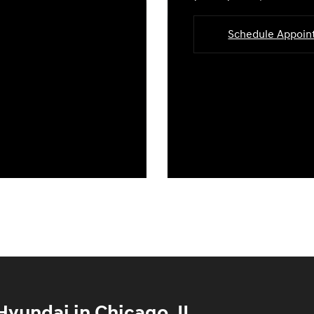
Schedule Appoi
yundai in Chicago, IL