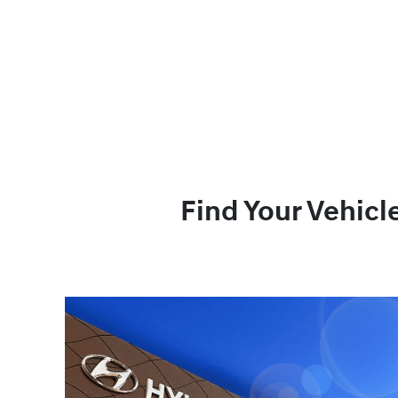
Find Your Vehicl