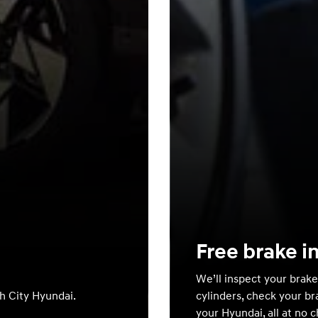
Free brake i
We’ll inspect your brake
th City Hyundai.
cylinders, check your br
your Hyundai, all at no 