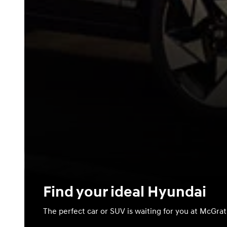
Find your ideal Hyundai
The perfect car or SUV is waiting for you at McGra