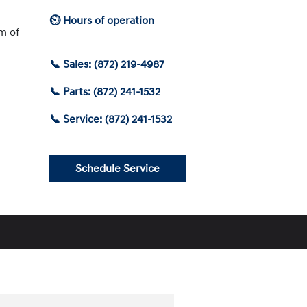
⏲ Hours of operation
am of
📞 Sales: (872) 219-4987
📞 Parts: (872) 241-1532
📞 Service: (872) 241-1532
Schedule Service