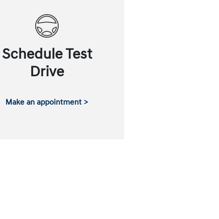
Schedule Test
Drive
Make an appointment >