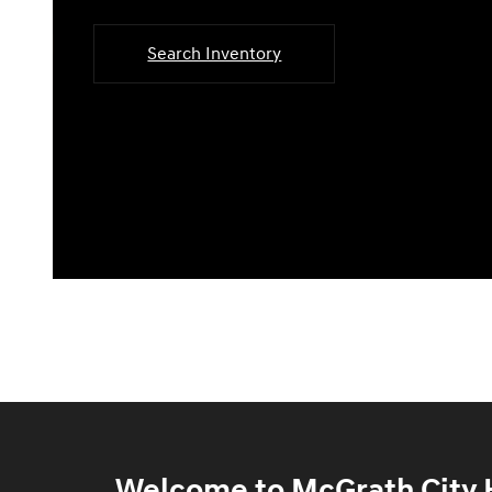
Search Inventory
Welcome to McGrath City H