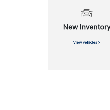
New Inventor
View vehicles >