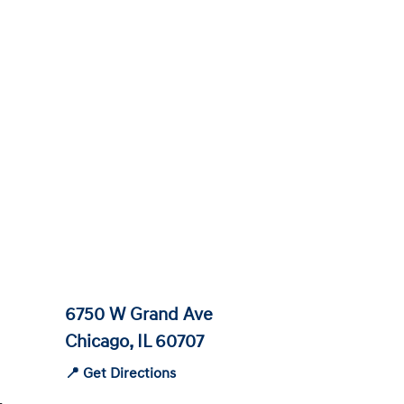
6750 W Grand Ave
Chicago, IL 60707
📍 Get Directions
-