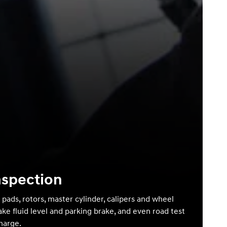
nspection
 pads, rotors, master cylinder, calipers and wheel
ake fluid level and parking brake, and even road test
charge.