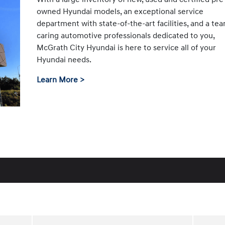
owned Hyundai models, an exceptional service
department with state-of-the-art facilities, and a te
caring automotive professionals dedicated to you,
McGrath City Hyundai is here to service all of your
Hyundai needs.
Learn More >