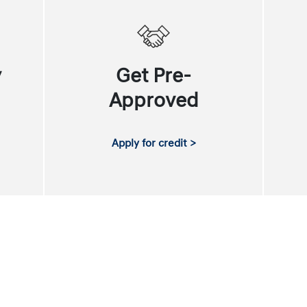
y
Get Pre-
Approved
Apply for credit >