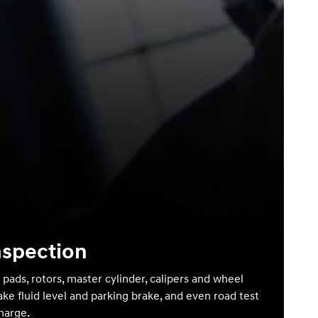
nspection
 pads, rotors, master cylinder, calipers and wheel
ake fluid level and parking brake, and even road test
charge.