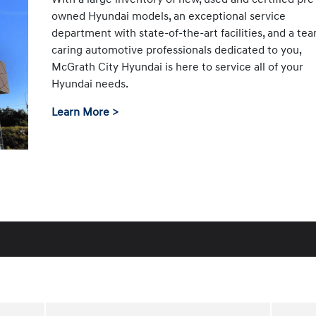
owned Hyundai models, an exceptional service
department with state-of-the-art facilities, and a te
caring automotive professionals dedicated to you,
McGrath City Hyundai is here to service all of your
Hyundai needs.
Learn More >