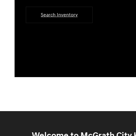
Search Inventory
Welcome to McGrath City H