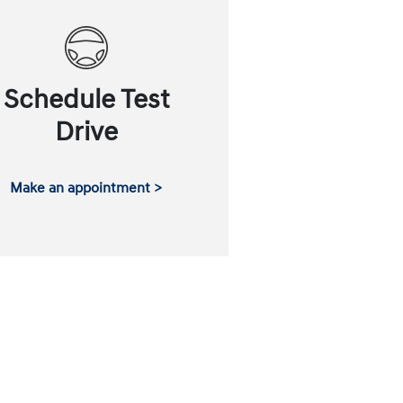
Schedule Test
Drive
Make an appointment >