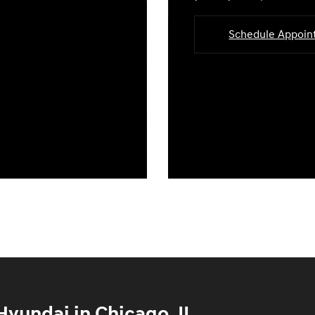
Schedule Appoi
yundai in Chicago, IL