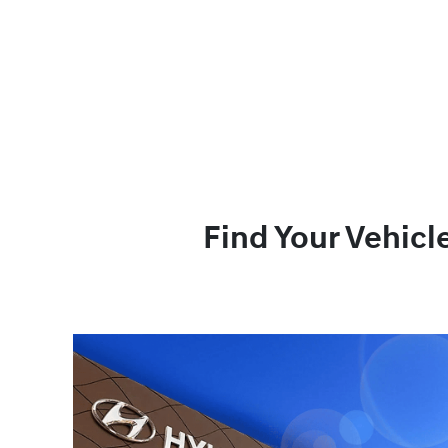
Find Your Vehicl