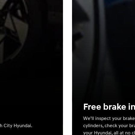
Free brake i
We’ll inspect your brake
th City Hyundai.
cylinders, check your br
your Hyundai, all at no 