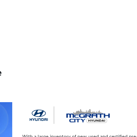
e
With a large inventory of new, used and certified pre