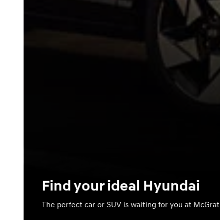
Find your ideal Hyundai
The perfect car or SUV is waiting for you at McGra