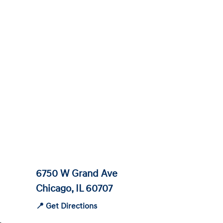
6750 W Grand Ave
Chicago, IL 60707
📍 Get Directions
-