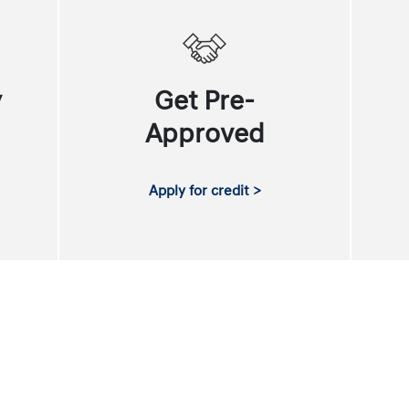
y
Get Pre-
Approved
Apply for credit >