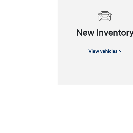
New Inventor
View vehicles >