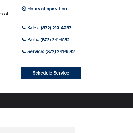
⏲ Hours of operation
am of
📞 Sales: (872) 219-4987
📞 Parts: (872) 241-1532
📞 Service: (872) 241-1532
Schedule Service