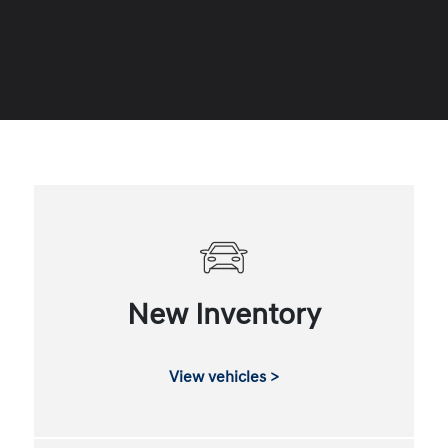
New Inventory
View vehicles >