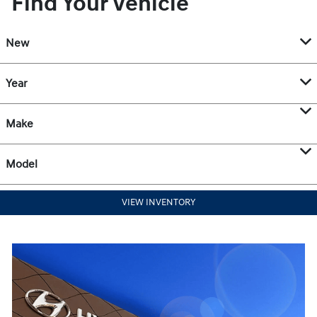
Find Your Vehicle
New
Year
Make
Model
VIEW INVENTORY