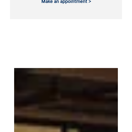
Make an appointment >