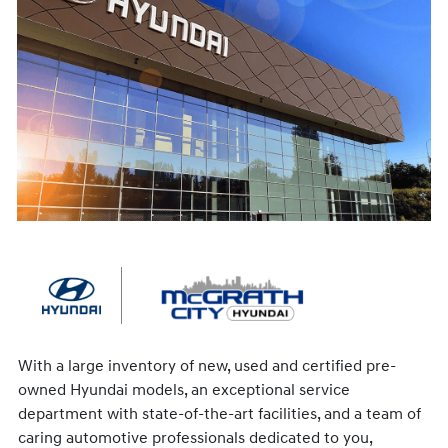
With a large inventory of new, used and certified pre-
owned Hyundai models, an exceptional service
department with state-of-the-art facilities, and a team of
caring automotive professionals dedicated to you,