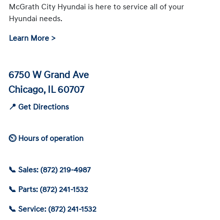
McGrath City Hyundai is here to service all of your
Hyundai needs.
Learn More >
6750 W Grand Ave
Chicago, IL 60707
📍 Get Directions
⏲ Hours of operation
📞 Sales: (872) 219-4987
📞 Parts: (872) 241-1532
📞 Service: (872) 241-1532