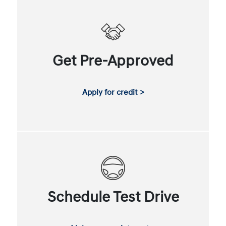
Get Pre-Approved
Apply for credit >
Schedule Test Drive