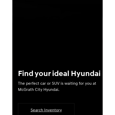
Find your ideal Hyundai
The perfect car or SUV is waiting for you at
McGrath City Hyundai.
Search Inventory