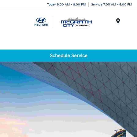
Today 9:00 AM - 8:00 PM
Service 7:00 AM - 6:00 PM
Menu
Schedule Service