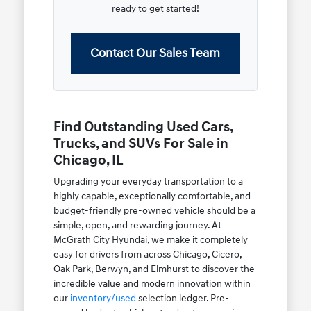
ready to get started!
Contact Our Sales Team
Find Outstanding Used Cars,
Trucks, and SUVs For Sale in
Chicago, IL
Upgrading your everyday transportation to a
highly capable, exceptionally comfortable, and
budget-friendly pre-owned vehicle should be a
simple, open, and rewarding journey. At
McGrath City Hyundai, we make it completely
easy for drivers from across Chicago, Cicero,
Oak Park, Berwyn, and Elmhurst to discover the
incredible value and modern innovation within
our
inventory/used
selection ledger. Pre-