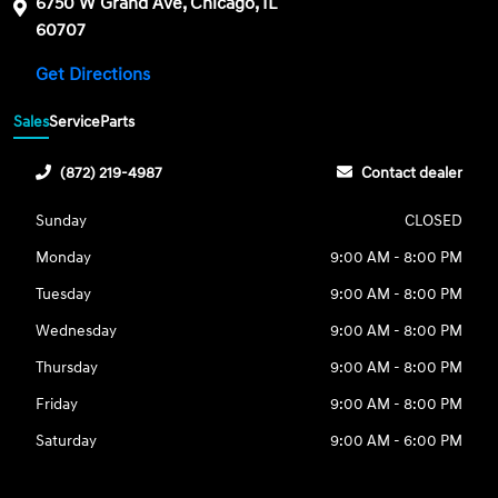
6750 W Grand Ave, Chicago, IL
60707
Get Directions
Sales
Service
Parts
(872) 219-4987
Contact dealer
Sunday
CLOSED
Monday
9:00 AM - 8:00 PM
Tuesday
9:00 AM - 8:00 PM
Wednesday
9:00 AM - 8:00 PM
Thursday
9:00 AM - 8:00 PM
Friday
9:00 AM - 8:00 PM
Saturday
9:00 AM - 6:00 PM