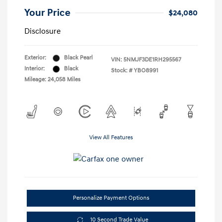
Your Price
$24,080
Disclosure
Exterior:
Black Pearl
VIN:
5NMJF3DE1RH295567
Interior:
Black
Stock: #
YBO8991
Mileage: 24,058 Miles
View All Features
Personalize Payment Options
10 Second Trade Value