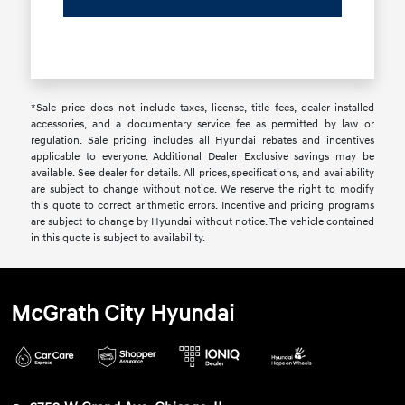
*Sale price does not include taxes, license, title fees, dealer-installed
accessories, and a documentary service fee as permitted by law or
regulation. Sale pricing includes all Hyundai rebates and incentives
applicable to everyone. Additional Dealer Exclusive savings may be
available. See dealer for details. All prices, specifications, and availability
are subject to change without notice. We reserve the right to modify
this quote to correct arithmetic errors. Incentive and pricing programs
are subject to change by Hyundai without notice. The vehicle contained
in this quote is subject to availability.
McGrath City Hyundai