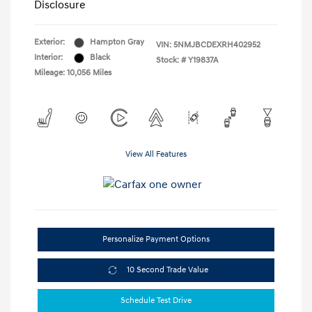
Disclosure
Exterior:
Hampton Gray
VIN:
5NMJBCDEXRH402952
Interior:
Black
Stock: #
Y19837A
Mileage: 10,056 Miles
View All Features
Personalize Payment Options
10 Second Trade Value
Schedule Test Drive