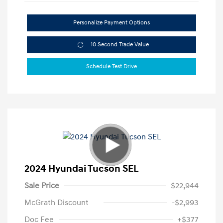
Personalize Payment Options
10 Second Trade Value
Schedule Test Drive
2024 Hyundai Tucson SEL
Sale Price
$22,944
McGrath Discount
-$2,993
Doc Fee
+$377