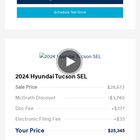
Schedule Test Drive
2024 Hyundai Tucson SEL
Sale Price
$28,673
McGrath Discount
-$3,740
Doc Fee
+$377
Electronic Filing Fee
+$35
Your Price
$25,345