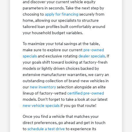
and discover your current vehicle equity
parameters in seconds. Take the next step by
choosing to
apply for financing
securely from
home, allowing our specialists to structure
tailored loan profiles built comfortably around
your household budget variables.
To maximize your total savings at the table,
make sure to explore our current
pre-owned
specials
and exclusive rotating
dealer specials
. If
your goals shift toward looking at factory-fresh
models or lightly driven choices backed by
extensive manufacturer warranties, we carry an
outstanding collection of brand-new vehicles in
our
new inventory
selection alongside an elite
lineup of factory-vetted
certified pre-owned
models. Don't forget to take a look at our latest
new vehicle specials
if you go that route!
Once you find a vehicle that matches your
direct preferences, go ahead and get in touch
to
schedule a test drive
to experience its