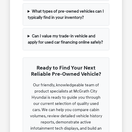
What types of pre-owned vehicles can I
typically find in your inventory?
Can I value my trade-in vehicle and
apply for used car financing online safely?
Ready to Find Your Next
Reliable Pre-Owned Vehicle?
Our friendly, knowledgeable team of
product specialists at McGrath City
Hyundai is ready to guide you through
our current selection of quality used
cars. We can help you compare cabin
volumes, review detailed vehicle history
reports, demonstrate active
infotainment tech displays, and build an