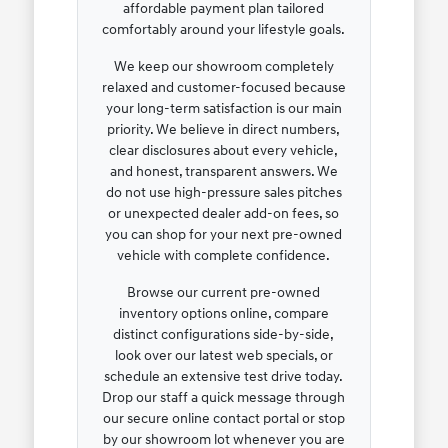
affordable payment plan tailored
comfortably around your lifestyle goals.
We keep our showroom completely
relaxed and customer-focused because
your long-term satisfaction is our main
priority. We believe in direct numbers,
clear disclosures about every vehicle,
and honest, transparent answers. We
do not use high-pressure sales pitches
or unexpected dealer add-on fees, so
you can shop for your next pre-owned
vehicle with complete confidence.
Browse our current pre-owned
inventory options online, compare
distinct configurations side-by-side,
look over our latest web specials, or
schedule an extensive test drive today.
Drop our staff a quick message through
our secure online contact portal or stop
by our showroom lot whenever you are