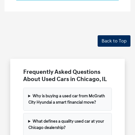
Back to Top
Frequently Asked Questions
About Used Cars in Chicago, IL
Why is buying a used car from McGrath
City Hyundai a smart financial move?
What defines a quality used car at your
Chicago dealership?