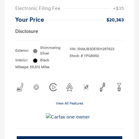
Electronic Filing Fee
+$35
Your Price
$20,363
Disclosure
Shimmering
VIN:
5NMJB3DE1RH297623
Exterior:
Silver
Stock: #
YPG8950
Interior:
Black
Mileage: 59,612 Miles
View All Features