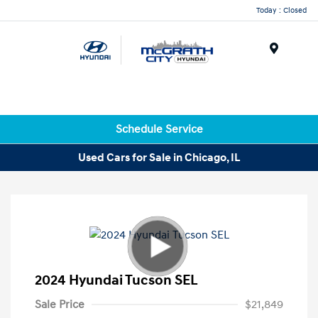
Today : Closed
Menu
Schedule Service
Used Cars for Sale in Chicago, IL
2024 Hyundai Tucson SEL
Sale Price
$21,849