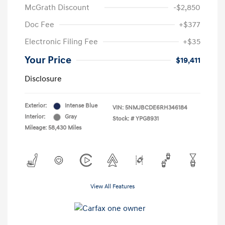
McGrath Discount
-$2,850
Doc Fee
+$377
Electronic Filing Fee
+$35
Your Price
$19,411
Disclosure
Exterior:
Intense Blue
VIN:
5NMJBCDE6RH346184
Interior:
Gray
Stock: #
YPG8931
Mileage: 58,430 Miles
View All Features