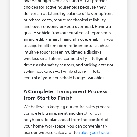
owned budget vehicles stand out as premier
choices for active households because they
deliver an outstanding balance of lower upfront
purchase costs, robust mechanical reliability,
and lower ongoing upkeep overhead. Buying a
quality vehicle from our curated lot represents
an incredibly smart financial move, enabling you
to acquire elite modern refinements—such as
intuitive touchscreen multimedia displays,
wireless smartphone connectivity, intelligent
driver-assist safety sensors, and striking exterior
styling packages—all while staying in total
control of your household budget variables.
A Complete, Transparent Process
from Start to Finish
We believe in keeping our entire sales process
completely transparent and direct for our
neighbors. To plan ahead from the comfort of
your home workspace, you can conveniently
use our website calculator to
value your trade