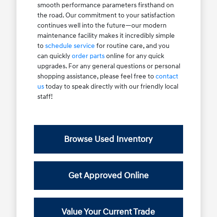
smooth performance parameters firsthand on
the road. Our commitment to your satisfaction
continues well into the future—our modern
maintenance facility makes it incredibly simple
to
schedule service
for routine care, and you
can quickly
order parts
online for any quick
upgrades. For any general questions or personal
shopping assistance, please feel free to
contact
us
today to speak directly with our friendly local
staff!
Browse Used Inventory
Get Approved Online
Value Your Current Trade