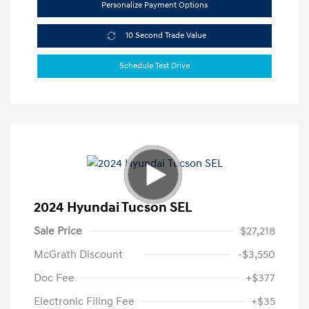
Personalize Payment Options
10 Second Trade Value
Schedule Test Drive
2024 Hyundai Tucson SEL
Sale Price
$27,218
McGrath Discount
-$3,550
Doc Fee
+$377
Electronic Filing Fee
+$35