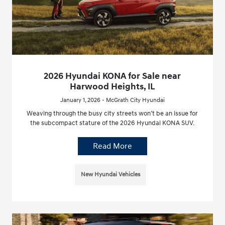
2026 Hyundai KONA for Sale near
Harwood Heights, IL
January 1, 2026 - McGrath City Hyundai
Weaving through the busy city streets won’t be an issue for
the subcompact stature of the 2026 Hyundai KONA SUV.
Read More
New Hyundai Vehicles