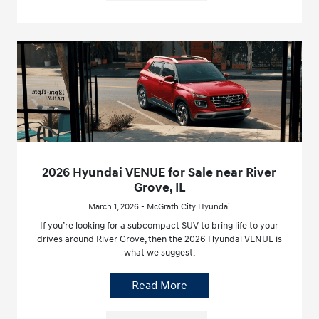
2026 Hyundai VENUE for Sale near River
Grove, IL
March 1, 2026 - McGrath City Hyundai
If you’re looking for a subcompact SUV to bring life to your
drives around River Grove, then the 2026 Hyundai VENUE is
what we suggest.
Read More