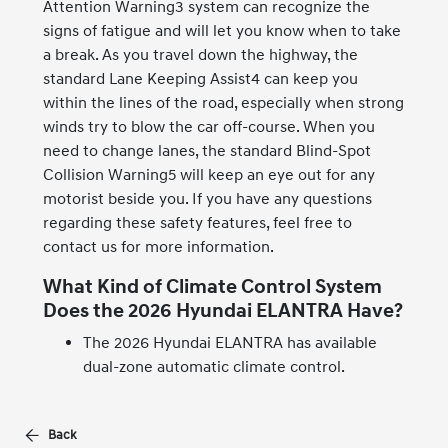
Attention Warning3 system can recognize the
signs of fatigue and will let you know when to take
a break. As you travel down the highway, the
standard Lane Keeping Assist4 can keep you
within the lines of the road, especially when strong
winds try to blow the car off-course. When you
need to change lanes, the standard Blind-Spot
Collision Warning5 will keep an eye out for any
motorist beside you. If you have any questions
regarding these safety features, feel free to
contact us for more information.
What Kind of Climate Control System
Does the 2026 Hyundai ELANTRA Have?
The 2026 Hyundai ELANTRA has available
dual-zone automatic climate control.
Back