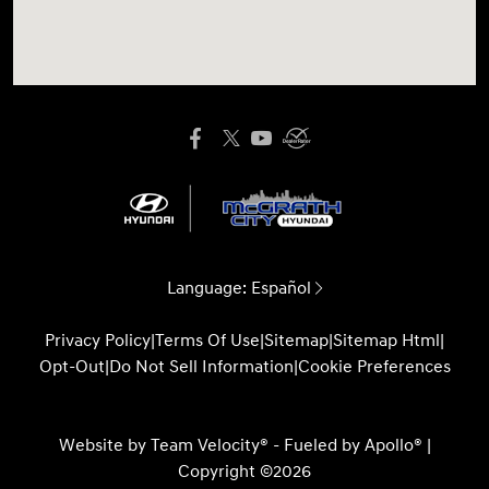
Language:
Español
Privacy Policy
|
Terms Of Use
|
Sitemap
|
Sitemap Html
|
Opt-Out
|
Do Not Sell Information
|
Cookie Preferences
Website by
Team Velocity®
- Fueled by Apollo® |
Copyright ©2026