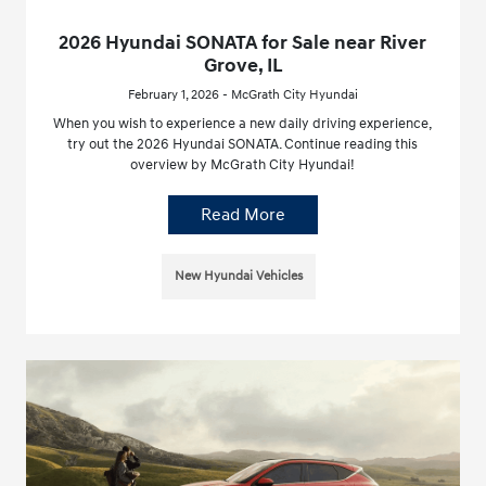
2026 Hyundai SONATA for Sale near River
Grove, IL
February 1, 2026 - McGrath City Hyundai
When you wish to experience a new daily driving experience,
try out the 2026 Hyundai SONATA. Continue reading this
overview by McGrath City Hyundai!
Read More
New Hyundai Vehicles