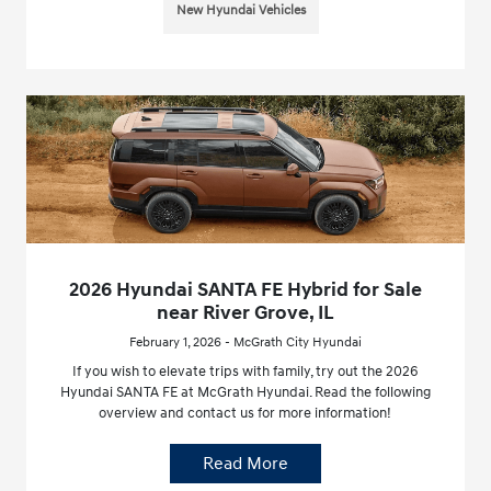
New Hyundai Vehicles
2026 Hyundai SANTA FE Hybrid for Sale
near River Grove, IL
February 1, 2026 - McGrath City Hyundai
If you wish to elevate trips with family, try out the 2026
Hyundai SANTA FE at McGrath Hyundai. Read the following
overview and contact us for more information!
Read More