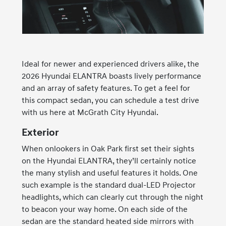
Ideal for newer and experienced drivers alike, the
2026 Hyundai ELANTRA boasts lively performance
and an array of safety features. To get a feel for
this compact sedan, you can schedule a test drive
with us here at McGrath City Hyundai.
Exterior
When onlookers in Oak Park first set their sights
on the Hyundai ELANTRA, they’ll certainly notice
the many stylish and useful features it holds. One
such example is the standard dual-LED Projector
headlights, which can clearly cut through the night
to beacon your way home. On each side of the
sedan are the standard heated side mirrors with