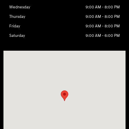
Wednesday
9:00 AM - 8:00 PM
Thursday
9:00 AM - 8:00 PM
Friday
9:00 AM - 8:00 PM
Saturday
9:00 AM - 6:00 PM