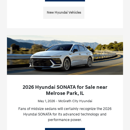
New Hyundai Vehicles
2026 Hyundai SONATA for Sale near
Melrose Park, IL
May 1, 2026 - McGrath City Hyundai
Fans of midsize sedans will certainly recognize the 2026
Hyundai SONATA for its advanced technology and
performance power.