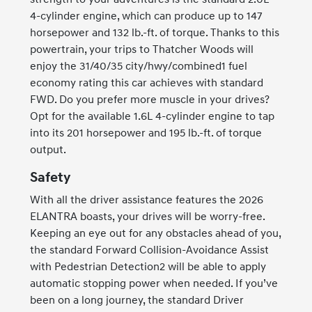
4-cylinder engine, which can produce up to 147
horsepower and 132 lb.-ft. of torque. Thanks to this
powertrain, your trips to Thatcher Woods will
enjoy the 31/40/35 city/hwy/combined1 fuel
economy rating this car achieves with standard
FWD. Do you prefer more muscle in your drives?
Opt for the available 1.6L 4-cylinder engine to tap
into its 201 horsepower and 195 lb.-ft. of torque
output.
Safety
With all the driver assistance features the 2026
ELANTRA boasts, your drives will be worry-free.
Keeping an eye out for any obstacles ahead of you,
the standard Forward Collision-Avoidance Assist
with Pedestrian Detection2 will be able to apply
automatic stopping power when needed. If you’ve
been on a long journey, the standard Driver