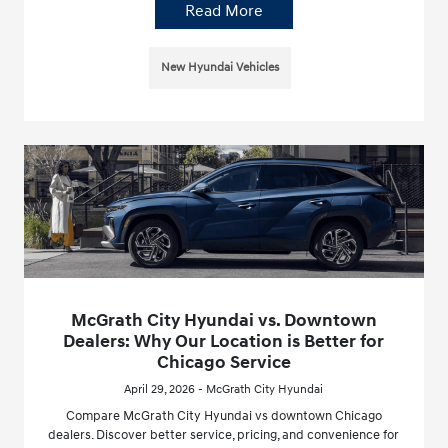
Read More
New Hyundai Vehicles
McGrath City Hyundai vs. Downtown
Dealers: Why Our Location is Better for
Chicago Service
April 29, 2026 - McGrath City Hyundai
Compare McGrath City Hyundai vs downtown Chicago
dealers. Discover better service, pricing, and convenience for