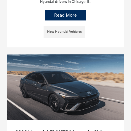
Hyundai drivers in Chicago, IL.
Read More
New Hyundai Vehicles