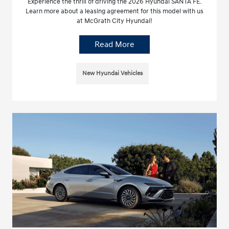
Experience the thrill of driving the 2026 Hyundai SANTA FE.
Learn more about a leasing agreement for this model with us
at McGrath City Hyundai!
Read More
New Hyundai Vehicles