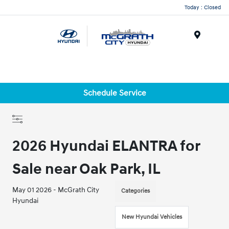
Today : Closed
Menu
Schedule Service
2026 Hyundai ELANTRA for
Sale near Oak Park, IL
May 01 2026 - McGrath City
Categories
Hyundai
New Hyundai Vehicles