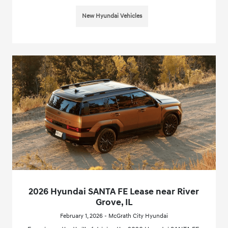
New Hyundai Vehicles
2026 Hyundai SANTA FE Lease near River
Grove, IL
February 1, 2026 - McGrath City Hyundai