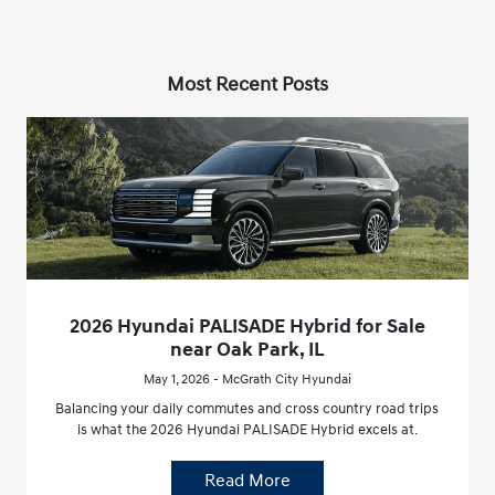
Most Recent Posts
2026 Hyundai PALISADE Hybrid for Sale
near Oak Park, IL
May 1, 2026 - McGrath City Hyundai
Balancing your daily commutes and cross country road trips
is what the 2026 Hyundai PALISADE Hybrid excels at.
Read More