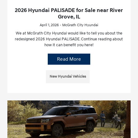
2026 Hyundai PALISADE for Sale near River
Grove, IL
April 1, 2026 - McGrath City Hyundai
We at McGrath City Hyundai would like to tell you about the
redesigned 2026 Hyundai PALISADE. Continue reading about
how it can benefit you here!
Read More
New Hyundai Vehicles