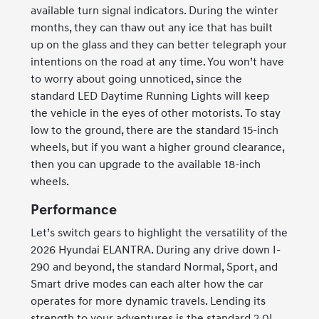
available turn signal indicators. During the winter
months, they can thaw out any ice that has built
up on the glass and they can better telegraph your
intentions on the road at any time. You won’t have
to worry about going unnoticed, since the
standard LED Daytime Running Lights will keep
the vehicle in the eyes of other motorists. To stay
low to the ground, there are the standard 15-inch
wheels, but if you want a higher ground clearance,
then you can upgrade to the available 18-inch
wheels.
Performance
Let’s switch gears to highlight the versatility of the
2026 Hyundai ELANTRA. During any drive down I-
290 and beyond, the standard Normal, Sport, and
Smart drive modes can each alter how the car
operates for more dynamic travels. Lending its
strength to your adventures is the standard 2.0L