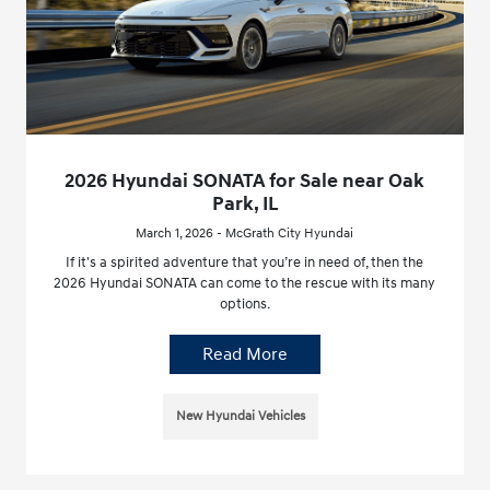
2026 Hyundai SONATA for Sale near Oak
Park, IL
March 1, 2026 - McGrath City Hyundai
If it's a spirited adventure that you’re in need of, then the
2026 Hyundai SONATA can come to the rescue with its many
options.
Read More
New Hyundai Vehicles