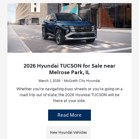
2026 Hyundai TUCSON for Sale near
Melrose Park, IL
March 1, 2026 - McGrath City Hyundai
Whether you’re navigating busy streets or you’re going on a
road trip out of state, the 2026 Hyundai TUCSON will be
there at your side.
Read More
New Hyundai Vehicles