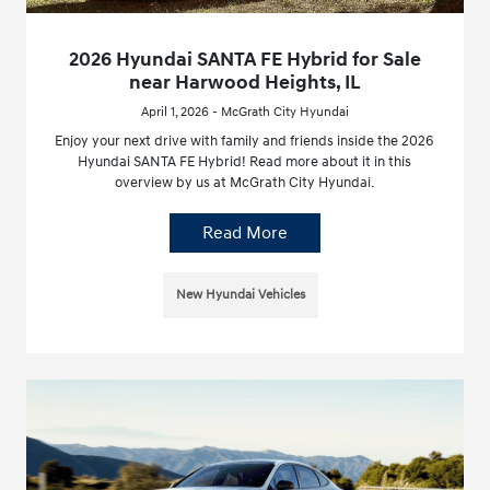
2026 Hyundai SANTA FE Hybrid for Sale
near Harwood Heights, IL
April 1, 2026 - McGrath City Hyundai
Enjoy your next drive with family and friends inside the 2026
Hyundai SANTA FE Hybrid! Read more about it in this
overview by us at McGrath City Hyundai.
Read More
New Hyundai Vehicles