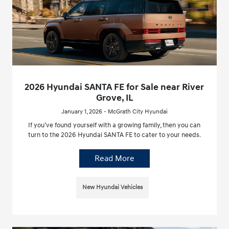
2026 Hyundai SANTA FE for Sale near River
Grove, IL
January 1, 2026 - McGrath City Hyundai
If you’ve found yourself with a growing family, then you can
turn to the 2026 Hyundai SANTA FE to cater to your needs.
Read More
New Hyundai Vehicles