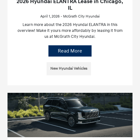
2026 Hyundai ELANTRA Lease in Chicago,
IL
April 1, 2026 - McGrath City Hyundai
Learn more about the 2026 Hyundai ELANTRA in this
overview! Make it yours more affordably by leasing it from
us at McGrath City Hyundai.
Read More
New Hyundai Vehicles