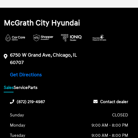
McGrath City Hyundai
6750 W Grand Ave, Chicago, IL
60707
Get Directions
Sales
Service
Parts
(872) 219-4987
Contact dealer
Sunday
CLOSED
Monday
9:00 AM - 8:00 PM
Tuesday
9:00 AM - 8:00 PM