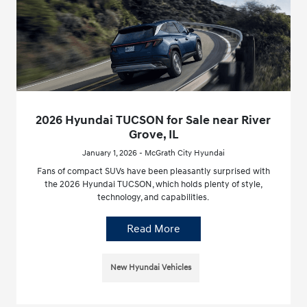
2026 Hyundai TUCSON for Sale near River
Grove, IL
January 1, 2026 - McGrath City Hyundai
Fans of compact SUVs have been pleasantly surprised with
the 2026 Hyundai TUCSON, which holds plenty of style,
technology, and capabilities.
Read More
New Hyundai Vehicles