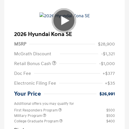
2026 Hyundai Kona SE
MSRP
$28,900
McGrath Discount
-$1,321
Retail Bonus Cash
-$1,000
Doc Fee
+$377
Electronic Filing Fee
+$35
Your Price
$26,991
Additional offers you may qualify for
First Responders Program
$500
Military Program
$500
College Graduate Program
$400