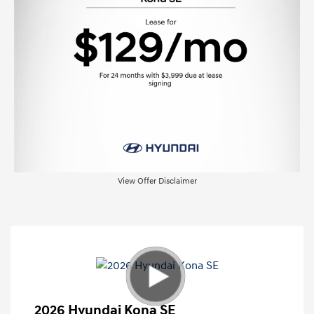
View Offer Disclaimer
2026 Hyundai Kona SE