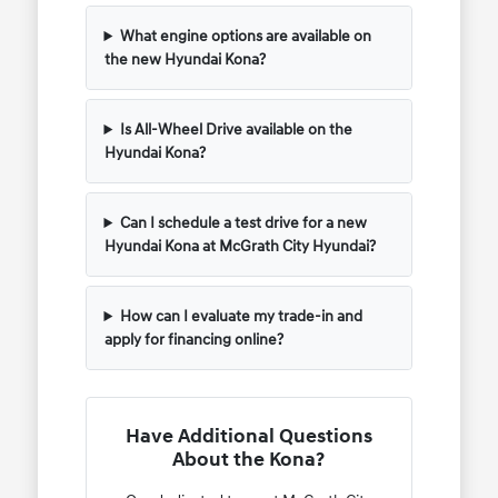
What engine options are available on
the new Hyundai Kona?
Is All-Wheel Drive available on the
Hyundai Kona?
Can I schedule a test drive for a new
Hyundai Kona at McGrath City Hyundai?
How can I evaluate my trade-in and
apply for financing online?
Have Additional Questions
About the Kona?