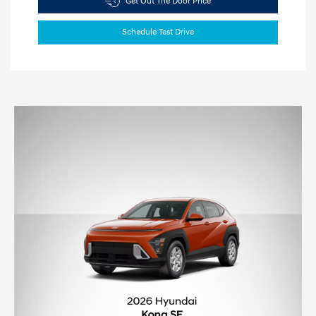
Get Out The Door Price
Schedule Test Drive