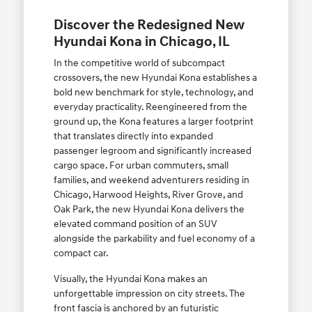
Discover the Redesigned New
Hyundai Kona in Chicago, IL
In the competitive world of subcompact
crossovers, the new Hyundai Kona establishes a
bold new benchmark for style, technology, and
everyday practicality. Reengineered from the
ground up, the Kona features a larger footprint
that translates directly into expanded
passenger legroom and significantly increased
cargo space. For urban commuters, small
families, and weekend adventurers residing in
Chicago, Harwood Heights, River Grove, and
Oak Park, the new Hyundai Kona delivers the
elevated command position of an SUV
alongside the parkability and fuel economy of a
compact car.
Visually, the Hyundai Kona makes an
unforgettable impression on city streets. The
front fascia is anchored by an futuristic