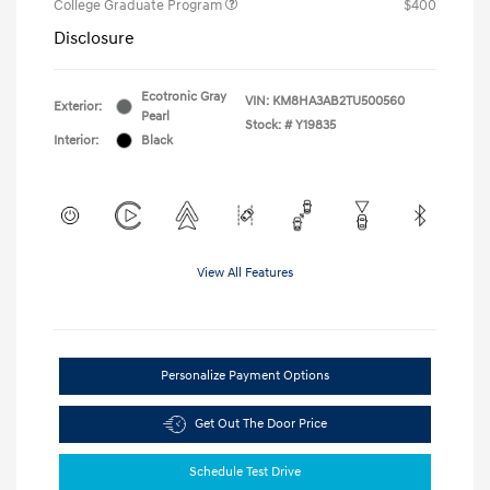
College Graduate Program
$400
Disclosure
Ecotronic Gray
VIN:
KM8HA3AB2TU500560
Exterior:
Pearl
Stock: #
Y19835
Interior:
Black
View All Features
Personalize Payment Options
Get Out The Door Price
Schedule Test Drive