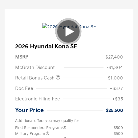
2026 Hyundai Kona SE
MSRP
$27,400
McGrath Discount
-$1,304
Retail Bonus Cash
-$1,000
Doc Fee
+$377
Electronic Filing Fee
+$35
Your Price
$25,508
Additional offers you may qualify for
First Responders Program
$500
Military Program
$500