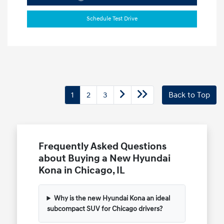
Schedule Test Drive
1
2
3
Back to Top
Frequently Asked Questions
about Buying a New Hyundai
Kona in Chicago, IL
Why is the new Hyundai Kona an ideal
subcompact SUV for Chicago drivers?