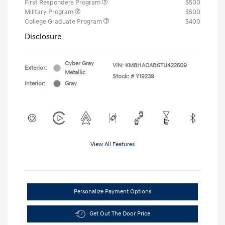
First Responders Program
$500
Military Program
$500
College Graduate Program
$400
Disclosure
Cyber Gray
VIN:
KM8HACAB6TU422509
Exterior:
Metallic
Stock: #
Y19239
Interior:
Gray
View All Features
Personalize Payment Options
Get Out The Door Price