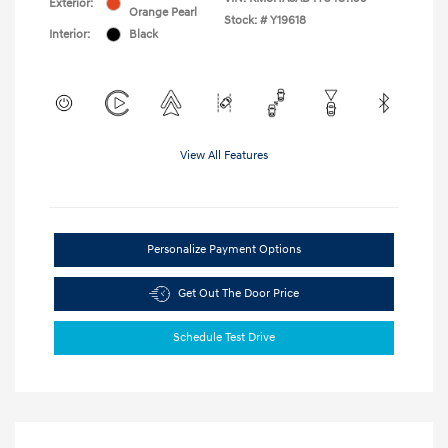
Exterior:
Orange Pearl
Stock: #
Y19618
Interior:
Black
View All Features
Personalize Payment Options
Get Out The Door Price
Schedule Test Drive