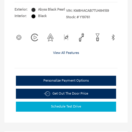
Exterior:
Abyss Black Pearl
VIN:
KM8HACAB7TU484159
Interior:
Black
Stock: #
Y19761
View All Features
Personalize Payment Options
Get Out The Door Price
Schedule Test Drive