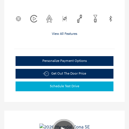
View All Features
Personalize Payment Options
Get Out The Door Price
Schedule Test Drive