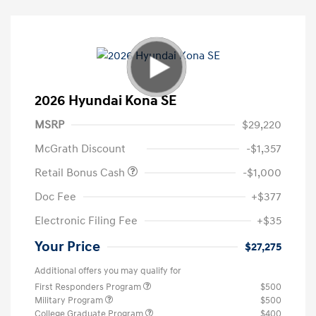
2026 Hyundai Kona SE
MSRP
$29,220
McGrath Discount
-$1,357
Retail Bonus Cash
-$1,000
Doc Fee
+$377
Electronic Filing Fee
+$35
Your Price
$27,275
Additional offers you may qualify for
First Responders Program
$500
Military Program
$500
College Graduate Program
$400