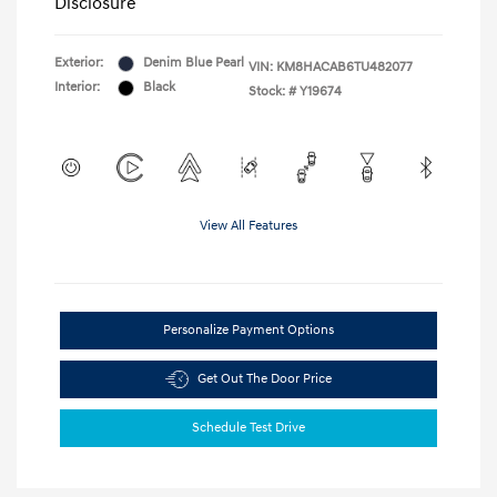
Disclosure
Exterior:
Denim Blue Pearl
VIN:
KM8HACAB6TU482077
Interior:
Black
Stock: #
Y19674
View All Features
Personalize Payment Options
Get Out The Door Price
Schedule Test Drive