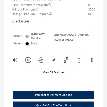
First Responders Program
$500
Military Program
$500
College Graduate Program
$400
Disclosure
Cyber Gray
VIN:
KM8HACAB8TU484302
Exterior:
Metallic
Stock: #
Y19714
Interior:
Black
View All Features
Personalize Payment Options
Get Out The Door Price