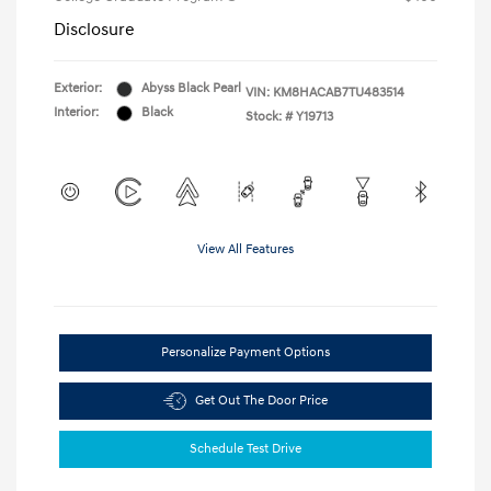
Disclosure
Exterior:
Abyss Black Pearl
VIN:
KM8HACAB7TU483514
Interior:
Black
Stock: #
Y19713
View All Features
Personalize Payment Options
Get Out The Door Price
Schedule Test Drive