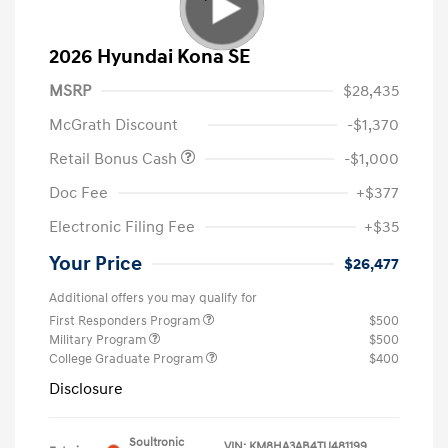
2026 Hyundai Kona SE
MSRP
$28,435
McGrath Discount
-$1,370
Retail Bonus Cash
-$1,000
Doc Fee
+$377
Electronic Filing Fee
+$35
Your Price
$26,477
Additional offers you may qualify for
First Responders Program
$500
Military Program
$500
College Graduate Program
$400
Disclosure
Soultronic
VIN:
KM8HA3AB4TU481199