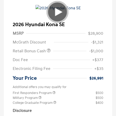
2026 Hyundai Kona SE
MSRP
$28,900
McGrath Discount
-$1,321
Retail Bonus Cash
-$1,000
Doc Fee
+$377
Electronic Filing Fee
+$35
Your Price
$26,991
Additional offers you may qualify for
First Responders Program
$500
Military Program
$500
College Graduate Program
$400
Disclosure