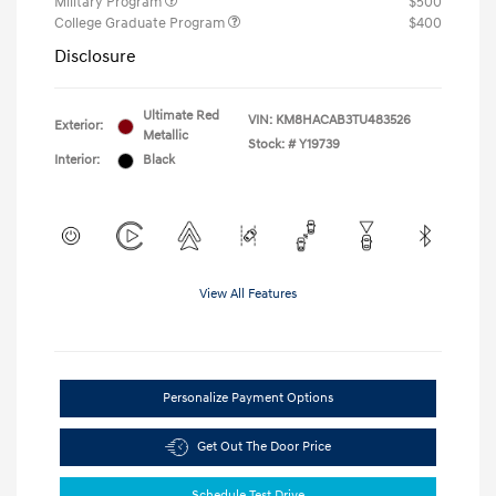
Military Program
$500
College Graduate Program
$400
Disclosure
Ultimate Red
VIN:
KM8HACAB3TU483526
Exterior:
Metallic
Stock: #
Y19739
Interior:
Black
View All Features
Personalize Payment Options
Get Out The Door Price
Schedule Test Drive