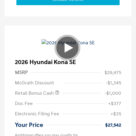
2026 Hyundai Kona SE
MSRP
$29,475
McGrath Discount
-$1,345
Retail Bonus Cash
-$1,000
Doc Fee
+$377
Electronic Filing Fee
+$35
Your Price
$27,542
Additional offers you may qualify for