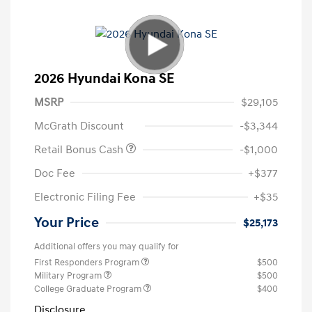
2026 Hyundai Kona SE
MSRP
$29,105
McGrath Discount
-$3,344
Retail Bonus Cash
-$1,000
Doc Fee
+$377
Electronic Filing Fee
+$35
Your Price
$25,173
Additional offers you may qualify for
First Responders Program
$500
Military Program
$500
College Graduate Program
$400
Disclosure