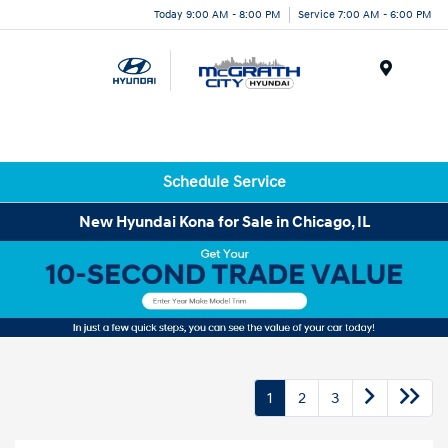
Today 9:00 AM - 8:00 PM
Service 7:00 AM - 6:00 PM
Menu
Schedule Service
New Hyundai Kona for Sale in Chicago, IL
1
2
3