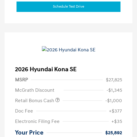
Schedule Test Drive
2026 Hyundai Kona SE
MSRP
$27,825
McGrath Discount
-$1,345
Retail Bonus Cash
-$1,000
Doc Fee
+$377
Electronic Filing Fee
+$35
Your Price
$25,892