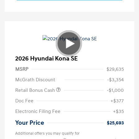
2026 Hyundai Kona SE
MSRP
$29,635
McGrath Discount
-$3,354
Retail Bonus Cash
-$1,000
Doc Fee
+$377
Electronic Filing Fee
+$35
Your Price
$25,693
Additional offers you may qualify for