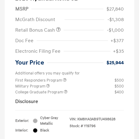
MSRP
$27,840
McGrath Discount
-$1,308
Retail Bonus Cash
-$1,000
Doc Fee
+$377
Electronic Filing Fee
+$35
Your Price
$25,944
Additional offers you may qualify for
First Responders Program
$500
Military Program
$500
College Graduate Program
$400
Disclosure
Cyber Gray
VIN:
KM8HA3AB9TU498628
Exterior:
Metallic
Stock: #
Y19796
Interior:
Black