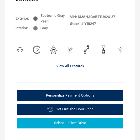
Ecotronic Gray
VIN:
KM8HACAB7TU420137
Exterior:
Pearl
Stock: #
Y19247
Interior:
Gray
View All Features
Personalize Payment Options
Get Out The Door Price
Schedule Test Drive