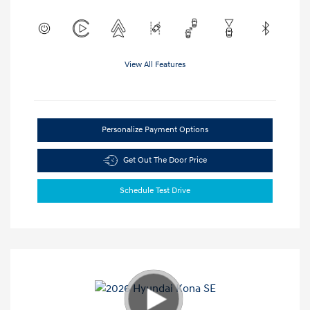
View All Features
Personalize Payment Options
Get Out The Door Price
Schedule Test Drive