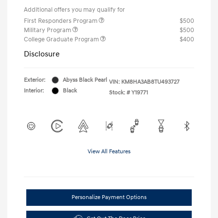
Additional offers you may qualify for
First Responders Program
$500
Military Program
$500
College Graduate Program
$400
Disclosure
Exterior:
Abyss Black Pearl
VIN:
KM8HA3AB8TU493727
Interior:
Black
Stock: #
Y19771
View All Features
Personalize Payment Options