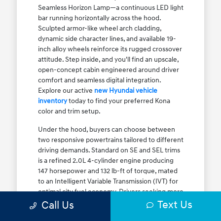
Seamless Horizon Lamp—a continuous LED light
bar running horizontally across the hood.
Sculpted armor-like wheel arch cladding,
dynamic side character lines, and available 19-
inch alloy wheels reinforce its rugged crossover
attitude. Step inside, and you'll find an upscale,
open-concept cabin engineered around driver
comfort and seamless digital integration.
Explore our active
new Hyundai vehicle
inventory
today to find your preferred Kona
color and trim setup.
Under the hood, buyers can choose between
two responsive powertrains tailored to different
driving demands. Standard on SE and SEL trims
is a refined 2.0L 4-cylinder engine producing
147 horsepower and 132 lb-ft of torque, mated
to an Intelligent Variable Transmission (IVT) for
optimal city fuel economy. Drivers seeking more
Text Us
athletic acceleration for highway merging on I-
Call Us
90 or the Kennedy Expressway can upgrade to