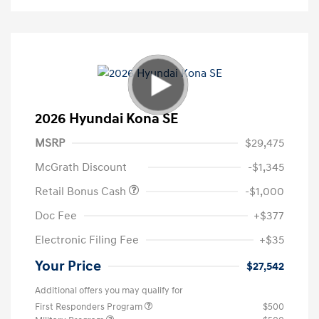
2026 Hyundai Kona SE
MSRP
$29,475
McGrath Discount
-$1,345
Retail Bonus Cash
-$1,000
Doc Fee
+$377
Electronic Filing Fee
+$35
Your Price
$27,542
Additional offers you may qualify for
First Responders Program
$500