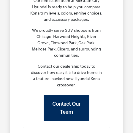
Our dedicated team at McGrath City
Hyundai is ready to help you compare
Kona trim levels, colors, engine choices,
and accessory packages.
We proudly serve SUV shoppers from
Chicago, Harwood Heights, River
Grove, Elmwood Park, Oak Park,
Melrose Park, Cicero, and surrounding
communities.
Contact our dealership today to
discover how easy it is to drive home in
a feature-packed new Hyundai Kona
crossover.
Contact Our
Team