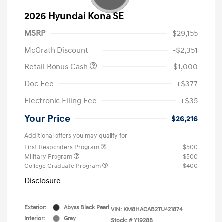
2026 Hyundai Kona SE
MSRP
$29,155
McGrath Discount
-$2,351
Retail Bonus Cash
-$1,000
Doc Fee
+$377
Electronic Filing Fee
+$35
Your Price
$26,216
Additional offers you may qualify for
First Responders Program
$500
Military Program
$500
College Graduate Program
$400
Disclosure
Exterior:
Abyss Black Pearl
VIN:
KM8HACAB2TU421874
Interior:
Gray
Stock: #
Y19288