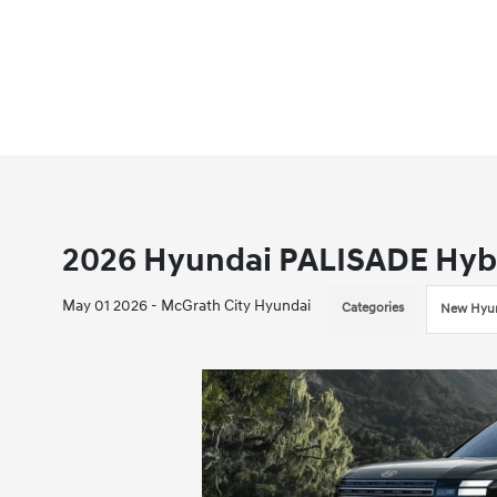
2026 Hyundai PALISADE Hybri
May 01 2026 - McGrath City Hyundai
Categories
New Hyun