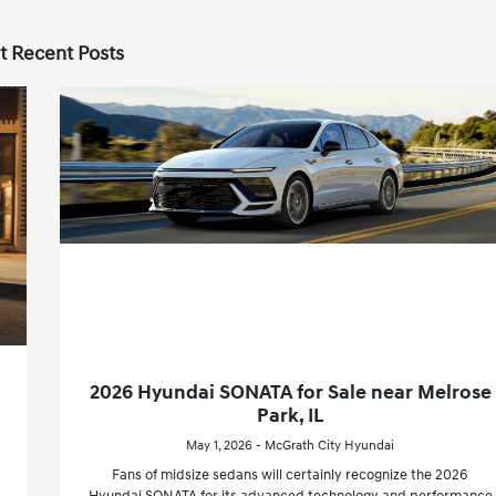
t Recent Posts
2026 Hyundai SONATA for Sale near Melrose
Park, IL
May 1, 2026 - McGrath City Hyundai
Fans of midsize sedans will certainly recognize the 2026
Hyundai SONATA for its advanced technology and performance