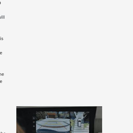
9
e
ill
is
re
he
re