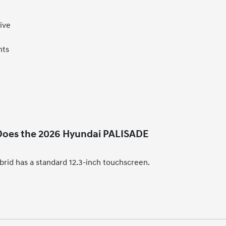
ive
hts
 Does the 2026 Hyundai PALISADE
id has a standard 12.3-inch touchscreen.