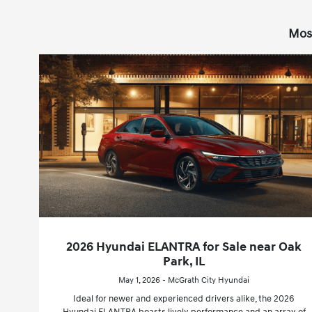
Mos
2026 Hyundai ELANTRA for Sale near Oak
Park, IL
May 1, 2026 - McGrath City Hyundai
Ideal for newer and experienced drivers alike, the 2026
Hyundai ELANTRA boasts lively performance and an array of