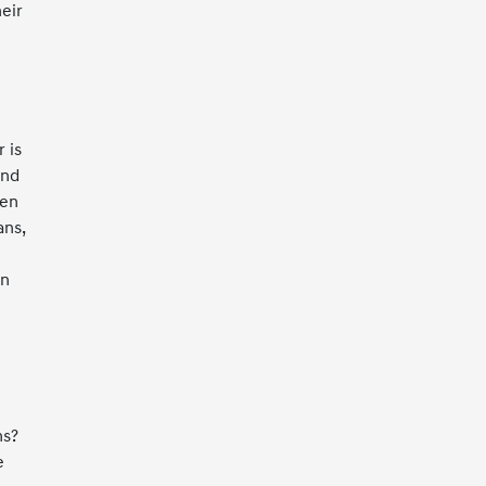
eir
 is
ind
hen
ans,
on
ms?
e