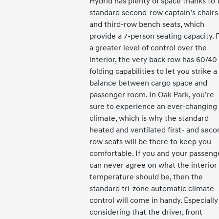
Hybrid has plenty of space thanks to 
standard second-row captain’s chairs
and third-row bench seats, which
provide a 7-person seating capacity. 
a greater level of control over the
interior, the very back row has 60/40
folding capabilities to let you strike a
balance between cargo space and
passenger room. In Oak Park, you’re
sure to experience an ever-changing
climate, which is why the standard
heated and ventilated first- and seco
row seats will be there to keep you
comfortable. If you and your passeng
can never agree on what the interior
temperature should be, then the
standard tri-zone automatic climate
control will come in handy. Especially
considering that the driver, front