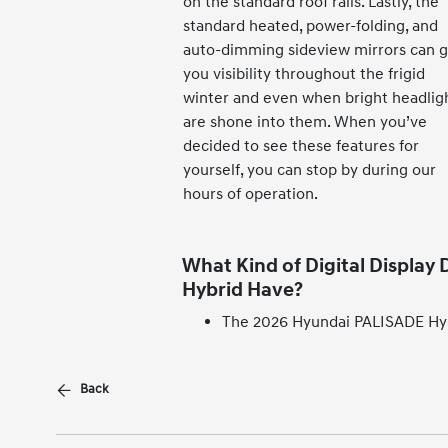
on the standard roof rails. Lastly, the
standard heated, power-folding, and
auto-dimming sideview mirrors can g
you visibility throughout the frigid
winter and even when bright headlig
are shone into them. When you’ve
decided to see these features for
yourself, you can stop by during our
hours of operation.
What Kind of Digital Display
Hybrid Have?
The 2026 Hyundai PALISADE Hybr
Back