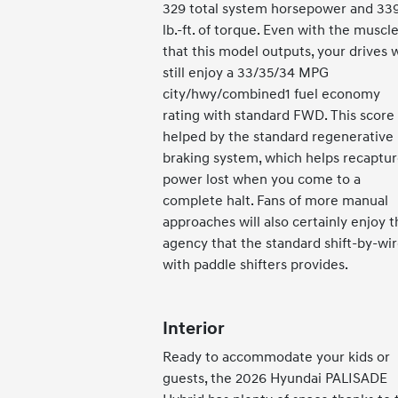
329 total system horsepower and 33
lb.-ft. of torque. Even with the muscl
that this model outputs, your drives w
still enjoy a 33/35/34 MPG
city/hwy/combined1 fuel economy
rating with standard FWD. This score 
helped by the standard regenerative
braking system, which helps recaptu
power lost when you come to a
complete halt. Fans of more manual
approaches will also certainly enjoy t
agency that the standard shift-by-wi
with paddle shifters provides.
Interior
Ready to accommodate your kids or
guests, the 2026 Hyundai PALISADE