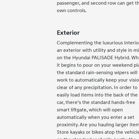
passenger, and second row can get th
own controls.
Exterior
Complementing the luxurious interior
an exterior with utility and style in m
on the Hyundai PALISADE Hybrid. W
it begins to pour on your weekend pl
the standard rain-sensing wipers will
work to automatically keep your visi
clear of any precipitation. In order to
easily load items into the back of the
car, there’s the standard hands-free
smart liftgate, which will open
automatically when you enter a set
proximity. Are you hauling larger ite
Store kayaks or bikes atop the vehicl