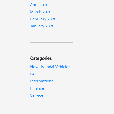
April 2026
March 2026
February 2026
January 2026
Categories
New Hyundai Vehicles
FAQ
Informational
Finance
Service