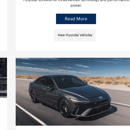
power.
Read More
New Hyundai Vehicles