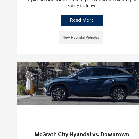
safety features.
Read More
New Hyundai Vehicles
McGrath City Hyundai vs. Downtown