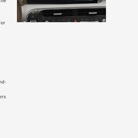
the
For
nd-
ers