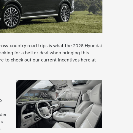
oss-country road trips is what the 2026 Hyundai
ooking for a better deal when bringing this
e to check out our current incentives here at
o
nder
ic
o