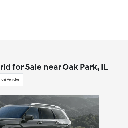
d for Sale near Oak Park, IL
dai Vehicles