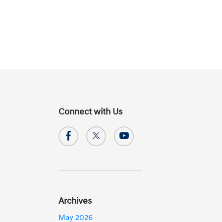
Connect with Us
Archives
May 2026