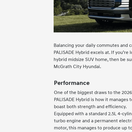
Balancing your daily commutes and cr
PALISADE Hybrid excels at. If you’re l
hybrid midsize SUV home, then be sur
McGrath City Hyundai.
Performance
One of the biggest draws to the 2026
PALISADE Hybrid is how it manages t
boast both strength and efficiency.
Equipped with a standard 2.5L 4-cyli
turbo engine and a permanent electr
motor, this manages to produce up t