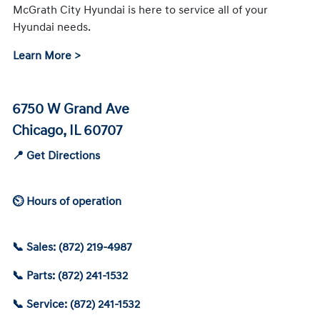
McGrath City Hyundai is here to service all of your
Hyundai needs.
Learn More >
6750 W Grand Ave
Chicago, IL 60707
📍 Get Directions
⏲ Hours of operation
📞 Sales: (872) 219-4987
📞 Parts: (872) 241-1532
📞 Service: (872) 241-1532