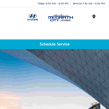
Today 9:00 AM - 6:00 PM
Service 7:30 AM - 4:00 PM
Menu
Schedule Service