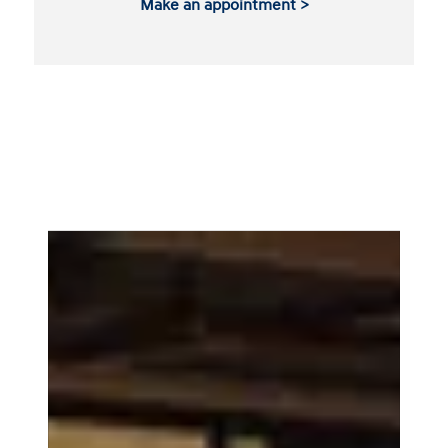
Make an appointment >