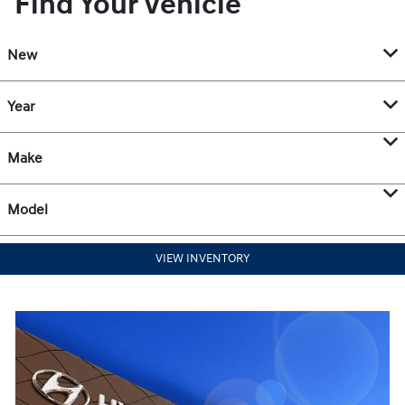
Find Your Vehicle
New
Year
Make
Model
VIEW INVENTORY