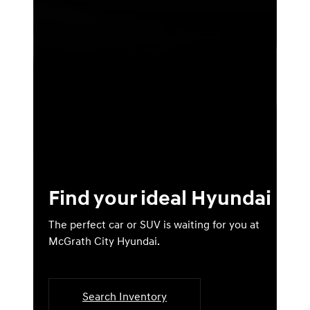
Find your ideal Hyundai
The perfect car or SUV is waiting for you at
McGrath City Hyundai.
Search Inventory