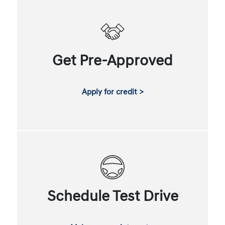
Get Pre-Approved
Apply for credit >
Schedule Test Drive