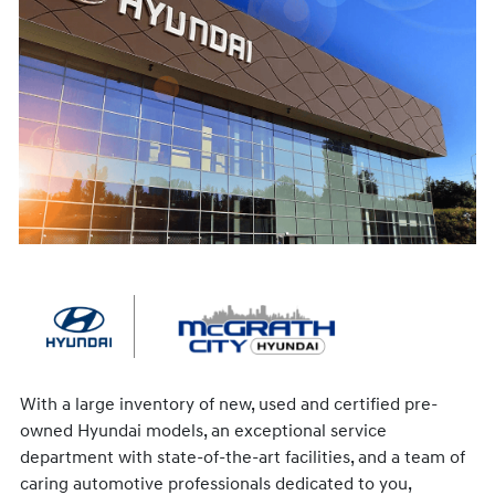
With a large inventory of new, used and certified pre-
owned Hyundai models, an exceptional service
department with state-of-the-art facilities, and a team of
caring automotive professionals dedicated to you,