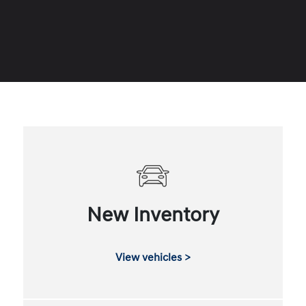
New Inventory
View vehicles >