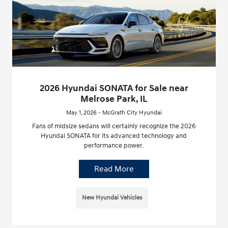
2026 Hyundai SONATA for Sale near
Melrose Park, IL
May 1, 2026 - McGrath City Hyundai
Fans of midsize sedans will certainly recognize the 2026
Hyundai SONATA for its advanced technology and
performance power.
Read More
New Hyundai Vehicles