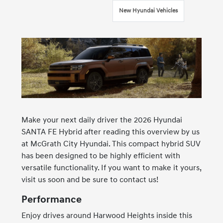
New Hyundai Vehicles
Make your next daily driver the 2026 Hyundai
SANTA FE Hybrid after reading this overview by us
at McGrath City Hyundai. This compact hybrid SUV
has been designed to be highly efficient with
versatile functionality. If you want to make it yours,
visit us soon and be sure to contact us!
Performance
Enjoy drives around Harwood Heights inside this