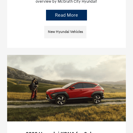
overview by McGrath City Hyundai!
Read More
New Hyundai Vehicles