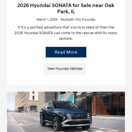
2026 Hyundai SONATA for Sale near Oak
Park, IL
March 1, 2026 - McGrath City Hyundai
If it's a spirited adventure that you’re in need of, then the
2026 Hyundai SONATA can come to the rescue with its many
options.
Read More
New Hyundai Vehicles