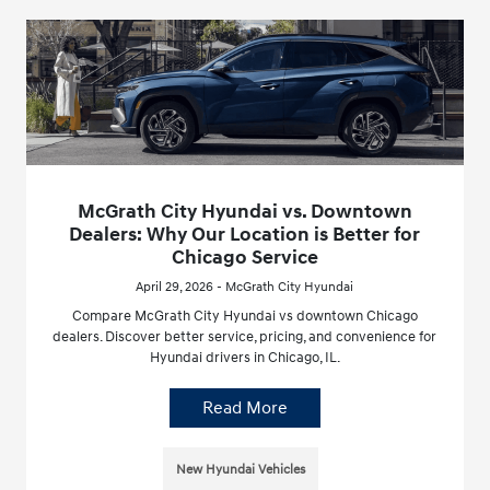
McGrath City Hyundai vs. Downtown
Dealers: Why Our Location is Better for
Chicago Service
April 29, 2026 - McGrath City Hyundai
Compare McGrath City Hyundai vs downtown Chicago
dealers. Discover better service, pricing, and convenience for
Hyundai drivers in Chicago, IL.
Read More
New Hyundai Vehicles