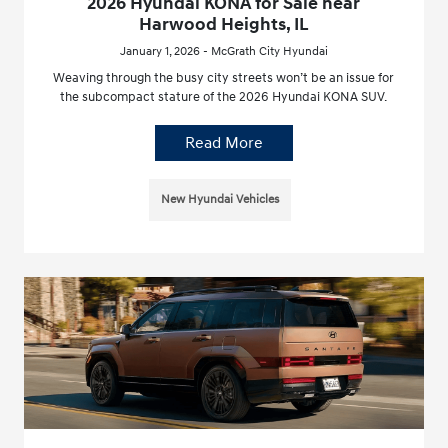
2026 Hyundai KONA for Sale near
Harwood Heights, IL
January 1, 2026 - McGrath City Hyundai
Weaving through the busy city streets won’t be an issue for
the subcompact stature of the 2026 Hyundai KONA SUV.
Read More
New Hyundai Vehicles