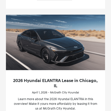
2026 Hyundai ELANTRA Lease in Chicago,
IL
April 1, 2026 - McGrath City Hyundai
Learn more about the 2026 Hyundai ELANTRA in this
overview! Make it yours more affordably by leasing it from
us at McGrath City Hyundai.