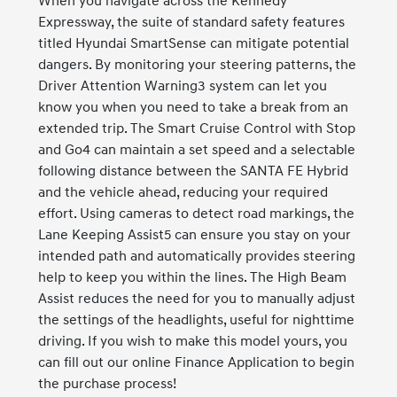
When you navigate across the Kennedy
Expressway, the suite of standard safety features
titled Hyundai SmartSense can mitigate potential
dangers. By monitoring your steering patterns, the
Driver Attention Warning3 system can let you
know you when you need to take a break from an
extended trip. The Smart Cruise Control with Stop
and Go4 can maintain a set speed and a selectable
following distance between the SANTA FE Hybrid
and the vehicle ahead, reducing your required
effort. Using cameras to detect road markings, the
Lane Keeping Assist5 can ensure you stay on your
intended path and automatically provides steering
help to keep you within the lines. The High Beam
Assist reduces the need for you to manually adjust
the settings of the headlights, useful for nighttime
driving. If you wish to make this model yours, you
can fill out our online Finance Application to begin
the purchase process!