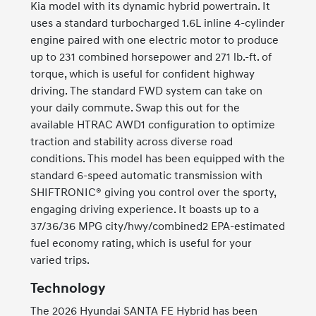
Kia model with its dynamic hybrid powertrain. It
uses a standard turbocharged 1.6L inline 4-cylinder
engine paired with one electric motor to produce
up to 231 combined horsepower and 271 lb.-ft. of
torque, which is useful for confident highway
driving. The standard FWD system can take on
your daily commute. Swap this out for the
available HTRAC AWD1 configuration to optimize
traction and stability across diverse road
conditions. This model has been equipped with the
standard 6-speed automatic transmission with
SHIFTRONIC® giving you control over the sporty,
engaging driving experience. It boasts up to a
37/36/36 MPG city/hwy/combined2 EPA-estimated
fuel economy rating, which is useful for your
varied trips.
Technology
The 2026 Hyundai SANTA FE Hybrid has been