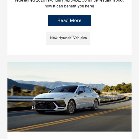
redesigned 2026 Hyundai PALISADE. Continue reading about
how it can benefit you here!
Read More
New Hyundai Vehicles