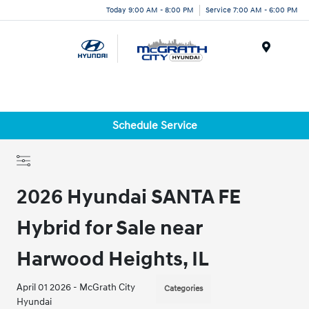
Today 9:00 AM - 8:00 PM
Service 7:00 AM - 6:00 PM
Menu
Schedule Service
2026 Hyundai SANTA FE
Hybrid for Sale near
Harwood Heights, IL
April 01 2026 - McGrath City
Categories
Hyundai