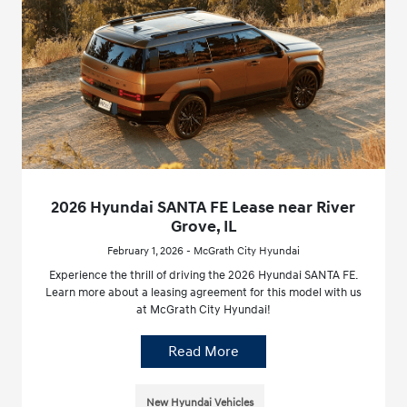
2026 Hyundai SANTA FE Lease near River
Grove, IL
February 1, 2026 - McGrath City Hyundai
Experience the thrill of driving the 2026 Hyundai SANTA FE.
Learn more about a leasing agreement for this model with us
at McGrath City Hyundai!
Read More
New Hyundai Vehicles