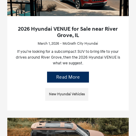
2026 Hyundai VENUE for Sale near River
Grove, IL
March 1, 2026 - McGrath City Hyundai
If you’re looking for a subcompact SUV to bring life to your
drives around River Grove, then the 2026 Hyundai VENUE is
what we suggest.
Read More
New Hyundai Vehicles