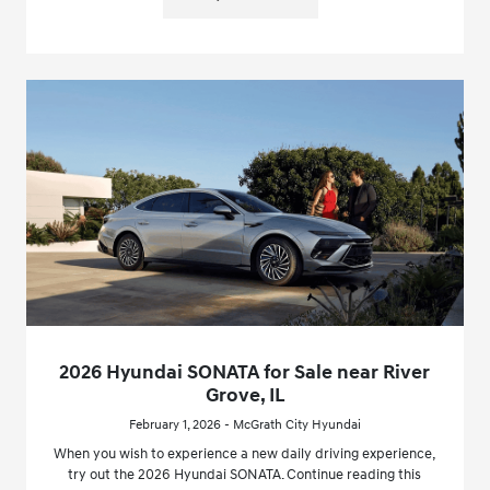
2026 Hyundai SONATA for Sale near River
Grove, IL
February 1, 2026 - McGrath City Hyundai
When you wish to experience a new daily driving experience,
try out the 2026 Hyundai SONATA. Continue reading this