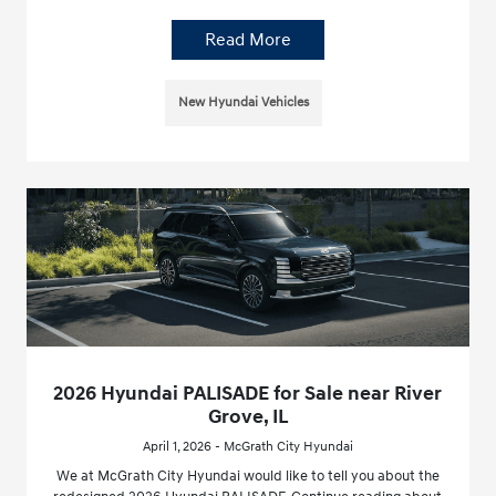
Read More
New Hyundai Vehicles
2026 Hyundai PALISADE for Sale near River
Grove, IL
April 1, 2026 - McGrath City Hyundai
We at McGrath City Hyundai would like to tell you about the