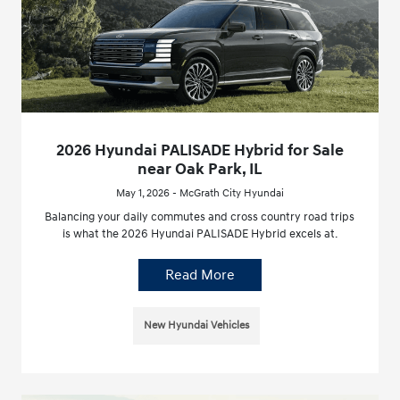
2026 Hyundai PALISADE Hybrid for Sale
near Oak Park, IL
May 1, 2026 - McGrath City Hyundai
Balancing your daily commutes and cross country road trips
is what the 2026 Hyundai PALISADE Hybrid excels at.
Read More
New Hyundai Vehicles