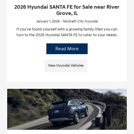
2026 Hyundai SANTA FE for Sale near River
Grove, IL
January 1, 2026 - McGrath City Hyundai
If you’ve found yourself with a growing family, then you can
turn to the 2026 Hyundai SANTA FE to cater to your needs.
Read More
New Hyundai Vehicles