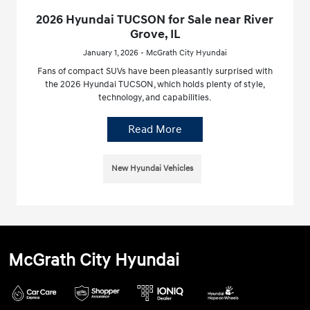
2026 Hyundai TUCSON for Sale near River
Grove, IL
January 1, 2026 - McGrath City Hyundai
Fans of compact SUVs have been pleasantly surprised with
the 2026 Hyundai TUCSON, which holds plenty of style,
technology, and capabilities.
Read More
New Hyundai Vehicles
McGrath City Hyundai