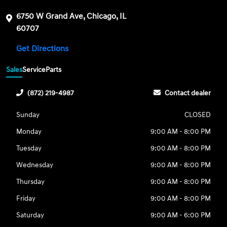
6750 W Grand Ave, Chicago, IL
60707
Get Directions
Sales
Service
Parts
(872) 219-4987
Contact dealer
Sunday
CLOSED
Monday
9:00 AM - 8:00 PM
Tuesday
9:00 AM - 8:00 PM
Wednesday
9:00 AM - 8:00 PM
Thursday
9:00 AM - 8:00 PM
Friday
9:00 AM - 8:00 PM
Saturday
9:00 AM - 6:00 PM