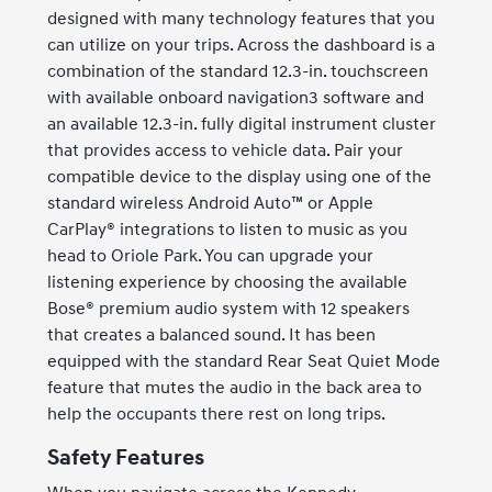
designed with many technology features that you
can utilize on your trips. Across the dashboard is a
combination of the standard 12.3-in. touchscreen
with available onboard navigation3 software and
an available 12.3-in. fully digital instrument cluster
that provides access to vehicle data. Pair your
compatible device to the display using one of the
standard wireless Android Auto™ or Apple
CarPlay® integrations to listen to music as you
head to Oriole Park. You can upgrade your
listening experience by choosing the available
Bose® premium audio system with 12 speakers
that creates a balanced sound. It has been
equipped with the standard Rear Seat Quiet Mode
feature that mutes the audio in the back area to
help the occupants there rest on long trips.
Safety Features