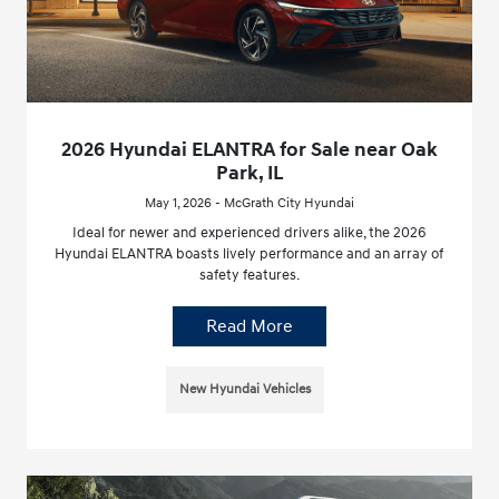
2026 Hyundai ELANTRA for Sale near Oak
Park, IL
May 1, 2026 - McGrath City Hyundai
Ideal for newer and experienced drivers alike, the 2026
Hyundai ELANTRA boasts lively performance and an array of
safety features.
Read More
New Hyundai Vehicles