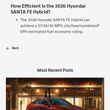
How Efficient Is the 2026 Hyundai
SANTA FE Hybrid?
The 2026 Hyundai SANTA FE Hybrid can
achieve a 37/36/36 MPG city/hwy/combined*
EPA-estimated fuel economy rating.
Back
Most Recent Posts