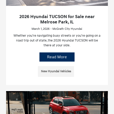
2026 Hyundai TUCSON for Sale near
Melrose Park, IL
March 1, 2026 - McGrath City Hyundai
Whether you’re navigating busy streets or you’re going on a
road trip out of state, the 2026 Hyundai TUCSON will be
there at your side.
Read More
New Hyundai Vehicles