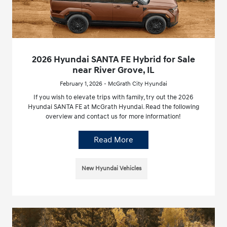
2026 Hyundai SANTA FE Hybrid for Sale
near River Grove, IL
February 1, 2026 - McGrath City Hyundai
If you wish to elevate trips with family, try out the 2026
Hyundai SANTA FE at McGrath Hyundai. Read the following
overview and contact us for more information!
Read More
New Hyundai Vehicles