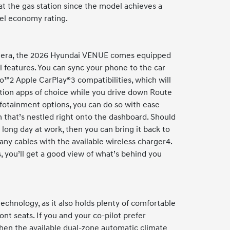
t the gas station since the model achieves a
el economy rating.
n era, the 2026 Hyundai VENUE comes equipped
 features. You can sync your phone to the car
o™2 Apple CarPlay®3 compatibilities, which will
tion apps of choice while you drive down Route
fotainment options, you can do so with ease
 that’s nestled right onto the dashboard. Should
 long day at work, then you can bring it back to
any cables with the available wireless charger4.
, you’ll get a good view of what’s behind you
chnology, as it also holds plenty of comfortable
ont seats. If you and your co-pilot prefer
then the available dual-zone automatic climate