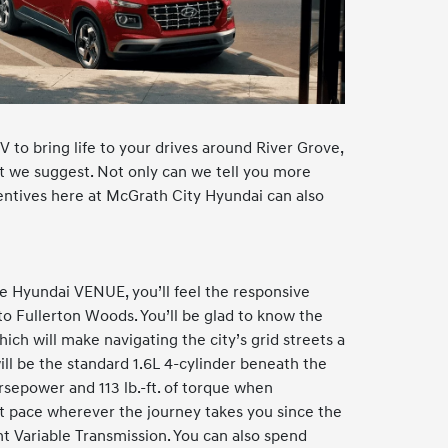
 to bring life to your drives around River Grove,
 we suggest. Not only can we tell you more
entives here at McGrath City Hyundai can also
 Hyundai VENUE, you’ll feel the responsive
 to Fullerton Woods. You’ll be glad to know the
hich will make navigating the city’s grid streets a
ll be the standard 1.6L 4-cylinder beneath the
sepower and 113 lb.-ft. of torque when
ght pace wherever the journey takes you since the
nt Variable Transmission. You can also spend