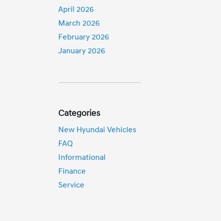
April 2026
March 2026
February 2026
January 2026
Categories
New Hyundai Vehicles
FAQ
Informational
Finance
Service