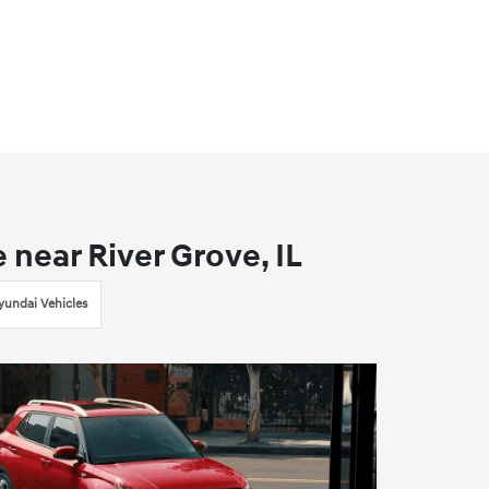
near River Grove, IL
undai Vehicles