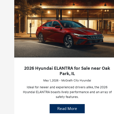
2026 Hyundai ELANTRA for Sale near Oak
Park, IL
May 1, 2026 - McGrath City Hyundai
Ideal for newer and experienced drivers alike, the 2026
Hyundai ELANTRA boasts lively performance and an array of
safety features.
Read More