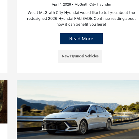
April 1, 2026 - McGrath City Hyundai
We at McGrath City Hyundai would like to tell you about the
redesigned 2026 Hyundai PALISADE. Continue reading about
how it can benefit you here!
Read More
New Hyundai Vehicles