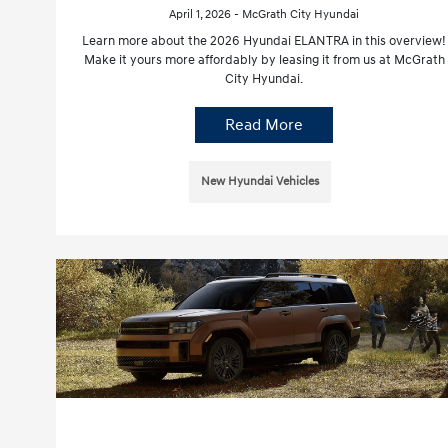
April 1, 2026 - McGrath City Hyundai
Learn more about the 2026 Hyundai ELANTRA in this overview!
Make it yours more affordably by leasing it from us at McGrath
City Hyundai.
Read More
New Hyundai Vehicles