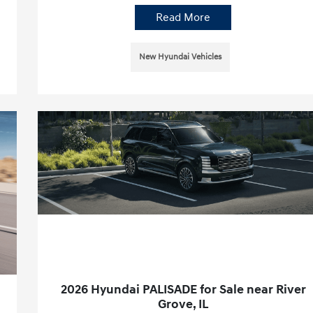
Read More
New Hyundai Vehicles
2026 Hyundai PALISADE for Sale near River
Grove, IL