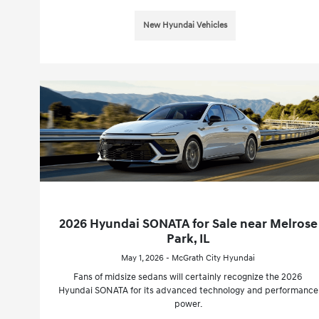
New Hyundai Vehicles
2026 Hyundai SONATA for Sale near Melrose
Park, IL
May 1, 2026 - McGrath City Hyundai
Fans of midsize sedans will certainly recognize the 2026
Hyundai SONATA for its advanced technology and performance
power.