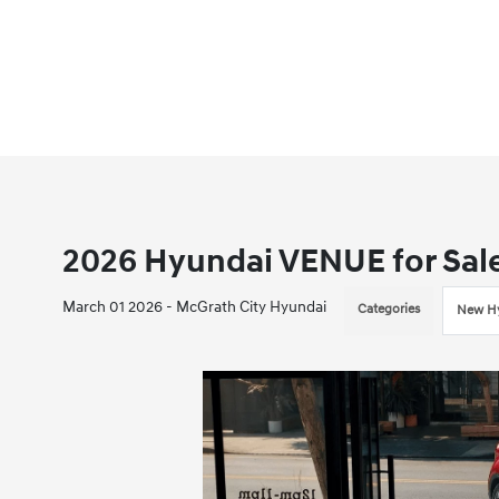
2026 Hyundai VENUE for Sale 
March 01 2026 - McGrath City Hyundai
Categories
New Hy