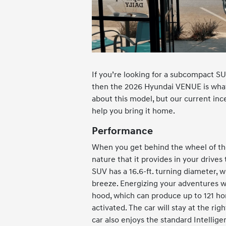
If you’re looking for a subcompact SUV
then the 2026 Hyundai VENUE is what
about this model, but our current inc
help you bring it home.
Performance
When you get behind the wheel of the
nature that it provides in your drives
SUV has a 16.6-ft. turning diameter, w
breeze. Energizing your adventures wi
hood, which can produce up to 121 hor
activated. The car will stay at the ri
car also enjoys the standard Intellige