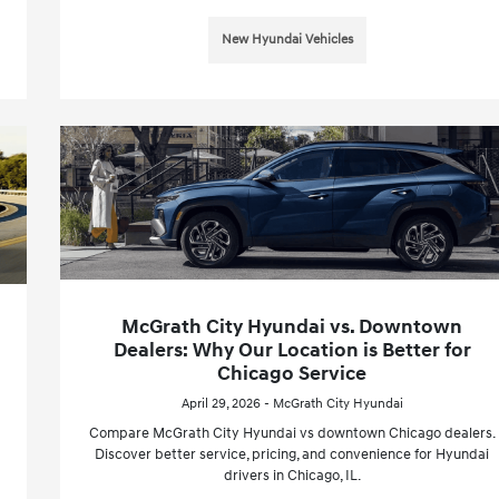
New Hyundai Vehicles
McGrath City Hyundai vs. Downtown
Dealers: Why Our Location is Better for
Chicago Service
April 29, 2026 - McGrath City Hyundai
Compare McGrath City Hyundai vs downtown Chicago dealers.
Discover better service, pricing, and convenience for Hyundai
drivers in Chicago, IL.