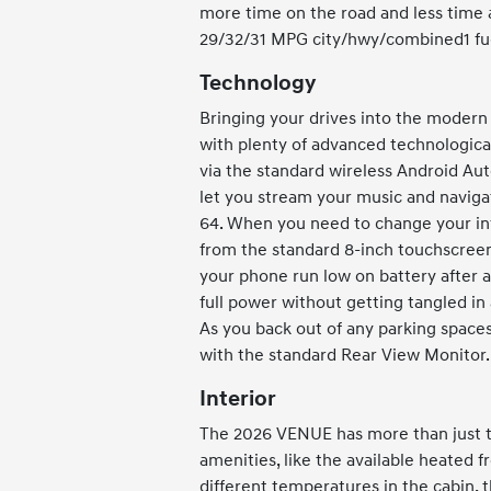
more time on the road and less time a
29/32/31 MPG city/hwy/combined1 fu
Technology
Bringing your drives into the moder
with plenty of advanced technological
via the standard wireless Android Aut
let you stream your music and naviga
64. When you need to change your in
from the standard 8-inch touchscreen
your phone run low on battery after a
full power without getting tangled in 
As you back out of any parking spaces
with the standard Rear View Monitor.
Interior
The 2026 VENUE has more than just te
amenities, like the available heated fr
different temperatures in the cabin, 