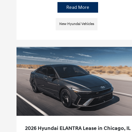
Read More
New Hyundai Vehicles
2026 Hyundai ELANTRA Lease in Chicago, IL