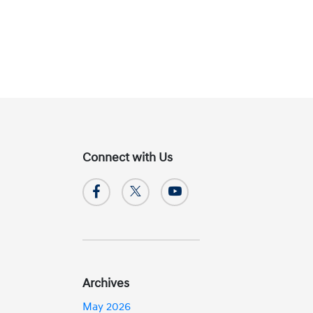
Connect with Us
Archives
May 2026