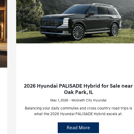
2026 Hyundai PALISADE Hybrid for Sale near
Oak Park, IL
May 1, 2026 - McGrath City Hyundai
Balancing your daily commutes and cross country road trips is
what the 2026 Hyundai PALISADE Hybrid excels at.
Read More