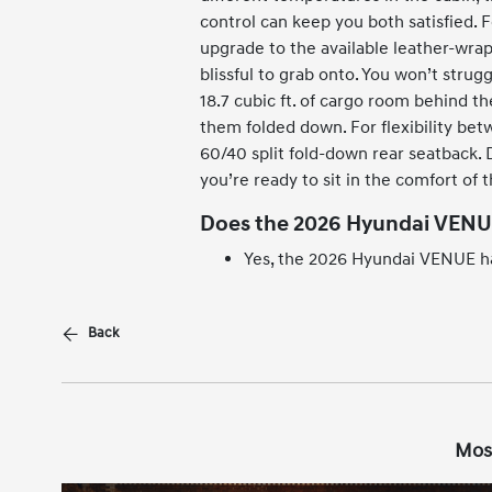
control can keep you both satisfied. 
upgrade to the available leather-wrap
blissful to grab onto. You won’t strug
18.7 cubic ft. of cargo room behind th
them folded down. For flexibility bet
60/40 split fold-down rear seatback. Do
you’re ready to sit in the comfort of 
Does the 2026 Hyundai VENU
Yes, the 2026 Hyundai VENUE ha
Back
Mos