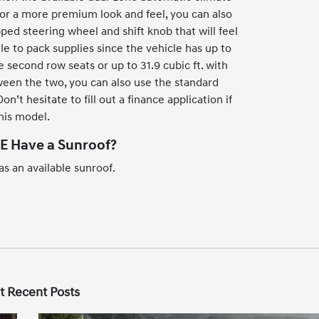
For a more premium look and feel, you can also
ped steering wheel and shift knob that will feel
gle to pack supplies since the vehicle has up to
e second row seats or up to 31.9 cubic ft. with
ween the two, you can also use the standard
n’t hesitate to fill out a finance application if
this model.
E Have a Sunroof?
s an available sunroof.
t Recent Posts