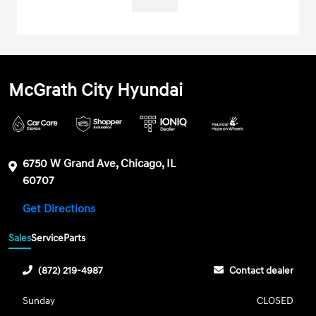
McGrath City Hyundai
6750 W Grand Ave, Chicago, IL
60707
Get Directions
Sales
Service
Parts
(872) 219-4987
Contact dealer
Sunday
CLOSED