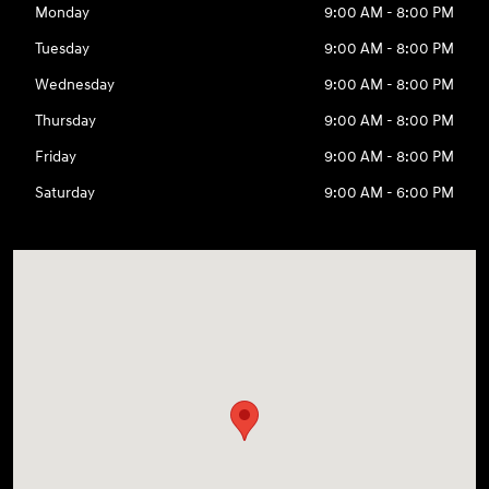
Monday
9:00 AM - 8:00 PM
Tuesday
9:00 AM - 8:00 PM
Wednesday
9:00 AM - 8:00 PM
Thursday
9:00 AM - 8:00 PM
Friday
9:00 AM - 8:00 PM
Saturday
9:00 AM - 6:00 PM