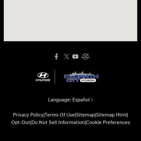
Language:
Español
Privacy Policy
|
Terms Of Use
|
Sitemap
|
Sitemap Html
|
Opt-Out
|
Do Not Sell Information
|
Cookie Preferences