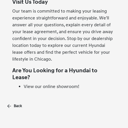
Visit Us Today
Our team is committed to making your leasing
experience straightforward and enjoyable. We'll
answer all your questions, explain every detail of
your lease agreement, and ensure you drive away
confident in your decision. Stop by our dealership
location today to explore our current Hyundai
lease offers and find the perfect vehicle for your
lifestyle in Chicago.
Are You Looking for a Hyundai to
Lease?
View our online showroom!
Back