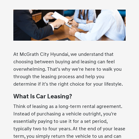
At McGrath City Hyundai, we understand that
choosing between buying and leasing can feel
overwhelming. That's why we're here to walk you
through the leasing process and help you
determine if it's the right choice for your lifestyle.
What Is Car Leasing?
Think of leasing as a long-term rental agreement.
Instead of purchasing a vehicle outright, you're
essentially paying to use it for a set period,
typically two to four years. At the end of your lease
term, you simply return the vehicle to us and can