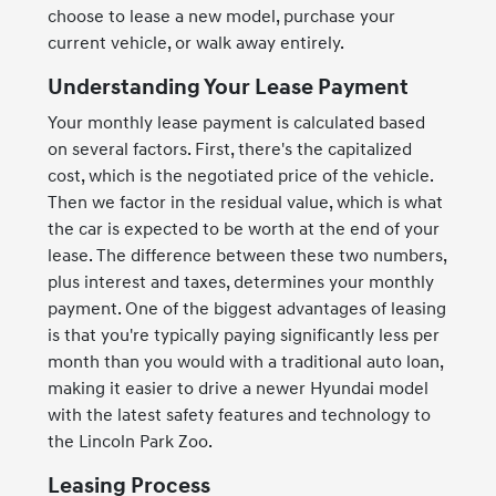
choose to lease a new model, purchase your
current vehicle, or walk away entirely.
Understanding Your Lease Payment
Your monthly lease payment is calculated based
on several factors. First, there's the capitalized
cost, which is the negotiated price of the vehicle.
Then we factor in the residual value, which is what
the car is expected to be worth at the end of your
lease. The difference between these two numbers,
plus interest and taxes, determines your monthly
payment. One of the biggest advantages of leasing
is that you're typically paying significantly less per
month than you would with a traditional auto loan,
making it easier to drive a newer Hyundai model
with the latest safety features and technology to
the Lincoln Park Zoo.
Leasing Process