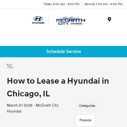
Today 9:00 AM - 8:00 PM
Service 7:00 AM - 6:00 PM
Menu
Schedule Service
How to Lease a Hyundai in
Chicago, IL
March 01 2026 - McGrath City
Categories
Hyundai
Finance