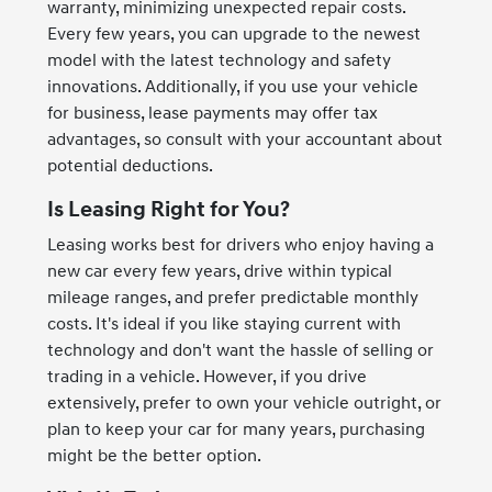
warranty, minimizing unexpected repair costs.
Every few years, you can upgrade to the newest
model with the latest technology and safety
innovations. Additionally, if you use your vehicle
for business, lease payments may offer tax
advantages, so consult with your accountant about
potential deductions.
Is Leasing Right for You?
Leasing works best for drivers who enjoy having a
new car every few years, drive within typical
mileage ranges, and prefer predictable monthly
costs. It's ideal if you like staying current with
technology and don't want the hassle of selling or
trading in a vehicle. However, if you drive
extensively, prefer to own your vehicle outright, or
plan to keep your car for many years, purchasing
might be the better option.