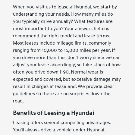
When you visit us to lease a Hyundai, we start by
understanding your needs. How many miles do
you typically drive annually? What features are
most important to you? Your answers help us
recommend the right model and lease terms.
Most leases include mileage limits, commonly
ranging from 10,000 to 15,000 miles per year. If
you drive more than this, don't worry since we can
adjust your lease accordingly, so take stock of how
often you drive down I-90. Normal wear is
expected and covered, but excessive damage may
result in charges at lease end. We provide clear
guidelines so there are no surprises down the
road.
Benefits of Leasing a Hyundai
Leasing offers several compelling advantages.
You'll always drive a vehicle under Hyundai