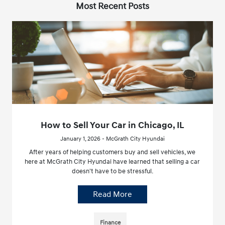
Most Recent Posts
How to Sell Your Car in Chicago, IL
January 1, 2026 - McGrath City Hyundai
After years of helping customers buy and sell vehicles, we
here at McGrath City Hyundai have learned that selling a car
doesn't have to be stressful.
Read More
Finance