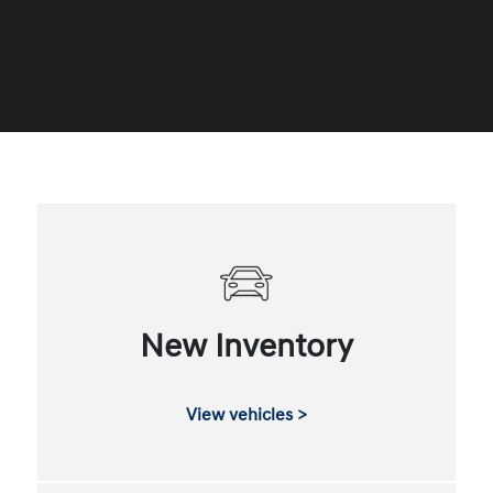
New Inventory
View vehicles >