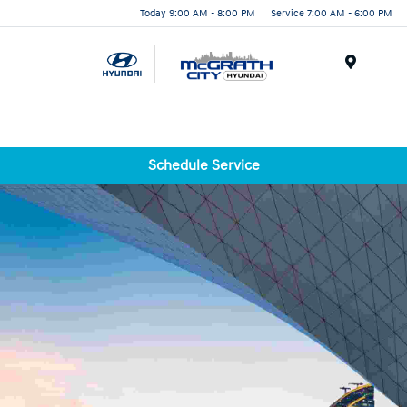
Today 9:00 AM - 8:00 PM
Service 7:00 AM - 6:00 PM
Menu
Schedule Service