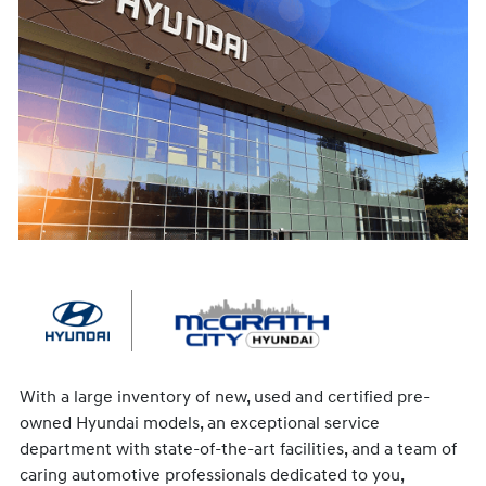
With a large inventory of new, used and certified pre-
owned Hyundai models, an exceptional service
department with state-of-the-art facilities, and a team of
caring automotive professionals dedicated to you,