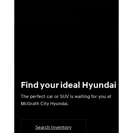
Find your ideal Hyundai
The perfect car or SUV is waiting for you at
McGrath City Hyundai.
Search Inventory