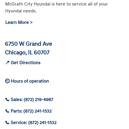
McGrath City Hyundai is here to service all of your
Hyundai needs.
Learn More >
6750 W Grand Ave
Chicago, IL 60707
📍 Get Directions
⏲ Hours of operation
📞 Sales: (872) 219-4987
📞 Parts: (872) 241-1532
📞 Service: (872) 241-1532