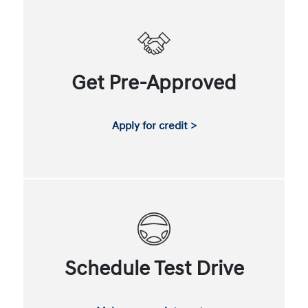
Get Pre-Approved
Apply for credit >
Schedule Test Drive