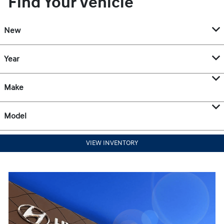
Find Your Vehicle
New
Year
Make
Model
VIEW INVENTORY