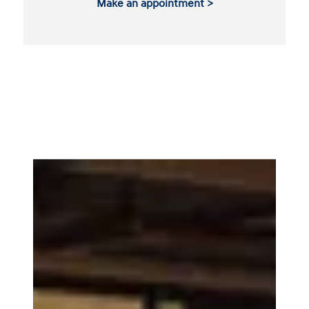
Make an appointment >