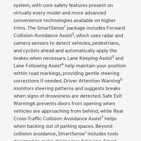
system, with core safety features present on
virtually every model and more advanced
convenience technologies available on higher
1
trims. The SmartSense
package includes Forward
2
Collision-Avoidance Assist
, which uses radar and
camera sensors to detect vehicles, pedestrians,
and cyclists ahead and automatically apply the
3
brakes when necessary. Lane Keeping Assist
and
4
Lane Following Assist
help maintain your position
within road markings, providing gentle steering
5
corrections if needed. Driver Attention Warning
monitors steering patterns and suggests breaks
when signs of drowsiness are detected. Safe Exit
Warning6 prevents doors from opening when
vehicles are approaching from behind, while Rear
7
Cross-Traffic Collision-Avoidance Assist
helps
when backing out of parking spaces. Beyond
1
collision avoidance, SmartSense
includes tools