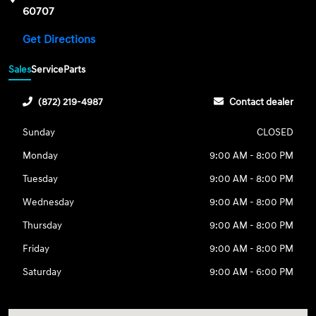
60707
Get Directions
Sales
Service
Parts
(872) 219-4987
Contact dealer
Sunday
CLOSED
Monday
9:00 AM - 8:00 PM
Tuesday
9:00 AM - 8:00 PM
Wednesday
9:00 AM - 8:00 PM
Thursday
9:00 AM - 8:00 PM
Friday
9:00 AM - 8:00 PM
Saturday
9:00 AM - 6:00 PM