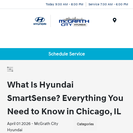
Today 9:00 AM - 8:00 PM
Service 7:00 AM - 6:00 PM
Menu
Schedule Service
What Is Hyundai
SmartSense? Everything You
Need to Know in Chicago, IL
April 01 2026 - McGrath City
Categories
Hyundai