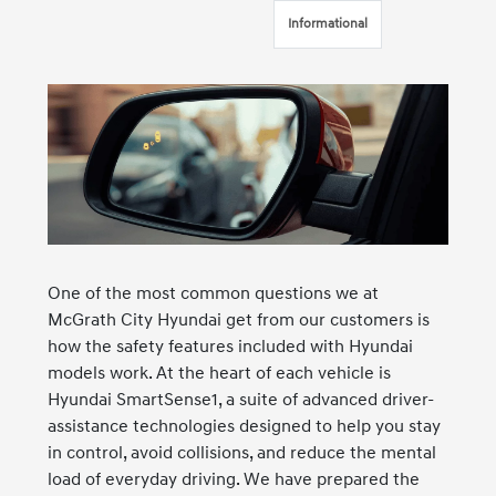
Informational
One of the most common questions we at
McGrath City Hyundai get from our customers is
how the safety features included with Hyundai
models work. At the heart of each vehicle is
Hyundai SmartSense1, a suite of advanced driver-
assistance technologies designed to help you stay
in control, avoid collisions, and reduce the mental
load of everyday driving. We have prepared the