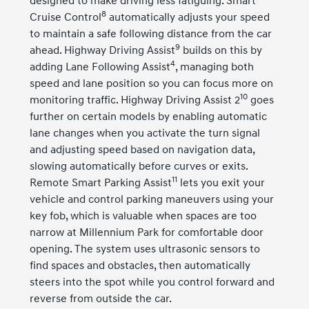
designed to make driving less fatiguing. Smart
8
Cruise Control
automatically adjusts your speed
to maintain a safe following distance from the car
9
ahead. Highway Driving Assist
builds on this by
4
adding Lane Following Assist
, managing both
speed and lane position so you can focus more on
10
monitoring traffic. Highway Driving Assist 2
goes
further on certain models by enabling automatic
lane changes when you activate the turn signal
and adjusting speed based on navigation data,
slowing automatically before curves or exits.
11
Remote Smart Parking Assist
lets you exit your
vehicle and control parking maneuvers using your
key fob, which is valuable when spaces are too
narrow at Millennium Park for comfortable door
opening. The system uses ultrasonic sensors to
find spaces and obstacles, then automatically
steers into the spot while you control forward and
reverse from outside the car.