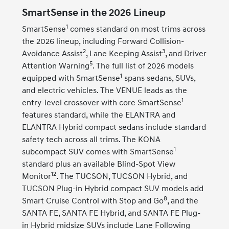
SmartSense in the 2026 Lineup
1
SmartSense
comes standard on most trims across
the 2026 lineup, including Forward Collision-
2
3
Avoidance Assist
, Lane Keeping Assist
, and Driver
5
Attention Warning
. The full list of 2026 models
1
equipped with SmartSense
spans sedans, SUVs,
and electric vehicles. The VENUE leads as the
1
entry-level crossover with core SmartSense
features standard, while the ELANTRA and
ELANTRA Hybrid compact sedans include standard
safety tech across all trims. The KONA
1
subcompact SUV comes with SmartSense
standard plus an available Blind-Spot View
12
Monitor
. The TUCSON, TUCSON Hybrid, and
TUCSON Plug-in Hybrid compact SUV models add
8
Smart Cruise Control with Stop and Go
, and the
SANTA FE, SANTA FE Hybrid, and SANTA FE Plug-
in Hybrid midsize SUVs include Lane Following