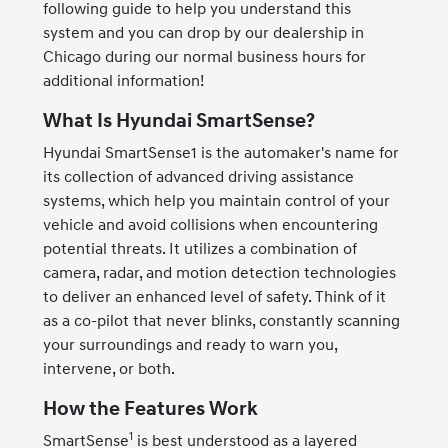
following guide to help you understand this
system and you can drop by our dealership in
Chicago during our normal business hours for
additional information!
What Is Hyundai SmartSense?
Hyundai SmartSense1 is the automaker's name for
its collection of advanced driving assistance
systems, which help you maintain control of your
vehicle and avoid collisions when encountering
potential threats. It utilizes a combination of
camera, radar, and motion detection technologies
to deliver an enhanced level of safety. Think of it
as a co-pilot that never blinks, constantly scanning
your surroundings and ready to warn you,
intervene, or both.
How the Features Work
1
SmartSense
is best understood as a layered