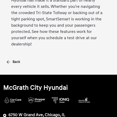
Hyundai has made it a standard part of nearly
every vehicle it sells. Whether you're navigating
the crowded Tri-State Tollway or backing out of a
tight parking spot, SmartSense1 is working in the
background to keep you and your passengers
protected. See how these features work for
yourself when you schedule a test drive at our
dealership!
Back
McGrath City Hyundai
6750 W Grand Ave, Chicago, IL