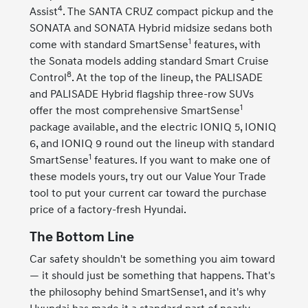
4
Assist
. The SANTA CRUZ compact pickup and the
SONATA and SONATA Hybrid midsize sedans both
1
come with standard SmartSense
features, with
the Sonata models adding standard Smart Cruise
8
Control
. At the top of the lineup, the PALISADE
and PALISADE Hybrid flagship three-row SUVs
1
offer the most comprehensive SmartSense
package available, and the electric IONIQ 5, IONIQ
6, and IONIQ 9 round out the lineup with standard
1
SmartSense
features. If you want to make one of
these models yours, try out our Value Your Trade
tool to put your current car toward the purchase
price of a factory-fresh Hyundai.
The Bottom Line
Car safety shouldn't be something you aim toward
— it should just be something that happens. That's
the philosophy behind SmartSense1, and it's why