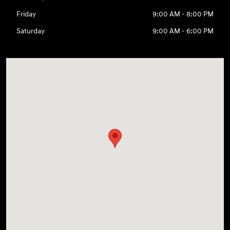
Friday
9:00 AM - 8:00 PM
Saturday
9:00 AM - 6:00 PM