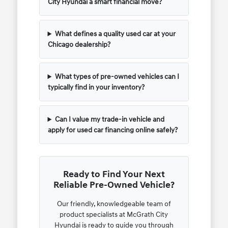
City Hyundai a smart financial move?
What defines a quality used car at your
Chicago dealership?
What types of pre-owned vehicles can I
typically find in your inventory?
Can I value my trade-in vehicle and
apply for used car financing online safely?
Ready to Find Your Next
Reliable Pre-Owned Vehicle?
Our friendly, knowledgeable team of
product specialists at McGrath City
Hyundai is ready to guide you through