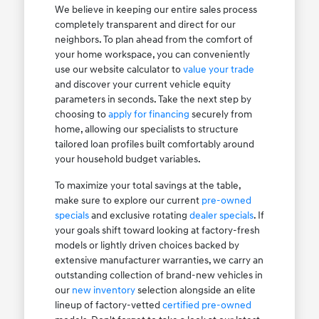
We believe in keeping our entire sales process
completely transparent and direct for our
neighbors. To plan ahead from the comfort of
your home workspace, you can conveniently
use our website calculator to
value your trade
and discover your current vehicle equity
parameters in seconds. Take the next step by
choosing to
apply for financing
securely from
home, allowing our specialists to structure
tailored loan profiles built comfortably around
your household budget variables.
To maximize your total savings at the table,
make sure to explore our current
pre-owned
specials
and exclusive rotating
dealer specials
. If
your goals shift toward looking at factory-fresh
models or lightly driven choices backed by
extensive manufacturer warranties, we carry an
outstanding collection of brand-new vehicles in
our
new inventory
selection alongside an elite
lineup of factory-vetted
certified pre-owned