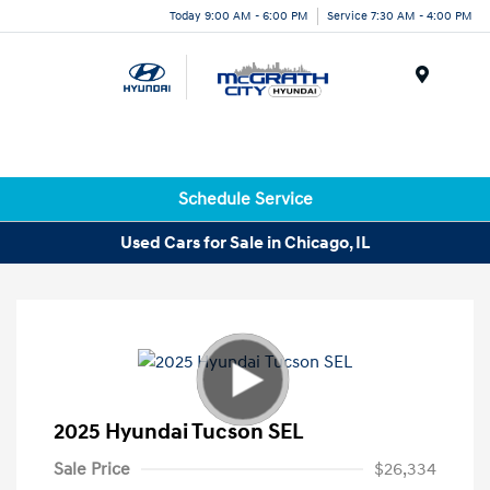
Today 9:00 AM - 6:00 PM
Service 7:30 AM - 4:00 PM
Menu
Schedule Service
Used Cars for Sale in Chicago, IL
2025 Hyundai Tucson SEL
Sale Price
$26,334