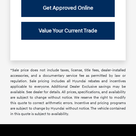
Get Approved Online
Value Your Current Trade
*Sale price does not include taxes, license, title fees, dealer-installed
accessories, and a documentary service fee as permitted by law or
regulation. Sale pricing includes all Hyundai rebates and incentives
applicable to everyone. Additional Dealer Exclusive savings may be
available. See dealer for details. All prices, specifications, and availability
are subject to change without notice. We reserve the right to modify
this quote to correct arithmetic errors. Incentive and pricing programs
are subject to change by Hyundai without notice. The vehicle contained
in this quote is subject to availability.