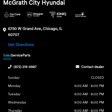
McGrath City Hyundai
6750 W Grand Ave, Chicago, IL
60707
Get Directions
Sales
Service
Parts
(872) 219-4987
Contact dealer
Sunday
CLOSED
Monday
9:00 AM - 8:00 PM
Tuesday
9:00 AM - 8:00 PM
Wednesday
9:00 AM - 8:00 PM
Thursday
9:00 AM - 8:00 PM