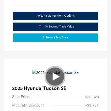
Personalize Payment Options
10 Second Trade Value
Schedule Test Drive
2025 Hyundai Tucson SE
Sale Price
$28,628
McGrath Discount
-$3,734