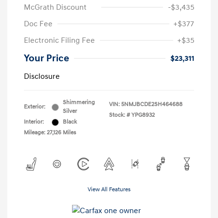
McGrath Discount
-$3,435
Doc Fee
+$377
Electronic Filing Fee
+$35
Your Price
$23,311
Disclosure
Shimmering
VIN:
5NMJBCDE2SH464688
Exterior:
Silver
Stock: #
YPG8932
Interior:
Black
Mileage: 27,126 Miles
View All Features