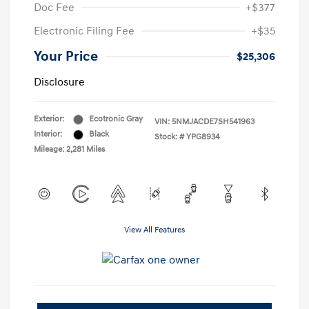
Doc Fee
+$377
Electronic Filing Fee
+$35
Your Price
$25,306
Disclosure
Exterior:
Ecotronic Gray
VIN:
5NMJACDE7SH541963
Interior:
Black
Stock: #
YPG8934
Mileage: 2,281 Miles
View All Features