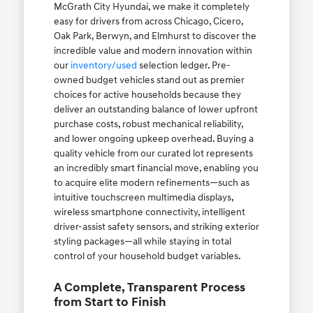
McGrath City Hyundai, we make it completely
easy for drivers from across Chicago, Cicero,
Oak Park, Berwyn, and Elmhurst to discover the
incredible value and modern innovation within
our
inventory/used
selection ledger. Pre-
owned budget vehicles stand out as premier
choices for active households because they
deliver an outstanding balance of lower upfront
purchase costs, robust mechanical reliability,
and lower ongoing upkeep overhead. Buying a
quality vehicle from our curated lot represents
an incredibly smart financial move, enabling you
to acquire elite modern refinements—such as
intuitive touchscreen multimedia displays,
wireless smartphone connectivity, intelligent
driver-assist safety sensors, and striking exterior
styling packages—all while staying in total
control of your household budget variables.
A Complete, Transparent Process
from Start to Finish