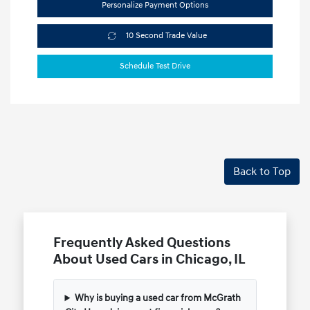
Personalize Payment Options
10 Second Trade Value
Schedule Test Drive
Back to Top
Frequently Asked Questions
About Used Cars in Chicago, IL
Why is buying a used car from McGrath