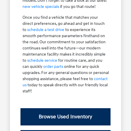
models. Don't forget to take a look at our latest
new vehicle specials
if you go that route!
Once you find a vehicle that matches your
direct preferences, go ahead and get in touch
to
schedule a test drive
to experience its
smooth performance parameters firsthand on
the road. Our commitment to your satisfaction
continues well into the future—our modern
maintenance facility makes it incredibly simple
to
schedule service
for routine care, and you
can quickly
order parts
online for any quick
upgrades. For any general questions or personal
shopping assistance, please feel free to
contact
us
today to speak directly with our friendly local
staff!
Browse Used Inventory