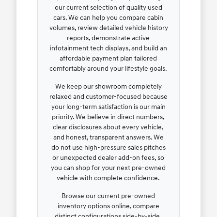
our current selection of quality used
cars. We can help you compare cabin
volumes, review detailed vehicle history
reports, demonstrate active
infotainment tech displays, and build an
affordable payment plan tailored
comfortably around your lifestyle goals.
We keep our showroom completely
relaxed and customer-focused because
your long-term satisfaction is our main
priority. We believe in direct numbers,
clear disclosures about every vehicle,
and honest, transparent answers. We
do not use high-pressure sales pitches
or unexpected dealer add-on fees, so
you can shop for your next pre-owned
vehicle with complete confidence.
Browse our current pre-owned
inventory options online, compare
distinct configurations side-by-side,