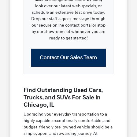
look over our latest web specials, or
schedule an extensive test drive today.
Drop our staff a quick message through
our secure online contact portal or stop
by our showroom lot whenever you are
ready to get started!
Contact Our Sales Team
Find Outstanding Used Cars,
Trucks, and SUVs For Sale in
Chicago, IL
Upgrading your everyday transportation to a
highly capable, exceptionally comfortable, and
budget-friendly pre-owned vehicle should be a
simple, open, and rewarding journey. At