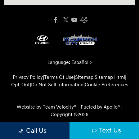
Language:
Español
Privacy Policy
|
Terms Of Use
|
Sitemap
|
Sitemap Html
|
Opt-Out
|
Do Not Sell Information
|
Cookie Preferences
Website by
Team Velocity®
- Fueled by Apollo® |
Copyright ©2026
Text Us
Call Us