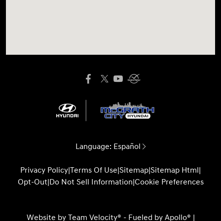
Language:
Español
Privacy Policy
|
Terms Of Use
|
Sitemap
|
Sitemap Html
|
Opt-Out
|
Do Not Sell Information
|
Cookie Preferences
Website by
Team Velocity®
- Fueled by Apollo® |