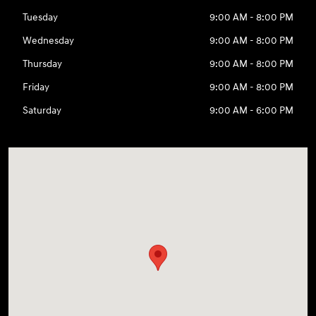
Tuesday
9:00 AM - 8:00 PM
Wednesday
9:00 AM - 8:00 PM
Thursday
9:00 AM - 8:00 PM
Friday
9:00 AM - 8:00 PM
Saturday
9:00 AM - 6:00 PM