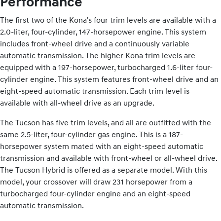
Performance
The first two of the Kona's four trim levels are available with a
2.0-liter, four-cylinder, 147-horsepower engine. This system
includes front-wheel drive and a continuously variable
automatic transmission. The higher Kona trim levels are
equipped with a 197-horsepower, turbocharged 1.6-liter four-
cylinder engine. This system features front-wheel drive and an
eight-speed automatic transmission. Each trim level is
available with all-wheel drive as an upgrade.
The Tucson has five trim levels, and all are outfitted with the
same 2.5-liter, four-cylinder gas engine. This is a 187-
horsepower system mated with an eight-speed automatic
transmission and available with front-wheel or all-wheel drive.
The Tucson Hybrid is offered as a separate model. With this
model, your crossover will draw 231 horsepower from a
turbocharged four-cylinder engine and an eight-speed
automatic transmission.