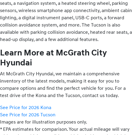
seats, a navigation system, a heated steering wheel, parking
sensors, wireless smartphone app connectivity, ambient cabin
lighting, a digital instrument panel, USB-C ports, a forward
collision avoidance system, and more. The Tucson is also
available with parking collision avoidance, heated rear seats, a
head-up display, and a few additional features.
Learn More at McGrath City
Hyundai
At McGrath City Hyundai, we maintain a comprehensive
inventory of the latest models, making it easy for you to
compare options and find the perfect vehicle for you. For a
test drive of the Kona and the Tucson, contact us today.
See Price for 2026 Kona
See Price for 2026 Tucson
Images are for illustration purposes only.
* EPA estimates for comparison. Your actual mileage will vary