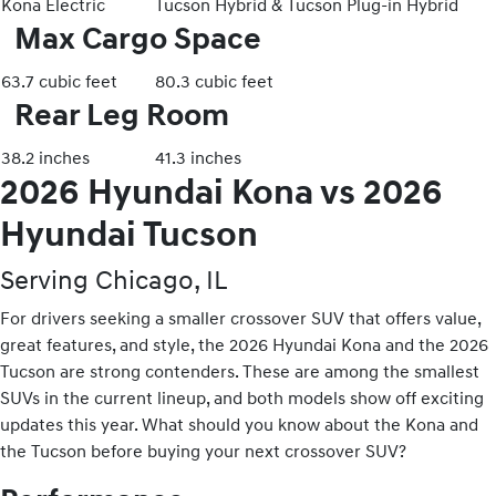
Kona Electric
Tucson Hybrid & Tucson Plug-in Hybrid
Max Cargo Space
63.7 cubic feet
80.3 cubic feet
Rear Leg Room
38.2 inches
41.3 inches
2026 Hyundai Kona vs 2026
Hyundai Tucson
Serving Chicago, IL
For drivers seeking a smaller crossover SUV that offers value,
great features, and style, the 2026 Hyundai Kona and the 2026
Tucson are strong contenders. These are among the smallest
SUVs in the current lineup, and both models show off exciting
updates this year. What should you know about the Kona and
the Tucson before buying your next crossover SUV?