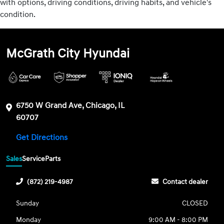
with options, driving conditions, driving habits, and vehicle's
condition.
McGrath City Hyundai
6750 W Grand Ave, Chicago, IL
60707
Get Directions
Sales
Service
Parts
(872) 219-4987
Contact dealer
Sunday
CLOSED
Monday
9:00 AM - 8:00 PM