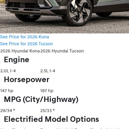
See Price for 2026 Kona
See Price for 2026 Tucson
2026 Hyundai Kona
2026 Hyundai Tucson
Engine
2.0L I-4
2.5L I-4
Horsepower
147 hp
187 hp
MPG (City/Highway)
29/34 *
25/33 *
Electrified Model Options