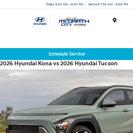
Today 9:00 AM - 8:00 PM
Service 7:00 AM - 6:00 PM
Menu
Schedule Service
2026 Hyundai Kona vs 2026 Hyundai Tucson