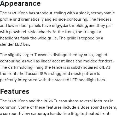
Appearance
The 2026 Kona has standout styling with a sleek, aerodynamic
profile and dramatically angled side contouring. The fenders
and lower door panels have edgy, dark molding, and they pair
with pinwheel-style wheels. At the front, the triangular
headlights flank the wide grille. The grille is topped by a
slender LED bar.
The slightly larger Tucson is distinguished by crisp, angled
contouring, as well as linear accent lines and molded fenders.
The dark molding lining the fenders is subtly squared off. At
the front, the Tucson SUV's staggered mesh pattern is
perfectly integrated with the stacked LED headlight bars.
Features
The 2026 Kona and the 2026 Tucson share several features in
common. Some of these features include a Bose sound system,
a surround-view camera, a hands-free liftgate, heated front