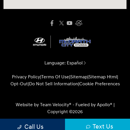
Language:
Español
Privacy Policy
|
Terms Of Use
|
Sitemap
|
Sitemap Html
|
Opt-Out
|
Do Not Sell Information
|
Cookie Preferences
Website by
Team Velocity®
- Fueled by Apollo® |
Copyright ©2026
Text Us
Call Us