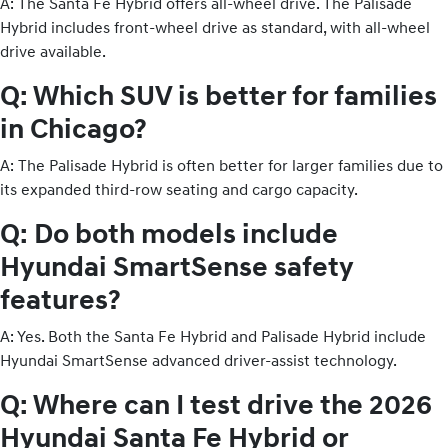
A: The Santa Fe Hybrid offers all-wheel drive. The Palisade
Hybrid includes front-wheel drive as standard, with all-wheel
drive available.
Q: Which SUV is better for families
in Chicago?
A: The Palisade Hybrid is often better for larger families due to
its expanded third-row seating and cargo capacity.
Q: Do both models include
Hyundai SmartSense safety
features?
A: Yes. Both the Santa Fe Hybrid and Palisade Hybrid include
Hyundai SmartSense advanced driver-assist technology.
Q: Where can I test drive the 2026
Hyundai Santa Fe Hybrid or