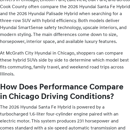
Cook County often compare the 2026 Hyundai Santa Fe Hybrid
and the 2026 Hyundai Palisade Hybrid when searching for a
three-row SUV with hybrid efficiency. Both models deliver
Hyundai SmartSense safety technology, upscale interiors, and
modern styling. The main differences come down to size,
horsepower, interior space, and available luxury features.
At McGrath City Hyundai in Chicago, shoppers can compare
these hybrid SUVs side by side to determine which model best
fits commuting, family travel, and weekend road trips across
Illinois.
How Does Performance Compare
in Chicago Driving Conditions?
The 2026 Hyundai Santa Fe Hybrid is powered by a
turbocharged 1.6-liter four-cylinder engine paired with an
electric motor. This system produces 231 horsepower and
comes standard with a six-speed automatic transmission and