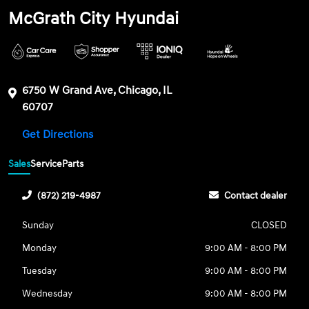
McGrath City Hyundai
6750 W Grand Ave, Chicago, IL
60707
Get Directions
Sales
Service
Parts
(872) 219-4987
Contact dealer
Sunday
CLOSED
Monday
9:00 AM - 8:00 PM
Tuesday
9:00 AM - 8:00 PM
Wednesday
9:00 AM - 8:00 PM