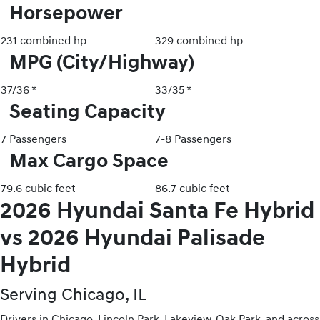
Horsepower
231 combined hp
329 combined hp
MPG (City/Highway)
37/36 *
33/35 *
Seating Capacity
7 Passengers
7-8 Passengers
Max Cargo Space
79.6 cubic feet
86.7 cubic feet
2026 Hyundai Santa Fe Hybrid
vs 2026 Hyundai Palisade
Hybrid
Serving Chicago, IL
Drivers in Chicago, Lincoln Park, Lakeview, Oak Park, and across