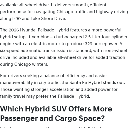
available all-wheel drive. It delivers smooth, efficient
performance for navigating Chicago traffic and highway driving
along I-90 and Lake Shore Drive.
The 2026 Hyundai Palisade Hybrid features a more powerful
hybrid setup. It combines a turbocharged 2.5-liter four-cylinder
engine with an electric motor to produce 329 horsepower. A
six-speed automatic transmission is standard, with front-wheel
drive included and available all-wheel drive for added traction
during Chicago winters.
For drivers seeking a balance of efficiency and easier
maneuverability in city traffic, the Santa Fe Hybrid stands out.
Those wanting stronger acceleration and added power for
family travel may prefer the Palisade Hybrid.
Which Hybrid SUV Offers More
Passenger and Cargo Space?