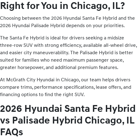
Right for You in Chicago, IL?
Choosing between the 2026 Hyundai Santa Fe Hybrid and the
2026 Hyundai Palisade Hybrid depends on your priorities.
The Santa Fe Hybrid is ideal for drivers seeking a midsize
three-row SUV with strong efficiency, available all-wheel drive,
and easier city maneuverability. The Palisade Hybrid is better
suited for families who need maximum passenger space,
greater horsepower, and additional premium features.
At McGrath City Hyundai in Chicago, our team helps drivers
compare trims, performance specifications, lease offers, and
financing options to find the right SUV.
2026 Hyundai Santa Fe Hybrid
vs Palisade Hybrid Chicago, IL
FAQs