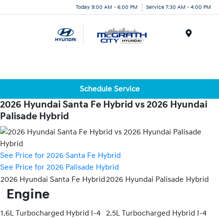
Today 9:00 AM - 6:00 PM
Service 7:30 AM - 4:00 PM
Menu
Schedule Service
2026 Hyundai Santa Fe Hybrid vs 2026 Hyundai
Palisade Hybrid
See Price for 2026 Santa Fe Hybrid
See Price for 2026 Palisade Hybrid
2026 Hyundai Santa Fe Hybrid
2026 Hyundai Palisade Hybrid
Engine
1.6L Turbocharged Hybrid I-4
2.5L Turbocharged Hybrid I-4