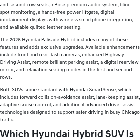
and second-row seats, a Bose premium audio system, blind-
spot monitoring, a hands-free power liftgate, digital
infotainment displays with wireless smartphone integration,
and available quilted leather seating.
The 2026 Hyundai Palisade Hybrid includes many of these
features and adds exclusive upgrades. Available enhancements
include front and rear dash cameras, enhanced Highway
Driving Assist, remote brilliant parking assist, a digital rearview
mirror, and relaxation seating modes in the first and second
rows.
Both SUVs come standard with Hyundai SmartSense, which
includes forward collision-avoidance assist, lane-keeping assist,
adaptive cruise control, and additional advanced driver-assist
technologies designed to support safer driving in busy Chicago
traffic.
Which Hyundai Hybrid SUV Is