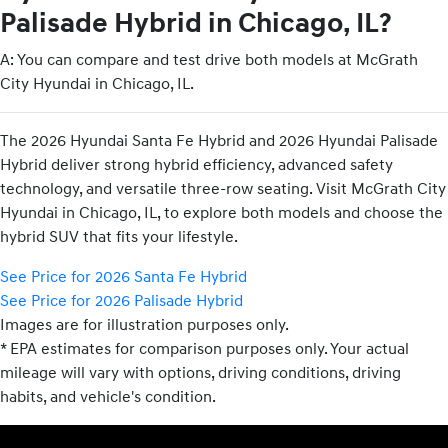
Palisade Hybrid in Chicago, IL?
A: You can compare and test drive both models at McGrath
City Hyundai in Chicago, IL.
The 2026 Hyundai Santa Fe Hybrid and 2026 Hyundai Palisade
Hybrid deliver strong hybrid efficiency, advanced safety
technology, and versatile three-row seating. Visit McGrath City
Hyundai in Chicago, IL, to explore both models and choose the
hybrid SUV that fits your lifestyle.
See Price for 2026 Santa Fe Hybrid
See Price for 2026 Palisade Hybrid
Images are for illustration purposes only.
* EPA estimates for comparison purposes only. Your actual
mileage will vary with options, driving conditions, driving
habits, and vehicle's condition.