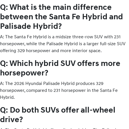
Q: What is the main difference
between the Santa Fe Hybrid and
Palisade Hybrid?
A: The Santa Fe Hybrid is a midsize three-row SUV with 231
horsepower, while the Palisade Hybrid is a larger full-size SUV
offering 329 horsepower and more interior space.
Q: Which hybrid SUV offers more
horsepower?
A: The 2026 Hyundai Palisade Hybrid produces 329
horsepower, compared to 231 horsepower in the Santa Fe
Hybrid.
Q: Do both SUVs offer all-wheel
drive?