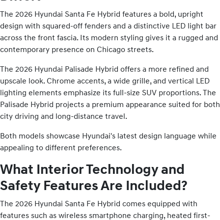
The 2026 Hyundai Santa Fe Hybrid features a bold, upright
design with squared-off fenders and a distinctive LED light bar
across the front fascia. Its modern styling gives it a rugged and
contemporary presence on Chicago streets.
The 2026 Hyundai Palisade Hybrid offers a more refined and
upscale look. Chrome accents, a wide grille, and vertical LED
lighting elements emphasize its full-size SUV proportions. The
Palisade Hybrid projects a premium appearance suited for both
city driving and long-distance travel.
Both models showcase Hyundai's latest design language while
appealing to different preferences.
What Interior Technology and
Safety Features Are Included?
The 2026 Hyundai Santa Fe Hybrid comes equipped with
features such as wireless smartphone charging, heated first-