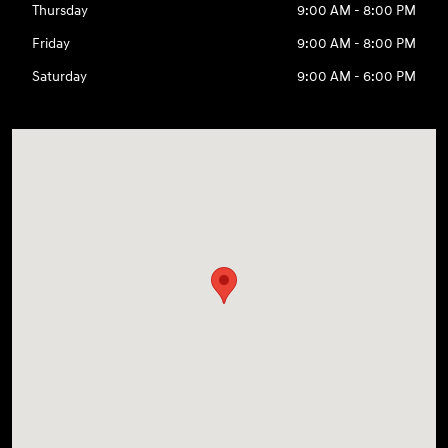
Thursday
9:00 AM - 8:00 PM
Friday
9:00 AM - 8:00 PM
Saturday
9:00 AM - 6:00 PM