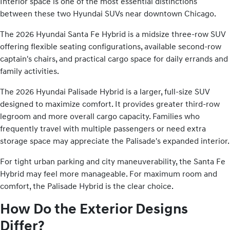
Interior space is one of the most essential distinctions
between these two Hyundai SUVs near downtown Chicago.
The 2026 Hyundai Santa Fe Hybrid is a midsize three-row SUV
offering flexible seating configurations, available second-row
captain's chairs, and practical cargo space for daily errands and
family activities.
The 2026 Hyundai Palisade Hybrid is a larger, full-size SUV
designed to maximize comfort. It provides greater third-row
legroom and more overall cargo capacity. Families who
frequently travel with multiple passengers or need extra
storage space may appreciate the Palisade's expanded interior.
For tight urban parking and city maneuverability, the Santa Fe
Hybrid may feel more manageable. For maximum room and
comfort, the Palisade Hybrid is the clear choice.
How Do the Exterior Designs
Differ?