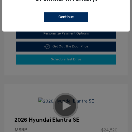
View All Features
Continue
Personalize Payment Options
Get Out The Door Price
Schedule Test Drive
2026 Hyundai Elantra SE
MSRP
$24,520