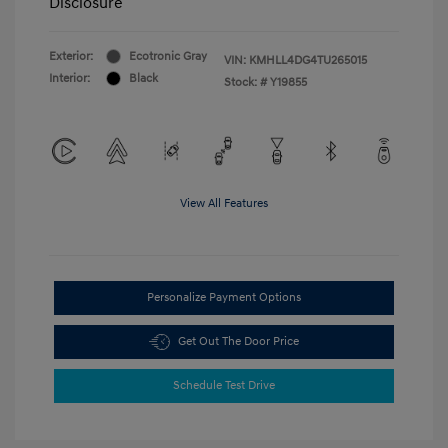
Disclosure
Exterior:
Ecotronic Gray
VIN:
KMHLL4DG4TU265015
Interior:
Black
Stock: #
Y19855
View All Features
Personalize Payment Options
Get Out The Door Price
Schedule Test Drive