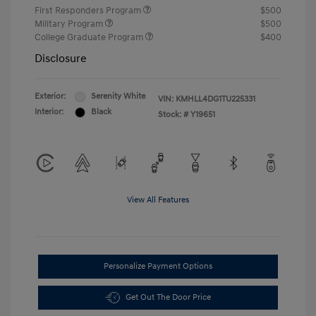
First Responders Program
$500
Military Program
$500
College Graduate Program
$400
Disclosure
Exterior:
Serenity White
VIN:
KMHLL4DG1TU225331
Interior:
Black
Stock: #
Y19651
View All Features
Personalize Payment Options
Get Out The Door Price