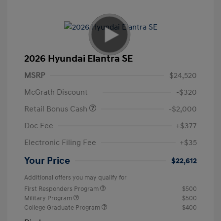
2026 Hyundai Elantra SE
MSRP
$24,520
McGrath Discount
-$320
Retail Bonus Cash
-$2,000
Doc Fee
+$377
Electronic Filing Fee
+$35
Your Price
$22,612
Additional offers you may qualify for
First Responders Program
$500
Military Program
$500
College Graduate Program
$400