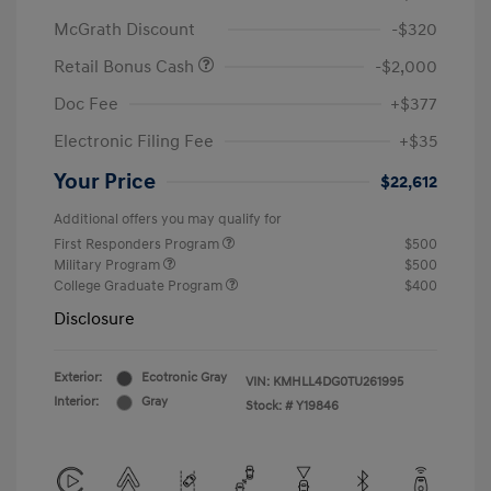
McGrath Discount
-$320
Retail Bonus Cash
-$2,000
Doc Fee
+$377
Electronic Filing Fee
+$35
Your Price
$22,612
Additional offers you may qualify for
First Responders Program
$500
Military Program
$500
College Graduate Program
$400
Disclosure
Exterior:
Ecotronic Gray
VIN:
KMHLL4DG0TU261995
Interior:
Gray
Stock: #
Y19846