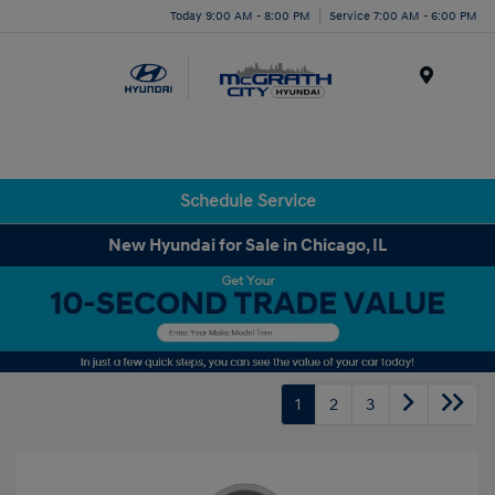
Today 9:00 AM - 8:00 PM
Service 7:00 AM - 6:00 PM
Menu
Schedule Service
New Hyundai for Sale in Chicago, IL
1
2
3