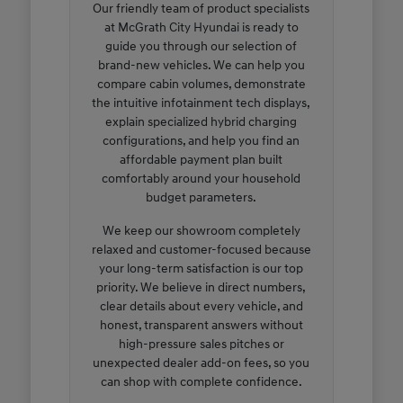
Our friendly team of product specialists
at McGrath City Hyundai is ready to
guide you through our selection of
brand-new vehicles. We can help you
compare cabin volumes, demonstrate
the intuitive infotainment tech displays,
explain specialized hybrid charging
configurations, and help you find an
affordable payment plan built
comfortably around your household
budget parameters.
We keep our showroom completely
relaxed and customer-focused because
your long-term satisfaction is our top
priority. We believe in direct numbers,
clear details about every vehicle, and
honest, transparent answers without
high-pressure sales pitches or
unexpected dealer add-on fees, so you
can shop with complete confidence.