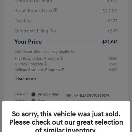
McGrath Discount
-$320
Retail Bonus Cash
-$2,000
Doc Fee
+$377
Electronic Filing Fee
+$35
Your Price
$22,612
Additional offers you may qualify for
First Responders Program
$500
Military Program
$500
College Graduate Program
$400
Disclosure
Exterior:
Amazon Gray
VIN:
KMHLL4DG0TU265674
Interior:
Gray
Stock: #
Y19823
So sorry, this vehicle was just sold.
Please check out our great selection
of similar inventory.