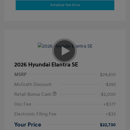
Schedule Test Drive
2026 Hyundai Elantra SE
MSRP
$24,610
McGrath Discount
-$292
Retail Bonus Cash
-$2,000
Doc Fee
+$377
Electronic Filing Fee
+$35
Your Price
$22,730