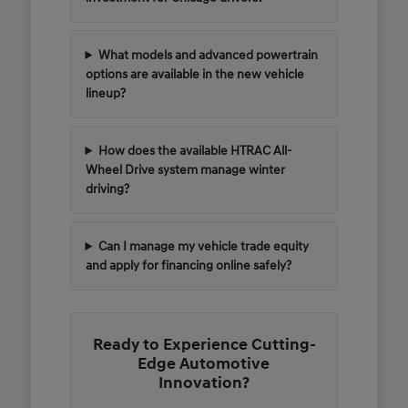
What models and advanced powertrain
options are available in the new vehicle
lineup?
How does the available HTRAC All-
Wheel Drive system manage winter
driving?
Can I manage my vehicle trade equity
and apply for financing online safely?
Ready to Experience Cutting-
Edge Automotive
Innovation?