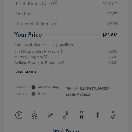
Retail Bonus Cash
-$2,000
Doc Fee
+$377
Electronic Filing Fee
+$35
Your Price
$22,612
Additional offers you may qualify for
First Responders Program
$500
Military Program
$500
College Graduate Program
$400
Disclosure
Exterior:
Amazon Gray
VIN:
KMHLL4DG2TU264929
Interior:
Gray
Stock: #
Y19839
View All Features