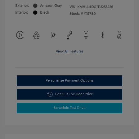
Exterior:
Amazon Gray
VIN:
KMHLL4DG1TU253226
Interior:
Black
Stock: #
Y19780
View All Features
Personalize Payment Options
Get Out The Door Price
Schedule Test Drive