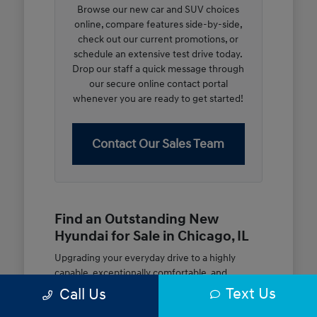
Browse our new car and SUV choices
online, compare features side-by-side,
check out our current promotions, or
schedule an extensive test drive today.
Drop our staff a quick message through
our secure online contact portal
whenever you are ready to get started!
Contact Our Sales Team
Find an Outstanding New
Hyundai for Sale in Chicago, IL
Upgrading your everyday drive to a highly
capable, exceptionally comfortable, and
modern new vehicle should be an open and
Text Us
Call Us
rewarding journey. At McGrath City Hyundai, we