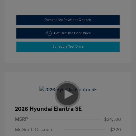
Personalize Payment Options
Get Out The Door Price
Schedule Test Drive
2026 Hyundai Elantra SE
MSRP
$24,520
McGrath Discount
-$320