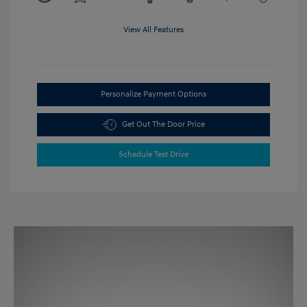
View All Features
Personalize Payment Options
Get Out The Door Price
Schedule Test Drive