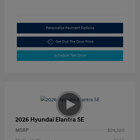
Personalize Payment Options
Get Out The Door Price
Schedule Test Drive
2026 Hyundai Elantra SE
MSRP
$24,520