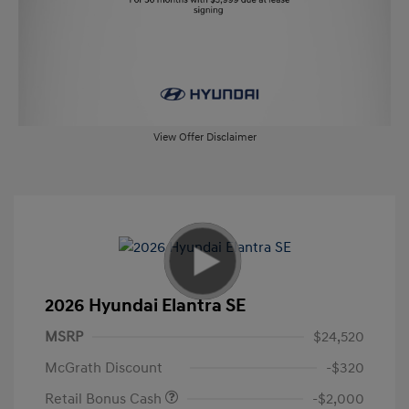
View Offer Disclaimer
2026 Hyundai Elantra SE
MSRP
$24,520
McGrath Discount
-$320
Retail Bonus Cash
-$2,000