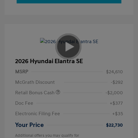
2026 Hyundai Elantra SE
MSRP
$24,610
McGrath Discount
-$292
Retail Bonus Cash
-$2,000
Doc Fee
+$377
Electronic Filing Fee
+$35
Your Price
$22,730
Additional offers you may qualify for