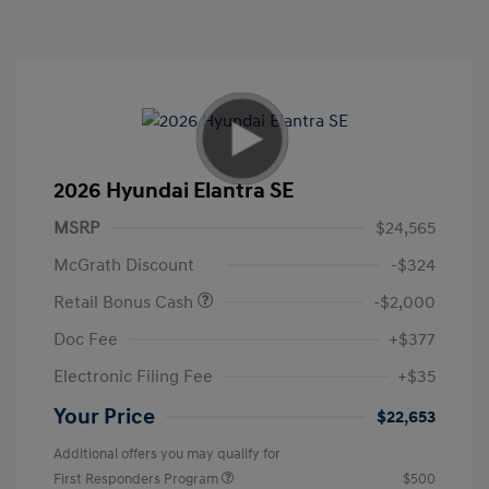
2026 Hyundai Elantra SE
MSRP
$24,565
McGrath Discount
-$324
Retail Bonus Cash
-$2,000
Doc Fee
+$377
Electronic Filing Fee
+$35
Your Price
$22,653
Additional offers you may qualify for
First Responders Program
$500