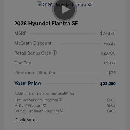
2026 Hyundai Elantra SE
MSRP
$24,130
McGrath Discount
-$283
Retail Bonus Cash
-$2,000
Doc Fee
+$377
Electronic Filing Fee
+$35
Your Price
$22,259
Additional offers you may qualify for
First Responders Program
$500
Military Program
$500
College Graduate Program
$400
Disclosure