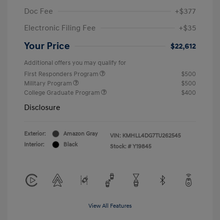
Doc Fee
+$377
Electronic Filing Fee
+$35
Your Price
$22,612
Additional offers you may qualify for
First Responders Program
$500
Military Program
$500
College Graduate Program
$400
Disclosure
Exterior:
Amazon Gray
VIN:
KMHLL4DG7TU262545
Interior:
Black
Stock: #
Y19845
View All Features