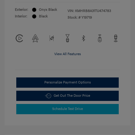
Exterior:
Onyx Black
VIN:
KMHRB8A31TU474783
Interior:
Black
Stock: #
Y19719
View All Features
Personalize Payment Options
Get Out The Door Price
Schedule Test Drive