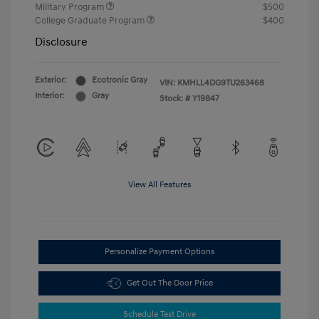
Military Program
$500
College Graduate Program
$400
Disclosure
Exterior:
Ecotronic Gray
VIN:
KMHLL4DG9TU263468
Interior:
Gray
Stock: #
Y19847
View All Features
Personalize Payment Options
Get Out The Door Price
Schedule Test Drive