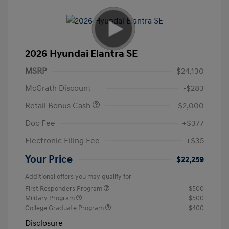
2026 Hyundai Elantra SE
MSRP
$24,130
McGrath Discount
-$283
Retail Bonus Cash
-$2,000
Doc Fee
+$377
Electronic Filing Fee
+$35
Your Price
$22,259
Additional offers you may qualify for
First Responders Program
$500
Military Program
$500
College Graduate Program
$400
Disclosure