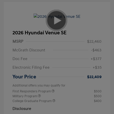
2026 Hyundai Venue SE
MSRP
$22,460
McGrath Discount
-$463
Doc Fee
+$377
Electronic Filing Fee
+$35
Your Price
$22,409
Additional offers you may qualify for
First Responders Program
$500
Military Program
$500
College Graduate Program
$400
Disclosure