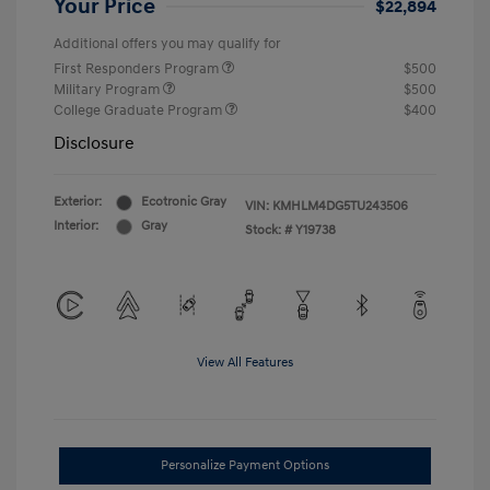
Your Price
$22,894
Additional offers you may qualify for
First Responders Program
$500
Military Program
$500
College Graduate Program
$400
Disclosure
Exterior:
Ecotronic Gray
VIN:
KMHLM4DG5TU243506
Interior:
Gray
Stock: #
Y19738
View All Features
Personalize Payment Options