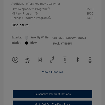
Additional offers you may qualify for
First Responders Program
$500
Military Program
$500
College Graduate Program
$400
Disclosure
Exterior:
Serenity White
VIN:
KMHLL4DG5TU225347
Interior:
Black
Stock: #
Y19654
View All Features
Personalize Payment Options
Get Out The Door Price