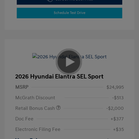
Schedule Test Drive
2026 Hyundai Elantra SEL Sport
MSRP
$24,995
McGrath Discount
-$513
Retail Bonus Cash
-$2,000
Doc Fee
+$377
Electronic Filing Fee
+$35