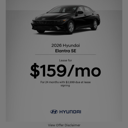
View Offer Disclaimer