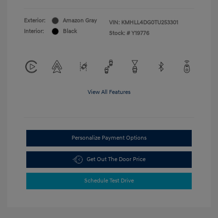
Exterior:
Amazon Gray
VIN:
KMHLL4DG0TU253301
Interior:
Black
Stock: #
Y19776
View All Features
Personalize Payment Options
Get Out The Door Price
Schedule Test Drive