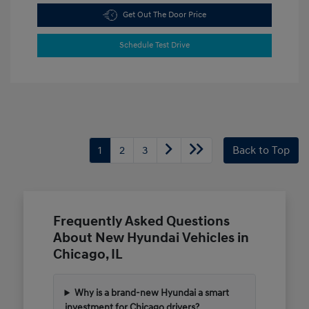
Get Out The Door Price
Schedule Test Drive
1
2
3
Back to Top
Frequently Asked Questions
About New Hyundai Vehicles in
Chicago, IL
Why is a brand-new Hyundai a smart
investment for Chicago drivers?