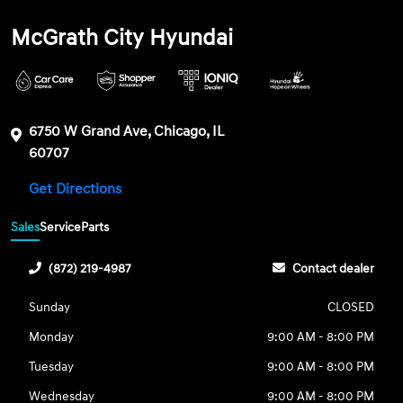
McGrath City Hyundai
6750 W Grand Ave, Chicago, IL
60707
Get Directions
Sales
Service
Parts
(872) 219-4987
Contact dealer
Sunday
CLOSED
Monday
9:00 AM - 8:00 PM
Tuesday
9:00 AM - 8:00 PM
Wednesday
9:00 AM - 8:00 PM