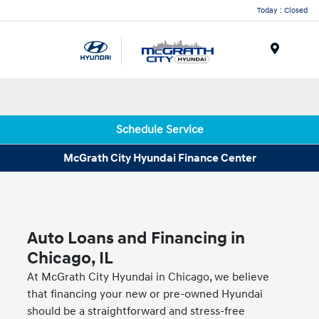
Today : Closed
Menu
Schedule Service
McGrath City Hyundai Finance Center
Auto Loans and Financing in
Chicago, IL
At McGrath City Hyundai in Chicago, we believe
that financing your new or pre-owned Hyundai
should be a straightforward and stress-free