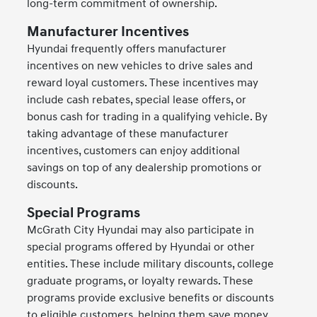
long-term commitment of ownership.
Manufacturer Incentives
Hyundai frequently offers manufacturer
incentives on new vehicles to drive sales and
reward loyal customers. These incentives may
include cash rebates, special lease offers, or
bonus cash for trading in a qualifying vehicle. By
taking advantage of these manufacturer
incentives, customers can enjoy additional
savings on top of any dealership promotions or
discounts.
Special Programs
McGrath City Hyundai may also participate in
special programs offered by Hyundai or other
entities. These include military discounts, college
graduate programs, or loyalty rewards. These
programs provide exclusive benefits or discounts
to eligible customers, helping them save money