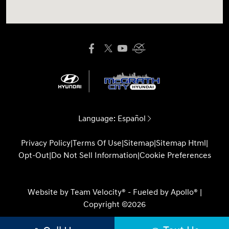
Language:
Español
Privacy Policy
|
Terms Of Use
|
Sitemap
|
Sitemap Html
|
Opt-Out
|
Do Not Sell Information
|
Cookie Preferences
Website by
Team Velocity®
- Fueled by Apollo® |
Copyright ©2026