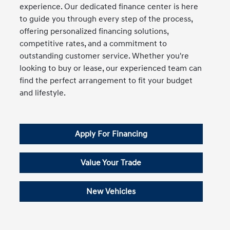
experience. Our dedicated finance center is here
to guide you through every step of the process,
offering personalized financing solutions,
competitive rates, and a commitment to
outstanding customer service. Whether you're
looking to buy or lease, our experienced team can
find the perfect arrangement to fit your budget
and lifestyle.
Apply For Financing
Value Your Trade
New Vehicles