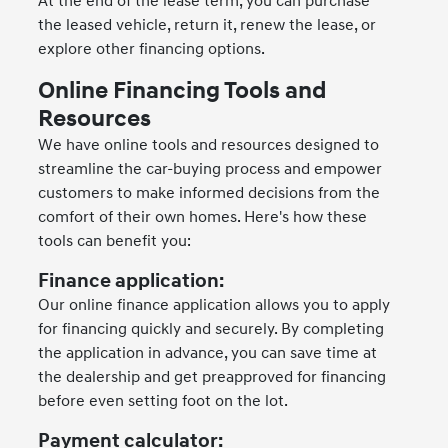
At the end of the lease term, you can purchase
the leased vehicle, return it, renew the lease, or
explore other financing options.
Online Financing Tools and
Resources
We have online tools and resources designed to
streamline the car-buying process and empower
customers to make informed decisions from the
comfort of their own homes. Here's how these
tools can benefit you:
Finance application:
Our online finance application allows you to apply
for financing quickly and securely. By completing
the application in advance, you can save time at
the dealership and get preapproved for financing
before even setting foot on the lot.
Payment calculator: