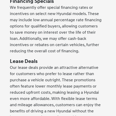
Financing Specials
We frequently offer special financing rates or
incentives on select new Hyundai models. These
may include low annual percentage rate financing
options for qualified buyers, allowing customers
to save money on interest over the life of their
loan. Additionally, we may offer cash-back
incentives or rebates on certain vehicles, further
reducing the overall cost of financing.
Lease Deals
Our lease deals provide an attractive alternative
for customers who prefer to lease rather than
purchase a vehicle outright. These promotions
often feature lower monthly lease payments or
reduced upfront costs, making leasing a Hyundai
even more affordable. With flexible lease terms
and mileage allowances, customers can enjoy the
benefits of driving a new Hyundai without the