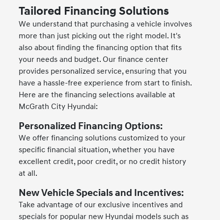
Tailored Financing Solutions
We understand that purchasing a vehicle involves
more than just picking out the right model. It's
also about finding the financing option that fits
your needs and budget. Our finance center
provides personalized service, ensuring that you
have a hassle-free experience from start to finish.
Here are the financing selections available at
McGrath City Hyundai:
Personalized Financing Options:
We offer financing solutions customized to your
specific financial situation, whether you have
excellent credit, poor credit, or no credit history
at all.
New Vehicle Specials and Incentives:
Take advantage of our exclusive incentives and
specials for popular new Hyundai models such as