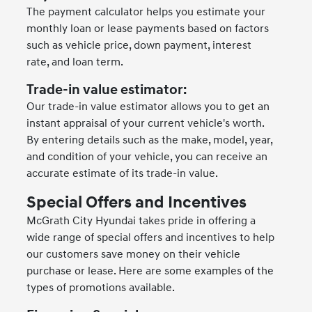
The payment calculator helps you estimate your
monthly loan or lease payments based on factors
such as vehicle price, down payment, interest
rate, and loan term.
Trade-in value estimator:
Our trade-in value estimator allows you to get an
instant appraisal of your current vehicle's worth.
By entering details such as the make, model, year,
and condition of your vehicle, you can receive an
accurate estimate of its trade-in value.
Special Offers and Incentives
McGrath City Hyundai takes pride in offering a
wide range of special offers and incentives to help
our customers save money on their vehicle
purchase or lease. Here are some examples of the
types of promotions available.