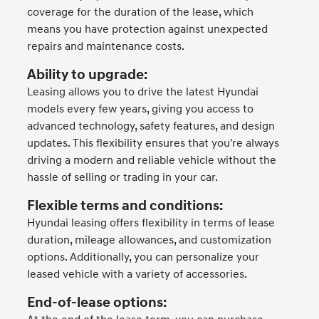
coverage for the duration of the lease, which
means you have protection against unexpected
repairs and maintenance costs.
Ability to upgrade:
Leasing allows you to drive the latest Hyundai
models every few years, giving you access to
advanced technology, safety features, and design
updates. This flexibility ensures that you're always
driving a modern and reliable vehicle without the
hassle of selling or trading in your car.
Flexible terms and conditions:
Hyundai leasing offers flexibility in terms of lease
duration, mileage allowances, and customization
options. Additionally, you can personalize your
leased vehicle with a variety of accessories.
End-of-lease options: