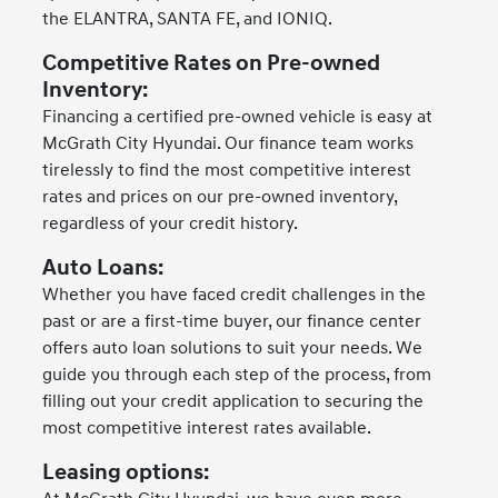
the ELANTRA, SANTA FE, and IONIQ.
Competitive Rates on Pre-owned
Inventory:
Financing a certified pre-owned vehicle is easy at
McGrath City Hyundai. Our finance team works
tirelessly to find the most competitive interest
rates and prices on our pre-owned inventory,
regardless of your credit history.
Auto Loans:
Whether you have faced credit challenges in the
past or are a first-time buyer, our finance center
offers auto loan solutions to suit your needs. We
guide you through each step of the process, from
filling out your credit application to securing the
most competitive interest rates available.
Leasing options: