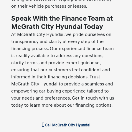
on their vehicle purchases or leases.
Speak With the Finance Team at
McGrath City Hyundai Today
At McGrath City Hyundai, we pride ourselves on
transparency and clarity at every step of the
financing process. Our experienced finance team
is readily available to address any questions,
clarify terms, and provide expert guidance,
ensuring that our customers feel confident and
informed in their financing decisions. Trust
McGrath City Hyundai to provide a seamless and
empowering car-buying experience tailored to
your needs and preferences. Get in touch with us
today to learn more about our financing options.
Call
McGrath City Hyundai