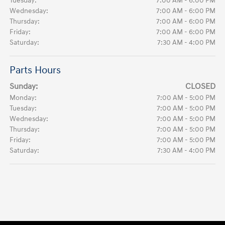
Tuesday:
7:00 AM - 6:00 PM
Wednesday:
7:00 AM - 6:00 PM
Thursday:
7:00 AM - 6:00 PM
Friday:
7:00 AM - 6:00 PM
Saturday:
7:30 AM - 4:00 PM
Parts Hours
Sunday:
CLOSED
Monday:
7:00 AM - 5:00 PM
Tuesday:
7:00 AM - 5:00 PM
Wednesday:
7:00 AM - 5:00 PM
Thursday:
7:00 AM - 5:00 PM
Friday:
7:00 AM - 5:00 PM
Saturday:
7:30 AM - 4:00 PM