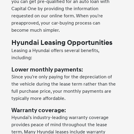
you can get pre-qualified for an auto loan with
Capital One by providing the information
requested on our online form. When you're
preapproved, your car-buying process can
become much simpler.
Hyundai Leasing Opportunities
Leasing a Hyundai offers several benefits,
including:
Lower monthly payments:
Since you're only paying for the depreciation of
the vehicle during the lease term rather than the
full purchase price, your monthly payments are
typically more affordable.
Warranty coverage:
Hyundai's industry-leading warranty coverage
provides peace of mind throughout the lease
term. Many Hyundai leases include warranty