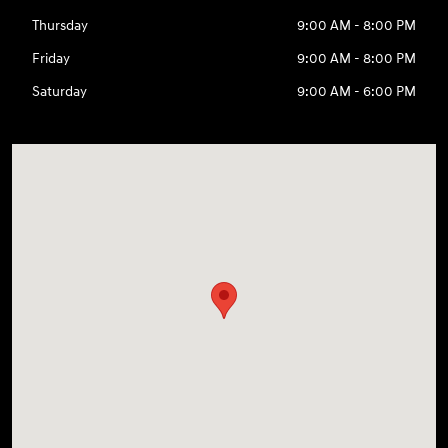
Thursday
9:00 AM - 8:00 PM
Friday
9:00 AM - 8:00 PM
Saturday
9:00 AM - 6:00 PM