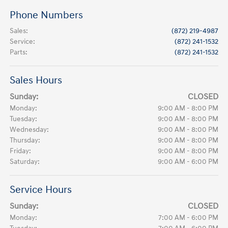
Phone Numbers
Sales
:
(872) 219-4987
Service
:
(872) 241-1532
Parts
:
(872) 241-1532
Sales Hours
Sunday:
CLOSED
Monday:
9:00 AM - 8:00 PM
Tuesday:
9:00 AM - 8:00 PM
Wednesday:
9:00 AM - 8:00 PM
Thursday:
9:00 AM - 8:00 PM
Friday:
9:00 AM - 8:00 PM
Saturday:
9:00 AM - 6:00 PM
Service Hours
Sunday:
CLOSED
Monday:
7:00 AM - 6:00 PM