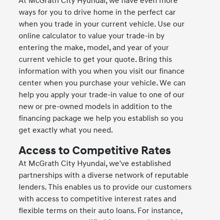
At McGrath City Hyundai, we have even more
ways for you to drive home in the perfect car
when you trade in your current vehicle. Use our
online calculator to value your trade-in by
entering the make, model, and year of your
current vehicle to get your quote. Bring this
information with you when you visit our finance
center when you purchase your vehicle. We can
help you apply your trade-in value to one of our
new or pre-owned models in addition to the
financing package we help you establish so you
get exactly what you need.
Access to Competitive Rates
At McGrath City Hyundai, we've established
partnerships with a diverse network of reputable
lenders. This enables us to provide our customers
with access to competitive interest rates and
flexible terms on their auto loans. For instance,