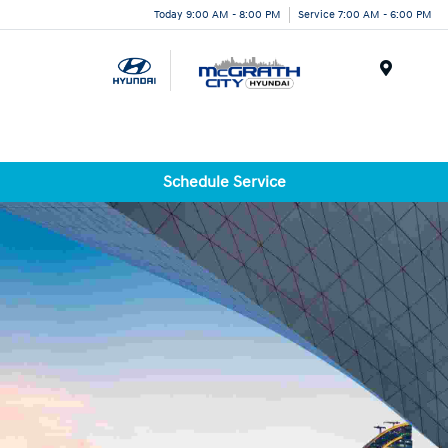
Today 9:00 AM - 8:00 PM
Service 7:00 AM - 6:00 PM
Menu
Schedule Service