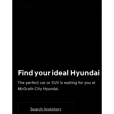
Find your ideal Hyundai
The perfect car or SUV is waiting for you at
McGrath City Hyundai.
Search Inventory