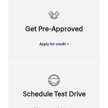
Get Pre-Approved
Apply for credit >
Schedule Test Drive