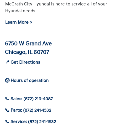
McGrath City Hyundai is here to service all of your
Hyundai needs.
Learn More >
6750 W Grand Ave
Chicago, IL 60707
📍 Get Directions
⏲ Hours of operation
📞 Sales: (872) 219-4987
📞 Parts: (872) 241-1532
📞 Service: (872) 241-1532