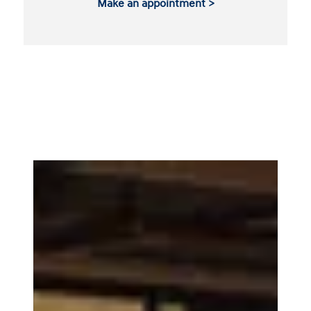
Make an appointment >