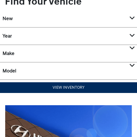
Find Your Vehicle
New
Year
Make
Model
VIEW INVENTORY