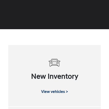
New Inventory
View vehicles >