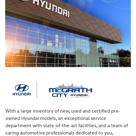
With a large inventory of new, used and certified pre-
owned Hyundai models, an exceptional service
department with state-of-the-art facilities, and a team of
caring automotive professionals dedicated to you,