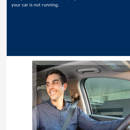
your car is not running.