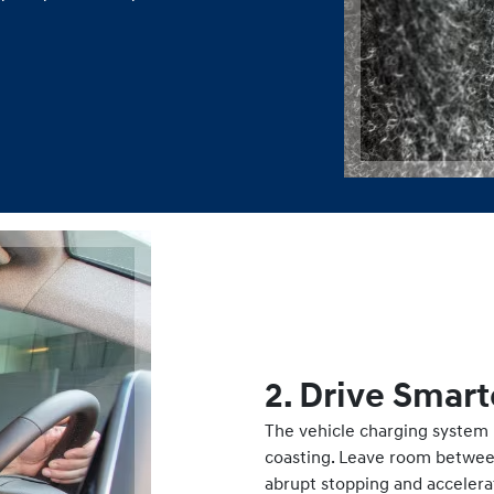
2. Drive Smart
The vehicle charging system 
coasting. Leave room between 
abrupt stopping and accelera