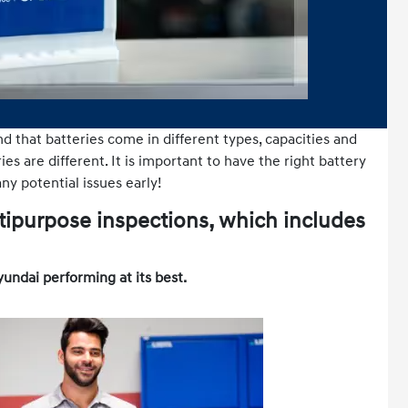
nd that batteries come in different types, capacities and
es are different. It is important to have the right battery
ny potential issues early!
tipurpose inspections, which includes
yundai performing at its best.