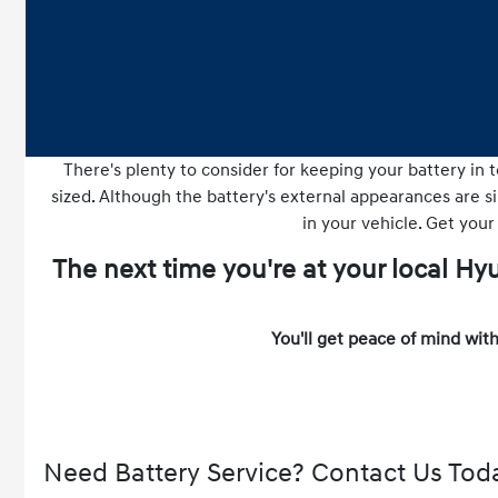
There's plenty to consider for keeping your battery in t
sized. Although the battery's external appearances are sim
in your vehicle. Get your
The next time you're at your local H
You'll get peace of mind with
Need Battery Service? Contact Us Tod