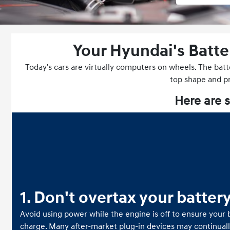
Your Hyundai's Batte
Today's cars are virtually computers on wheels. The batt
top shape and pro
Here are s
1. Don't overtax your batter
Avoid using power while the engine is off to ensure your b
charge. Many after-market plug-in devices may continual