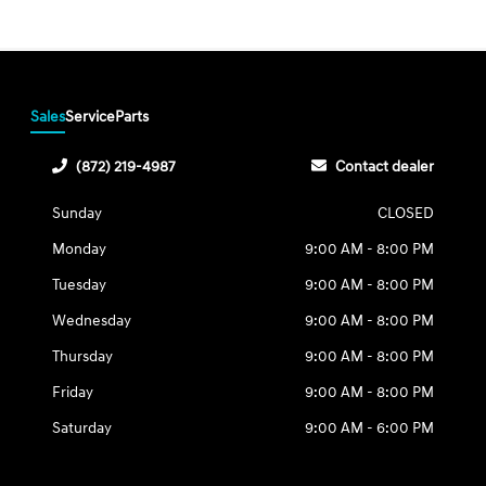
Sales
Service
Parts
(872) 219-4987
Contact dealer
Sunday
CLOSED
Monday
9:00 AM - 8:00 PM
Tuesday
9:00 AM - 8:00 PM
Wednesday
9:00 AM - 8:00 PM
Thursday
9:00 AM - 8:00 PM
Friday
9:00 AM - 8:00 PM
Saturday
9:00 AM - 6:00 PM