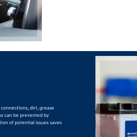
connections, dirt, grease
ns can be prevented by
ion of potential issues saves