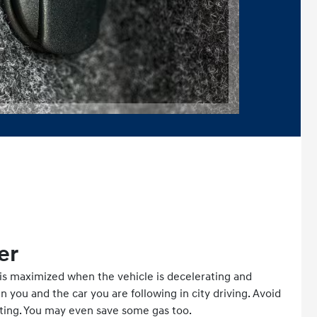
er
is maximized when the vehicle is decelerating and
you and the car you are following in city driving. Avoid
ting. You may even save some gas too.