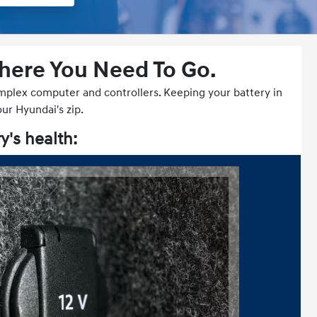
Where You Need To Go.
complex computer and controllers. Keeping your battery in
our Hyundai's zip.
y's health: