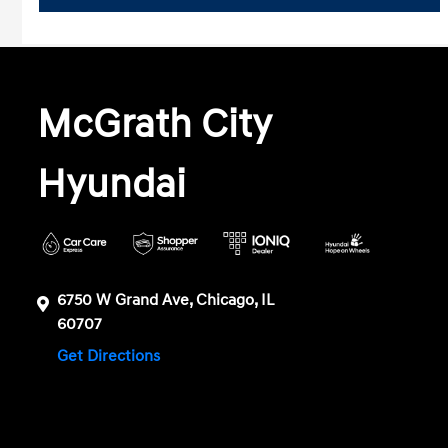
McGrath City
Hyundai
6750 W Grand Ave, Chicago, IL
60707
Get Directions