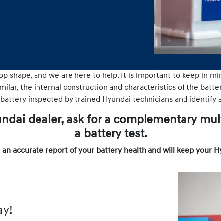
op shape, and we are here to help. It is important to keep in mi
ilar, the internal construction and characteristics of the batteri
 battery inspected by trained Hyundai technicians and identify a
yundai dealer, ask for a complementary mul
a battery test.
 an accurate report of your battery health and will keep your H
ay!