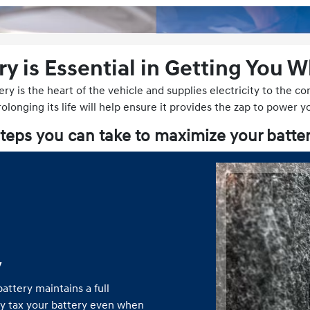
ry is Essential in Getting You 
ery is the heart of the vehicle and supplies electricity to the 
longing its life will help ensure it provides the zap to power y
teps you can take to maximize your batter
y
attery maintains a full
ly tax your battery even when