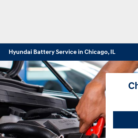
Hyundai Battery Service in Chicago, IL
Ch