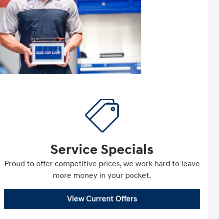
Service Specials
Proud to offer competitive prices, we work hard to leave
more money in your pocket.
View Current Offers