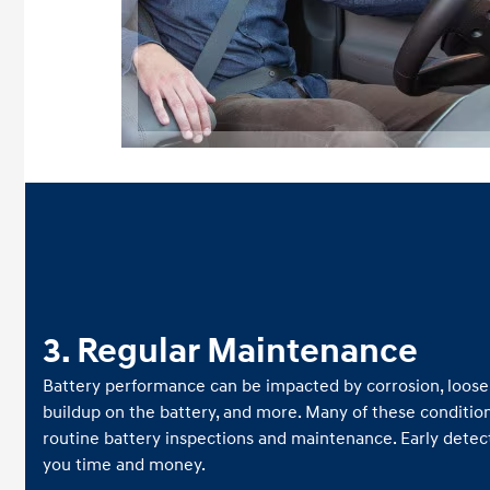
3. Regular Maintenance
Battery performance can be impacted by corrosion, loose 
buildup on the battery, and more. Many of these conditio
routine battery inspections and maintenance. Early detect
you time and money.