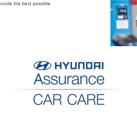
rovide the best possible