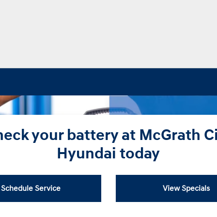
eck your battery at McGrath C
Hyundai today
Schedule Service
View Specials