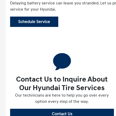
Delaying battery service can leave you stranded. Let us p
service for your Hyundai.
Schedule Service
Contact Us to Inquire About
Our Hyundai Tire Services
Our technicians are here to help you go over every
option every step of the way.
Contact Us