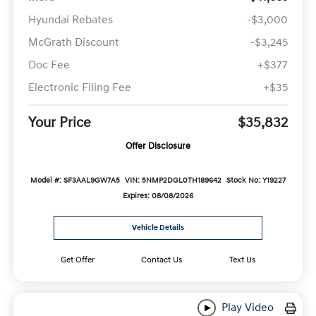
Hyundai Rebates
-$3,000
McGrath Discount
-$3,245
Doc Fee
+$377
Electronic Filing Fee
+$35
Your Price
$35,832
Offer Disclosure
Model #: SF3AAL9GW7A5
VIN: 5NMP2DGL0TH189642
Stock No: Y19227
Expires: 08/08/2026
Vehicle Details
Get Offer
Contact Us
Text Us
Play Video