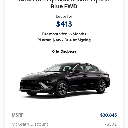
Blue FWD
Lease for
$413
Per month for 36 Months
Plus tax. $3497 Due At Signing
Offer Disclosure
MSRP
$30,845
McGrath Discount
-$502