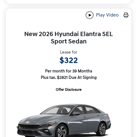
Play Video
New 2026 Hyundai Elantra SEL
Sport Sedan
Lease for
$322
Per month for 39 Months
Plus tax. $2821 Due At Signing
Offer Disclosure