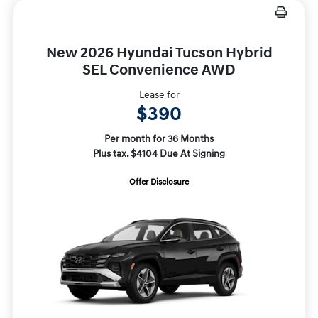
New 2026 Hyundai Tucson Hybrid
SEL Convenience AWD
Lease for
$390
Per month for 36 Months
Plus tax. $4104 Due At Signing
Offer Disclosure