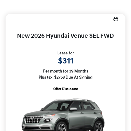
New 2026 Hyundai Venue SEL FWD
Lease for
$311
Per month for 39 Months
Plus tax. $2753 Due At Signing
Offer Disclosure