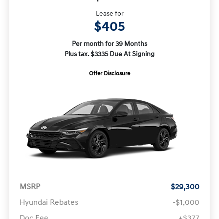
Lease for
$405
Per month for 39 Months
Plus tax. $3335 Due At Signing
Offer Disclosure
MSRP
$29,300
Hyundai Rebates
-$1,000
Doc Fee
+$377