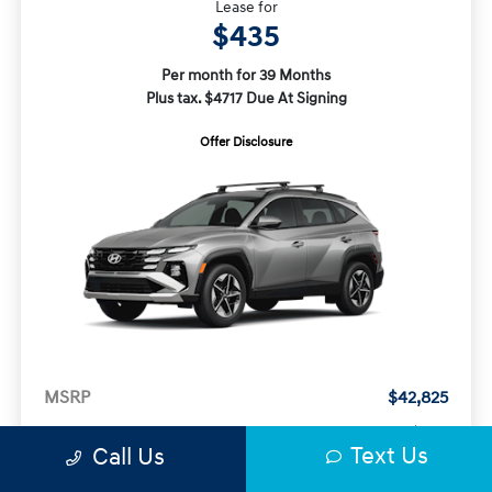
Lease for
$435
Per month for 39 Months
Plus tax. $4717 Due At Signing
Offer Disclosure
MSRP
$42,825
Doc Fee
+$377
Text Us
Call Us
Electronic Filing Fee
+$35