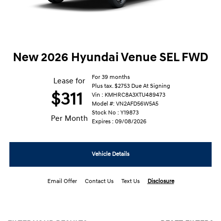
New 2026 Hyundai Venue SEL FWD
For 39 months
Lease for
Plus tax. $2753 Due At Signing
$311
Vin : KMHRC8A3XTU489473
Model #: VN2AFD56W5A5
Stock No : Y19873
Per Month
Expires : 09/08/2026
Vehicle Details
Email Offer
Contact Us
Text Us
Disclosure