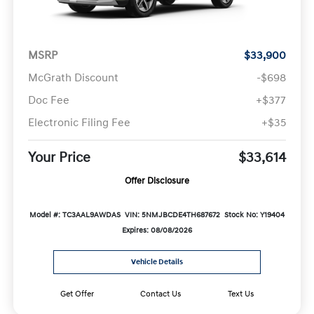
MSRP
$33,900
McGrath Discount
-$698
Doc Fee
+$377
Electronic Filing Fee
+$35
Your Price
$33,614
Offer Disclosure
Model #: TC3AAL9AWDAS
VIN: 5NMJBCDE4TH687672
Stock No: Y19404
Expires: 08/08/2026
Vehicle Details
Get Offer
Contact Us
Text Us