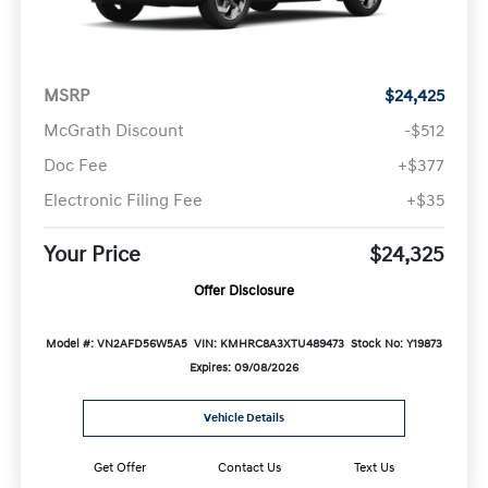
MSRP
$24,425
McGrath Discount
-$512
Doc Fee
+$377
Electronic Filing Fee
+$35
Your Price
$24,325
Offer Disclosure
Model #: VN2AFD56W5A5
VIN: KMHRC8A3XTU489473
Stock No: Y19873
Expires: 09/08/2026
Vehicle Details
Get Offer
Contact Us
Text Us