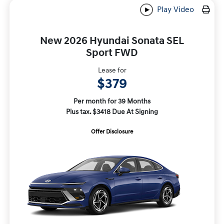
Play Video
New 2026 Hyundai Sonata SEL
Sport FWD
Lease for
$379
Per month for 39 Months
Plus tax. $3418 Due At Signing
Offer Disclosure