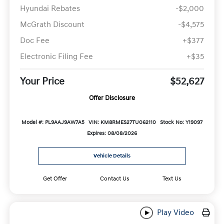
Hyundai Rebates
-$2,000
McGrath Discount
-$4,575
Doc Fee
+$377
Electronic Filing Fee
+$35
Your Price
$52,627
Offer Disclosure
Model #: PL9AAJ9AW7A5
VIN: KM8RMES27TU062110
Stock No: Y19097
Expires: 08/08/2026
Vehicle Details
Get Offer
Contact Us
Text Us
Play Video