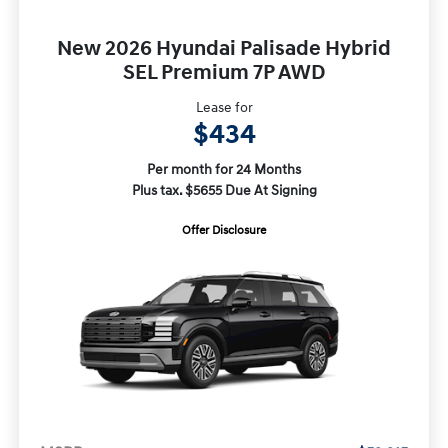
New 2026 Hyundai Palisade Hybrid
SEL Premium 7P AWD
Lease for
$434
Per month for 24 Months
Plus tax. $5655 Due At Signing
Offer Disclosure