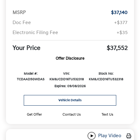
MSRP
$37,140
Doc Fee
+$377
Electronic Filing Fee
+$35
Your Price
$37,552
Offer Disclosure
Model #:
VIN:
Stock No:
TCDAAD5GWDAS
KM8JCDD16TU532318
KM8JCDD16TU532318
Expires: 09/08/2026
Vehicle Details
Get Offer
Contact Us
Text Us
Play Video