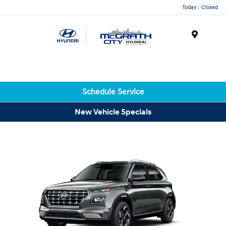
Today : Closed
Menu
Schedule Service
New Vehicle Specials