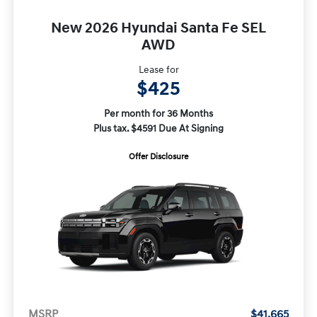
New 2026 Hyundai Santa Fe SEL
AWD
Lease for
$425
Per month for 36 Months
Plus tax. $4591 Due At Signing
Offer Disclosure
MSRP
$41,665