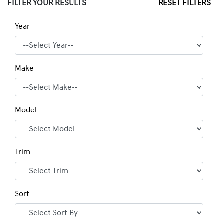
FILTER YOUR RESULTS
RESET FILTERS
Year
Make
Model
Trim
Sort