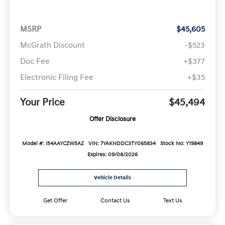
MSRP
$45,605
McGrath Discount
-$523
Doc Fee
+$377
Electronic Filing Fee
+$35
Your Price
$45,494
Offer Disclosure
Model #: I54AAYCZW5AZ
VIN: 7YAKNDDC3TY065834
Stock No: Y19849
Expires: 09/08/2026
Vehicle Details
Get Offer
Contact Us
Text Us