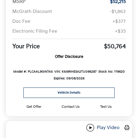
MSRP
$52,215
McGrath Discount
-$1,863
Doc Fee
+$377
Electronic Filing Fee
+$35
Your Price
$50,764
Offer Disclosure
Model #: PLCAAL9GW7AS
VIN: KM8RHESA2TU096287
Stock No: Y19620
Expires: 09/08/2026
Vehicle Details
Get Offer
Contact Us
Text Us
Play Video