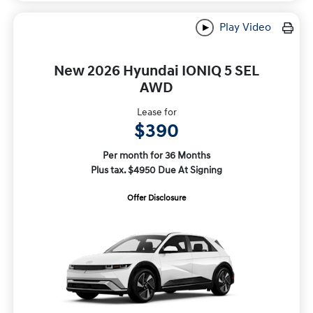
Play Video
New 2026 Hyundai IONIQ 5 SEL
AWD
Lease for
$390
Per month for 36 Months
Plus tax. $4950 Due At Signing
Offer Disclosure