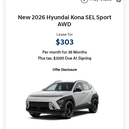
New 2026 Hyundai Kona SEL Sport
AWD
Lease for
$303
Per month for 36 Months
Plus tax. $3295 Due At Signing
Offer Disclosure