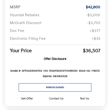
MSRP
$42,800
Hyundai Rebates
-$3,000
McGrath Discount
-$3,705
Doc Fee
+$377
Electronic Filing Fee
+$35
Your Price
$36,507
Offer Disclosure
Model #: SFFAAD5GW7AS
VIN: 5NMP2DG10TH095050
Stock No: Y19072
Expires: 08/08/2026
Vehicle Details
Get Offer
Contact Us
Text Us