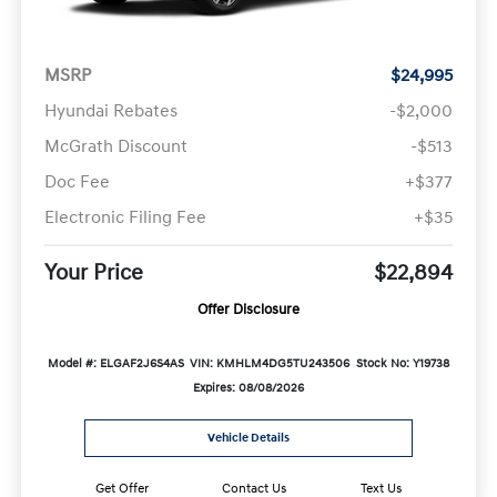
MSRP
$24,995
Hyundai Rebates
-$2,000
McGrath Discount
-$513
Doc Fee
+$377
Electronic Filing Fee
+$35
Your Price
$22,894
Offer Disclosure
Model #: ELGAF2J6S4AS
VIN: KMHLM4DG5TU243506
Stock No: Y19738
Expires: 08/08/2026
Vehicle Details
Get Offer
Contact Us
Text Us