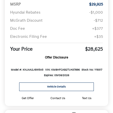
MSRP
$29,925
Hyundai Rebates
-$1,000
McGrath Discount
-$712
Doc Fee
+$377
Electronic Filing Fee
+$35
Your Price
$28,625
Offer Disclosure
Model #: KNJAA2J6W5A5
VIN: KM8HFCAB2TU437896
Stock No: Y19317
Expires: 09/08/2026
Vehicle Details
Get Offer
Contact Us
Text Us