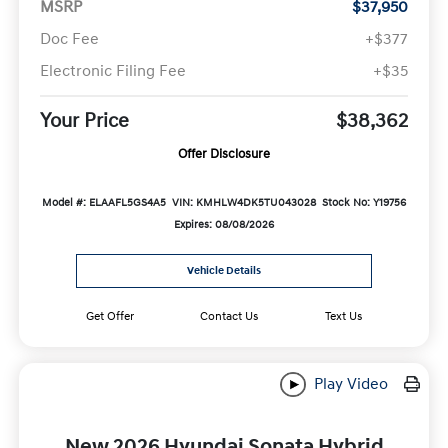
MSRP
$37,950
Doc Fee
+$377
Electronic Filing Fee
+$35
Your Price
$38,362
Offer Disclosure
Model #: ELAAFL5GS4A5
VIN: KMHLW4DK5TU043028
Stock No: Y19756
Expires: 08/08/2026
Vehicle Details
Get Offer
Contact Us
Text Us
Play Video
New 2026 Hyundai Sonata Hybrid