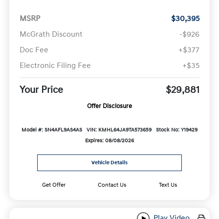
MSRP
$30,395
McGrath Discount
-$926
Doc Fee
+$377
Electronic Filing Fee
+$35
Your Price
$29,881
Offer Disclosure
Model #: SN4AFL9AS4AS
VIN: KMHL64JA9TA573659
Stock No: Y19429
Expires: 08/08/2026
Vehicle Details
Get Offer
Contact Us
Text Us
Play Video