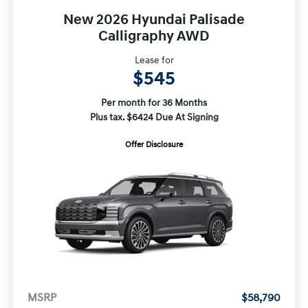
New 2026 Hyundai Palisade
Calligraphy AWD
Lease for
$545
Per month for 36 Months
Plus tax. $6424 Due At Signing
Offer Disclosure
MSRP
$58,790