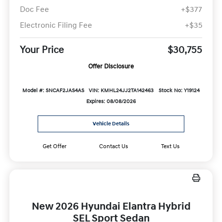
Doc Fee
+$377
Electronic Filing Fee
+$35
Your Price
$30,755
Offer Disclosure
Model #: SNCAF2JAS4AS
VIN: KMHL24JJ2TA142463
Stock No: Y19124
Expires: 08/08/2026
Vehicle Details
Get Offer
Contact Us
Text Us
New 2026 Hyundai Elantra Hybrid
SEL Sport Sedan