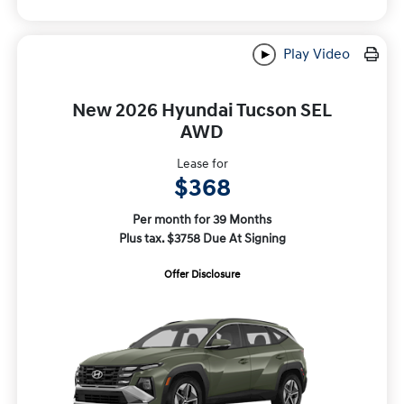
Play Video
New 2026 Hyundai Tucson SEL
AWD
Lease for
$368
Per month for 39 Months
Plus tax. $3758 Due At Signing
Offer Disclosure