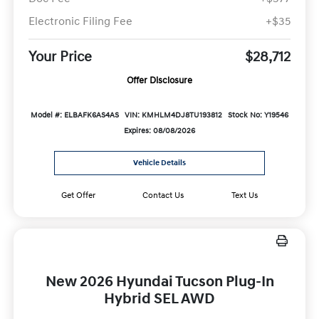
Electronic Filing Fee
+$35
Your Price
$28,712
Offer Disclosure
Model #: ELBAFK6AS4AS
VIN: KMHLM4DJ8TU193812
Stock No: Y19546
Expires: 08/08/2026
Vehicle Details
Get Offer
Contact Us
Text Us
New 2026 Hyundai Tucson Plug-In
Hybrid SEL AWD