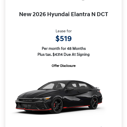
New 2026 Hyundai Elantra N DCT
Lease for
$519
Per month for 48 Months
Plus tax. $4314 Due At Signing
Offer Disclosure