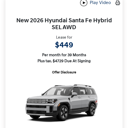
Play Video
New 2026 Hyundai Santa Fe Hybrid
SEL AWD
Lease for
$449
Per month for 39 Months
Plus tax. $4729 Due At Signing
Offer Disclosure