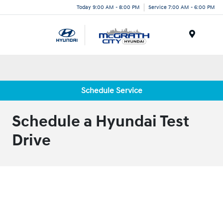
Today 9:00 AM - 8:00 PM
Service 7:00 AM - 6:00 PM
Menu
Schedule Service
Schedule a Hyundai Test
Drive