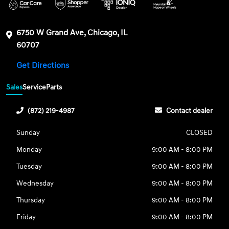
6750 W Grand Ave, Chicago, IL
60707
Get Directions
Sales
Service
Parts
(872) 219-4987
Contact dealer
Sunday
CLOSED
Monday
9:00 AM - 8:00 PM
Tuesday
9:00 AM - 8:00 PM
Wednesday
9:00 AM - 8:00 PM
Thursday
9:00 AM - 8:00 PM
Friday
9:00 AM - 8:00 PM