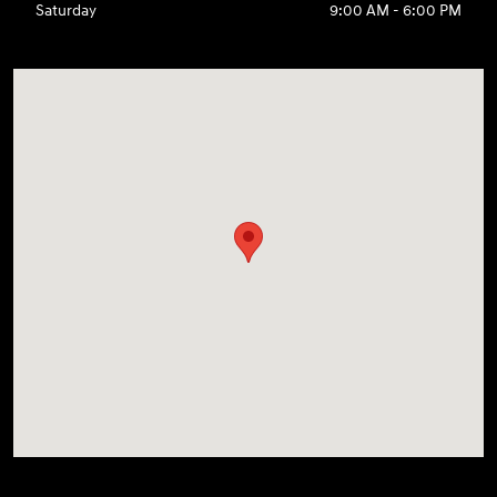
Saturday
9:00 AM - 6:00 PM