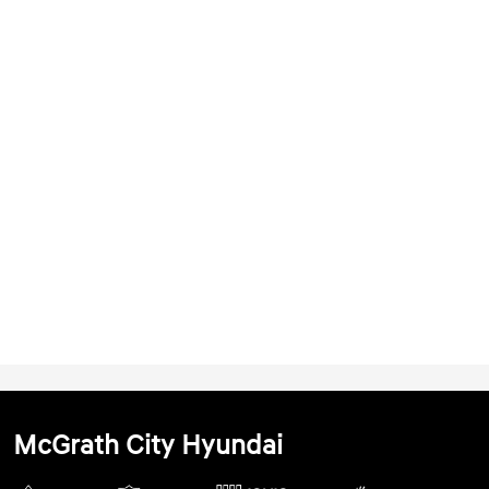
McGrath City Hyundai