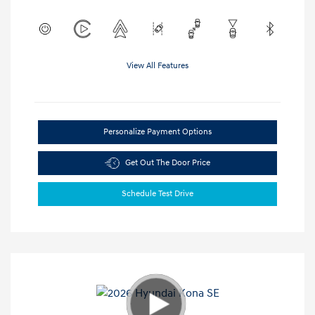
View All Features
Personalize Payment Options
Get Out The Door Price
Schedule Test Drive