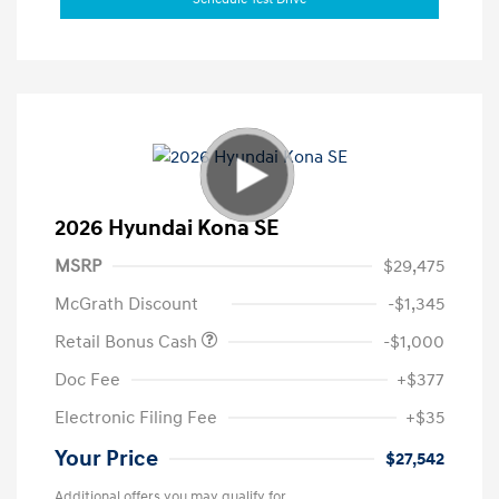
2026 Hyundai Kona SE
MSRP
$29,475
McGrath Discount
-$1,345
Retail Bonus Cash
-$1,000
Doc Fee
+$377
Electronic Filing Fee
+$35
Your Price
$27,542
Additional offers you may qualify for