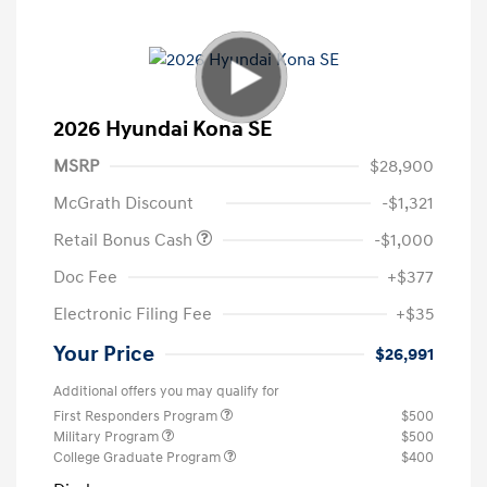
2026 Hyundai Kona SE
MSRP
$28,900
McGrath Discount
-$1,321
Retail Bonus Cash
-$1,000
Doc Fee
+$377
Electronic Filing Fee
+$35
Your Price
$26,991
Additional offers you may qualify for
First Responders Program
$500
Military Program
$500
College Graduate Program
$400