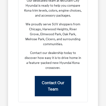
Our dedicated team at McGrath City
Hyundai is ready to help you compare
Kona trim levels, colors, engine choices,
and accessory packages.
We proudly serve SUV shoppers from
Chicago, Harwood Heights, River
Grove, Elmwood Park, Oak Park,
Melrose Park, Cicero, and surrounding
communities.
Contact our dealership today to
discover how easy it is to drive home in
a feature-packed new Hyundai Kona
crossover.
Contact Our
Team