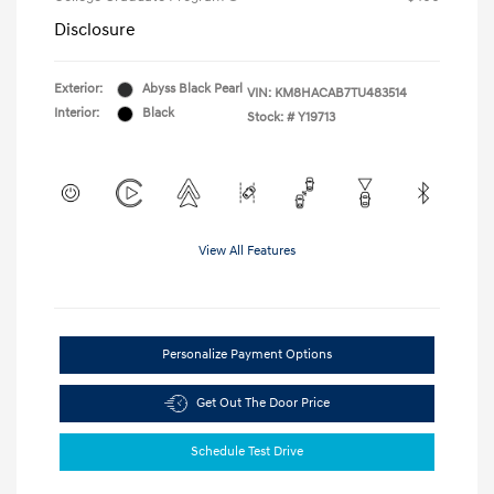
Disclosure
Exterior:
Abyss Black Pearl
VIN:
KM8HACAB7TU483514
Interior:
Black
Stock: #
Y19713
View All Features
Personalize Payment Options
Get Out The Door Price
Schedule Test Drive