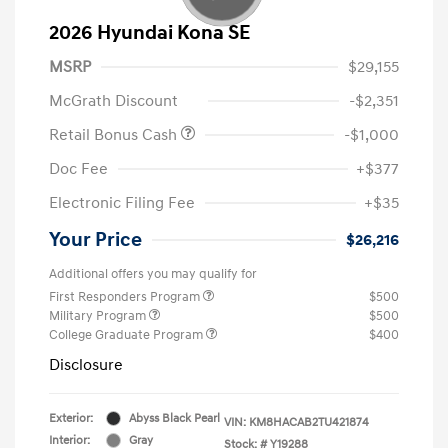
2026 Hyundai Kona SE
MSRP
$29,155
McGrath Discount
-$2,351
Retail Bonus Cash
-$1,000
Doc Fee
+$377
Electronic Filing Fee
+$35
Your Price
$26,216
Additional offers you may qualify for
First Responders Program
$500
Military Program
$500
College Graduate Program
$400
Disclosure
Exterior:
Abyss Black Pearl
VIN:
KM8HACAB2TU421874
Interior:
Gray
Stock: #
Y19288