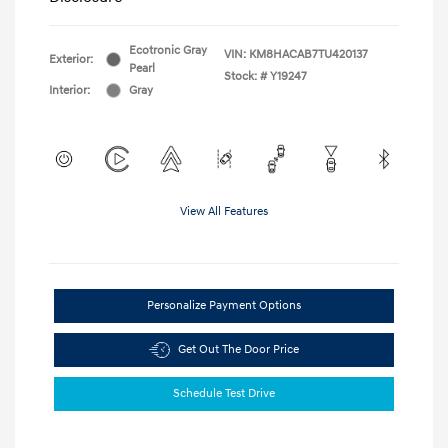
Ecotronic Gray
VIN:
KM8HACAB7TU420137
Exterior:
Pearl
Stock: #
Y19247
Interior:
Gray
View All Features
Personalize Payment Options
Get Out The Door Price
Schedule Test Drive