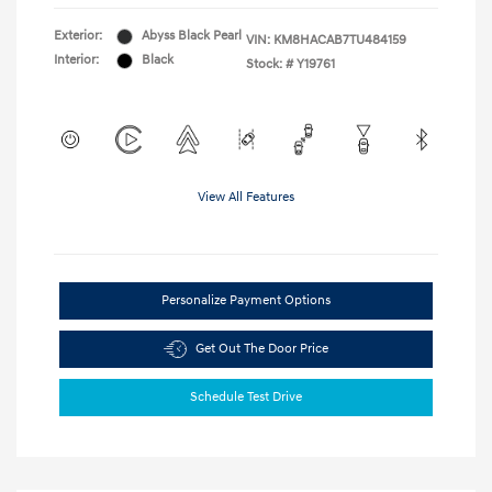
Exterior:
Abyss Black Pearl
VIN:
KM8HACAB7TU484159
Interior:
Black
Stock: #
Y19761
View All Features
Personalize Payment Options
Get Out The Door Price
Schedule Test Drive