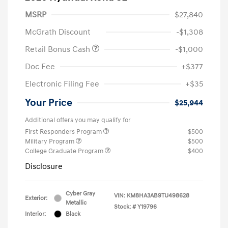
MSRP
$27,840
McGrath Discount
-$1,308
Retail Bonus Cash
-$1,000
Doc Fee
+$377
Electronic Filing Fee
+$35
Your Price
$25,944
Additional offers you may qualify for
First Responders Program
$500
Military Program
$500
College Graduate Program
$400
Disclosure
Cyber Gray
VIN:
KM8HA3AB9TU498628
Exterior:
Metallic
Stock: #
Y19796
Interior:
Black