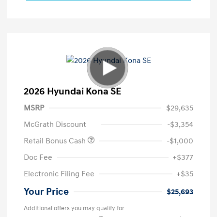
2026 Hyundai Kona SE
MSRP
$29,635
McGrath Discount
-$3,354
Retail Bonus Cash
-$1,000
Doc Fee
+$377
Electronic Filing Fee
+$35
Your Price
$25,693
Additional offers you may qualify for