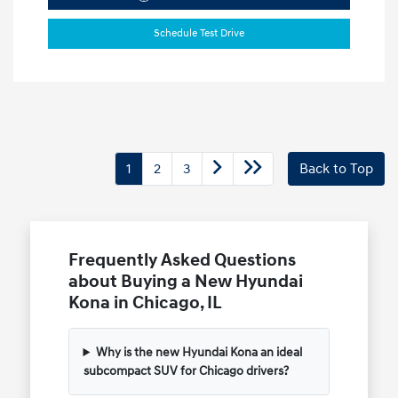
Schedule Test Drive
1
2
3
Back to Top
Frequently Asked Questions
about Buying a New Hyundai
Kona in Chicago, IL
Why is the new Hyundai Kona an ideal
subcompact SUV for Chicago drivers?