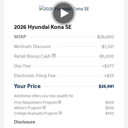
2026 Hyundai Kona SE
MSRP
$28,900
McGrath Discount
-$1,321
Retail Bonus Cash
-$1,000
Doc Fee
+$377
Electronic Filing Fee
+$35
Your Price
$26,991
Additional offers you may qualify for
First Responders Program
$500
Military Program
$500
College Graduate Program
$400
Disclosure