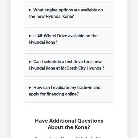
What engine options are available on
the new Hyundai Kona?
Is All-Wheel Drive available on the
Hyundai Kona?
Can I schedule a test drive for a new
Hyundai Kona at McGrath City Hyundai?
How can I evaluate my trade-in and
apply for financing online?
Have Additional Questions
About the Kona?