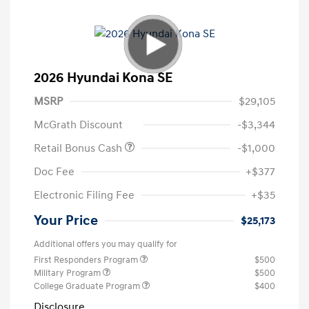
2026 Hyundai Kona SE
MSRP
$29,105
McGrath Discount
-$3,344
Retail Bonus Cash
-$1,000
Doc Fee
+$377
Electronic Filing Fee
+$35
Your Price
$25,173
Additional offers you may qualify for
First Responders Program
$500
Military Program
$500
College Graduate Program
$400
Disclosure