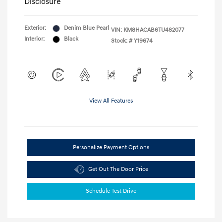
Disclosure
Exterior:
Denim Blue Pearl
VIN:
KM8HACAB6TU482077
Interior:
Black
Stock: #
Y19674
View All Features
Personalize Payment Options
Get Out The Door Price
Schedule Test Drive