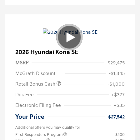
2026 Hyundai Kona SE
MSRP
$29,475
McGrath Discount
-$1,345
Retail Bonus Cash
-$1,000
Doc Fee
+$377
Electronic Filing Fee
+$35
Your Price
$27,542
Additional offers you may qualify for
First Responders Program
$500