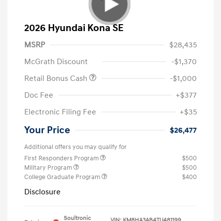
2026 Hyundai Kona SE
MSRP
$28,435
McGrath Discount
-$1,370
Retail Bonus Cash
-$1,000
Doc Fee
+$377
Electronic Filing Fee
+$35
Your Price
$26,477
Additional offers you may qualify for
First Responders Program
$500
Military Program
$500
College Graduate Program
$400
Disclosure
Soultronic
VIN:
KM8HA3AB4TU481199