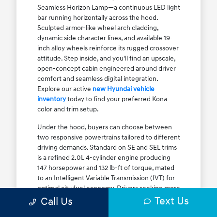
Seamless Horizon Lamp—a continuous LED light
bar running horizontally across the hood.
Sculpted armor-like wheel arch cladding,
dynamic side character lines, and available 19-
inch alloy wheels reinforce its rugged crossover
attitude. Step inside, and you'll find an upscale,
open-concept cabin engineered around driver
comfort and seamless digital integration.
Explore our active
new Hyundai vehicle
inventory
today to find your preferred Kona
color and trim setup.
Under the hood, buyers can choose between
two responsive powertrains tailored to different
driving demands. Standard on SE and SEL trims
is a refined 2.0L 4-cylinder engine producing
147 horsepower and 132 lb-ft of torque, mated
to an Intelligent Variable Transmission (IVT) for
optimal city fuel economy. Drivers seeking more
Text Us
athletic acceleration for highway merging on I-
Call Us
90 or the Kennedy Expressway can upgrade to