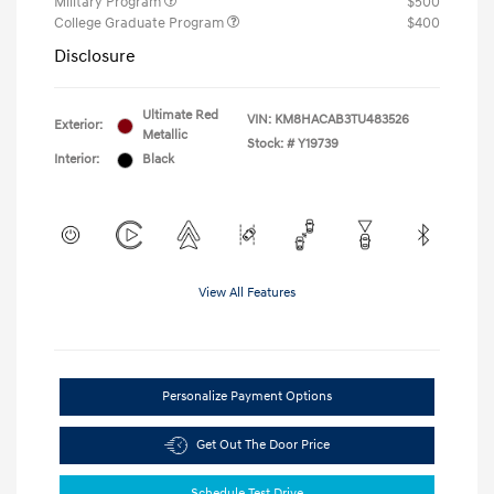
Military Program
$500
College Graduate Program
$400
Disclosure
Ultimate Red
VIN:
KM8HACAB3TU483526
Exterior:
Metallic
Stock: #
Y19739
Interior:
Black
View All Features
Personalize Payment Options
Get Out The Door Price
Schedule Test Drive