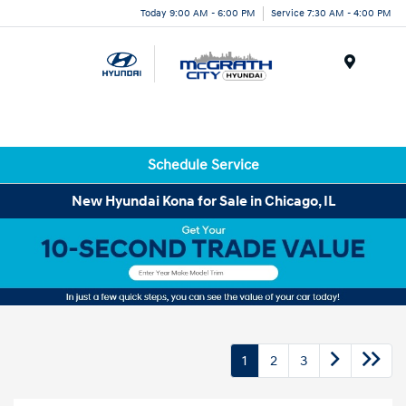
Today 9:00 AM - 6:00 PM
Service 7:30 AM - 4:00 PM
Menu
Schedule Service
New Hyundai Kona for Sale in Chicago, IL
1
2
3