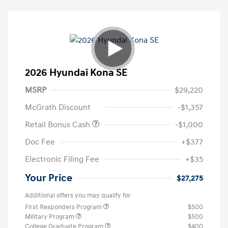
2026 Hyundai Kona SE
MSRP
$29,220
McGrath Discount
-$1,357
Retail Bonus Cash
-$1,000
Doc Fee
+$377
Electronic Filing Fee
+$35
Your Price
$27,275
Additional offers you may qualify for
First Responders Program
$500
Military Program
$500
College Graduate Program
$400