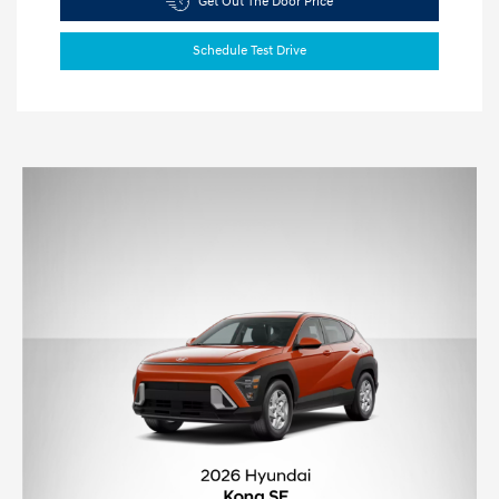
Get Out The Door Price
Schedule Test Drive