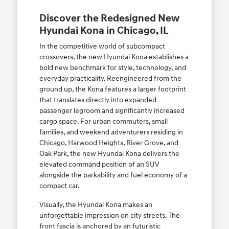
Discover the Redesigned New
Hyundai Kona in Chicago, IL
In the competitive world of subcompact
crossovers, the new Hyundai Kona establishes a
bold new benchmark for style, technology, and
everyday practicality. Reengineered from the
ground up, the Kona features a larger footprint
that translates directly into expanded
passenger legroom and significantly increased
cargo space. For urban commuters, small
families, and weekend adventurers residing in
Chicago, Harwood Heights, River Grove, and
Oak Park, the new Hyundai Kona delivers the
elevated command position of an SUV
alongside the parkability and fuel economy of a
compact car.
Visually, the Hyundai Kona makes an
unforgettable impression on city streets. The
front fascia is anchored by an futuristic