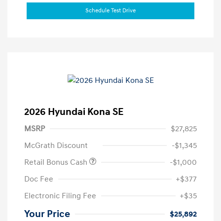
Schedule Test Drive
2026 Hyundai Kona SE
MSRP
$27,825
McGrath Discount
-$1,345
Retail Bonus Cash
-$1,000
Doc Fee
+$377
Electronic Filing Fee
+$35
Your Price
$25,892