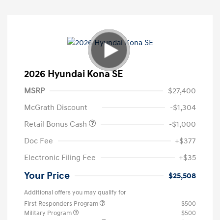
2026 Hyundai Kona SE
MSRP
$27,400
McGrath Discount
-$1,304
Retail Bonus Cash
-$1,000
Doc Fee
+$377
Electronic Filing Fee
+$35
Your Price
$25,508
Additional offers you may qualify for
First Responders Program
$500
Military Program
$500