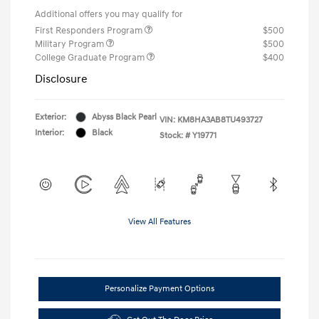
Additional offers you may qualify for
First Responders Program
$500
Military Program
$500
College Graduate Program
$400
Disclosure
Exterior:
Abyss Black Pearl
VIN:
KM8HA3AB8TU493727
Interior:
Black
Stock: #
Y19771
View All Features
Personalize Payment Options