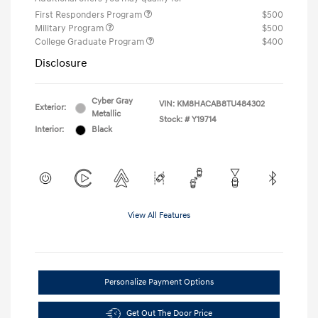
First Responders Program
$500
Military Program
$500
College Graduate Program
$400
Disclosure
Cyber Gray
VIN:
KM8HACAB8TU484302
Exterior:
Metallic
Stock: #
Y19714
Interior:
Black
View All Features
Personalize Payment Options
Get Out The Door Price