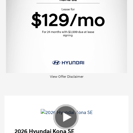
View Offer Disclaimer
2026 Hyundai Kona SE