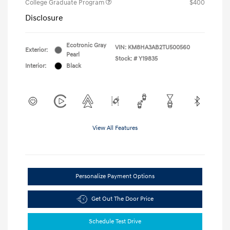
College Graduate Program
$400
Disclosure
Ecotronic Gray
VIN:
KM8HA3AB2TU500560
Exterior:
Pearl
Stock: #
Y19835
Interior:
Black
View All Features
Personalize Payment Options
Get Out The Door Price
Schedule Test Drive