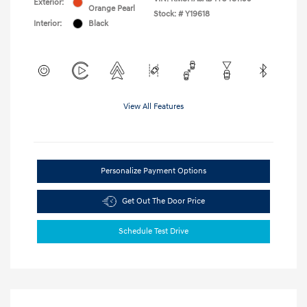
Exterior:
Orange Pearl
Stock: #
Y19618
Interior:
Black
View All Features
Personalize Payment Options
Get Out The Door Price
Schedule Test Drive