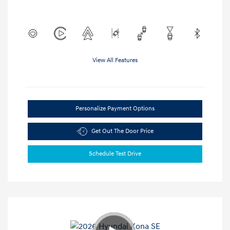
View All Features
Personalize Payment Options
Get Out The Door Price
Schedule Test Drive