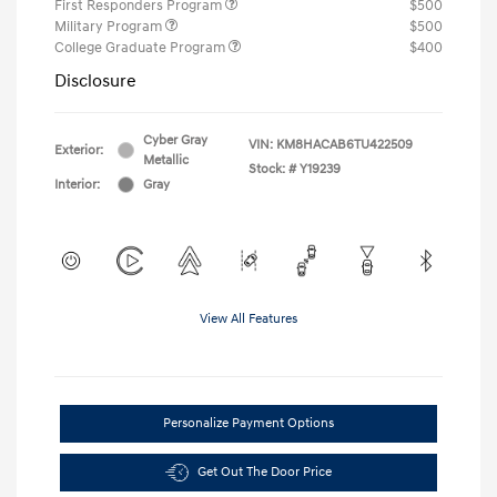
First Responders Program
$500
Military Program
$500
College Graduate Program
$400
Disclosure
Cyber Gray
VIN:
KM8HACAB6TU422509
Exterior:
Metallic
Stock: #
Y19239
Interior:
Gray
View All Features
Personalize Payment Options
Get Out The Door Price