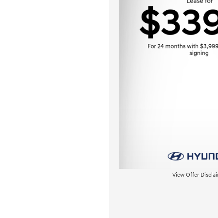
View Offer Discla