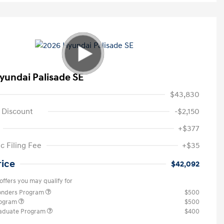
yundai Palisade SE
$43,830
 Discount
-$2,150
+$377
c Filing Fee
+$35
rice
$42,092
offers you may qualify for
ponders Program
$500
rogram
$500
raduate Program
$400