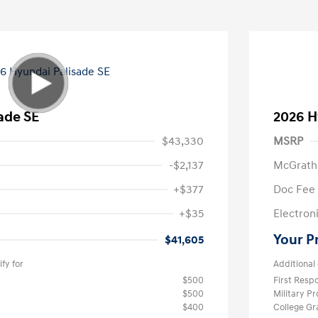
ade SE
2026 H
$43,330
MSRP
-$2,137
McGrath
+$377
Doc Fee
+$35
Electroni
Your P
$41,605
fy for
Additional 
$500
First Res
$500
Military P
$400
College G