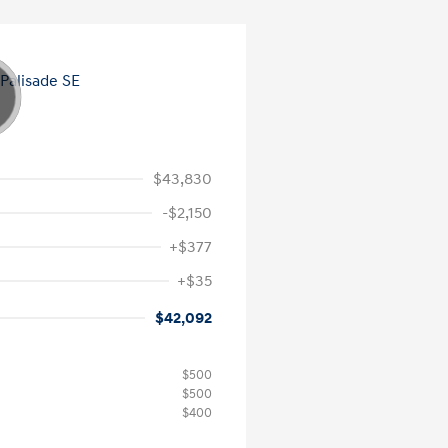
$43,830
-$2,150
+$377
+$35
$42,092
$500
$500
$400