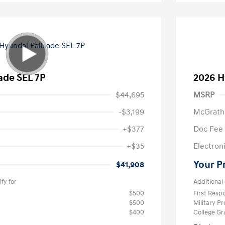
ade SEL 7P
2026 H
$44,695
MSRP
-$3,199
McGrath
+$377
Doc Fee
+$35
Electroni
Your P
$41,908
fy for
Additional 
$500
First Res
$500
Military P
$400
College G