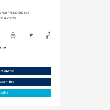
:
KM8RFES20TU124134
ck: #
Y19729
tures
ent Options
 Door Price
t Drive