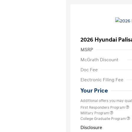
2026 Hyundai Palis
MSRP
McGrath Discount
Doc Fee
Electronic Filing Fee
Your Price
Additional offers you may quali
First Responders Program
Military Program
College Graduate Program
Disclosure