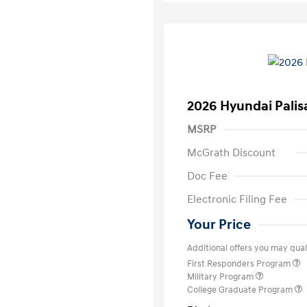
2026 Hyundai Palis
MSRP
McGrath Discount
Doc Fee
Electronic Filing Fee
Your Price
Additional offers you may quali
First Responders Program
Military Program
College Graduate Program