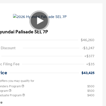
yundai Palisade SEL 7P
$46,260
 Discount
-$3,247
+$377
c Filing Fee
+$35
rice
$43,425
offers you may qualify for
ponders Program
$500
rogram
$500
raduate Program
$400
re