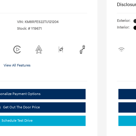
Disclosu
Exterior:
VIN:
KM8RFES22TU121204
Interior:
Stock: #
Y19671
View All Features
sonalize Payment Options
Get Out The Door Price
Schedule Test Drive