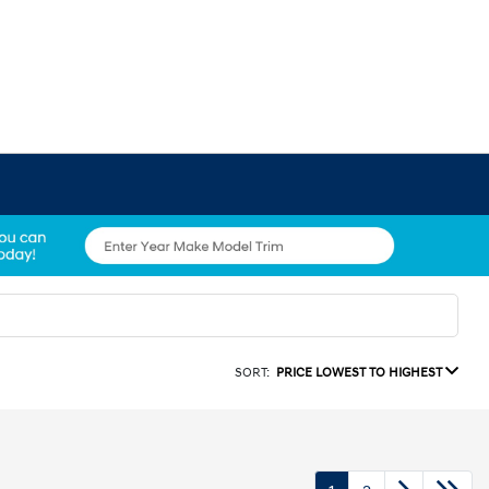
SORT:
PRICE LOWEST TO HIGHEST