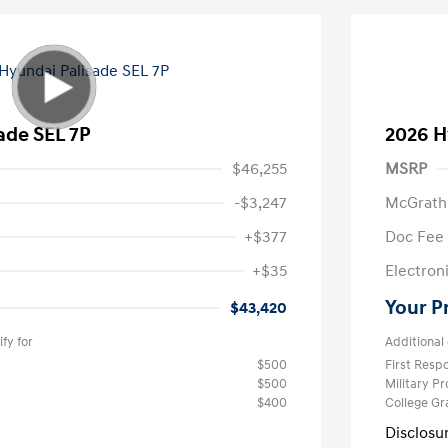
ade SEL 7P
2026 H
$46,255
MSRP
-$3,247
McGrath
+$377
Doc Fee
+$35
Electroni
Your P
$43,420
fy for
Additional 
$500
First Res
$500
Military P
$400
College G
Disclosu