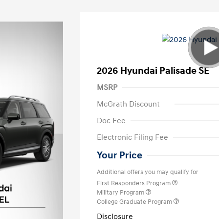
2026 Hyundai Palisade SE
MSRP
McGrath Discount
Doc Fee
Electronic Filing Fee
Your Price
Additional offers you may qualify for
First Responders Program
Military Program
College Graduate Program
Disclosure