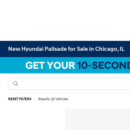
New Hyundai Palisade for Sale in Chicago, IL
RESET FILTERS
Results: 22 Vehicles