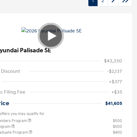
1
2
yundai Palisade SE
$43,330
 Discount
-$2,137
+$377
c Filing Fee
+$35
rice
$41,605
offers you may qualify for
ponders Program
$500
rogram
$500
raduate Program
$400