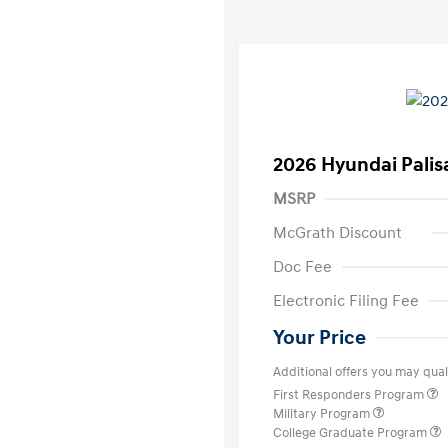
2026 Hyundai Palis
MSRP
McGrath Discount
Doc Fee
Electronic Filing Fee
Your Price
Additional offers you may quali
First Responders Program
Military Program
College Graduate Program