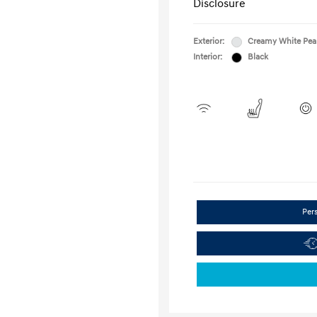
Disclosure
Exterior:
Creamy White Pea
Interior:
Black
Per