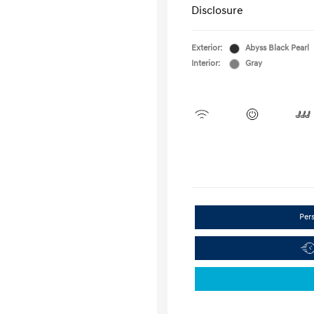
Disclosure
Exterior:
Abyss Black Pearl
Interior:
Gray
Per