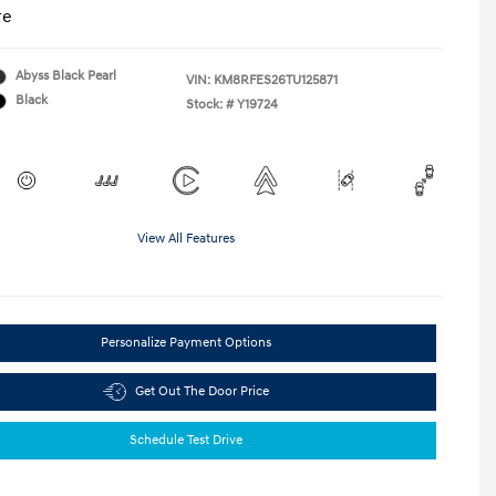
re
Abyss Black Pearl
VIN:
KM8RFES26TU125871
Black
Stock: #
Y19724
View All Features
Personalize Payment Options
Get Out The Door Price
Schedule Test Drive