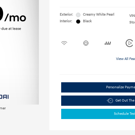
Exterior:
Creamy White Pearl
VIN
Interior:
Black
Sto
View All Fea
Personalize Paym
Get Out The
imer
Schedule Tes