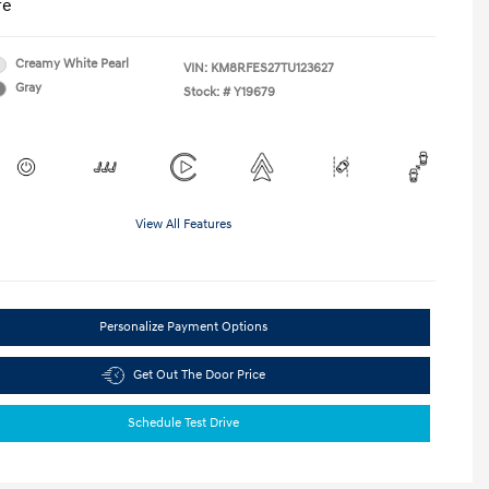
re
Creamy White Pearl
VIN:
KM8RFES27TU123627
Gray
Stock: #
Y19679
View All Features
Personalize Payment Options
Get Out The Door Price
Schedule Test Drive