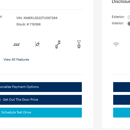
Disclosu
rl
Exterior:
VIN:
KM8RL5S22TU097284
Interior:
Stock: #
Y19396
View All Features
sonalize Payment Options
Get Out The Door Price
Schedule Test Drive