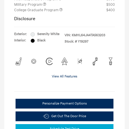
Military Program
$500
College Graduate Program
$400
Disclosure
Exterior:
Serenity White
VIN:
KMHL64JA4TA563203
Interior:
Black
Stock: #
Y19297
View All Features
Personalize Payment Options
Get Out The Door Price
Schedule Test Drive