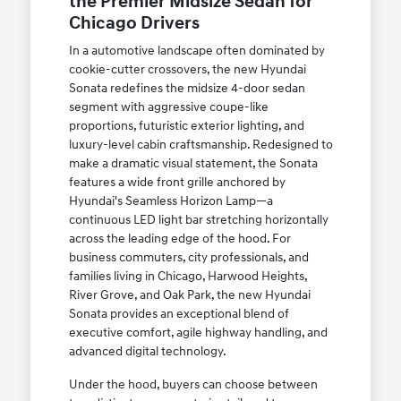
the Premier Midsize Sedan for
Chicago Drivers
In a automotive landscape often dominated by
cookie-cutter crossovers, the new Hyundai
Sonata redefines the midsize 4-door sedan
segment with aggressive coupe-like
proportions, futuristic exterior lighting, and
luxury-level cabin craftsmanship. Redesigned to
make a dramatic visual statement, the Sonata
features a wide front grille anchored by
Hyundai's Seamless Horizon Lamp—a
continuous LED light bar stretching horizontally
across the leading edge of the hood. For
business commuters, city professionals, and
families living in Chicago, Harwood Heights,
River Grove, and Oak Park, the new Hyundai
Sonata provides an exceptional blend of
executive comfort, agile highway handling, and
advanced digital technology.
Under the hood, buyers can choose between