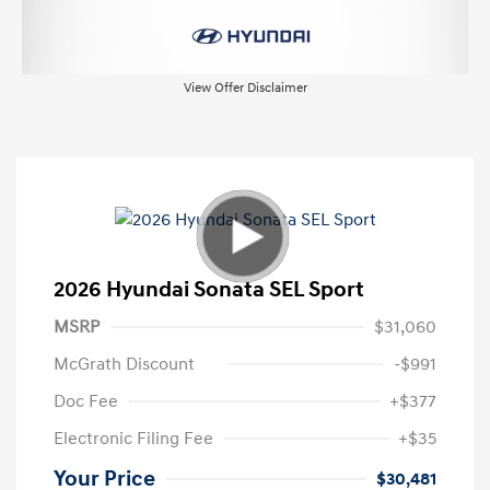
View Offer Disclaimer
2026 Hyundai Sonata SEL Sport
MSRP
$31,060
McGrath Discount
-$991
Doc Fee
+$377
Electronic Filing Fee
+$35
Your Price
$30,481