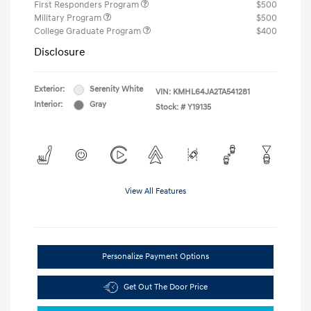
First Responders Program
$500
Military Program
$500
College Graduate Program
$400
Disclosure
Exterior:
Serenity White
VIN:
KMHL64JA2TA541281
Interior:
Gray
Stock: #
Y19135
View All Features
Personalize Payment Options
Get Out The Door Price