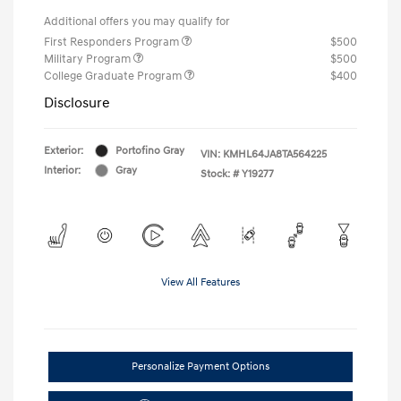
Additional offers you may qualify for
First Responders Program
$500
Military Program
$500
College Graduate Program
$400
Disclosure
Exterior:
Portofino Gray
VIN:
KMHL64JA8TA564225
Interior:
Gray
Stock: #
Y19277
View All Features
Personalize Payment Options