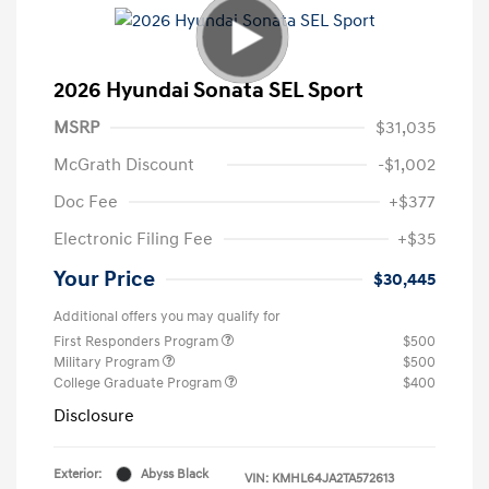
2026 Hyundai Sonata SEL Sport
MSRP
$31,035
McGrath Discount
-$1,002
Doc Fee
+$377
Electronic Filing Fee
+$35
Your Price
$30,445
Additional offers you may qualify for
First Responders Program
$500
Military Program
$500
College Graduate Program
$400
Disclosure
Exterior:
Abyss Black
VIN:
KMHL64JA2TA572613