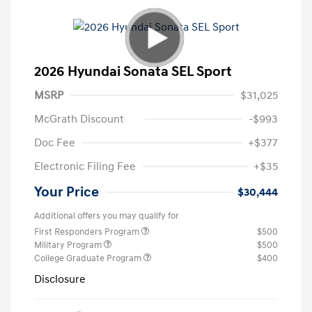
2026 Hyundai Sonata SEL Sport
MSRP
$31,025
McGrath Discount
-$993
Doc Fee
+$377
Electronic Filing Fee
+$35
Your Price
$30,444
Additional offers you may qualify for
First Responders Program
$500
Military Program
$500
College Graduate Program
$400
Disclosure