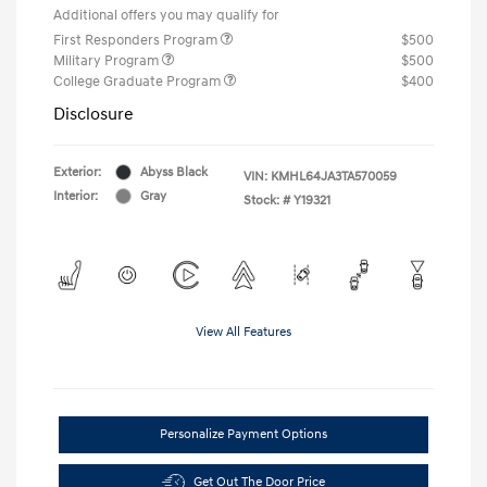
Additional offers you may qualify for
First Responders Program
$500
Military Program
$500
College Graduate Program
$400
Disclosure
Exterior:
Abyss Black
VIN:
KMHL64JA3TA570059
Interior:
Gray
Stock: #
Y19321
View All Features
Personalize Payment Options
Get Out The Door Price