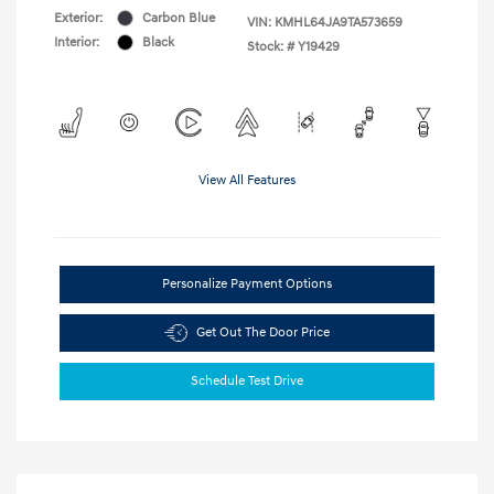
Exterior:
Carbon Blue
VIN:
KMHL64JA9TA573659
Interior:
Black
Stock: #
Y19429
View All Features
Personalize Payment Options
Get Out The Door Price
Schedule Test Drive