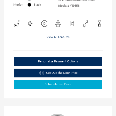
VIN:
KMHL64JA3TA570286
Interior:
Black
Stock: #
Y19356
View All Features
Personalize Payment Options
Get Out The Door Price
Schedule Test Drive