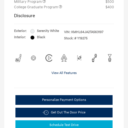
Military Program
$500
College Graduate Program
$400
Disclosure
Exterior:
Serenity White
VIN:
KMHL64JA2TA563197
Interior:
Black
Stock: #
Y19275
View All Features
Personalize Payment Options
Get Out The Door Price
Schedule Test Drive