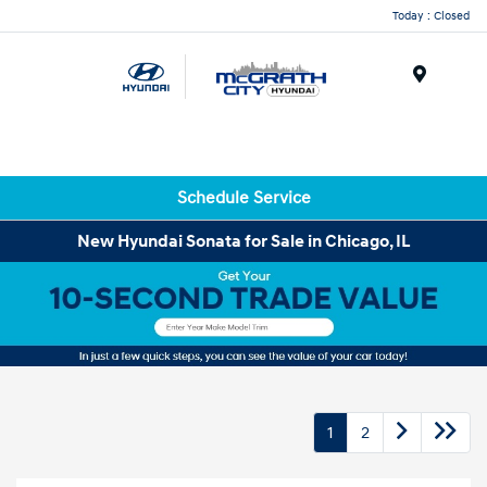
Today : Closed
Menu
Schedule Service
New Hyundai Sonata for Sale in Chicago, IL
1
2