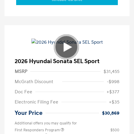
2026 Hyundai Sonata SEL Sport
MSRP
$31,455
McGrath Discount
-$998
Doc Fee
+$377
Electronic Filing Fee
+$35
Your Price
$30,869
Additional offers you may qualify for
First Responders Program
$500