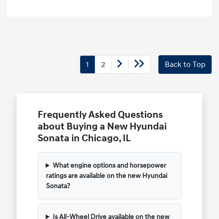
1
2
Back to Top
Frequently Asked Questions
about Buying a New Hyundai
Sonata in Chicago, IL
What engine options and horsepower
ratings are available on the new Hyundai
Sonata?
Is All-Wheel Drive available on the new