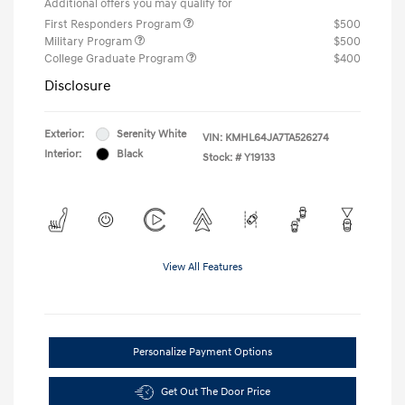
Additional offers you may qualify for
First Responders Program
$500
Military Program
$500
College Graduate Program
$400
Disclosure
Exterior:
Serenity White
VIN:
KMHL64JA7TA526274
Interior:
Black
Stock: #
Y19133
View All Features
Personalize Payment Options
Get Out The Door Price