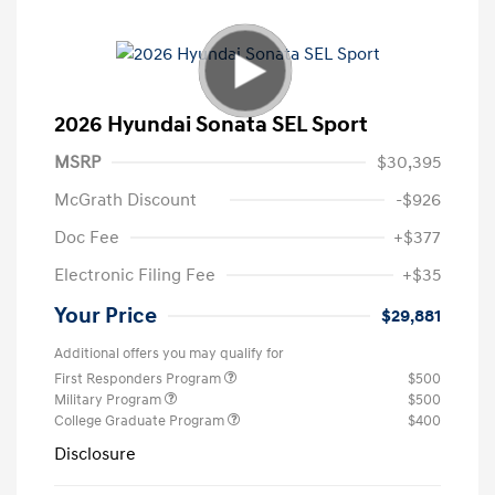
2026 Hyundai Sonata SEL Sport
MSRP
$30,395
McGrath Discount
-$926
Doc Fee
+$377
Electronic Filing Fee
+$35
Your Price
$29,881
Additional offers you may qualify for
First Responders Program
$500
Military Program
$500
College Graduate Program
$400
Disclosure