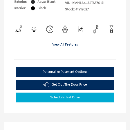
Exterior:
Abyss Black
VIN:
KMHL64JA2TA570151
Interior:
Black
Stock: #
Y19327
View All Features
Personalize Payment Options
Get Out The Door Price
Schedule Test Drive