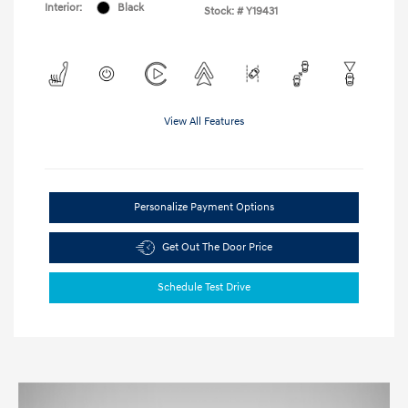
Interior:
Black
Stock: #
Y19431
View All Features
Personalize Payment Options
Get Out The Door Price
Schedule Test Drive