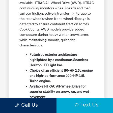
available HTRAC All-Wheel Drive (AWD). HTRAC
continuously monitors wheel speeds and road
surface friction, actively transferring torque to
the rear wheels when front-wheel slippage is
detected to ensure confident traction across
Cook County. AWD models provide added
composure during heavy winter snowstorms
while maintaining smooth, quiet ride
characteristics.
Futuristic exterior architecture
highlighted by a continuous Seamless
Horizon LED light bar.
Choice of an efficient 191-HP 2.5L engine
or a high-performance 290-HP 2.5L
Turbo engine.
Available HTRAC All-Wheel Drive for
superior stability on snow, ice, and wet
pavement.
Column-mounted Shift-by-Wire gear
Text Us
Call Us
selector maximizing center console
storage space.