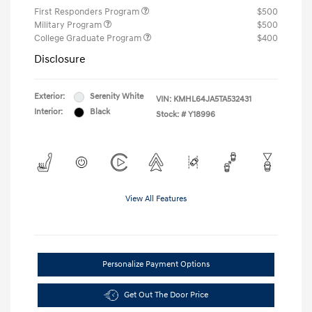
First Responders Program
$500
Military Program
$500
College Graduate Program
$400
Disclosure
Exterior:
Serenity White
VIN:
KMHL64JA5TA532431
Interior:
Black
Stock: #
Y18996
View All Features
Personalize Payment Options
Get Out The Door Price