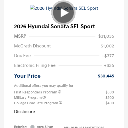
2026 Hyundai Sonata SEL Sport
MSRP
$31,035
McGrath Discount
-$1,002
Doc Fee
+$377
Electronic Filing Fee
+$35
Your Price
$30,445
Additional offers you may qualify for
First Responders Program
$500
Military Program
$500
College Graduate Program
$400
Disclosure
Exterior:
Aero Silver