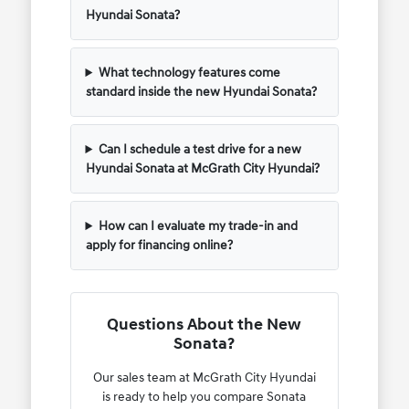
Hyundai Sonata?
What technology features come
standard inside the new Hyundai Sonata?
Can I schedule a test drive for a new
Hyundai Sonata at McGrath City Hyundai?
How can I evaluate my trade-in and
apply for financing online?
Questions About the New
Sonata?
Our sales team at McGrath City Hyundai
is ready to help you compare Sonata