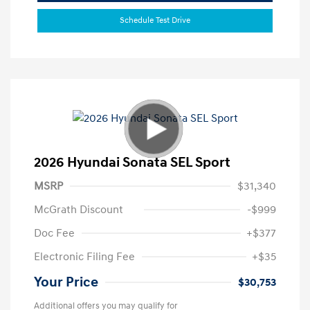
Schedule Test Drive
2026 Hyundai Sonata SEL Sport
MSRP
$31,340
McGrath Discount
-$999
Doc Fee
+$377
Electronic Filing Fee
+$35
Your Price
$30,753
Additional offers you may qualify for