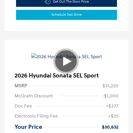
Get Out The Door Price
Schedule Test Drive
2026 Hyundai Sonata SEL Sport
MSRP
$31,220
McGrath Discount
-$1,000
Doc Fee
+$377
Electronic Filing Fee
+$35
Your Price
$30,632