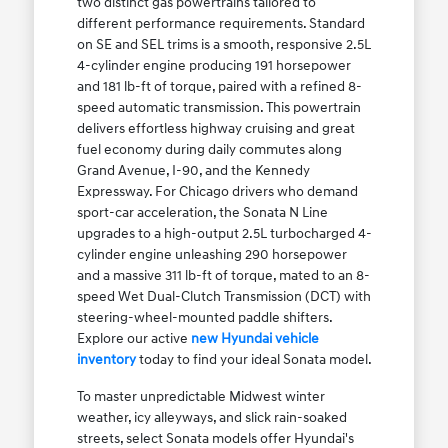
two distinct gas powertrains tailored to
different performance requirements. Standard
on SE and SEL trims is a smooth, responsive 2.5L
4-cylinder engine producing 191 horsepower
and 181 lb-ft of torque, paired with a refined 8-
speed automatic transmission. This powertrain
delivers effortless highway cruising and great
fuel economy during daily commutes along
Grand Avenue, I-90, and the Kennedy
Expressway. For Chicago drivers who demand
sport-car acceleration, the Sonata N Line
upgrades to a high-output 2.5L turbocharged 4-
cylinder engine unleashing 290 horsepower
and a massive 311 lb-ft of torque, mated to an 8-
speed Wet Dual-Clutch Transmission (DCT) with
steering-wheel-mounted paddle shifters.
Explore our active
new Hyundai vehicle
inventory
today to find your ideal Sonata model.
To master unpredictable Midwest winter
weather, icy alleyways, and slick rain-soaked
streets, select Sonata models offer Hyundai's