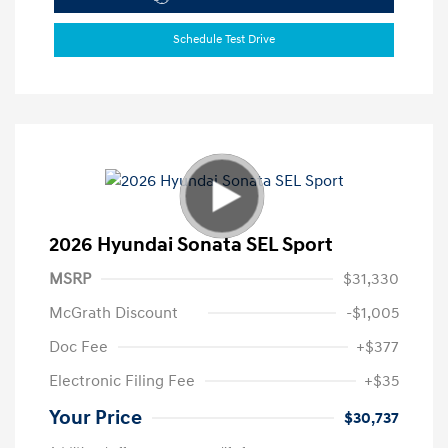
Schedule Test Drive
2026 Hyundai Sonata SEL Sport
MSRP
$31,330
McGrath Discount
-$1,005
Doc Fee
+$377
Electronic Filing Fee
+$35
Your Price
$30,737