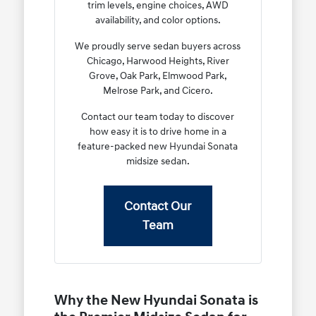
trim levels, engine choices, AWD
availability, and color options.
We proudly serve sedan buyers across
Chicago, Harwood Heights, River
Grove, Oak Park, Elmwood Park,
Melrose Park, and Cicero.
Contact our team today to discover
how easy it is to drive home in a
feature-packed new Hyundai Sonata
midsize sedan.
Contact Our
Team
Why the New Hyundai Sonata is