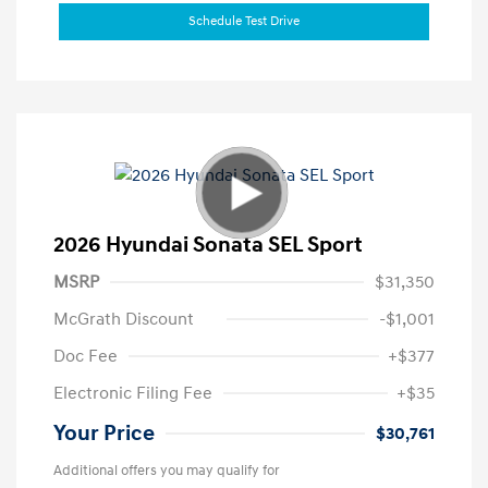
Schedule Test Drive
2026 Hyundai Sonata SEL Sport
MSRP
$31,350
McGrath Discount
-$1,001
Doc Fee
+$377
Electronic Filing Fee
+$35
Your Price
$30,761
Additional offers you may qualify for