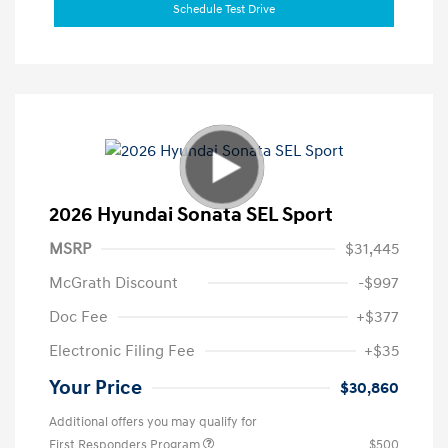
Schedule Test Drive
2026 Hyundai Sonata SEL Sport
MSRP
$31,445
McGrath Discount
-$997
Doc Fee
+$377
Electronic Filing Fee
+$35
Your Price
$30,860
Additional offers you may qualify for
First Responders Program
$500