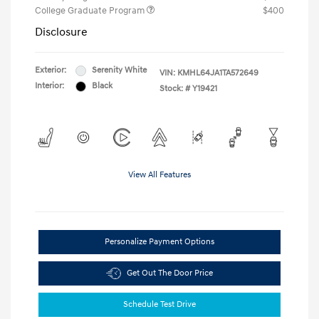
College Graduate Program
$400
Disclosure
Exterior:
Serenity White
VIN:
KMHL64JA1TA572649
Interior:
Black
Stock: #
Y19421
View All Features
Personalize Payment Options
Get Out The Door Price
Schedule Test Drive