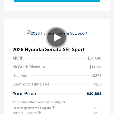
2026 Hyundai Sonata SEL Sport
MSRP
$31,490
McGrath Discount
-$1,004
Doc Fee
+$377
Electronic Filing Fee
+$35
Your Price
$30,898
Additional offers you may qualify for
First Responders Program
$500
Military Program
$500