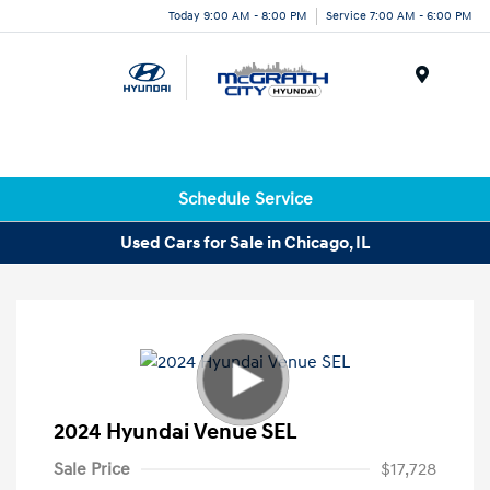
Today 9:00 AM - 8:00 PM
Service 7:00 AM - 6:00 PM
Menu
Schedule Service
Used Cars for Sale in Chicago, IL
2024 Hyundai Venue SEL
Sale Price
$17,728