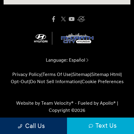
Language:
Español
Privacy Policy
|
Terms Of Use
|
Sitemap
|
Sitemap Html
|
Opt-Out
|
Do Not Sell Information
|
Cookie Preferences
Website by
Team Velocity®
- Fueled by Apollo® |
Copyright ©2026
Text Us
Call Us