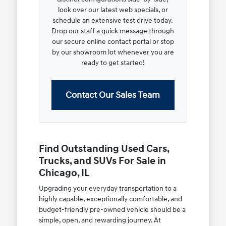
look over our latest web specials, or
schedule an extensive test drive today.
Drop our staff a quick message through
our secure online contact portal or stop
by our showroom lot whenever you are
ready to get started!
Contact Our Sales Team
Find Outstanding Used Cars,
Trucks, and SUVs For Sale in
Chicago, IL
Upgrading your everyday transportation to a
highly capable, exceptionally comfortable, and
budget-friendly pre-owned vehicle should be a
simple, open, and rewarding journey. At