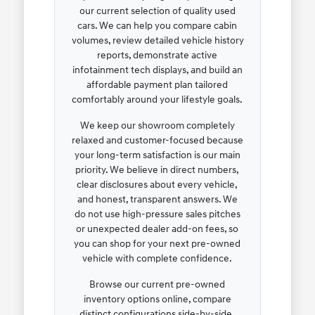
our current selection of quality used
cars. We can help you compare cabin
volumes, review detailed vehicle history
reports, demonstrate active
infotainment tech displays, and build an
affordable payment plan tailored
comfortably around your lifestyle goals.
We keep our showroom completely
relaxed and customer-focused because
your long-term satisfaction is our main
priority. We believe in direct numbers,
clear disclosures about every vehicle,
and honest, transparent answers. We
do not use high-pressure sales pitches
or unexpected dealer add-on fees, so
you can shop for your next pre-owned
vehicle with complete confidence.
Browse our current pre-owned
inventory options online, compare
distinct configurations side-by-side,