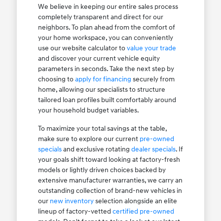
We believe in keeping our entire sales process
completely transparent and direct for our
neighbors. To plan ahead from the comfort of
your home workspace, you can conveniently
use our website calculator to
value your trade
and discover your current vehicle equity
parameters in seconds. Take the next step by
choosing to
apply for financing
securely from
home, allowing our specialists to structure
tailored loan profiles built comfortably around
your household budget variables.
To maximize your total savings at the table,
make sure to explore our current
pre-owned
specials
and exclusive rotating
dealer specials
. If
your goals shift toward looking at factory-fresh
models or lightly driven choices backed by
extensive manufacturer warranties, we carry an
outstanding collection of brand-new vehicles in
our
new inventory
selection alongside an elite
lineup of factory-vetted
certified pre-owned