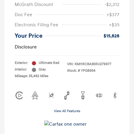
McGrath Discount
-$2,312
Doc Fee
+$377
Electronic Filing Fee
+$35
Your Price
$15,828
Disclosure
Exterior:
Ultimate Red
VIN:
KMHRC8A36RU279977
Interior:
Gray
Stock: #
YPG8954
Mileage: 55,482 Miles
View All Features