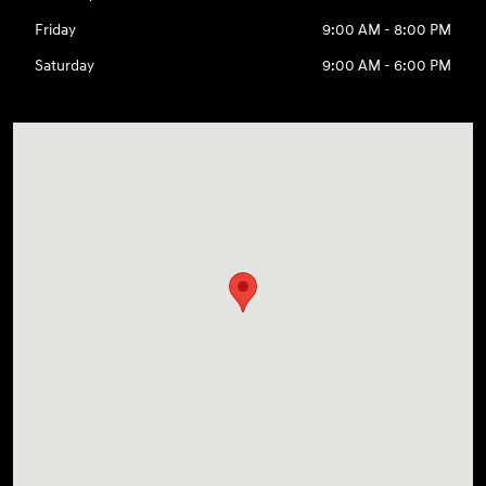
Friday
9:00 AM - 8:00 PM
Saturday
9:00 AM - 6:00 PM