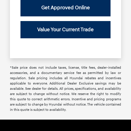
Get Approved Online
Value Your Current Trade
*Sale price does not include taxes, license, title fees, dealer-installed
accessories, and a documentary service fee as permitted by law or
regulation. Sale pricing includes all Hyundai rebates and incentives
applicable to everyone. Additional Dealer Exclusive savings may be
available. See dealer for details. All prices, specifications, and availability
are subject to change without notice. We reserve the right to modify
this quote to correct arithmetic errors. Incentive and pricing programs
are subject to change by Hyundai without notice. The vehicle contained
in this quote is subject to availability.