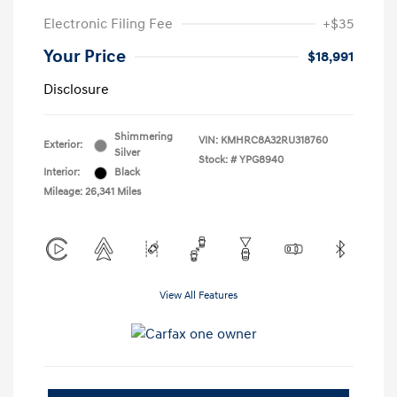
Electronic Filing Fee
+$35
Your Price
$18,991
Disclosure
Shimmering
VIN:
KMHRC8A32RU318760
Exterior:
Silver
Stock: #
YPG8940
Interior:
Black
Mileage: 26,341 Miles
View All Features