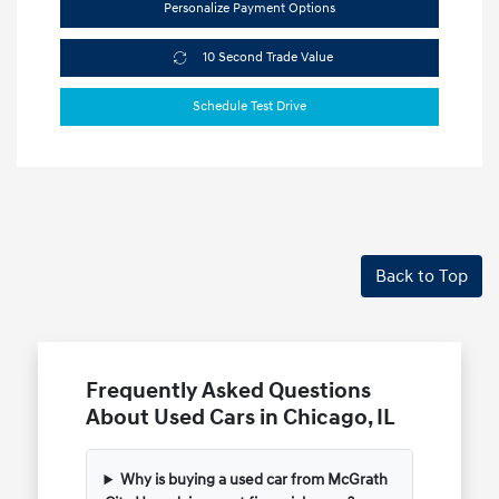
Personalize Payment Options
10 Second Trade Value
Schedule Test Drive
Back to Top
Frequently Asked Questions
About Used Cars in Chicago, IL
Why is buying a used car from McGrath