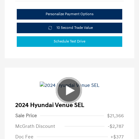
Personalize Payment Options
10 Second Trade Value
Schedule Test Drive
2024 Hyundai Venue SEL
Sale Price
$21,366
McGrath Discount
-$2,787
Doc Fee
+$377