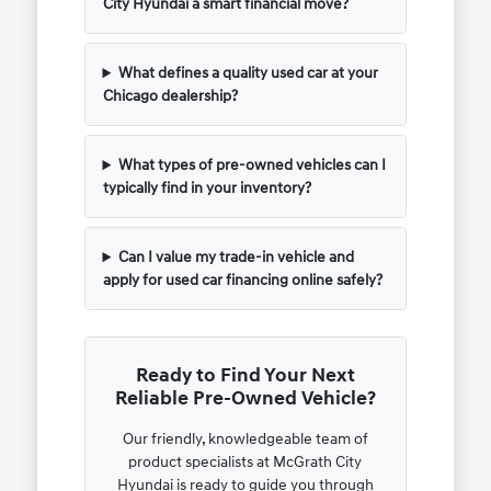
City Hyundai a smart financial move?
What defines a quality used car at your
Chicago dealership?
What types of pre-owned vehicles can I
typically find in your inventory?
Can I value my trade-in vehicle and
apply for used car financing online safely?
Ready to Find Your Next
Reliable Pre-Owned Vehicle?
Our friendly, knowledgeable team of
product specialists at McGrath City
Hyundai is ready to guide you through