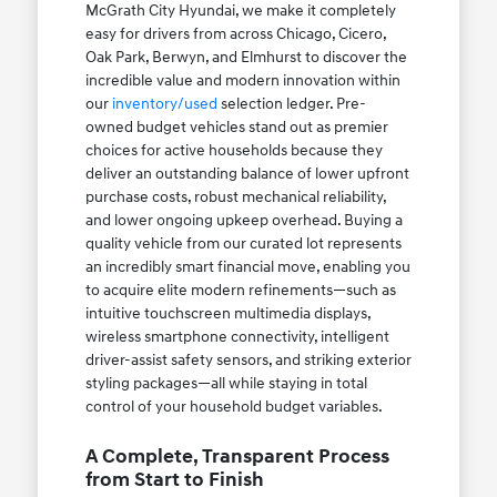
McGrath City Hyundai, we make it completely
easy for drivers from across Chicago, Cicero,
Oak Park, Berwyn, and Elmhurst to discover the
incredible value and modern innovation within
our
inventory/used
selection ledger. Pre-
owned budget vehicles stand out as premier
choices for active households because they
deliver an outstanding balance of lower upfront
purchase costs, robust mechanical reliability,
and lower ongoing upkeep overhead. Buying a
quality vehicle from our curated lot represents
an incredibly smart financial move, enabling you
to acquire elite modern refinements—such as
intuitive touchscreen multimedia displays,
wireless smartphone connectivity, intelligent
driver-assist safety sensors, and striking exterior
styling packages—all while staying in total
control of your household budget variables.
A Complete, Transparent Process
from Start to Finish