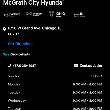
McGrath City Hyundai
6750 W Grand Ave, Chicago, IL
60707
Get Directions
Sales
Service
Parts
(872) 219-4987
Contact dealer
Sunday
CLOSED
Monday
9:00 AM - 8:00 PM
Tuesday
9:00 AM - 8:00 PM
Wednesday
9:00 AM - 8:00 PM
Thursday
9:00 AM - 8:00 PM