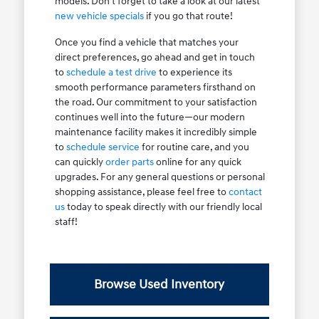
models. Don't forget to take a look at our latest
new vehicle specials
if you go that route!
Once you find a vehicle that matches your
direct preferences, go ahead and get in touch
to
schedule a test drive
to experience its
smooth performance parameters firsthand on
the road. Our commitment to your satisfaction
continues well into the future—our modern
maintenance facility makes it incredibly simple
to
schedule service
for routine care, and you
can quickly
order parts
online for any quick
upgrades. For any general questions or personal
shopping assistance, please feel free to
contact
us
today to speak directly with our friendly local
staff!
Browse Used Inventory