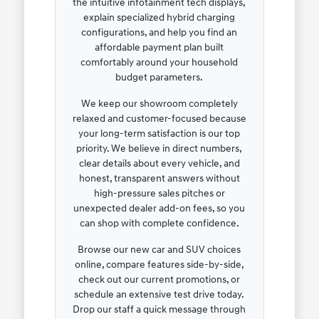
the intuitive infotainment tech displays,
explain specialized hybrid charging
configurations, and help you find an
affordable payment plan built
comfortably around your household
budget parameters.
We keep our showroom completely
relaxed and customer-focused because
your long-term satisfaction is our top
priority. We believe in direct numbers,
clear details about every vehicle, and
honest, transparent answers without
high-pressure sales pitches or
unexpected dealer add-on fees, so you
can shop with complete confidence.
Browse our new car and SUV choices
online, compare features side-by-side,
check out our current promotions, or
schedule an extensive test drive today.
Drop our staff a quick message through