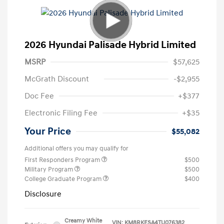
2026 Hyundai Palisade Hybrid Limited
MSRP
$57,625
McGrath Discount
-$2,955
Doc Fee
+$377
Electronic Filing Fee
+$35
Your Price
$55,082
Additional offers you may qualify for
First Responders Program
$500
Military Program
$500
College Graduate Program
$400
Disclosure
Creamy White
VIN:
KM8RKESA4TU076382