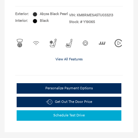
Exterior:
Abyss Black Pearl
VIN:
KM8RMESA5TU033213
Interior:
Black
Stock: #
Y19065
View All Features
Personalize Payment Options
Get Out The Door Price
Schedule Test Drive