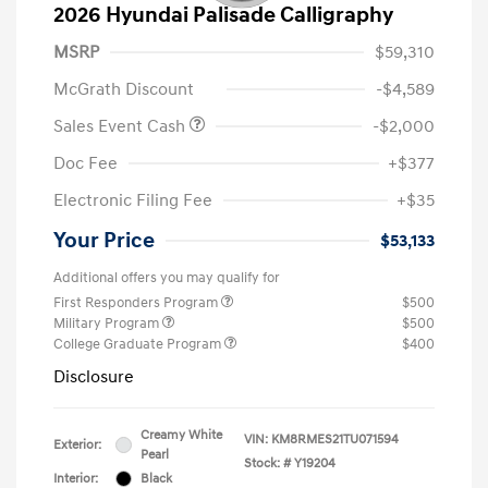
2026 Hyundai Palisade Calligraphy
MSRP
$59,310
McGrath Discount
-$4,589
Sales Event Cash
-$2,000
Doc Fee
+$377
Electronic Filing Fee
+$35
Your Price
$53,133
Additional offers you may qualify for
First Responders Program
$500
Military Program
$500
College Graduate Program
$400
Disclosure
Creamy White
VIN:
KM8RMES21TU071594
Exterior:
Pearl
Stock: #
Y19204
Interior:
Black