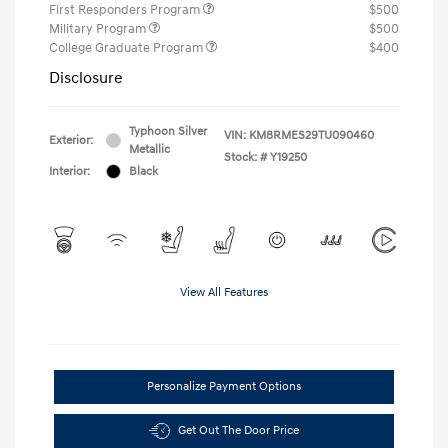
First Responders Program
$500
Military Program
$500
College Graduate Program
$400
Disclosure
Typhoon Silver
VIN:
KM8RMES29TU090460
Exterior:
Metallic
Stock: #
Y19250
Interior:
Black
View All Features
Personalize Payment Options
Get Out The Door Price