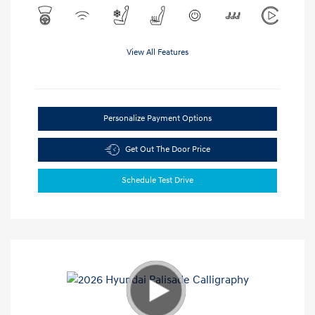
View All Features
Personalize Payment Options
Get Out The Door Price
Schedule Test Drive