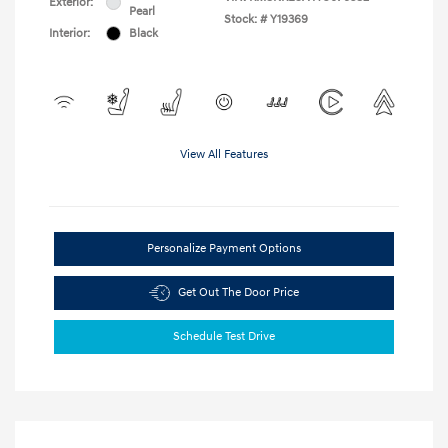
Exterior:
Pearl
Stock: #
Y19369
Interior:
Black
View All Features
Personalize Payment Options
Get Out The Door Price
Schedule Test Drive