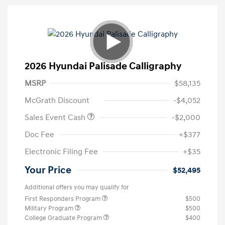
2026 Hyundai Palisade Calligraphy
MSRP
$58,135
McGrath Discount
-$4,052
Sales Event Cash
-$2,000
Doc Fee
+$377
Electronic Filing Fee
+$35
Your Price
$52,495
Additional offers you may qualify for
First Responders Program
$500
Military Program
$500
College Graduate Program
$400