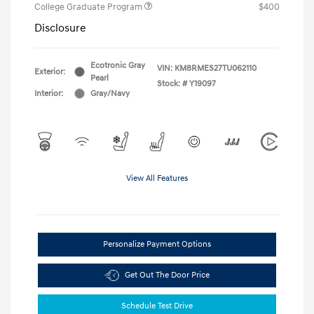
College Graduate Program
$400
Disclosure
Ecotronic Gray
VIN:
KM8RMES27TU062110
Exterior:
Pearl
Stock: #
Y19097
Interior:
Gray/Navy
View All Features
Personalize Payment Options
Get Out The Door Price
Schedule Test Drive