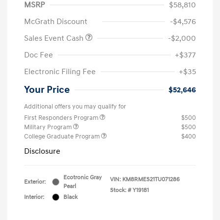
MSRP
$58,810
McGrath Discount
-$4,576
Sales Event Cash
-$2,000
Doc Fee
+$377
Electronic Filing Fee
+$35
Your Price
$52,646
Additional offers you may qualify for
First Responders Program
$500
Military Program
$500
College Graduate Program
$400
Disclosure
Ecotronic Gray
VIN:
KM8RMES21TU071286
Exterior:
Pearl
Stock: #
Y19181
Interior:
Black