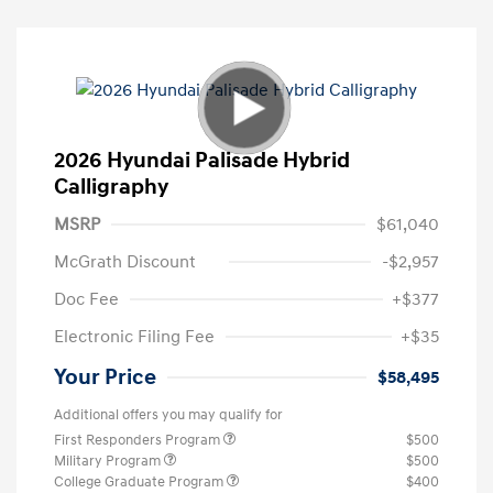
2026 Hyundai Palisade Hybrid
Calligraphy
MSRP
$61,040
McGrath Discount
-$2,957
Doc Fee
+$377
Electronic Filing Fee
+$35
Your Price
$58,495
Additional offers you may qualify for
First Responders Program
$500
Military Program
$500
College Graduate Program
$400