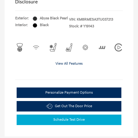
Disclosure
Exterior:
Abyss Black Pearl
VIN:
KM8RMESA3TU037213
Interior:
Black
Stock: #
Y19143
View All Features
Personalize Payment Options
Get Out The Door Price
Schedule Test Drive