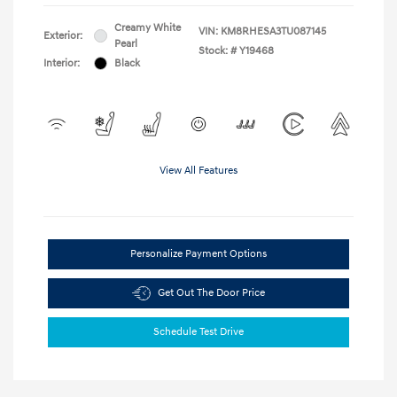
Creamy White
VIN:
KM8RHESA3TU087145
Exterior:
Pearl
Stock: #
Y19468
Interior:
Black
View All Features
Personalize Payment Options
Get Out The Door Price
Schedule Test Drive