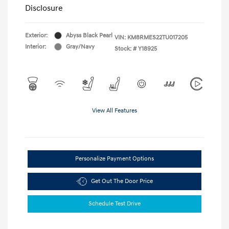
Disclosure
Exterior:
Abyss Black Pearl
VIN:
KM8RMES22TU017205
Interior:
Gray/Navy
Stock: #
Y18925
View All Features
Personalize Payment Options
Get Out The Door Price
Schedule Test Drive