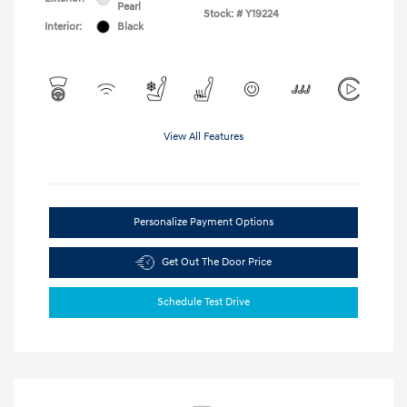
Pearl
Stock: #
Y19224
Interior:
Black
View All Features
Personalize Payment Options
Get Out The Door Price
Schedule Test Drive