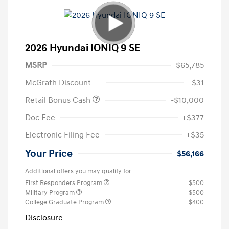
2026 Hyundai IONIQ 9 SE
MSRP
$65,785
McGrath Discount
-$31
Retail Bonus Cash
-$10,000
Doc Fee
+$377
Electronic Filing Fee
+$35
Your Price
$56,166
Additional offers you may qualify for
First Responders Program
$500
Military Program
$500
College Graduate Program
$400
Disclosure