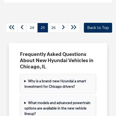
24
25
26
Back to Top
Frequently Asked Questions
About New Hyundai Vehicles in
Chicago, IL
Why is a brand-new Hyundai a smart
investment for Chicago drivers?
What models and advanced powertrain
options are available in the new vehicle
lineup?