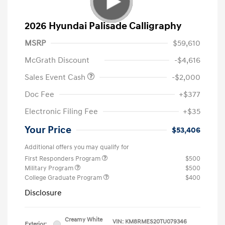
2026 Hyundai Palisade Calligraphy
MSRP
$59,610
McGrath Discount
-$4,616
Sales Event Cash
-$2,000
Doc Fee
+$377
Electronic Filing Fee
+$35
Your Price
$53,406
Additional offers you may qualify for
First Responders Program
$500
Military Program
$500
College Graduate Program
$400
Disclosure
Creamy White
VIN:
KM8RMES20TU079346
Exterior: