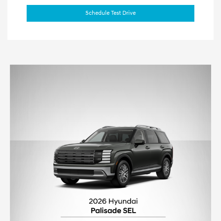
Schedule Test Drive