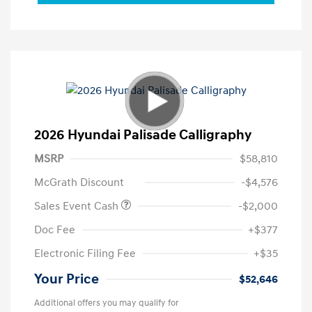
2026 Hyundai Palisade Calligraphy
MSRP
$58,810
McGrath Discount
-$4,576
Sales Event Cash
-$2,000
Doc Fee
+$377
Electronic Filing Fee
+$35
Your Price
$52,646
Additional offers you may qualify for