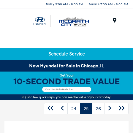
Today 9:00 AM - 8:00 PM
Service 7:00 AM - 6:00 PM
Menu
Schedule Service
New Hyundai for Sale in Chicago, IL
24
25
26