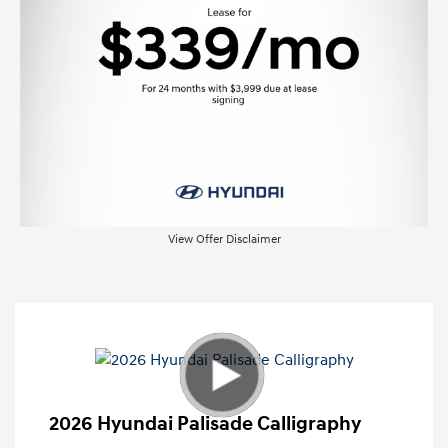
View Offer Disclaimer
2026 Hyundai Palisade Calligraphy