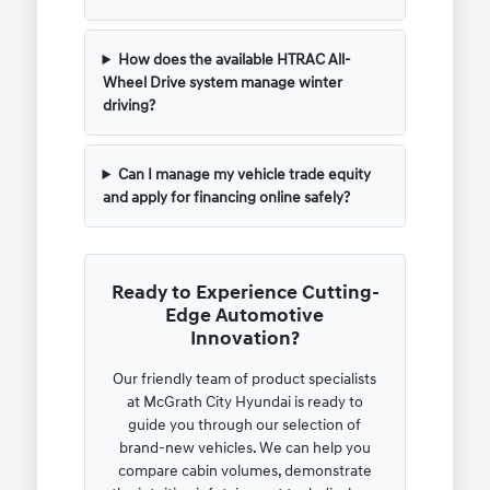
How does the available HTRAC All-
Wheel Drive system manage winter
driving?
Can I manage my vehicle trade equity
and apply for financing online safely?
Ready to Experience Cutting-
Edge Automotive
Innovation?
Our friendly team of product specialists
at McGrath City Hyundai is ready to
guide you through our selection of
brand-new vehicles. We can help you
compare cabin volumes, demonstrate