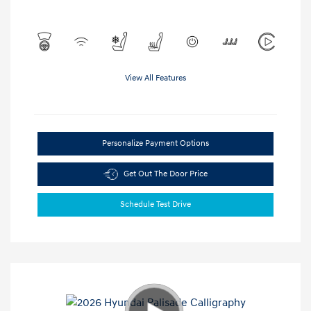
View All Features
Personalize Payment Options
Get Out The Door Price
Schedule Test Drive