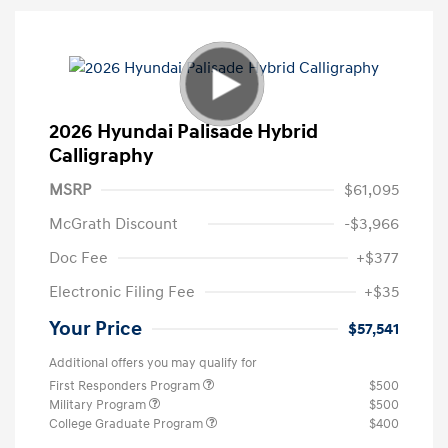
2026 Hyundai Palisade Hybrid
Calligraphy
MSRP
$61,095
McGrath Discount
-$3,966
Doc Fee
+$377
Electronic Filing Fee
+$35
Your Price
$57,541
Additional offers you may qualify for
First Responders Program
$500
Military Program
$500
College Graduate Program
$400