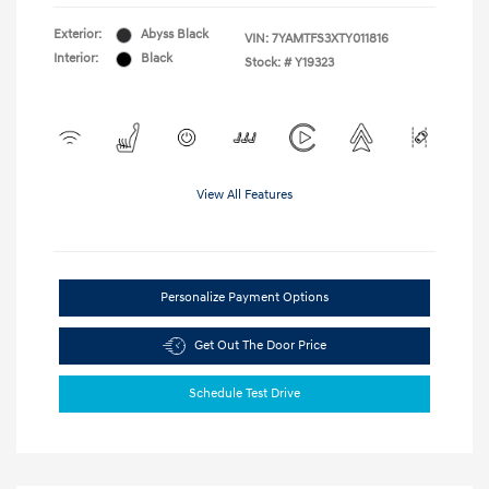
Exterior:
Abyss Black
VIN:
7YAMTFS3XTY011816
Interior:
Black
Stock: #
Y19323
View All Features
Personalize Payment Options
Get Out The Door Price
Schedule Test Drive