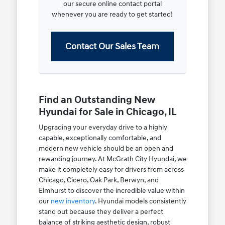
our secure online contact portal
whenever you are ready to get started!
Contact Our Sales Team
Find an Outstanding New
Hyundai for Sale in Chicago, IL
Upgrading your everyday drive to a highly
capable, exceptionally comfortable, and
modern new vehicle should be an open and
rewarding journey. At McGrath City Hyundai, we
make it completely easy for drivers from across
Chicago, Cicero, Oak Park, Berwyn, and
Elmhurst to discover the incredible value within
our
new inventory
. Hyundai models consistently
stand out because they deliver a perfect
balance of striking aesthetic design, robust