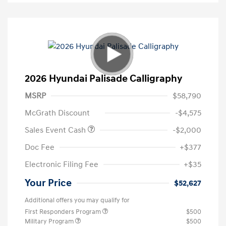
2026 Hyundai Palisade Calligraphy
MSRP
$58,790
McGrath Discount
-$4,575
Sales Event Cash
-$2,000
Doc Fee
+$377
Electronic Filing Fee
+$35
Your Price
$52,627
Additional offers you may qualify for
First Responders Program
$500
Military Program
$500