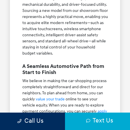
mechanical durability, and driver-focused utility.
Sourcing a new model from our showroom floor
represents a highly practical move, enabling you
to acquire elite modern refinements—such as
intuitive touchscreens, wireless smartphone
connectivity, intelligent driver-assist safety
sensors, and standard all-wheel drive—all while
staying in total control of your household
budget variables.
A Seamless Automotive Path from
Start to Finish
We believe in making the car-shopping process
completely straightforward and direct for our
neighbors. To plan ahead from home, you can
quickly
value your trade
online to see your
vehicle equity. When you are ready to explore
payment configurations, you can securely
apply
for financing
to check your auto pre-approval
Text Us
Call Us
paths. Be sure to look over our active
new
vehicle specials
and rotating
dealer specials
to