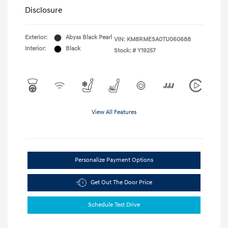
Disclosure
Exterior:
Abyss Black Pearl
VIN:
KM8RMESA0TU060688
Interior:
Black
Stock: #
Y19257
View All Features
Personalize Payment Options
Get Out The Door Price
Schedule Test Drive