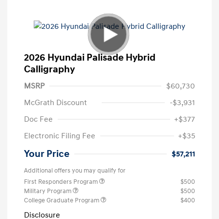
2026 Hyundai Palisade Hybrid
Calligraphy
MSRP
$60,730
McGrath Discount
-$3,931
Doc Fee
+$377
Electronic Filing Fee
+$35
Your Price
$57,211
Additional offers you may qualify for
First Responders Program
$500
Military Program
$500
College Graduate Program
$400
Disclosure