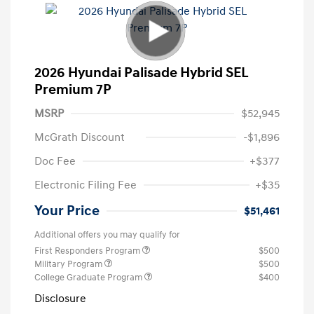
2026 Hyundai Palisade Hybrid SEL
Premium 7P
MSRP
$52,945
McGrath Discount
-$1,896
Doc Fee
+$377
Electronic Filing Fee
+$35
Your Price
$51,461
Additional offers you may qualify for
First Responders Program
$500
Military Program
$500
College Graduate Program
$400
Disclosure