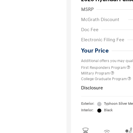
MSRP
McGrath Discount
Doc Fee
Electronic Filing Fee
Your Price
Additional offers you may quali
First Responders Program
Military Program
College Graduate Program
Disclosure
Exterior:
Typhoon Silver Met
Interior:
Black