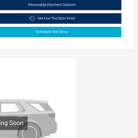
Personalize Payment Options
Get Out The Door Price
Schedule Test Drive