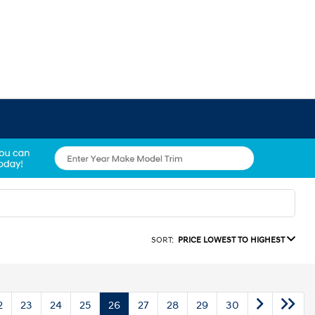
SORT:
PRICE LOWEST TO HIGHEST
2
23
24
25
26
27
28
29
30