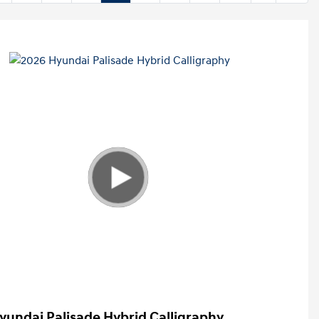
yundai Palisade Hybrid Calligraphy