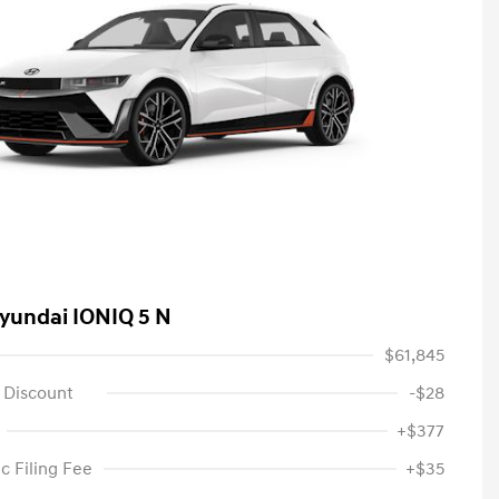
yundai IONIQ 5 N
$61,845
 Discount
-$28
+$377
c Filing Fee
+$35