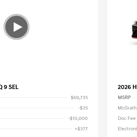
Q 9 SEL
2026 H
$69,735
MSRP
-$35
McGrath
-$10,000
Doc Fee
+$377
Electroni