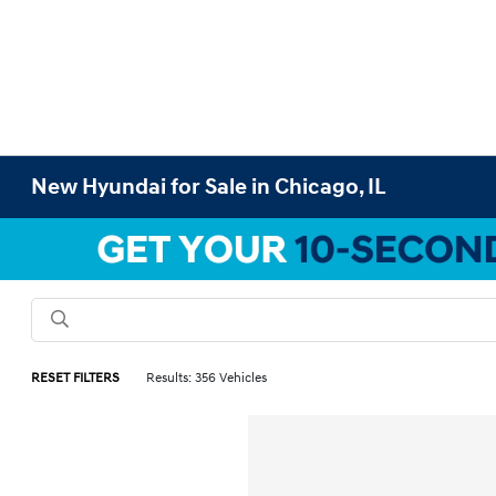
New Hyundai for Sale in Chicago, IL
RESET FILTERS
Results: 356 Vehicles