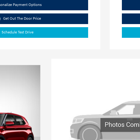
sonalize Payment Options
Get Out The Door Price
Schedule Test Drive