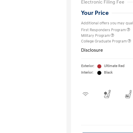
Electronic Filing Fee
Your Price
Additional offers you may quali
First Responders Program
Military Program
College Graduate Program
Disclosure
Exterior:
Ultimate Red
Interior:
Black