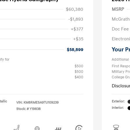
$60,380
MSRP
-$1,893
McGrath
+$377
Doc Fee
+$35
Electroni
Your P
$58,899
fy for
Additional 
$500
First Res
$500
Military P
$400
College G
Disclosu
allic
Exterior:
VIN:
KM8RMESA9TU109239
Interior:
Stock: #
Y19838