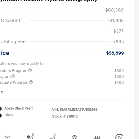
$60,380
 Discount
-$1,893
+$377
c Filing Fee
+$35
rice
$58,899
offers you may qualify for
ponders Program
$500
rogram
$500
raduate Program
$400
re
Abyss Black Pearl
VIN:
KM8RMESA5TU108248
Black
Stock: #
Y19816