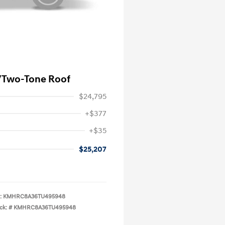
/Two-Tone Roof
$24,795
+$377
+$35
$25,207
:
KMHRC8A36TU495948
ck: #
KMHRC8A36TU495948