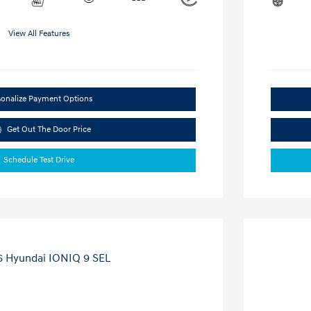
View All Features
sonalize Payment Options
Get Out The Door Price
Schedule Test Drive