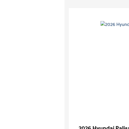
2026 Hyundai Palis