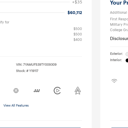
+$35
Your P
$60,112
Additional 
First Res
fy for
Military P
$500
College G
$500
Disclosu
$400
Exterior:
Interior:
VIN:
7YAMUFS39TY009309
Stock: #
Y19117
View All Features