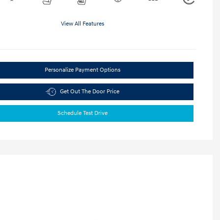
View All Features
Personalize Payment Options
Get Out The Door Price
Schedule Test Drive