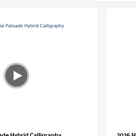
ade Hybrid Calligraphy
2026 H