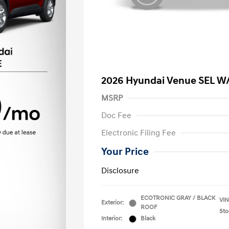
2026 Hyundai Venue SEL W
MSRP
Doc Fee
Electronic Filing Fee
Your Price
Disclosure
ECOTRONIC GRAY / BLACK
VIN
Exterior:
ROOF
Sto
Interior:
Black