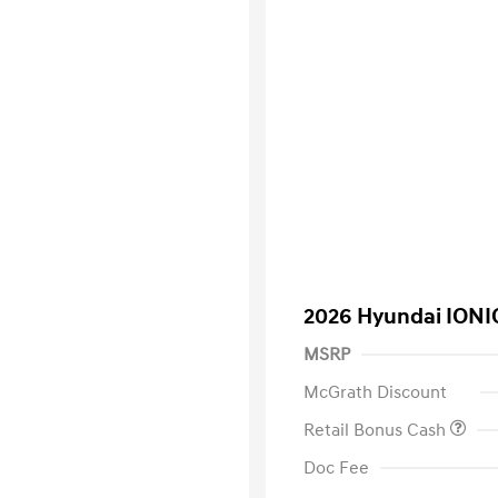
2026 Hyundai IONI
MSRP
McGrath Discount
Retail Bonus Cash
Doc Fee