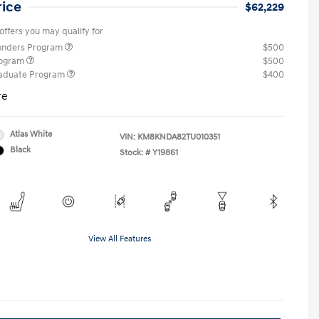
rice
$62,229
offers you may qualify for
ponders Program
$500
rogram
$500
raduate Program
$400
re
Atlas White
VIN:
KM8KNDA82TU010351
Black
Stock: #
Y19861
View All Features