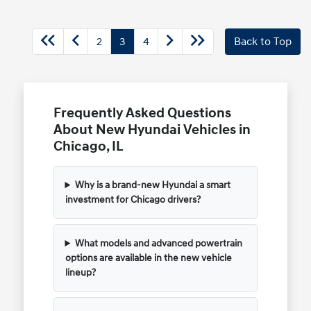
2
3
4
Back to Top
Frequently Asked Questions
About New Hyundai Vehicles in
Chicago, IL
Why is a brand-new Hyundai a smart
investment for Chicago drivers?
What models and advanced powertrain
options are available in the new vehicle
lineup?