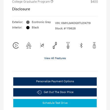
College Graduate Program
$400
Disclosure
Exterior:
Ecotronic Gray
VIN:
KMHLM4DG9TU214719
Interior:
Black
Stock: #
Y19628
View All Features
Personalize Payment Options
Get Out The Door Price
Schedule Test Drive