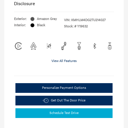
Disclosure
Exterior:
Amazon Gray
VIN:
KMHLM4DG2TU214027
Interior:
Black
Stock: #
Y19632
View All Features
Personalize Payment Options
Get Out The Door Price
Schedule Test Drive