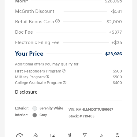
MSRP
$26,095
McGrath Discount
-$581
Retail Bonus Cash
-$2,000
Doc Fee
+$377
Electronic Filing Fee
+$35
Your Price
$23,926
Additional offers you may qualify for
First Responders Program
$500
Military Program
$500
College Graduate Program
$400
Disclosure
Exterior:
Serenity White
VIN:
KMHLM4DG1TU196667
Interior:
Gray
Stock: #
Y19465