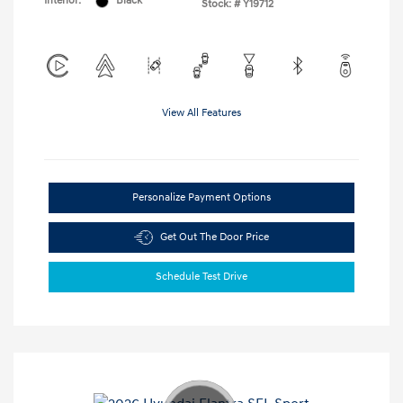
Interior:
Black
Stock: #
Y19712
View All Features
Personalize Payment Options
Get Out The Door Price
Schedule Test Drive