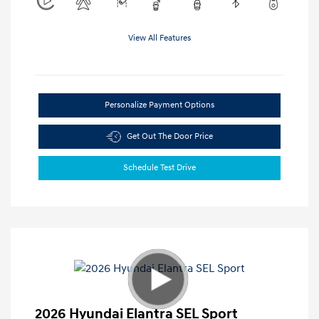
View All Features
Personalize Payment Options
Get Out The Door Price
Schedule Test Drive
2026 Hyundai Elantra SEL Sport