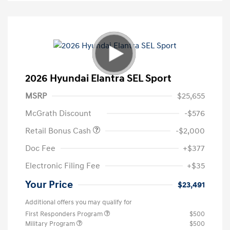
2026 Hyundai Elantra SEL Sport
MSRP
$25,655
McGrath Discount
-$576
Retail Bonus Cash
-$2,000
Doc Fee
+$377
Electronic Filing Fee
+$35
Your Price
$23,491
Additional offers you may qualify for
First Responders Program
$500
Military Program
$500