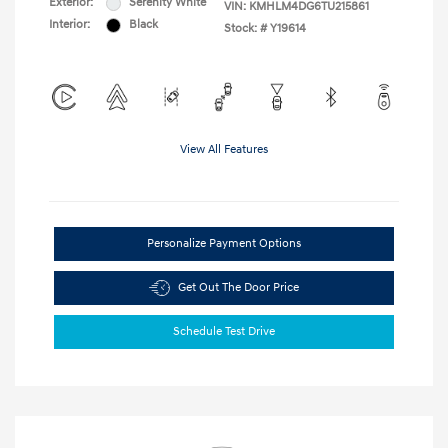
Exterior:
Serenity White
VIN:
KMHLM4DG6TU215861
Interior:
Black
Stock: #
Y19614
View All Features
Personalize Payment Options
Get Out The Door Price
Schedule Test Drive