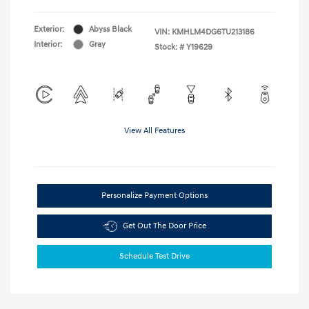
Exterior:
Abyss Black
VIN:
KMHLM4DG6TU213186
Interior:
Gray
Stock: #
Y19629
View All Features
Personalize Payment Options
Get Out The Door Price
Schedule Test Drive