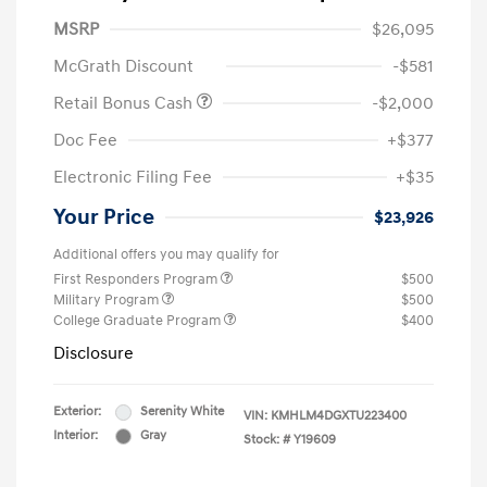
MSRP
$26,095
McGrath Discount
-$581
Retail Bonus Cash
-$2,000
Doc Fee
+$377
Electronic Filing Fee
+$35
Your Price
$23,926
Additional offers you may qualify for
First Responders Program
$500
Military Program
$500
College Graduate Program
$400
Disclosure
Exterior:
Serenity White
VIN:
KMHLM4DGXTU223400
Interior:
Gray
Stock: #
Y19609