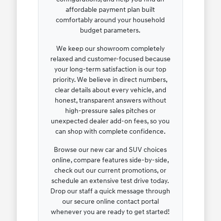
affordable payment plan built
comfortably around your household
budget parameters.
We keep our showroom completely
relaxed and customer-focused because
your long-term satisfaction is our top
priority. We believe in direct numbers,
clear details about every vehicle, and
honest, transparent answers without
high-pressure sales pitches or
unexpected dealer add-on fees, so you
can shop with complete confidence.
Browse our new car and SUV choices
online, compare features side-by-side,
check out our current promotions, or
schedule an extensive test drive today.
Drop our staff a quick message through
our secure online contact portal
whenever you are ready to get started!