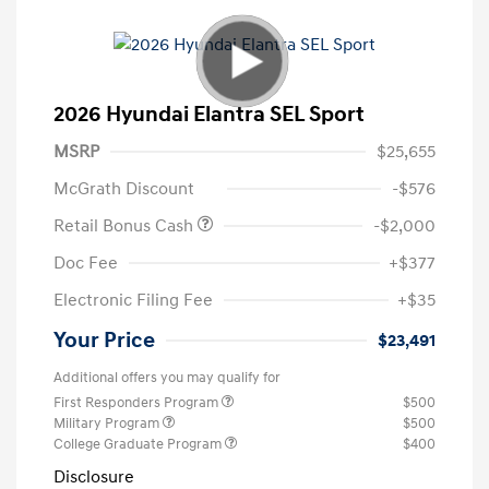
2026 Hyundai Elantra SEL Sport
MSRP
$25,655
McGrath Discount
-$576
Retail Bonus Cash
-$2,000
Doc Fee
+$377
Electronic Filing Fee
+$35
Your Price
$23,491
Additional offers you may qualify for
First Responders Program
$500
Military Program
$500
College Graduate Program
$400
Disclosure