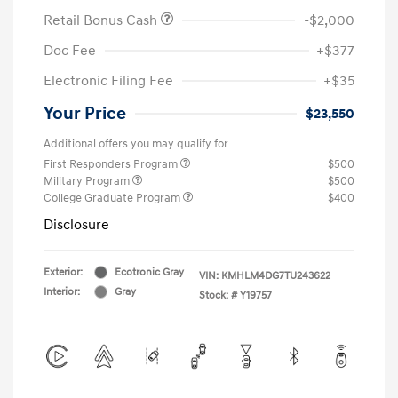
Retail Bonus Cash
-$2,000
Doc Fee
+$377
Electronic Filing Fee
+$35
Your Price
$23,550
Additional offers you may qualify for
First Responders Program
$500
Military Program
$500
College Graduate Program
$400
Disclosure
Exterior:
Ecotronic Gray
VIN:
KMHLM4DG7TU243622
Interior:
Gray
Stock: #
Y19757