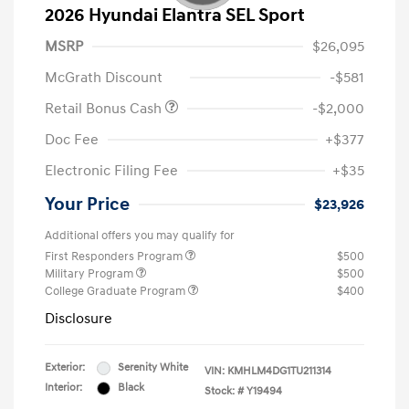
2026 Hyundai Elantra SEL Sport
MSRP
$26,095
McGrath Discount
-$581
Retail Bonus Cash
-$2,000
Doc Fee
+$377
Electronic Filing Fee
+$35
Your Price
$23,926
Additional offers you may qualify for
First Responders Program
$500
Military Program
$500
College Graduate Program
$400
Disclosure
Exterior:
Serenity White
VIN:
KMHLM4DG1TU211314
Interior:
Black
Stock: #
Y19494