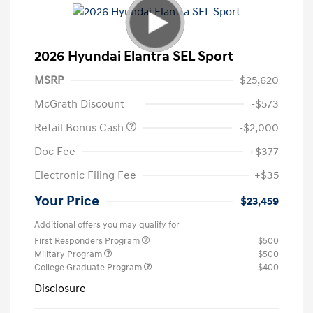
2026 Hyundai Elantra SEL Sport
MSRP
$25,620
McGrath Discount
-$573
Retail Bonus Cash
-$2,000
Doc Fee
+$377
Electronic Filing Fee
+$35
Your Price
$23,459
Additional offers you may qualify for
First Responders Program
$500
Military Program
$500
College Graduate Program
$400
Disclosure