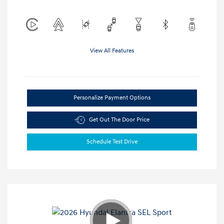
View All Features
Personalize Payment Options
Get Out The Door Price
Schedule Test Drive