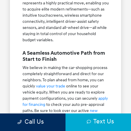
represents a highly practical move, enabling you
to acquire elite modern refinements—such as
intuitive touchscreens, wireless smartphone
connectivity, intelligent driver-assist safety
sensors, and standard all-wheel drive—all while
staying in total control of your household
budget variables.
A Seamless Automotive Path from
Start to Finish
We believe in making the car-shopping process
completely straightforward and direct for our
neighbors. To plan ahead from home, you can
quickly
value your trade
online to see your
vehicle equity. When you are ready to explore
payment configurations, you can securely
apply
for financing
to check your auto pre-approval
paths. Be sure to look over our active
new
vehicle specials
and rotating
dealer specials
to
Text Us
Call Us
maximize your savings at the table.