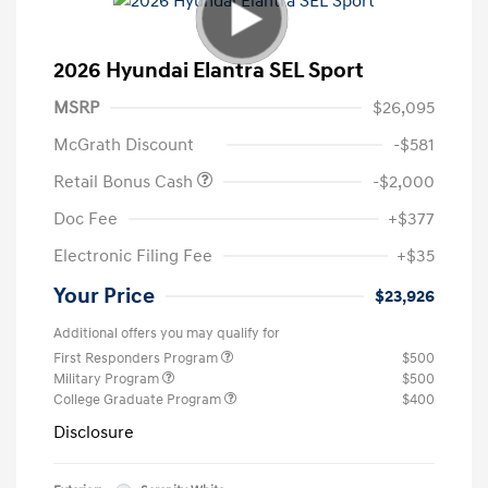
2026 Hyundai Elantra SEL Sport
MSRP
$26,095
McGrath Discount
-$581
Retail Bonus Cash
-$2,000
Doc Fee
+$377
Electronic Filing Fee
+$35
Your Price
$23,926
Additional offers you may qualify for
First Responders Program
$500
Military Program
$500
College Graduate Program
$400
Disclosure