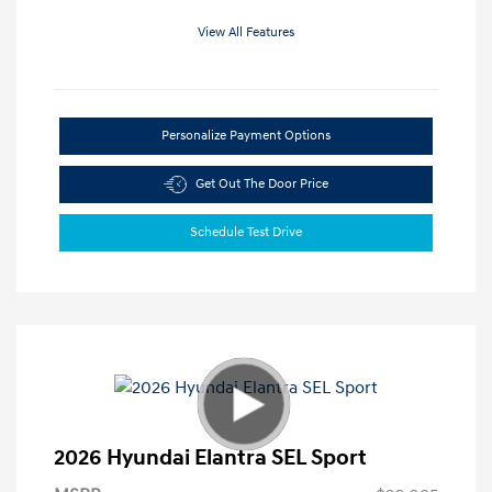
View All Features
Personalize Payment Options
Get Out The Door Price
Schedule Test Drive
2026 Hyundai Elantra SEL Sport