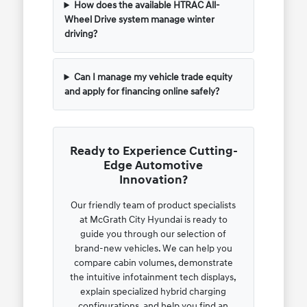
How does the available HTRAC All-
Wheel Drive system manage winter
driving?
Can I manage my vehicle trade equity
and apply for financing online safely?
Ready to Experience Cutting-
Edge Automotive
Innovation?
Our friendly team of product specialists
at McGrath City Hyundai is ready to
guide you through our selection of
brand-new vehicles. We can help you
compare cabin volumes, demonstrate
the intuitive infotainment tech displays,
explain specialized hybrid charging
configurations, and help you find an