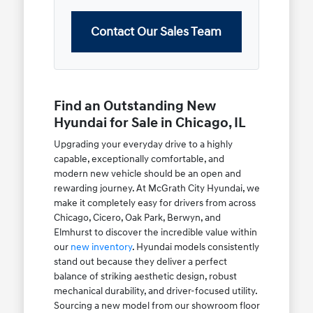
Contact Our Sales Team
Find an Outstanding New
Hyundai for Sale in Chicago, IL
Upgrading your everyday drive to a highly
capable, exceptionally comfortable, and
modern new vehicle should be an open and
rewarding journey. At McGrath City Hyundai, we
make it completely easy for drivers from across
Chicago, Cicero, Oak Park, Berwyn, and
Elmhurst to discover the incredible value within
our
new inventory
. Hyundai models consistently
stand out because they deliver a perfect
balance of striking aesthetic design, robust
mechanical durability, and driver-focused utility.
Sourcing a new model from our showroom floor