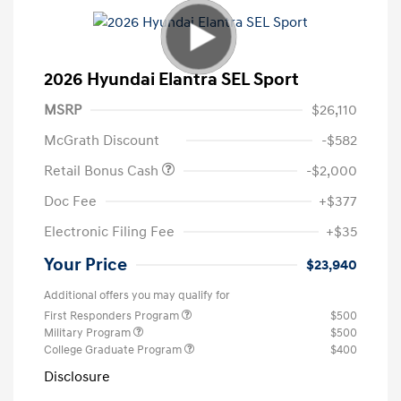
2026 Hyundai Elantra SEL Sport
MSRP
$26,110
McGrath Discount
-$582
Retail Bonus Cash
-$2,000
Doc Fee
+$377
Electronic Filing Fee
+$35
Your Price
$23,940
Additional offers you may qualify for
First Responders Program
$500
Military Program
$500
College Graduate Program
$400
Disclosure