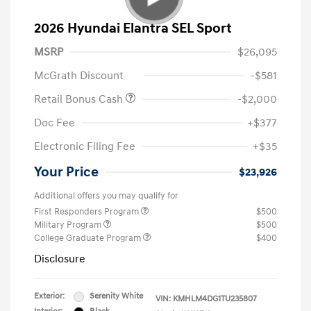
2026 Hyundai Elantra SEL Sport
MSRP
$26,095
McGrath Discount
-$581
Retail Bonus Cash
-$2,000
Doc Fee
+$377
Electronic Filing Fee
+$35
Your Price
$23,926
Additional offers you may qualify for
First Responders Program
$500
Military Program
$500
College Graduate Program
$400
Disclosure
Exterior:
Serenity White
VIN:
KMHLM4DG1TU235807