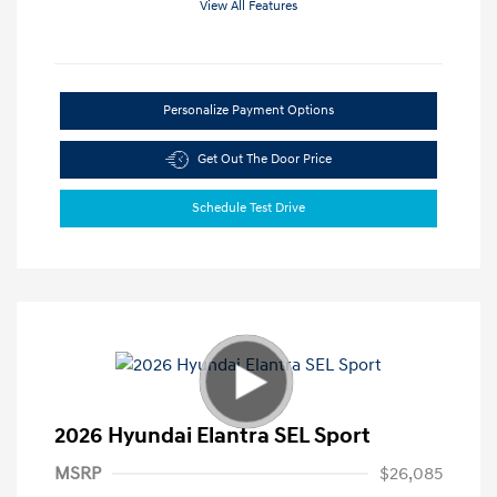
View All Features
Personalize Payment Options
Get Out The Door Price
Schedule Test Drive
2026 Hyundai Elantra SEL Sport
MSRP
$26,085