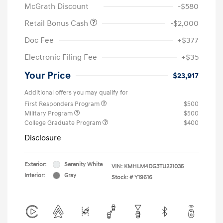
McGrath Discount
-$580
Retail Bonus Cash
-$2,000
Doc Fee
+$377
Electronic Filing Fee
+$35
Your Price
$23,917
Additional offers you may qualify for
First Responders Program
$500
Military Program
$500
College Graduate Program
$400
Disclosure
Exterior:
Serenity White
VIN:
KMHLM4DG3TU221035
Interior:
Gray
Stock: #
Y19616