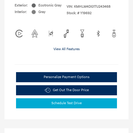
Exterior:
Ecotronic Gray
VIN:
KMHLM4DG1TU243468
Interior:
Gray
Stock: #
Y19692
View All Features
Personalize Payment Options
Get Out The Door Price
Schedule Test Drive