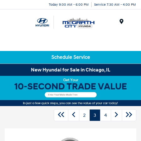
Today 9:00 AM - 6:00 PM
Service 7:30 AM - 4:00 PM
Menu
Schedule Service
New Hyundai for Sale in Chicago, IL
2
3
4