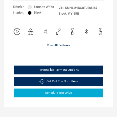
Exterior:
Serenity White
VIN:
KMHLM4DG8TU205185
Interior:
Black
Stock: #
Y19511
View All Features
Personalize Payment Options
Get Out The Door Price
Schedule Test Drive