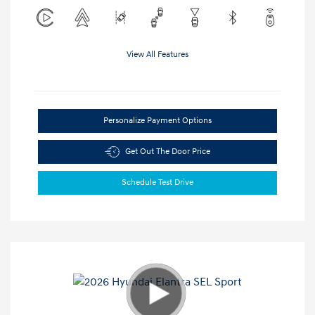
View All Features
Personalize Payment Options
Get Out The Door Price
Schedule Test Drive