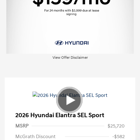
View Offer Disclaimer
2026 Hyundai Elantra SEL Sport
MSRP
$25,720
McGrath Discount
-$582