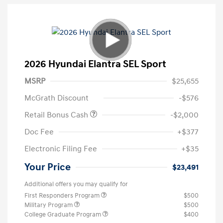
2026 Hyundai Elantra SEL Sport
MSRP
$25,655
McGrath Discount
-$576
Retail Bonus Cash
-$2,000
Doc Fee
+$377
Electronic Filing Fee
+$35
Your Price
$23,491
Additional offers you may qualify for
First Responders Program
$500
Military Program
$500
College Graduate Program
$400