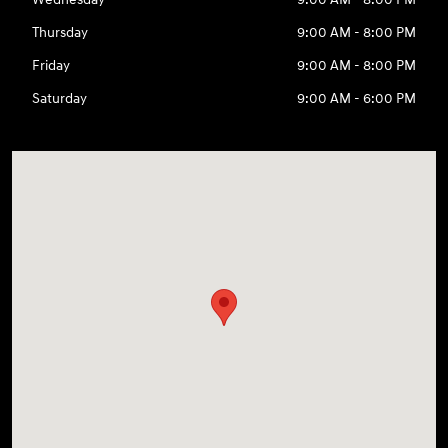
Thursday
9:00 AM - 8:00 PM
Friday
9:00 AM - 8:00 PM
Saturday
9:00 AM - 6:00 PM