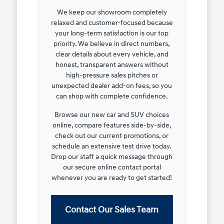
We keep our showroom completely
relaxed and customer-focused because
your long-term satisfaction is our top
priority. We believe in direct numbers,
clear details about every vehicle, and
honest, transparent answers without
high-pressure sales pitches or
unexpected dealer add-on fees, so you
can shop with complete confidence.
Browse our new car and SUV choices
online, compare features side-by-side,
check out our current promotions, or
schedule an extensive test drive today.
Drop our staff a quick message through
our secure online contact portal
whenever you are ready to get started!
Contact Our Sales Team