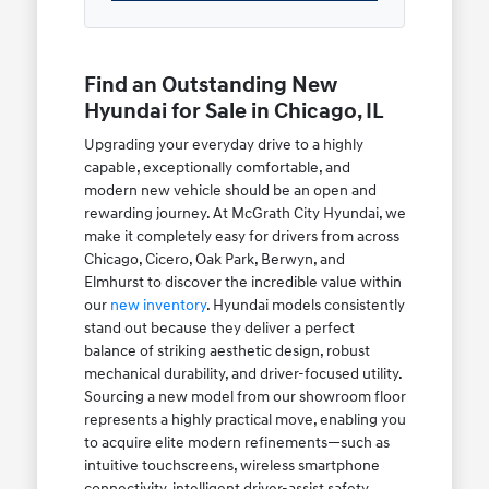
Find an Outstanding New
Hyundai for Sale in Chicago, IL
Upgrading your everyday drive to a highly
capable, exceptionally comfortable, and
modern new vehicle should be an open and
rewarding journey. At McGrath City Hyundai, we
make it completely easy for drivers from across
Chicago, Cicero, Oak Park, Berwyn, and
Elmhurst to discover the incredible value within
our
new inventory
. Hyundai models consistently
stand out because they deliver a perfect
balance of striking aesthetic design, robust
mechanical durability, and driver-focused utility.
Sourcing a new model from our showroom floor
represents a highly practical move, enabling you
to acquire elite modern refinements—such as
intuitive touchscreens, wireless smartphone
connectivity, intelligent driver-assist safety