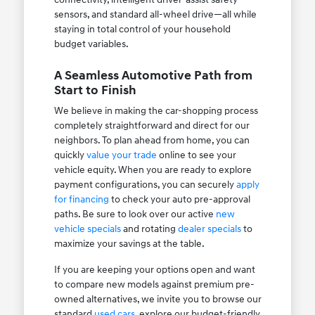
sensors, and standard all-wheel drive—all while
staying in total control of your household
budget variables.
A Seamless Automotive Path from
Start to Finish
We believe in making the car-shopping process
completely straightforward and direct for our
neighbors. To plan ahead from home, you can
quickly
value your trade
online to see your
vehicle equity. When you are ready to explore
payment configurations, you can securely
apply
for financing
to check your auto pre-approval
paths. Be sure to look over our active
new
vehicle specials
and rotating
dealer specials
to
maximize your savings at the table.
If you are keeping your options open and want
to compare new models against premium pre-
owned alternatives, we invite you to browse our
standard
used cars
, explore our budget-friendly