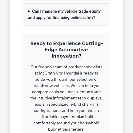
Can I manage my vehicle trade equity
and apply for financing online safely?
Ready to Experience Cutting-
Edge Automotive
Innovation?
Our friendly team of product specialists
at McGrath City Hyundai is ready to
guide you through our selection of
brand-new vehicles. We can help you
compare cabin volumes, demonstrate
the intuitive infotainment tech displays,
explain specialized hybrid charging
configurations, and help you find an
affordable payment plan built
comfortably around your household
budget parameters.