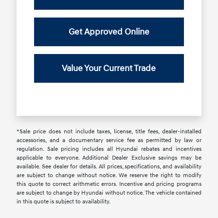
Get Approved Online
Value Your Current Trade
*Sale price does not include taxes, license, title fees, dealer-installed
accessories, and a documentary service fee as permitted by law or
regulation. Sale pricing includes all Hyundai rebates and incentives
applicable to everyone. Additional Dealer Exclusive savings may be
available. See dealer for details. All prices, specifications, and availability
are subject to change without notice. We reserve the right to modify
this quote to correct arithmetic errors. Incentive and pricing programs
are subject to change by Hyundai without notice. The vehicle contained
in this quote is subject to availability.