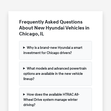
Frequently Asked Questions
About New Hyundai Vehicles in
Chicago, IL
Why is a brand-new Hyundai a smart
investment for Chicago drivers?
What models and advanced powertrain
options are available in the new vehicle
lineup?
How does the available HTRAC All-
Wheel Drive system manage winter
driving?