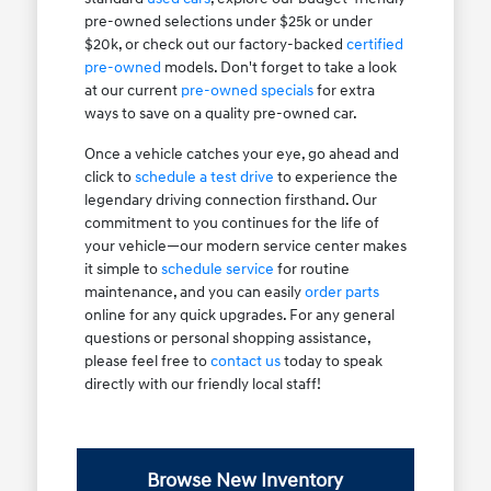
pre-owned selections under $25k or under
$20k, or check out our factory-backed
certified
pre-owned
models. Don't forget to take a look
at our current
pre-owned specials
for extra
ways to save on a quality pre-owned car.
Once a vehicle catches your eye, go ahead and
click to
schedule a test drive
to experience the
legendary driving connection firsthand. Our
commitment to you continues for the life of
your vehicle—our modern service center makes
it simple to
schedule service
for routine
maintenance, and you can easily
order parts
online for any quick upgrades. For any general
questions or personal shopping assistance,
please feel free to
contact us
today to speak
directly with our friendly local staff!
Browse New Inventory