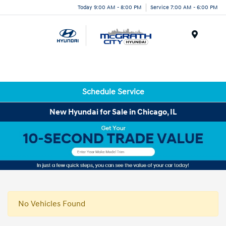
Today 9:00 AM - 8:00 PM
Service 7:00 AM - 6:00 PM
Menu
Schedule Service
New Hyundai for Sale in Chicago, IL
No Vehicles Found