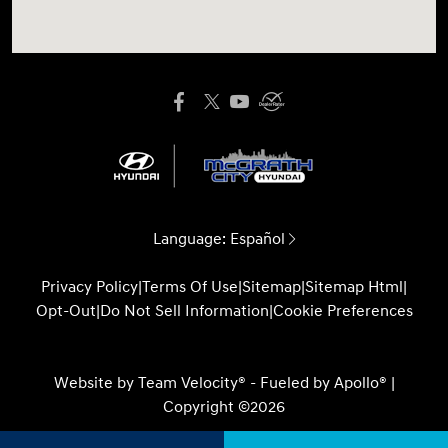
Language:
Español
Privacy Policy
|
Terms Of Use
|
Sitemap
|
Sitemap Html
|
Opt-Out
|
Do Not Sell Information
|
Cookie Preferences
Website by
Team Velocity®
- Fueled by Apollo® |
Copyright ©2026