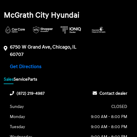
McGrath City Hyundai
6750 W Grand Ave, Chicago, IL
60707
Get Directions
Sales
Service
Parts
(872) 219-4987
Contact dealer
Sunday
CLOSED
Monday
9:00 AM - 8:00 PM
Tuesday
9:00 AM - 8:00 PM
Wednesday
9:00 AM - 8:00 PM