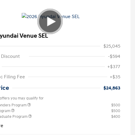
yundai Venue SEL
$25,045
 Discount
-$594
+$377
c Filing Fee
+$35
rice
$24,863
offers you may qualify for
ponders Program
$500
rogram
$500
raduate Program
$400
re