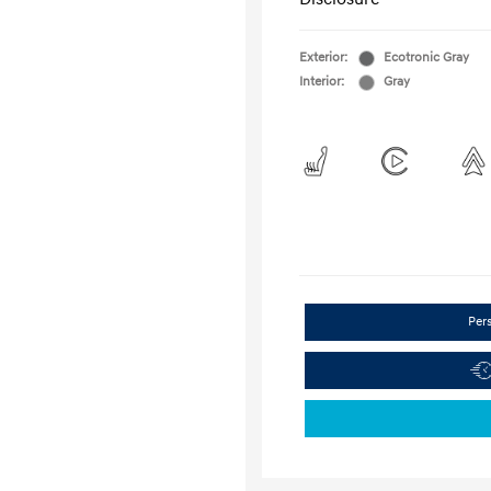
Exterior:
Ecotronic Gray
Interior:
Gray
Per