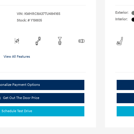
Exterior:
VIN:
KMHRC8A37TU484165
Interior:
Stock: #
Y19805
View All Features
sonalize Payment Options
Get Out The Door Price
Schedule Test Drive