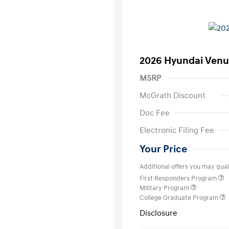
2026 Hyundai Venu
MSRP
McGrath Discount
Doc Fee
Electronic Filing Fee
Your Price
Additional offers you may quali
First Responders Program
Military Program
College Graduate Program
Disclosure