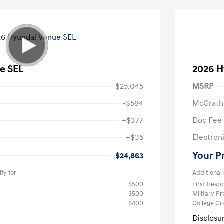
e SEL
2026 H
$25,045
MSRP
-$594
McGrath
+$377
Doc Fee
+$35
Electroni
Your P
$24,863
fy for
Additional 
$500
First Res
$500
Military P
$400
College G
Disclosu