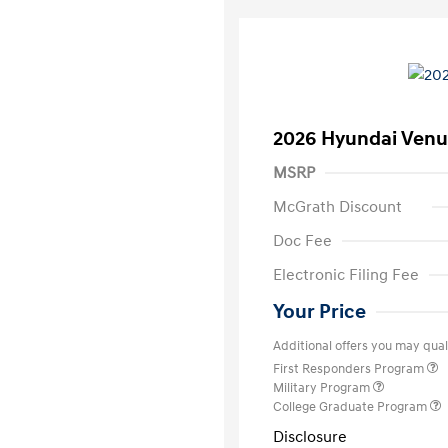
2026 Hyundai Venu
MSRP
McGrath Discount
Doc Fee
Electronic Filing Fee
Your Price
Additional offers you may quali
First Responders Program
Military Program
College Graduate Program
Disclosure