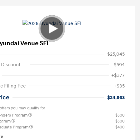
yundai Venue SEL
$25,045
 Discount
-$594
+$377
c Filing Fee
+$35
rice
$24,863
offers you may qualify for
ponders Program
$500
rogram
$500
raduate Program
$400
re