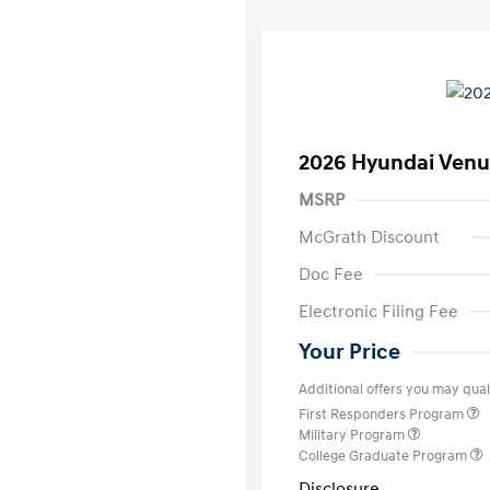
2026 Hyundai Venu
MSRP
McGrath Discount
Doc Fee
Electronic Filing Fee
Your Price
Additional offers you may quali
First Responders Program
Military Program
College Graduate Program
Disclosure