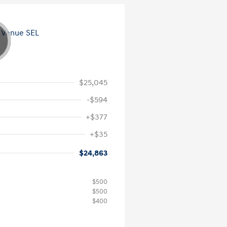
$25,045
-$594
+$377
+$35
$24,863
$500
$500
$400