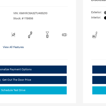
Exterior:
VIN:
KMHRC8A32TU485210
Interior:
Stock: #
Y19856
View All Features
sonalize Payment Options
Get Out The Door Price
Schedule Test Drive