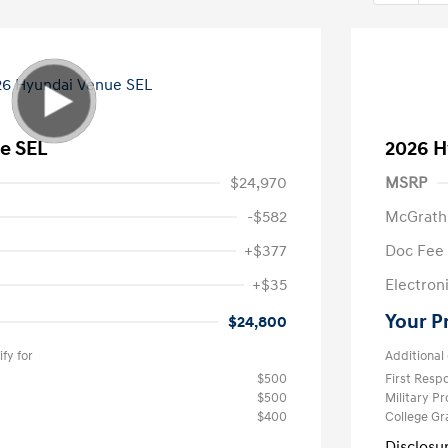
e SEL
2026 H
$24,970
MSRP
-$582
McGrath
+$377
Doc Fee
+$35
Electroni
Your P
$24,800
fy for
Additional 
$500
First Res
$500
Military P
$400
College G
Disclosu