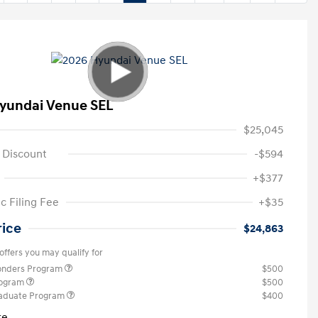
yundai Venue SEL
$25,045
 Discount
-$594
+$377
c Filing Fee
+$35
rice
$24,863
offers you may qualify for
ponders Program
$500
rogram
$500
raduate Program
$400
re