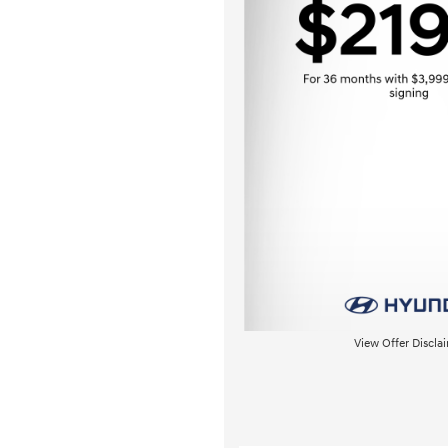
View Offer Discla