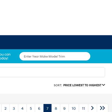
SORT:
PRICE LOWEST TO HIGHEST
2
3
4
5
6
7
8
9
10
11