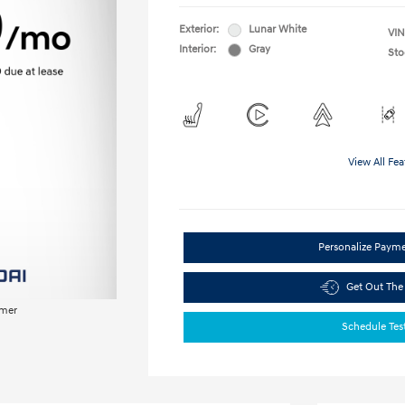
Exterior:
Lunar White
VIN
Interior:
Gray
Sto
View All Fea
Personalize Paym
Get Out The
imer
Schedule Tes