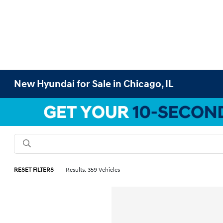
New Hyundai for Sale in Chicago, IL
RESET FILTERS
Results: 359 Vehicles