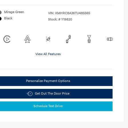
Mirage Green
VIN:
KMHRC8A36TU485565
Black
Stock: #
Y19820
View All Features
Personalize Payment Options
Get Out The Door Price
Schedule Test Drive