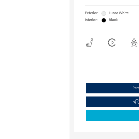
Exterior:
Lunar White
Interior:
Black
Per