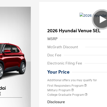
2026 Hyundai Venue SEL
MSRP
McGrath Discount
Doc Fee
Electronic Filing Fee
Your Price
Additional offers you may qualify for
First Responders Program
Military Program
College Graduate Program
Disclosure