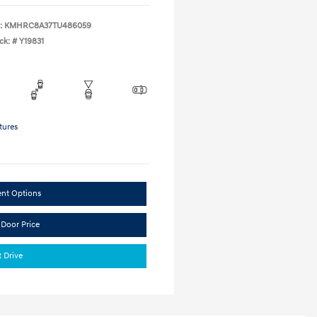
:
KMHRC8A37TU486059
ck: #
Y19831
tures
ent Options
 Door Price
t Drive