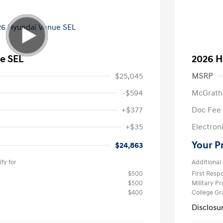
e SEL
2026 H
$25,045
MSRP
-$594
McGrath
+$377
Doc Fee
+$35
Electroni
Your P
$24,863
fy for
Additional 
$500
First Res
$500
Military P
$400
College G
Disclosu