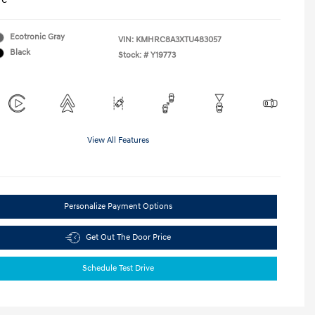
Ecotronic Gray
VIN:
KMHRC8A3XTU483057
Black
Stock: #
Y19773
View All Features
Personalize Payment Options
Get Out The Door Price
Schedule Test Drive