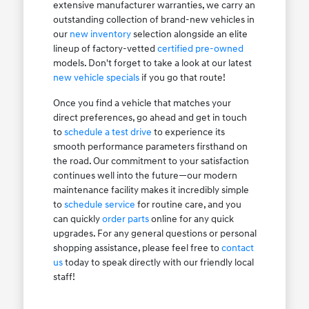
extensive manufacturer warranties, we carry an
outstanding collection of brand-new vehicles in
our
new inventory
selection alongside an elite
lineup of factory-vetted
certified pre-owned
models. Don't forget to take a look at our latest
new vehicle specials
if you go that route!
Once you find a vehicle that matches your
direct preferences, go ahead and get in touch
to
schedule a test drive
to experience its
smooth performance parameters firsthand on
the road. Our commitment to your satisfaction
continues well into the future—our modern
maintenance facility makes it incredibly simple
to
schedule service
for routine care, and you
can quickly
order parts
online for any quick
upgrades. For any general questions or personal
shopping assistance, please feel free to
contact
us
today to speak directly with our friendly local
staff!