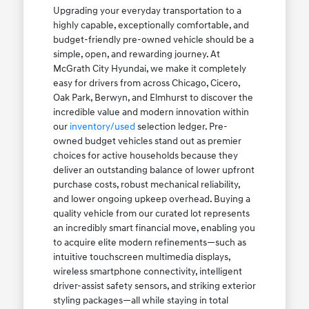
Upgrading your everyday transportation to a
highly capable, exceptionally comfortable, and
budget-friendly pre-owned vehicle should be a
simple, open, and rewarding journey. At
McGrath City Hyundai, we make it completely
easy for drivers from across Chicago, Cicero,
Oak Park, Berwyn, and Elmhurst to discover the
incredible value and modern innovation within
our
inventory/used
selection ledger. Pre-
owned budget vehicles stand out as premier
choices for active households because they
deliver an outstanding balance of lower upfront
purchase costs, robust mechanical reliability,
and lower ongoing upkeep overhead. Buying a
quality vehicle from our curated lot represents
an incredibly smart financial move, enabling you
to acquire elite modern refinements—such as
intuitive touchscreen multimedia displays,
wireless smartphone connectivity, intelligent
driver-assist safety sensors, and striking exterior
styling packages—all while staying in total