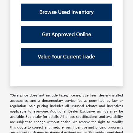
Browse Used Inventory
Get Approved Online
Value Your Current Trade
*Sale price does not include taxes, license, title fees, dealer-installed
accessories, and a documentary service fee as permitted by law or
regulation. Sale pricing includes all Hyundai rebates and incentives
applicable to everyone. Additional Dealer Exclusive savings may be
available. See dealer for details. All prices, specifications, and availability
are subject to change without notice. We reserve the right to modify
this quote to correct arithmetic errors. Incentive and pricing programs
are subject to change by Hyundai without notice. The vehicle contained