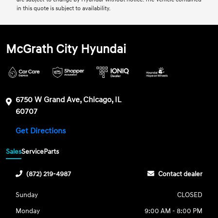
in this quote is subject to availability.
McGrath City Hyundai
6750 W Grand Ave, Chicago, IL
60707
Get Directions
Sales
Service
Parts
(872) 219-4987
Contact dealer
Sunday
CLOSED
Monday
9:00 AM - 8:00 PM