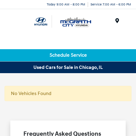
Today 9:00 AM - 8:00 PM
Service 7:00 AM - 6:00 PM
Menu
Schedule Service
Used Cars for Sale in Chicago, IL
No Vehicles Found
Frequently Asked Questions