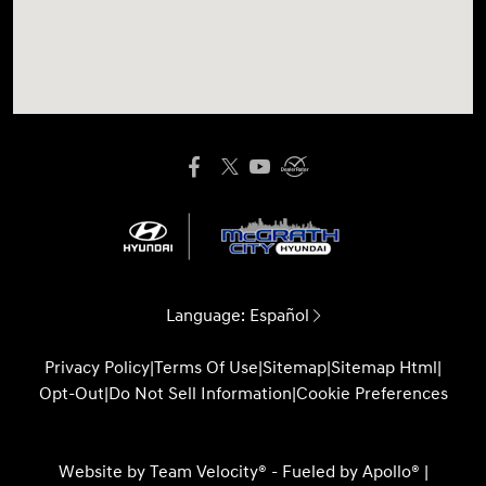
Language:
Español
Privacy Policy
|
Terms Of Use
|
Sitemap
|
Sitemap Html
|
Opt-Out
|
Do Not Sell Information
|
Cookie Preferences
Website by
Team Velocity®
- Fueled by Apollo® |