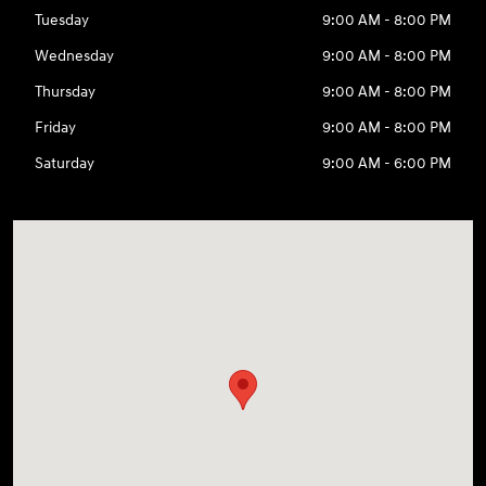
Tuesday
9:00 AM - 8:00 PM
Wednesday
9:00 AM - 8:00 PM
Thursday
9:00 AM - 8:00 PM
Friday
9:00 AM - 8:00 PM
Saturday
9:00 AM - 6:00 PM