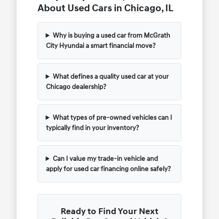
About Used Cars in Chicago, IL
Why is buying a used car from McGrath
City Hyundai a smart financial move?
What defines a quality used car at your
Chicago dealership?
What types of pre-owned vehicles can I
typically find in your inventory?
Can I value my trade-in vehicle and
apply for used car financing online safely?
Ready to Find Your Next