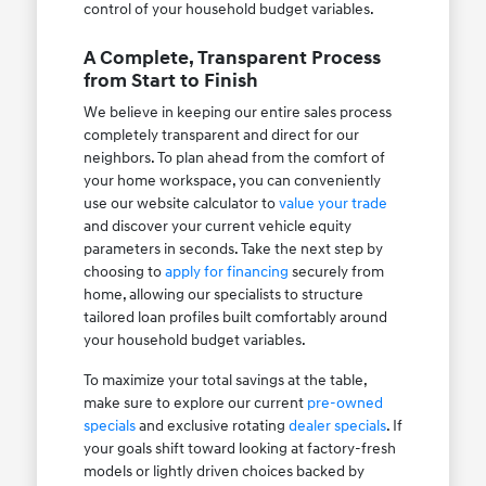
control of your household budget variables.
A Complete, Transparent Process
from Start to Finish
We believe in keeping our entire sales process
completely transparent and direct for our
neighbors. To plan ahead from the comfort of
your home workspace, you can conveniently
use our website calculator to
value your trade
and discover your current vehicle equity
parameters in seconds. Take the next step by
choosing to
apply for financing
securely from
home, allowing our specialists to structure
tailored loan profiles built comfortably around
your household budget variables.
To maximize your total savings at the table,
make sure to explore our current
pre-owned
specials
and exclusive rotating
dealer specials
. If
your goals shift toward looking at factory-fresh
models or lightly driven choices backed by