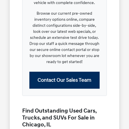
vehicle with complete confidence.
Browse our current pre-owned
inventory options online, compare
distinct configurations side-by-side,
look over our latest web specials, or
schedule an extensive test drive today.
Drop our staff a quick message through
our secure online contact portal or stop
by our showroom lot whenever you are
ready to get started!
Contact Our Sales Team
Find Outstanding Used Cars,
Trucks, and SUVs For Sale in
Chicago, IL