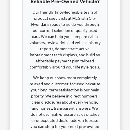
Reliable Pre-Owned Vehicle?
Our friendly, knowledgeable team of
product specialists at McGrath City
Hyundai is ready to guide you through
our current selection of quality used
cars. We can help you compare cabin
volumes, review detailed vehicle history
reports, demonstrate active
infotainment tech displays, and build an
affordable payment plan tailored
comfortably around your lifestyle goals.
We keep our showroom completely
relaxed and customer-focused because
your long-term satisfaction is our main
priority. We believe in direct numbers,
clear disclosures about every vehicle,
and honest, transparent answers. We
do not use high-pressure sales pitches
or unexpected dealer add-on fees, so
you can shop for your next pre-owned